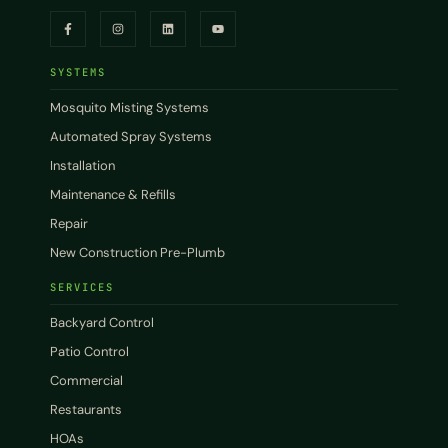
SYSTEMS
Mosquito Misting Systems
Automated Spray Systems
Installation
Maintenance & Refills
Repair
New Construction Pre-Plumb
SERVICES
Backyard Control
Patio Control
Commercial
Restaurants
HOAs