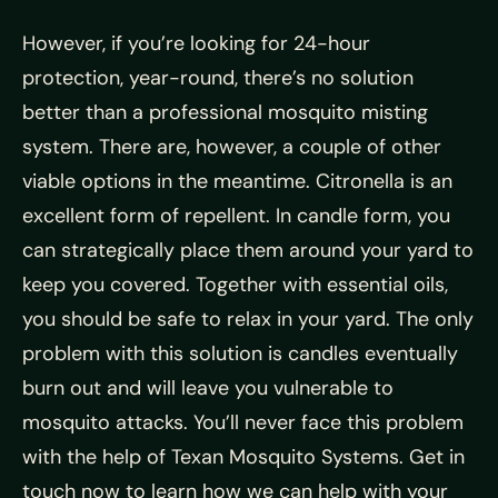
However, if you’re looking for 24-hour
protection, year-round, there’s no solution
better than a professional mosquito misting
system. There are, however, a couple of other
viable options in the meantime. Citronella is an
excellent form of repellent. In candle form, you
can strategically place them around your yard to
keep you covered. Together with essential oils,
you should be safe to relax in your yard. The only
problem with this solution is candles eventually
burn out and will leave you vulnerable to
mosquito attacks. You’ll never face this problem
with the help of Texan Mosquito Systems. Get in
touch now to learn how we can help with your