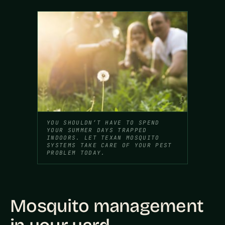
YOU SHOULDN’T HAVE TO SPEND
YOUR SUMMER DAYS TRAPPED
INDOORS. LET TEXAN MOSQUITO
SYSTEMS TAKE CARE OF YOUR PEST
PROBLEM TODAY.
Mosquito management