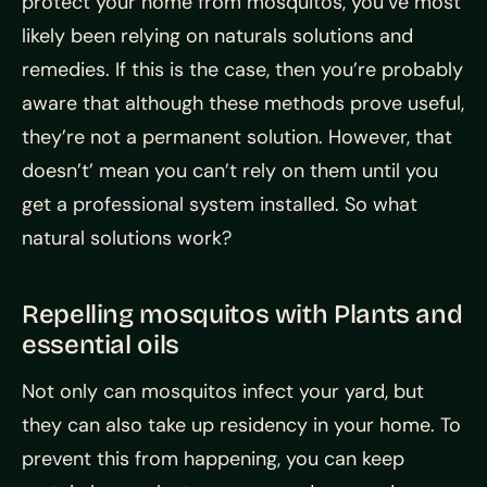
protect your home from mosquitos, you’ve most
likely been relying on naturals solutions and
remedies. If this is the case, then you’re probably
aware that although these methods prove useful,
they’re not a permanent solution. However, that
doesn’t’ mean you can’t rely on them until you
get a professional system installed. So what
natural solutions work?
Repelling mosquitos with Plants and
essential oils
Not only can mosquitos infect your yard, but
they can also take up residency in your home. To
prevent this from happening, you can keep