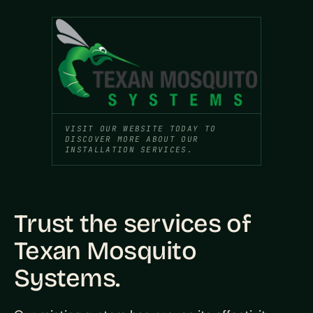
VISIT OUR WEBSITE TODAY TO
DISCOVER MORE ABOUT OUR
INSTALLATION SERVICES.
Trust the services of
Texan Mosquito
Systems.