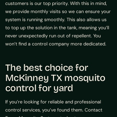
customers is our top priority. With this in mind,
we provide monthly visits so we can ensure your
system is running smoothly. This also allows us
to top up the solution in the tank, meaning you’ll
never unexpectedly run out of repellent. You
won’t find a control company more dedicated.
The best choice for
McKinney TX mosquito
control for yard
If you’re looking for reliable and professional
control services, you’ve found them. Contact