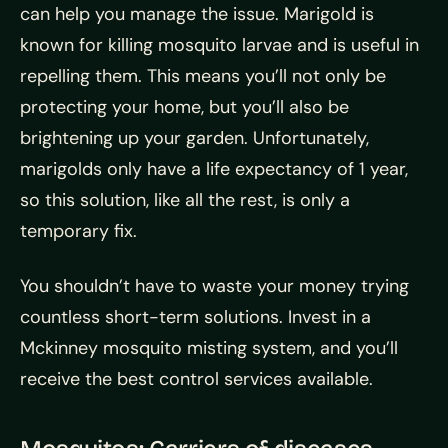
can help you manage the issue. Marigold is
known for killing mosquito larvae and is useful in
repelling them. This means you’ll not only be
protecting your home, but you’ll also be
brightening up your garden. Unfortunately,
marigolds only have a life expectancy of 1 year,
so this solution, like all the rest, is only a
temporary fix.
You shouldn’t have to waste your money trying
countless short-term solutions. Invest in a
Mckinney mosquito misting system, and you’ll
receive the best control services available.