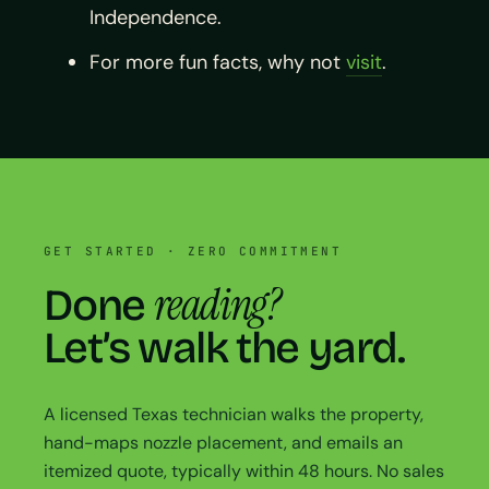
Independence.
For more fun facts, why not
visit
.
GET STARTED · ZERO COMMITMENT
reading?
Done
Let’s walk the yard.
A licensed Texas technician walks the property,
hand-maps nozzle placement, and emails an
itemized quote, typically within 48 hours. No sales