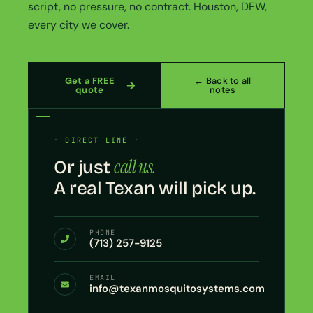
script, no pressure, no contract. Houston, DFW,
every city we cover.
Get a FREE
← Back to all
quote
notes
· DIRECT LINE ·
call us.
Or just
A real Texan will pick up.
PHONE
(713) 257-9125
EMAIL
info@texanmosquitosystems.com