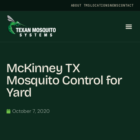
ABOUT TMS
LOCATIONS
NEWS
CONTACT
McKinney TX
Mosquito Control for
Yard
October 7, 2020