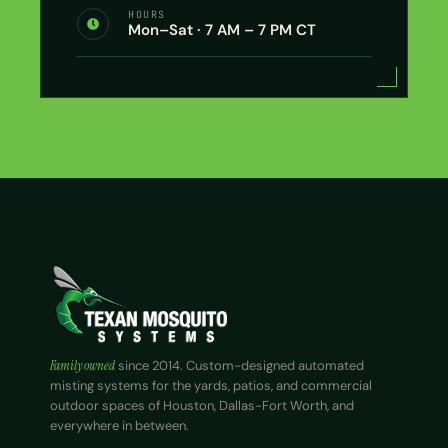
HOURS
Mon–Sat · 7 AM – 7 PM CT
Family owned
since 2014. Custom-designed automated
misting systems for the yards, patios, and commercial
outdoor spaces of Houston, Dallas-Fort Worth, and
everywhere in between.