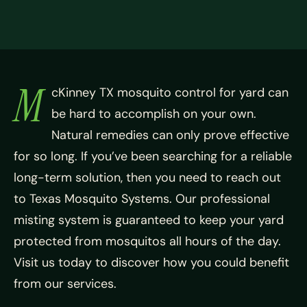
M
cKinney TX mosquito control for yard can
be hard to accomplish on your own.
Natural remedies can only prove effective
for so long. If you’ve been searching for a reliable
long-term solution, then you need to reach out
to Texas Mosquito Systems. Our professional
misting system is guaranteed to keep your yard
protected from mosquitos all hours of the day.
Visit us today to discover how you could benefit
from our services.