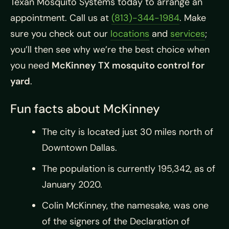
Texan Mosquito Systems today to arrange an
appointment. Call us at
(813)-344-1984
. Make
sure you check out our
locations
and
services
;
you’ll then see why we’re the best choice when
you need
McKinney TX mosquito control for
yard
.
Fun facts about McKinney
The city is located just 30 miles north of
Downtown Dallas.
The population is currently 195,342, as of
January 2020.
Colin McKinney, the namesake, was one
of the signers of the Declaration of