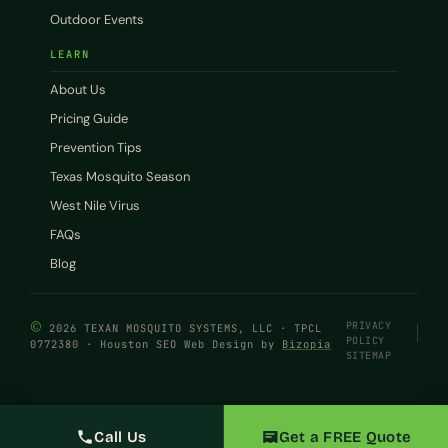
Outdoor Events
LEARN
About Us
Pricing Guide
Prevention Tips
Texas Mosquito Season
West Nile Virus
FAQs
Blog
©
PRIVACY
2026 TEXAN MOSQUITO SYSTEMS, LLC · TPCL
POLICY
0772380 · Houston SEO Web Design by
Bizopia
SITEMAP
Call Us
Get a FREE Quote