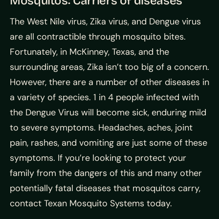
Mosquitos: Carriers of diseases
The West Nile virus, Zika virus, and Dengue virus
are all contractible through mosquito bites.
Fortunately, in McKinney, Texas, and the
surrounding areas, Zika isn’t too big of a concern.
However, there are a number of other diseases in
a variety of species. 1 in 4 people infected with
the Dengue Virus will become sick, enduring mild
to severe symptoms. Headaches, aches, joint
pain, rashes, and vomiting are just some of these
symptoms. If you’re looking to protect your
family from the dangers of this and many other
potentially fatal diseases that mosquitos carry,
contact Texan Mosquito Systems today.