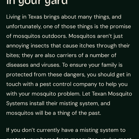
in your yard
Living in Texas brings about many things, and
unfortunately, one of those things is the promise
of mosquitos outdoors. Mosquitos aren’t just
annoying insects that cause itches through their
bites; they are also carriers of a number of
diseases and viruses. To ensure your family is
protected from these dangers, you should get in
touch with a pest control company to help you
with your mosquito problem. Let Texan Mosquito
Systems install their misting system, and
mosquitos will be a thing of the past.
If you don’t currently have a misting system to