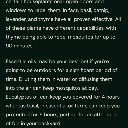
certain houseplants near open doors and
windows to repel them. In fact, basil, catnip,
lavender, and thyme have all proven effective. All
of these plants have different capabilities, with
thyme being able to repel mosquitos for up to
90 minutes.
Essential oils may be your best bet if you’re
going to be outdoors for a significant period of
time. Diluting them in water or diffusing them
into the air can keep mosquitos at bay.
Eucalyptus oil can keep you covered for 4 hours,
whereas basil, in essential oil form, can keep you
protected for 6 hours, perfect for an afternoon
of fun in your backyard.