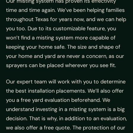
Our misting system has proven its effectivity
time and time again. We’ve been helping families
throughout Texas for years now, and we can help
you too. Due to its customizable feature, you
won’t find a misting system more capable of
keeping your home safe. The size and shape of
your home and yard are never a concern, as our
sprayers can be placed wherever you see fit.
Our expert team will work with you to determine
the best installation placements. We’ll also offer
you a free yard evaluation beforehand. We
understand investing in a misting system is a big
decision. That is why, in addition to an evaluation,
we also offer a free quote. The protection of our