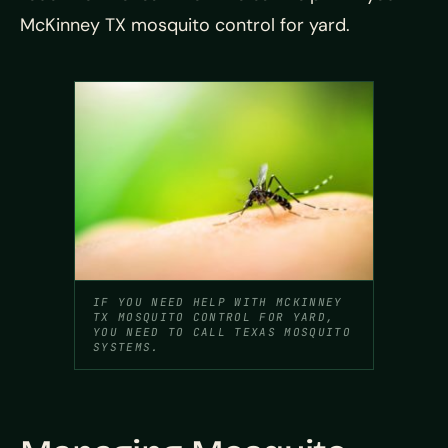
McKinney TX mosquito control for yard.
IF YOU NEED HELP WITH MCKINNEY
TX MOSQUITO CONTROL FOR YARD,
YOU NEED TO CALL TEXAS MOSQUITO
SYSTEMS.