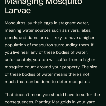
Managing Mosquito
Larvae
Mosquitos lay their eggs in stagnant water,
meaning water sources such as rivers, lakes,
ponds, and dams are all likely to have a higher
population of mosquitos surrounding them. If
you live near any of these bodies of water,
unfortunately, you too will suffer from a higher
mosquito count around your property. The size
of these bodies of water means there’s not
much that can be done to deter mosquitos.
That doesn’t mean you should have to suffer the
consequences. Planting Marigolds in your yard