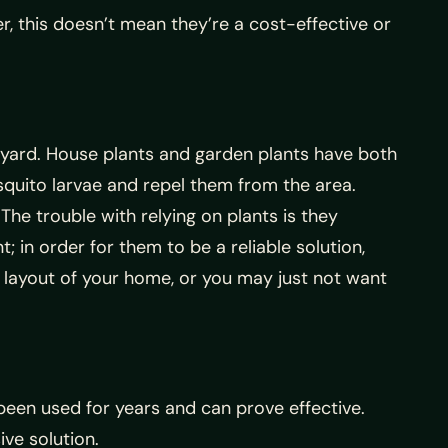
, this doesn’t mean they’re a cost-effective or
 yard. House plants and garden plants have both
osquito larvae and repel them from the area.
The trouble with relying on plants is they
 in order for them to be a reliable solution,
 layout of your home, or you may just not want
been used for years and can prove effective.
ve solution.