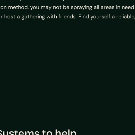
ation method, you may not be spraying all areas in need
or host a gathering with friends. Find yourself a relia
ystems to help.