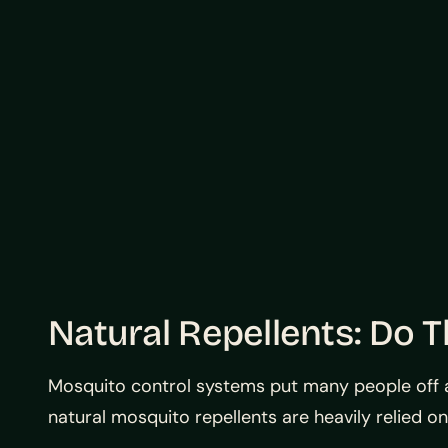
Natural Repellents: Do 
Mosquito control systems put many people off as 
natural mosquito repellents are heavily relied on