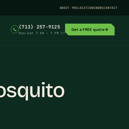
ABOUT TMS
LOCATIONS
NEWS
CONTACT
(713) 257-9125
Get a FREE quote
Mon–Sat 7 AM – 7 PM CT
osquito