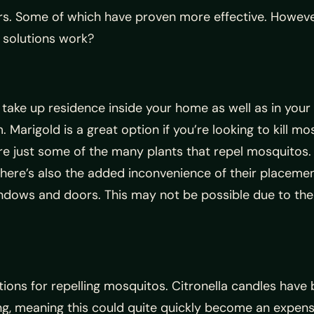
rs. Some of which have proven more effective. However
l solutions work?
ake up residence inside your home as well as in your
Marigold is a great option if you’re looking to kill m
are just some of the many plants that repel mosquitos. 
here’s also the added inconvenience of their placement;
indows and doors. This may not be possible due to the
ions for repelling mosquitos. Citronella candles have 
ng, meaning this could quite quickly become an expensi