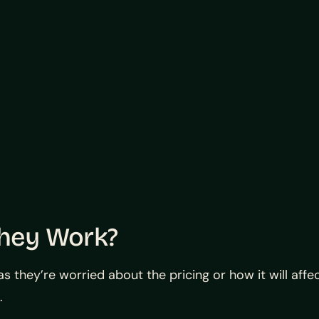
They Work?
they’re worried about the pricing or how it will affect
.