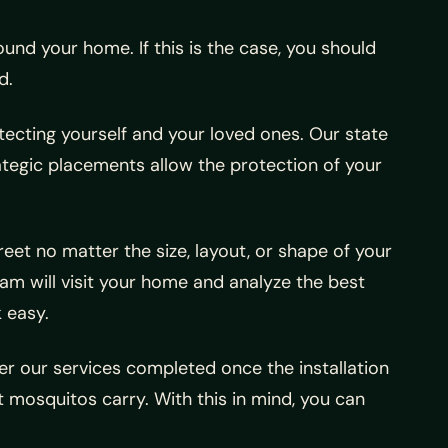
und your home. If this is the case, you should
d.
tecting yourself and your loved ones. Our state
rategic placements allow the protection of your
reet no matter the size, layout, or shape of your
eam will visit your home and analyze the best
 easy.
 our services completed once the installation
 mosquitos carry. With this in mind, you can