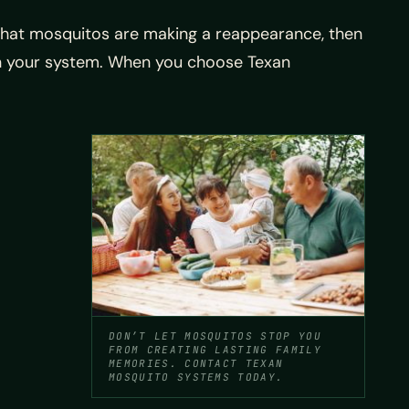
 that mosquitos are making a reappearance, then
 on your system. When you choose Texan
DON’T LET MOSQUITOS STOP YOU
FROM CREATING LASTING FAMILY
MEMORIES. CONTACT TEXAN
MOSQUITO SYSTEMS TODAY.