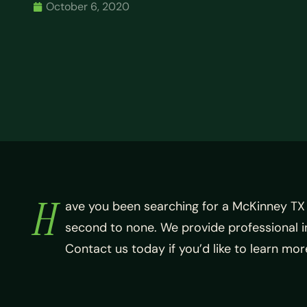
October 6, 2020
H
ave you been searching for a McKinney TX
second to none. We provide professional i
Contact us today if you’d like to learn m