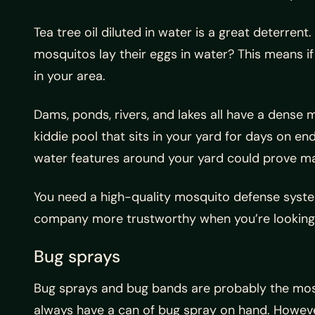
Tea tree oil diluted in water is a great deterre
mosquitos lay their eggs in water? This means if
in your area.
Dams, ponds, rivers, and lakes all have a dense 
kiddie pool that sits in your yard for days on en
water features around your yard could prove man
You need a high-quality mosquito defense syste
company more trustworthy when you’re looking
Bug sprays
Bug sprays and bug bands are probably the most p
always have a can of bug spray on hand. Howeve