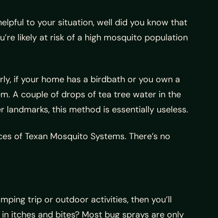
lpful to your situation, well did you know that
re likely at risk of a high mosquito population
rly, if your home has a birdbath or you own a
em. A couple of drops of tea tree water in the
 landmarks, this method is essentially useless.
ces of Texan Mosquito Systems. There’s no
ing trip or outdoor activities, then you’ll
in itches and bites? Most bug sprays are only