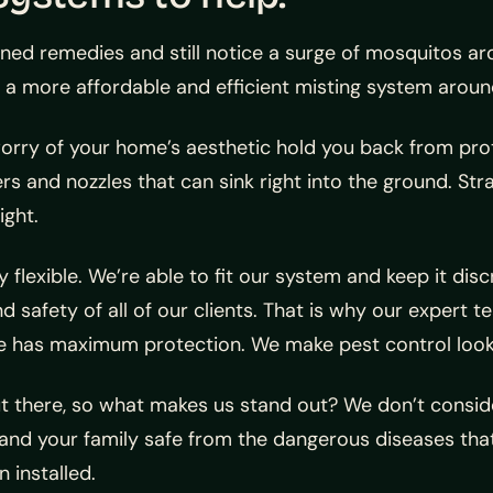
ed remedies and still notice a surge of mosquitos aro
 a more affordable and efficient misting system aroun
worry of your home’s aesthetic hold you back from pro
rs and nozzles that can sink right into the ground. St
ight.
 flexible. We’re able to fit our system and keep it disc
safety of all of our clients. That is why our expert t
me has maximum protection. We make pest control look
there, so what makes us stand out? We don’t consider
 and your family safe from the dangerous diseases that
 installed.