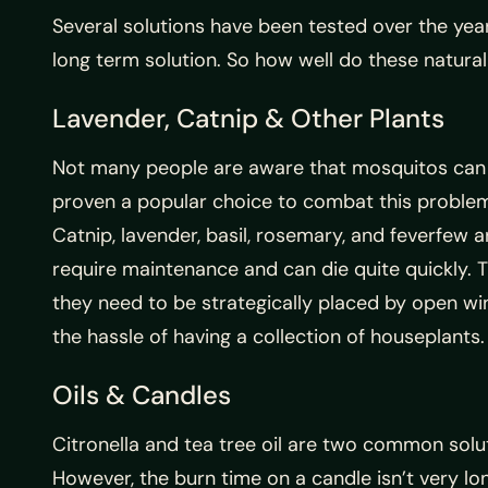
Several solutions have been tested over the yea
long term solution. So how well do these natura
Lavender, Catnip & Other Plants
Not many people are aware that mosquitos can t
proven a popular choice to combat this problem. 
Catnip, lavender, basil, rosemary, and feverfew 
require maintenance and can die quite quickly. T
they need to be strategically placed by open w
the hassle of having a collection of houseplants.
Oils & Candles
Citronella and tea tree oil are two common solut
However, the burn time on a candle isn’t very lo