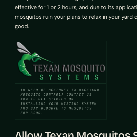
effective for 1 or 2 hours, and due to its applic
mosquitos ruin your plans to relax in your yard 
good.
IN NEED OF MCKINNEY TX BACKYARD
MOSQUITO CONTROL? CONTACT US
NOW TO GET STARTED ON
INSTALLING YOUR MISTING SYSTEM
AND SAY GOODBYE TO MOSQUITOS
FOR GOOD.
Allow Texan Mosquitos S