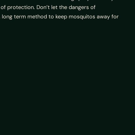
 of protection. Don’t let the dangers of
ble, long term method to keep mosquitos away for