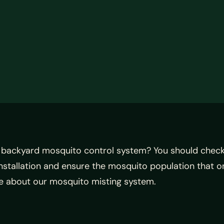
 backyard mosquito control system? You should check
nstallation and ensure the mosquito population that o
ore about our mosquito misting system.