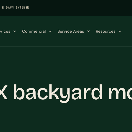
K & DAWN INTENSE
rvices
Commercial
Service Areas
Resources
X backyard m