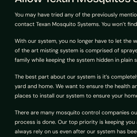
You may have tried any of the previously mention
contact Texan Mosquito Systems. You won’t find
With our system, you no longer have to let the 
of the art misting system is comprised of spraye
family while keeping the system hidden in plain s
The best part about our system is it’s completely
yard and home. We want to ensure the health and 
places to install our system to ensure your ho
There are many mosquito control companies out 
process is done. Our top priority is keeping you
always rely on us even after our system has been