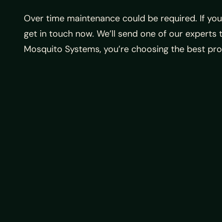
Over time maintenance could be required. If yo
get in touch now. We’ll send one of our expert
Mosquito Systems, you’re choosing the best pro