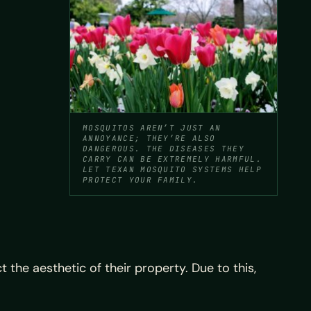
MOSQUITOS AREN’T JUST AN
ANNOYANCE; THEY’RE ALSO
DANGEROUS. THE DISEASES THEY
CARRY CAN BE EXTREMELY HARMFUL.
LET TEXAN MOSQUITO SYSTEMS HELP
PROTECT YOUR FAMILY.
 the aesthetic of their property. Due to this,