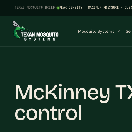
TEXAS MOSQUITO BRIEF
·
PEAK DENSITY · MAXIMUM PRESSURE · DUS
Mosquito Systems
Se
McKinney T
control