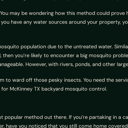
nt. You may be wondering how this method could prove he
 you have any water sources around your property, you’
mosquito population due to the untreated water. Simila
d, then you’re likely to encounter a big mosquito probl
ageable. However, with rivers, ponds, and other larger
m to ward off those pesky insects. You need the servi
 for McKinney TX backyard mosquito control.
opular method out there. If you’re partaking in a camp
r, have you noticed that you still come home covered 