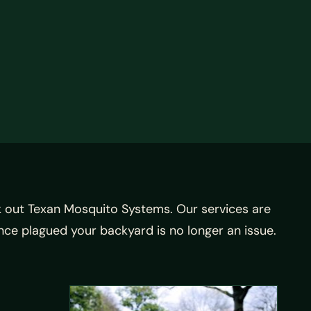
 out Texan Mosquito Systems. Our services are
nce plagued your backyard is no longer an issue.