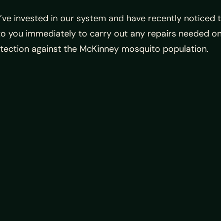
u’ve invested in our system and have recently noticed
s to you immediately to carry out any repairs needed
tection against the McKinney mosquito population.