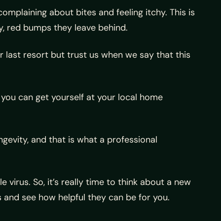
mplaining about bites and feeling itchy. This is
y, red bumps they leave behind.
our last resort but trust us when we say that this
you can get yourself at your local home
gevity, and that is what a professional
 virus. So, it’s really time to think about a new
 and see how helpful they can be for you.