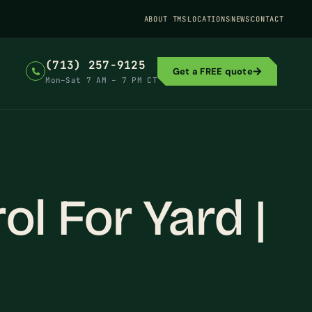
ABOUT TMS
LOCATIONS
NEWS
CONTACT
(713) 257-9125
Get a FREE quote
Mon–Sat 7 AM – 7 PM CT
l For Yard |