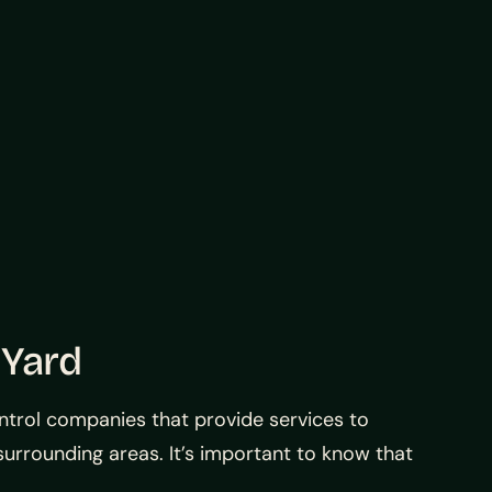
 Yard
ontrol companies that provide services to
e surrounding areas. It’s important to know that