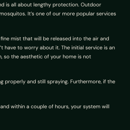
and is all about lengthy protection. Outdoor
mosquitos. It’s one of our more popular services
ine mist that will be released into the air and
 have to worry about it. The initial service is an
n, so the aesthetic of your home is not
g properly and still spraying. Furthermore, if the
 and within a couple of hours, your system will