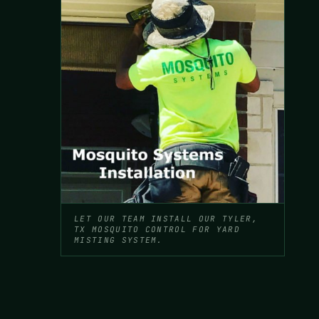
LET OUR TEAM INSTALL OUR TYLER,
TX MOSQUITO CONTROL FOR YARD
MISTING SYSTEM.