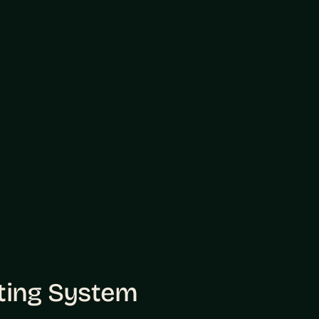
sting System