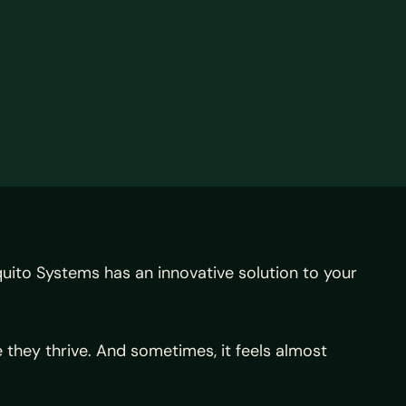
uito Systems has an innovative solution to your
they thrive. And sometimes, it feels almost