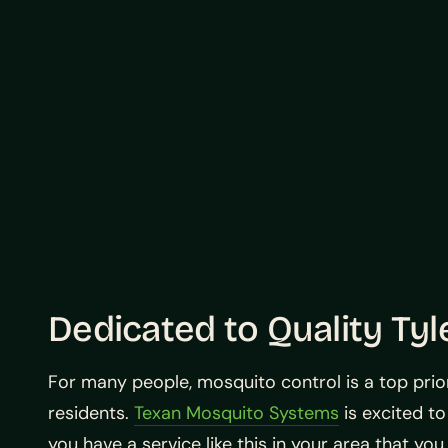
Dedicated to Quality Tyl
For many people, mosquito control is a top prior
residents.
Texan Mosquito Systems
is excited to
you have a service like this in your area that you