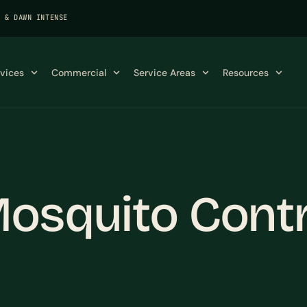
K & DAWN INTENSE
rvices
Commercial
Service Areas
Resources
osquito Contro