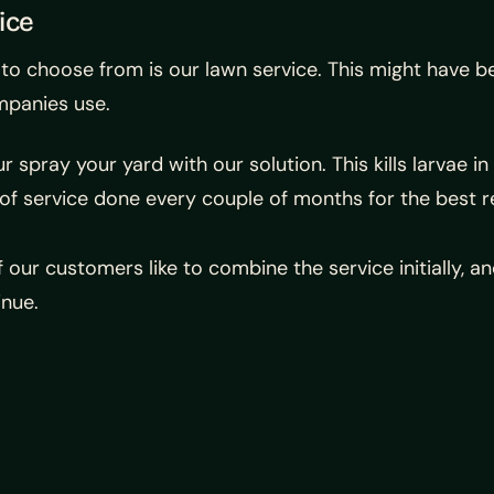
ice
o choose from is our lawn service. This might have be
mpanies use.
ur spray your yard with our solution. This kills larvae
of service done every couple of months for the best re
 our customers like to combine the service initially, 
inue.