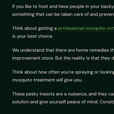
If you like to host and have people in your back
something that can be taken care of and prevent
Think about getting a
professional mosquito con
is your best choice.
We understand that there are home remedies that
improvement store. But the reality is that they 
Think about how often you’re spraying or looking
mosquito treatment will give you.
These pesky insects are a nuisance, and they can 
solution and give yourself peace of mind. Cons