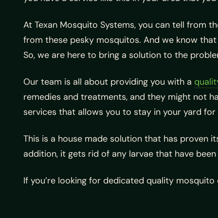
At Texan Mosquito Systems, you can tell from th
from these pesky mosquitos. And we know that ma
So, we are here to bring a solution to the probl
Our team is all about providing you with a
quali
remedies and treatments, and they might not hav
services that allows you to stay in your yard for
This is a house made solution that has proven its
addition, it gets rid of any larvae that have bee
If you’re looking for dedicated quality mosquito