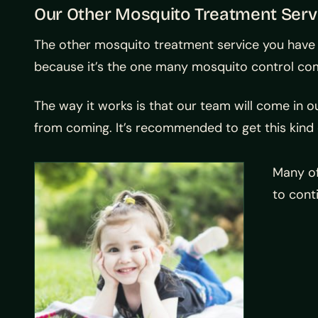
Our Other Mosquito Treatment Serv
The other mosquito treatment service you have t
because it’s the one many mosquito control co
The way it works is that our team will come in o
from coming. It’s recommended to get this kind 
Many of
to cont