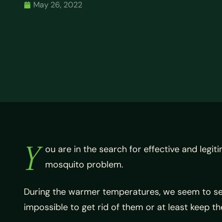
May 26, 2022
Y
ou are in the search for effective and legi
mosquito problem.
During the warmer temperatures, we seem to see
impossible to get rid of them or at least keep t