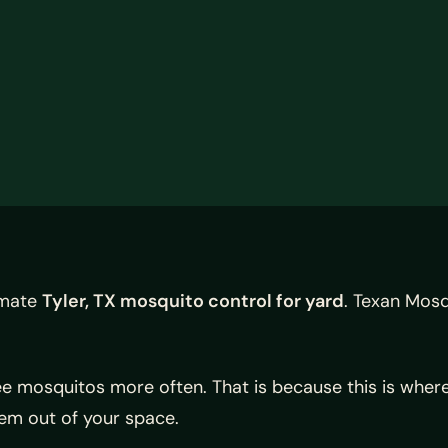
timate
Tyler, TX mosquito control for yard
. Texan Mosq
 mosquitos more often. That is because this is where 
hem out of your space.