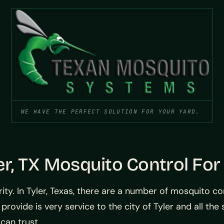
WE HAVE THE PERFECT SOLUTION FOR YOUR YARD.
er, TX Mosquito Control For
ity. In Tyler, Texas, there are a number of mosquito c
 provide is very service to the city of Tyler and all th
 can trust.