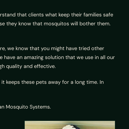
tand that clients what keep their families safe
use they know that mosquitos will bother them.
re, we know that you might have tried other
 have an amazing solution that we use in all our
gh quality and effective.
 it keeps these pets away for a long time. In
exan Mosquito Systems.