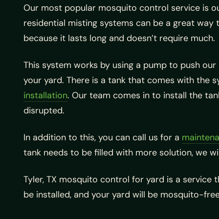
Our most popular mosquito control service is o
residential misting systems can be a great way 
because it lasts long and doesn’t require much.
This system works by using a pump to push our spe
your yard. There is a tank that comes with the sy
installation
. Our team comes in to install the ta
disrupted.
In addition to this, you can call us for a
maintena
tank needs to be filled with more solution, we wi
Tyler, TX mosquito control for yard is a service 
be installed, and your yard will be mosquito-free