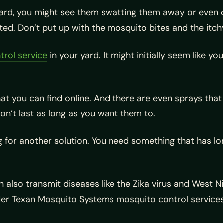
yard, you might see them swatting them away or even co
ed. Don’t put up with the mosquito bites and the itch
trol service
in your yard. It might initially seem like y
 you can find online. And there are even sprays that 
don’t last as long as you want them to.
 for another solution. You need something that has lon
also transmit diseases like the Zika virus and West Nile
ider Texan Mosquito Systems mosquito control services