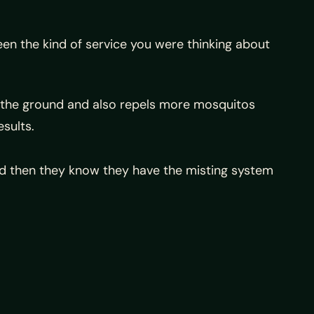
en the kind of service you were thinking about
 in the ground and also repels more mosquitos
sults.
and then they know they have the misting system