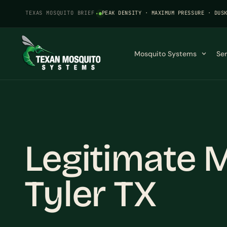
TEXAS MOSQUITO BRIEF
·
PEAK DENSITY · MAXIMUM PRESSURE · DUS
Mosquito Systems
Se
Legitimate M
Tyler TX