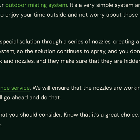
ur
outdoor misting system
. It’s a very simple system 
to enjoy your time outside and not worry about those 
cial solution through a series of nozzles, creating a f
stem, so the solution continues to spray, and you don’t
nk and nozzles, and they make sure that they are hidde
nce service
. We will ensure that the nozzles are workin
ll go ahead and do that.
that you should consider. Know that it’s a great choice,
.