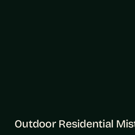
Outdoor Residential Mi