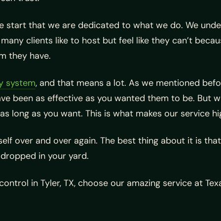
e start that we are dedicated to what we do. We unders
ny clients like to host but feel like they can’t beca
em they have.
ty system
, and that means a lot. As we mentioned befo
e been as effective as you wanted them to be. But we
 as long as you want. This is what makes our service hi
elf over and over again. The best thing about it is that
n dropped in your yard.
 control in Tyler, TX, choose our amazing service at T