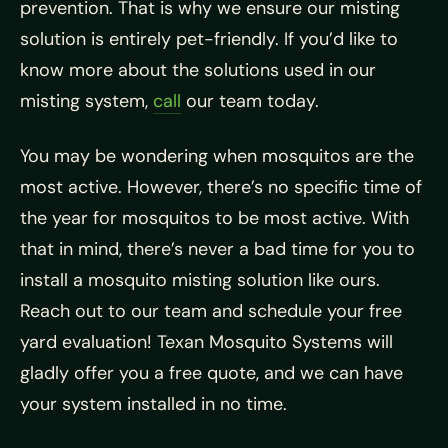
prevention. That is why we ensure our misting
solution is entirely pet-friendly. If you’d like to
know more about the solutions used in our
misting system,
call
our team today.
You may be wondering when mosquitos are the
most active. However, there’s no specific time of
the year for mosquitos to be most active. With
that in mind, there’s never a bad time for you to
install a mosquito misting solution like ours.
Reach out to our team and schedule your free
yard evaluation! Texan Mosquito Systems will
gladly offer you a free quote, and we can have
your system installed in no time.