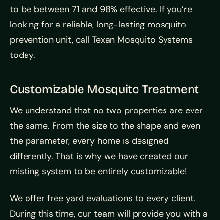
to be between 71 and 98% effective. If you’re
looking for a reliable, long-lasting mosquito
prevention unit, call Texan Mosquito Systems
today.
Customizable Mosquito Treatment
We understand that no two properties are ever
the same. From the size to the shape and even
the parameter, every home is designed
differently. That is why we have created our
misting system to be entirely customizable!
We offer free yard evaluations to every client.
During this time, our team will provide you with a