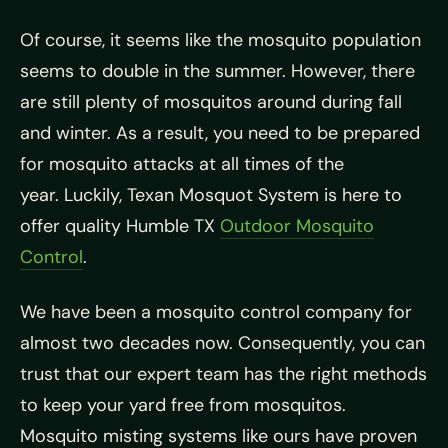
Of course, it seems like the mosquito population
seems to double in the summer. However, there
are still plenty of mosquitos around during fall
and winter. As a result, you need to be prepared
for mosquito attacks at all times of the
year. Luckily, Texan Mosquot System is here to
offer quality Humble TX
Outdoor Mosquito
Control
.
We have been a mosquito control company for
almost two decades now. Consequently, you can
trust that our expert team has the right methods
to keep your yard free from mosquitos.
Mosquito misting systems like ours have proven