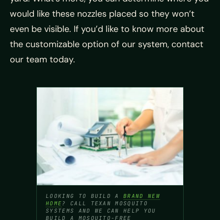
would like these nozzles placed so they won’t
even be visible. If you’d like to know more about
the customizable option of our system, contact
our team today.
LOOKING TO BUILD A
BRAND NEW
HOME
? CALL TEXAN MOSQUITO
SYSTEMS AND WE CAN HELP YOU
BUILD A MOSQUITO-FREE