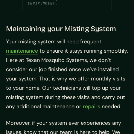
ENVIRONMENT.
Maintaining your Misting System
Your misting system will need frequent
maintenance
to ensure it stays running smoothly.
Here at Texan Mosquito Systems, we don’t
consider our job finished once we’ve installed
your system. That is why we offer monthly visits
to your home. Our technicians will top up your
misting system during these visits and carry out
any additional maintenance or
repairs
needed.
Moreover, if your system ever experiences any
issues, know that our team is here to help. We