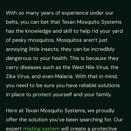
With so many years of experience under our
belts, you can bet that Texan Mosquito Systems
has the knowledge and skill to help rid your yard
of pesky mosquitos. Mosquitos aren’t just
annoying little insects; they can be incredibly
dangerous to your health. This is because they
carry diseases such as the West Nile Virus, the
Zika Virus, and even Malaria. With that in mind,
you need to be sure you have reliable solutions
in place to protect yourself and your family.
Here at Texan Mosquito Systems, we proudly
offer the solution you’ve been searching for. Our
expert
misting system
will create a protective