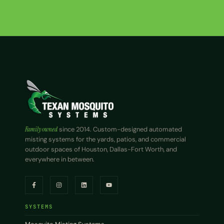
Family owned
since 2014. Custom-designed automated
misting systems for the yards, patios, and commercial
outdoor spaces of Houston, Dallas-Fort Worth, and
everywhere in between.
SYSTEMS