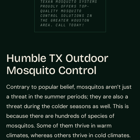
TEXAN MOSQUITO SYSTEMS
PROUDLY OFFERS TOP-
QUALITY MOSQUITO
CONTROL SOLUTIONS IN
THE GREATER HOUSTON
AREA. CALL TODAY!
Humble TX Outdoor
Mosquito Control
Contrary to popular belief, mosquitos aren’t just
a threat in the summer periods; they are also a
threat during the colder seasons as well. This is
because there are hundreds of species of
mosquitos. Some of them thrive in warm
climates, whereas others thrive in cold climates.