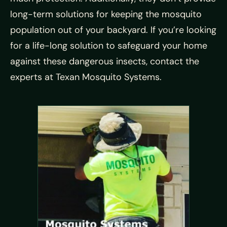
long-term solutions for keeping the mosquito
population out of your backyard. If you’re looking
for a life-long solution to safeguard your home
against these dangerous insects, contact the
experts at Texan Mosquito Systems.