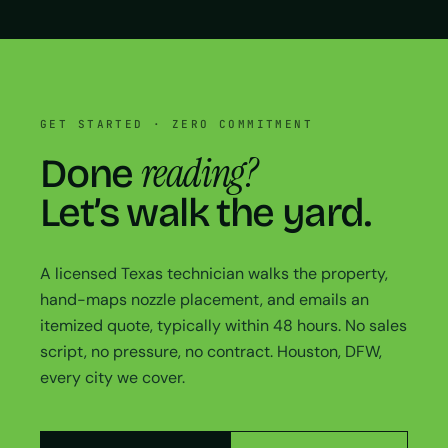
GET STARTED · ZERO COMMITMENT
reading?
Done
Let’s walk the yard.
A licensed Texas technician walks the property,
hand-maps nozzle placement, and emails an
itemized quote, typically within 48 hours. No sales
script, no pressure, no contract. Houston, DFW,
every city we cover.