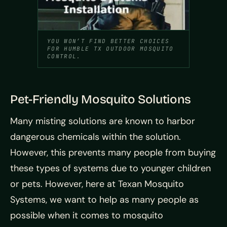
YOU WON’T FIND BETTER CHOICES
FOR HUMBLE TX OUTDOOR MOSQUITO
CONTROL.
Pet-Friendly Mosquito Solutions
Many misting solutions are known to harbor
dangerous chemicals within the solution.
However, this prevents many people from buying
these types of systems due to younger children
or pets. However, here at Texan Mosquito
Systems, we want to help as many people as
possible when it comes to mosquito