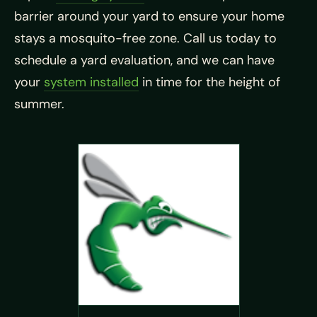
barrier around your yard to ensure your home
stays a mosquito-free zone. Call us today to
schedule a yard evaluation, and we can have
your
system installed
in time for the height of
summer.