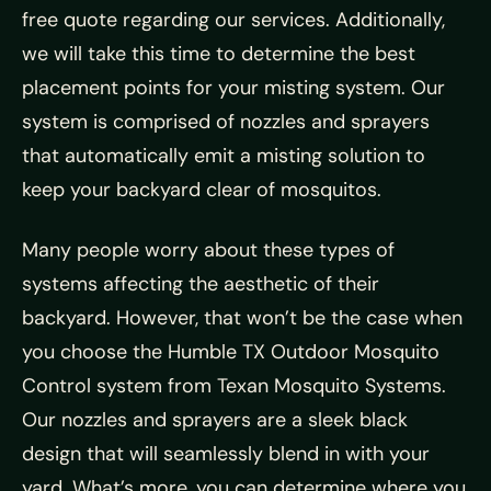
free quote regarding our services. Additionally,
we will take this time to determine the best
placement points for your misting system. Our
system is comprised of nozzles and sprayers
that automatically emit a misting solution to
keep your backyard clear of mosquitos.
Many people worry about these types of
systems affecting the aesthetic of their
backyard. However, that won’t be the case when
you choose the Humble TX Outdoor Mosquito
Control system from Texan Mosquito Systems.
Our nozzles and sprayers are a sleek black
design that will seamlessly blend in with your
yard. What’s more, you can determine where you