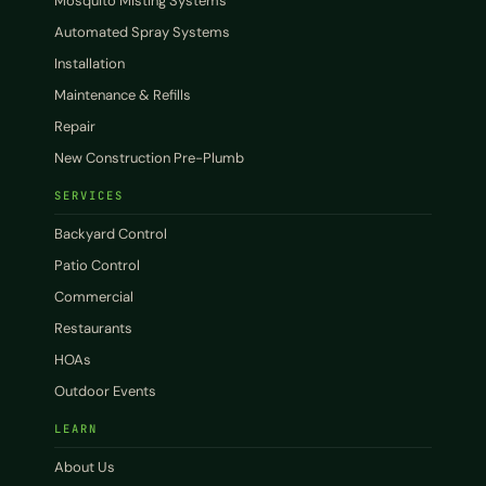
Mosquito Misting Systems
Automated Spray Systems
Installation
Maintenance & Refills
Repair
New Construction Pre-Plumb
SERVICES
Backyard Control
Patio Control
Commercial
Restaurants
HOAs
Outdoor Events
LEARN
About Us