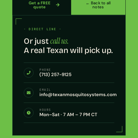
Get a FREE
← Back to all
quote
notes
· DIRECT LINE ·
call us.
Or just
A real Texan will pick up.
PHONE
(713) 257-9125
EMAIL
info@texanmosquitosystems.com
HOURS
Mon–Sat · 7 AM – 7 PM CT