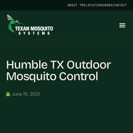
ABOUT TMS
LOCATIONS
NEWS
CONTACT
Humble TX Outdoor
Mosquito Control
June 15, 2021