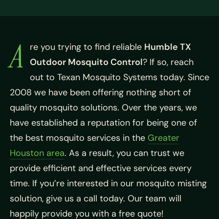
A
re you trying to find reliable
Humble TX
Outdoor Mosquito Control
? If so, reach
out to Texan Mosquito Systems today. Since
2008 we have been offering nothing short of
quality mosquito solutions. Over the years, we
have established a reputation for being one of
the best mosquito services in the
Greater
Houston area
. As a result, you can trust we
provide efficient and effective services every
time. If you’re interested in our mosquito misting
solution, give us a call today. Our team will
happily provide you with a free quote!