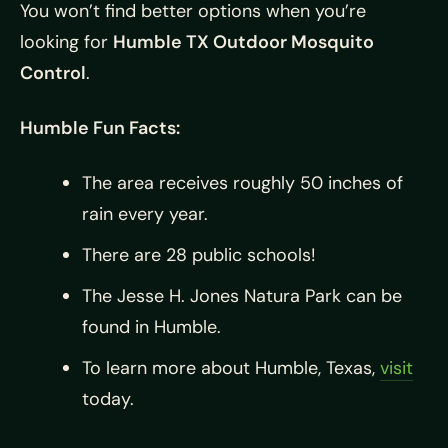
You won’t find better options when you’re
looking for
Humble TX Outdoor Mosquito
Control
.
Humble Fun Facts:
The area receives roughly 50 inches of
rain every year.
There are 28 public schools!
The Jesse H. Jones Natura Park can be
found in Humble.
To learn more about Humble, Texas,
visit
today.