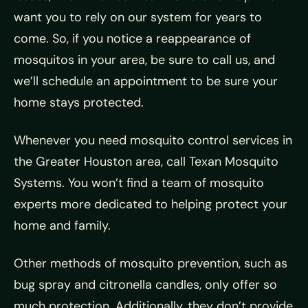
want you to rely on our system for years to
come. So, if you notice a reappearance of
mosquitos in your area, be sure to call us, and
we’ll schedule an appointment to be sure your
home stays protected.
Whenever you need mosquito control services in
the Greater Houston area, call Texan Mosquito
Systems. You won’t find a team of mosquito
experts more dedicated to helping protect your
home and family.
Other methods of mosquito prevention, such as
bug spray and citronella candles, only offer so
much protection. Additionally, they don’t provide