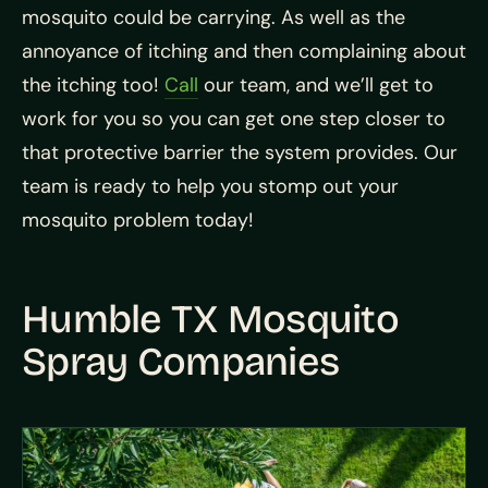
mosquito could be carrying. As well as the
annoyance of itching and then complaining about
the itching too!
Call
our team, and we’ll get to
work for you so you can get one step closer to
that protective barrier the system provides. Our
team is ready to help you stomp out your
mosquito problem today!
Humble TX Mosquito
Spray Companies