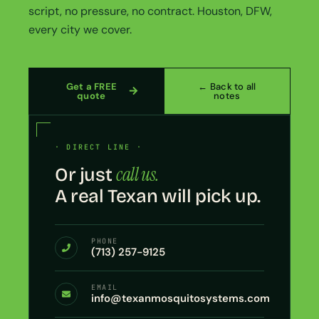
script, no pressure, no contract. Houston, DFW,
every city we cover.
Get a FREE
← Back to all
quote
notes
· DIRECT LINE ·
call us.
Or just
A real Texan will pick up.
PHONE
(713) 257-9125
EMAIL
info@texanmosquitosystems.com