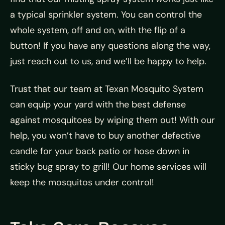
a typical sprinkler system. You can control the
whole system, off and on, with the flip of a
button! If you have any questions along the way,
just reach out to us, and we’ll be happy to help.
Trust that our team at
Texan Mosquito System
can equip your yard with the best defense
against mosquitoes by wiping them out! With our
help, you won’t have to buy another defective
candle for your back patio or hose down in
sticky bug spray to grill! Our home services will
keep the mosquitos under control!