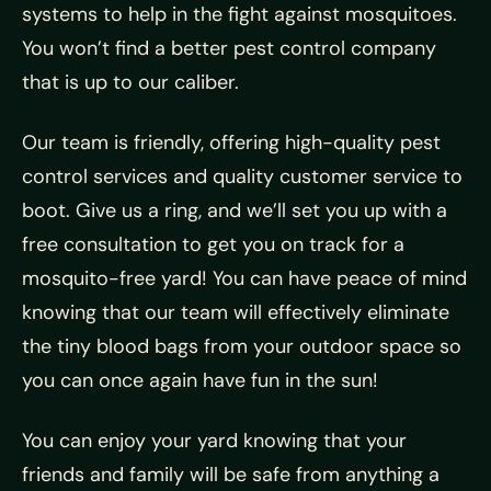
systems to help in the fight against mosquitoes.
You won’t find a better pest control company
that is up to our caliber.
Our team is friendly, offering high-quality pest
control services and quality customer service to
boot. Give us a ring, and we’ll set you up with a
free consultation to get you on track for a
mosquito-free yard! You can have peace of mind
knowing that our team will effectively eliminate
the tiny blood bags from your outdoor space so
you can once again have fun in the sun!
You can enjoy your yard knowing that your
friends and family will be safe from anything a