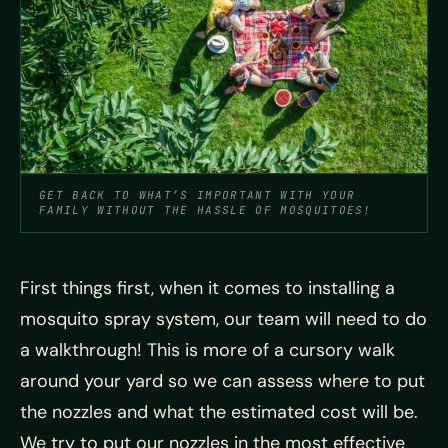
GET BACK TO WHAT’S IMPORTANT WITH YOUR
FAMILY WITHOUT THE HASSLE OF MOSQUITOES!
First things first, when it comes to installing a
mosquito spray system, our team will need to do
a walkthrough! This is more of a cursory walk
around your yard so we can assess where to put
the nozzles and what the estimated cost will be.
We try to put our nozzles in the most effective