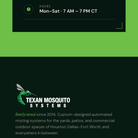
HOURS
Mon–Sat · 7 AM – 7 PM CT
Family owned
since 2014. Custom-designed automated
misting systems for the yards, patios, and commercial
outdoor spaces of Houston, Dallas-Fort Worth, and
everywhere in between.