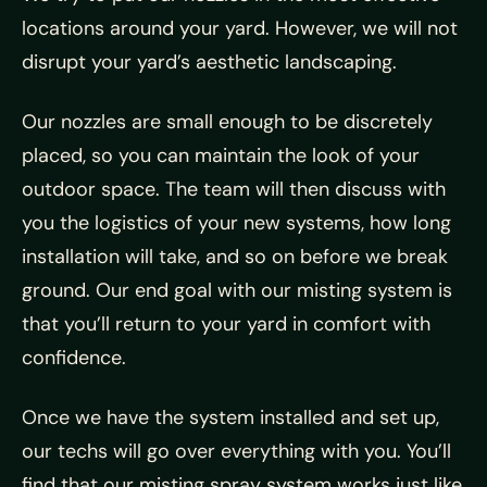
locations around your yard. However, we will not
disrupt your yard’s aesthetic landscaping.
Our nozzles are small enough to be discretely
placed, so you can maintain the look of your
outdoor space. The team will then discuss with
you the logistics of your new systems, how long
installation will take, and so on before we break
ground. Our end goal with our misting system is
that you’ll return to your yard in comfort with
confidence.
Once we have the system installed and set up,
our techs will go over everything with you. You’ll
find that our misting spray system works just like