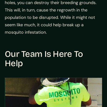
holes, you can destroy their breeding grounds.
This will, in turn, cause the regrowth in the
population to be disrupted. While it might not
seem like much, it could help break up a
mosquito infestation.
Our Team Is Here To
Help