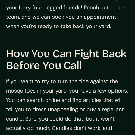
your furry four-legged friends! Reach out to our
team, and we can book you an appointment
when you’re ready to take back your yard.
How You Can Fight Back
Before You Call
If you want to try to turn the tide against the
mosquitoes in your yard, you have a few options.
You can search online and find articles that will
tell you to dress unappealing or buy a repellant
candle. Sure, you could do that, but it won’t
actually do much. Candles don’t work, and