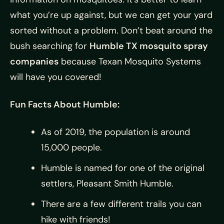
what you’re up against, but we can get your yard
sorted without a problem. Don’t beat around the
bush searching for
Humble TX mosquito spray
companies
because Texan Mosquito Systems
will have you covered!
Fun Facts About Humble:
As of 2019, the population is around
15,000 people.
Humble is named for one of the original
settlers, Pleasant Smith Humble.
There are a few different trails you can
hike with friends!