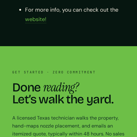
For more info, you can check out the
website!
GET STARTED · ZERO COMMITMENT
reading?
Done
Let’s walk the yard.
A licensed Texas technician walks the property,
hand-maps nozzle placement, and emails an
itemized quote, typically within 48 hours. No sales