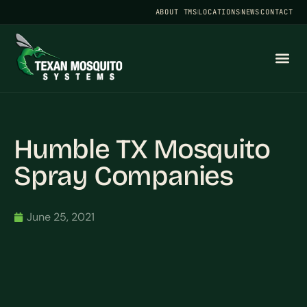
ABOUT TMS
LOCATIONS
NEWS
CONTACT
Humble TX Mosquito
Spray Companies
June 25, 2021