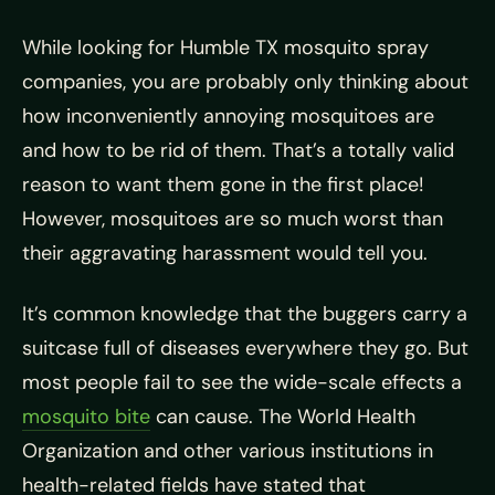
While looking for Humble TX mosquito spray
companies, you are probably only thinking about
how inconveniently annoying mosquitoes are
and how to be rid of them. That’s a totally valid
reason to want them gone in the first place!
However, mosquitoes are so much worst than
their aggravating harassment would tell you.
It’s common knowledge that the buggers carry a
suitcase full of
diseases everywhere they go. But
most people fail to see the wide-scale effects a
mosquito bite
can cause. The World Health
Organization and other various institutions in
health-related fields have stated that