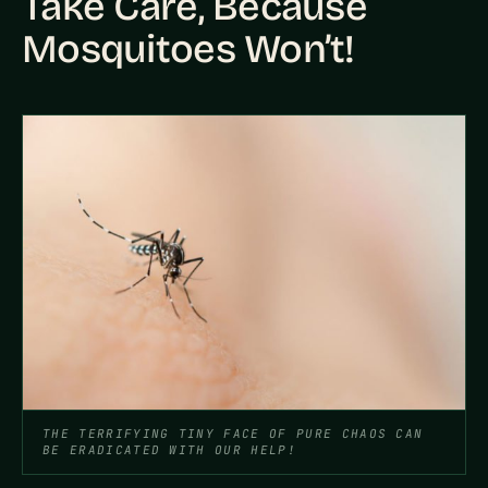
Take Care, Because
Mosquitoes Won’t!
THE TERRIFYING TINY FACE OF PURE CHAOS CAN
BE ERADICATED WITH OUR HELP!