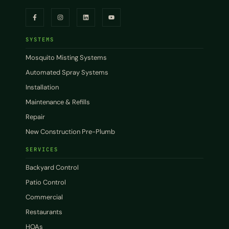
SYSTEMS
Mosquito Misting Systems
Automated Spray Systems
Installation
Maintenance & Refills
Repair
New Construction Pre-Plumb
SERVICES
Backyard Control
Patio Control
Commercial
Restaurants
HOAs