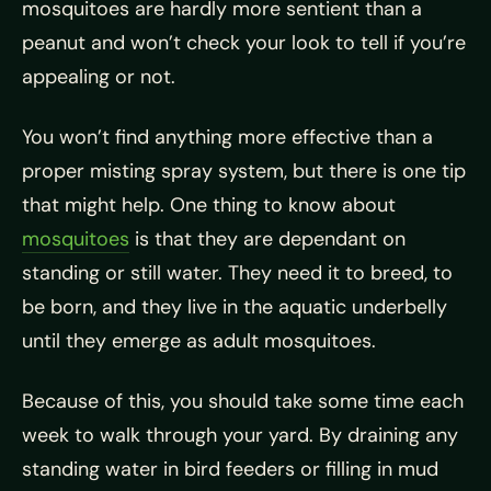
mosquitoes are hardly more sentient than a
peanut and won’t check your look to tell if you’re
appealing or not.
You won’t find anything more effective than a
proper misting spray system, but there is one tip
that might help. One thing to know about
mosquitoes
is that they are dependant on
standing or still water. They need it to breed, to
be born, and they live in the aquatic underbelly
until they emerge as adult mosquitoes.
Because of this, you should take some time each
week to walk through your yard. By draining any
standing water in bird feeders or filling in mud