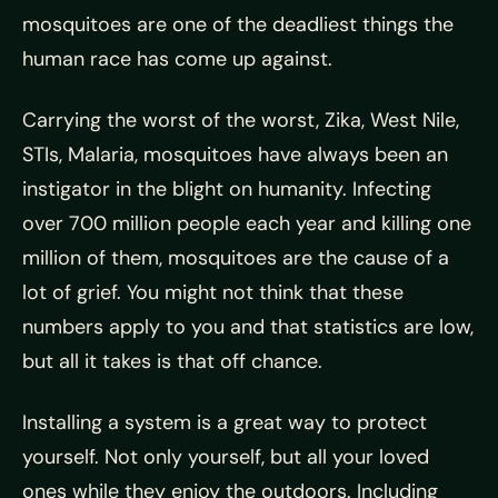
mosquitoes are one of the deadliest things the
human race has come up against.
Carrying the worst of the worst, Zika, West Nile,
STIs, Malaria,
mosquitoes have always been an
instigator in the blight on humanity. Infecting
over 700 million people each year and killing one
million of them, mosquitoes are the cause of a
lot of grief. You might not think that these
numbers apply to you and that statistics are low,
but all it takes is that off chance.
Installing a system is a great way to protect
yourself. Not only yourself, but all your loved
ones while they enjoy the outdoors. Including