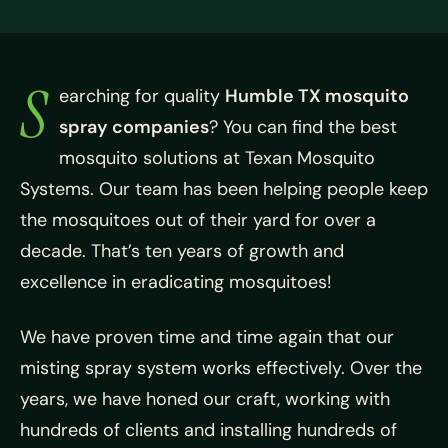
S
earching for quality
Humble TX mosquito
spray companies
? You can find the best
mosquito solutions at
Texan Mosquito
Systems. Our team has been helping people keep
the mosquitoes out of their yard for over a
decade. That’s ten years of growth and
excellence in eradicating mosquitoes!
We have proven time and time again that our
misting spray system works effectively. Over the
years, we have honed our craft, working with
hundreds of clients and installing hundreds of