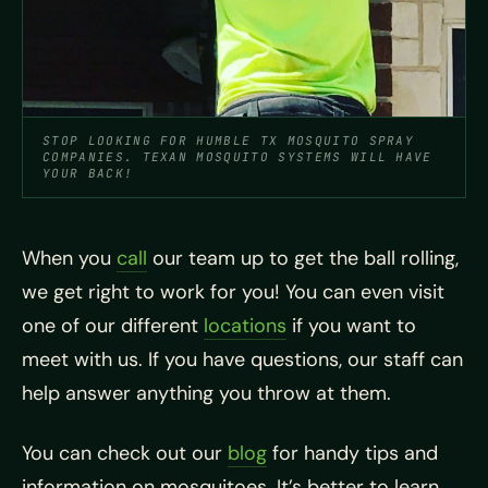
STOP LOOKING FOR HUMBLE TX MOSQUITO SPRAY
COMPANIES. TEXAN MOSQUITO SYSTEMS WILL HAVE
YOUR BACK!
When you
call
our team up to get the ball rolling,
we get right to work for you! You can even visit
one of our different
locations
if you want to
meet with us. If you have questions, our staff can
help answer anything you throw at them.
You can check out our
blog
for handy tips and
information on
mosquitoes. It’s better to learn