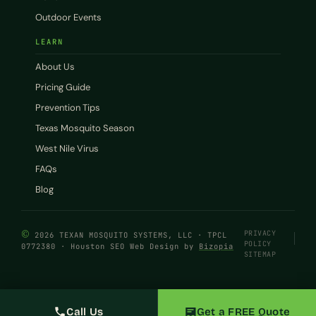
Outdoor Events
LEARN
About Us
Pricing Guide
Prevention Tips
Texas Mosquito Season
West Nile Virus
FAQs
Blog
©
PRIVACY
2026 TEXAN MOSQUITO SYSTEMS, LLC · TPCL
POLICY
0772380 · Houston SEO Web Design by
Bizopia
SITEMAP
Call Us
Get a FREE Quote