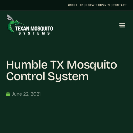
ABOUT TMS
LOCATIONS
NEWS
CONTACT
Humble TX Mosquito
Control System
June 22, 2021