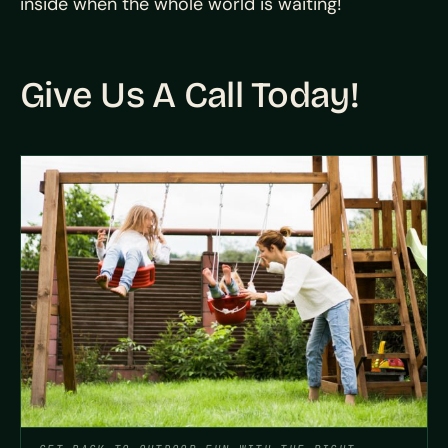
inside when the whole world is waiting!
Give Us A Call Today!