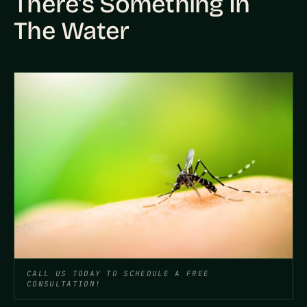
There’s Something In
The Water
CALL US TODAY TO SCHEDULE A FREE
CONSULTATION!