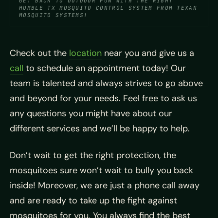
GET BACK TO OUTDOOR FUN WITH THE RIGHT
HUMBLE TX MOSQUITO CONTROL SYSTEM FROM TEXAN
MOSQUITO SYSTEMS!
Check out the
location
near you and give us a
call
to schedule an appointment today! Our
team is talented and always strives to go above
and beyond for your needs. Feel free to ask us
any questions you might have about our
different services and we’ll be happy to help.
Don’t wait to get the right protection, the
mosquitoes sure won’t wait to bully you back
inside! Moreover, we are just a phone call away
and are ready to take up the fight against
mosquitoes for you. You always find the best