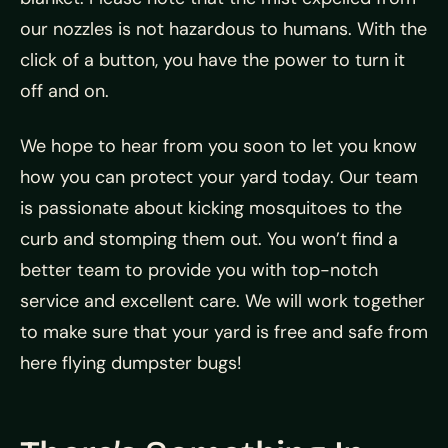
our nozzles is not hazardous to humans. With the
click of a button, you have the power to turn it
off and on.
We hope to hear from you soon to let you know
how you can protect your yard today. Our team
is passionate about kicking mosquitoes to the
curb and stomping them out. You won’t find a
better team to provide you with top-notch
service and excellent care. We will work together
to make sure that your yard is free and safe from
here flying dumpster bugs!