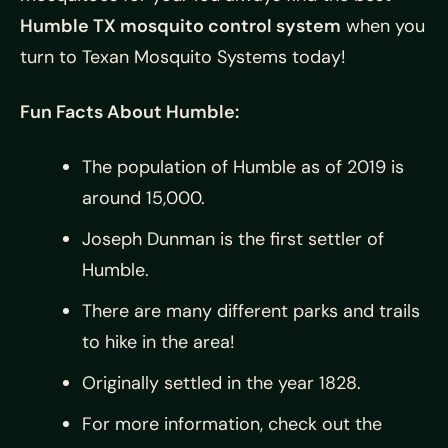
Humble TX mosquito control system
when you
turn to
Texan Mosquito Systems today!
Fun Facts About Humble:
The population of Humble as of 2019 is
around 15,000.
Joseph Dunman is the first settler of
Humble.
There are many different parks and trails
to hike in the area!
Originally settled in the year 1828.
For more information, check out the