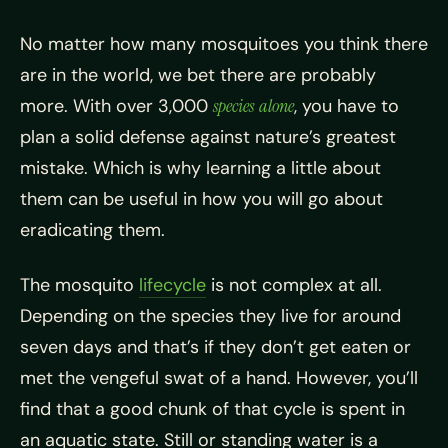
No matter how many m
osquitoes you think there
are in the world, we bet there are probably
more. With over 3,000
species
alone
, you have to
plan a solid defense against nature’s greatest
mistake. Which is why learning a little about
them can be useful in how you will go about
eradicating them.
The mosquito
lifecycle
is not complex at all.
Depending on the species they live for around
seven days and that’s if they don’t get eaten or
met the vengeful swat of a hand. However, you’ll
find that a good chunk of that cycle is spent in
an aquatic state. Still or standing water is a