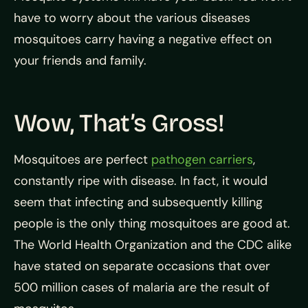
have to worry about the various diseases
mosquitoes carry having a negative effect on
your friends and family.
Wow, That’s Gross!
Mosquitoes are perfect
pathogen carriers
,
constantly ripe with
disease. In fact, it would
seem that infecting and subsequently killing
people is the only thing mosquitoes are good at.
The World Health Organization and the CDC alike
have stated on separate occasions that over
500 million cases of malaria are the result of