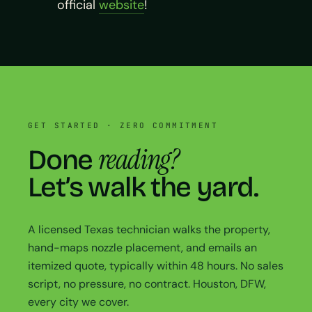
official
website
!
GET STARTED · ZERO COMMITMENT
reading?
Done
Let’s walk the yard.
A licensed Texas technician walks the property,
hand-maps nozzle placement, and emails an
itemized quote, typically within 48 hours. No sales
script, no pressure, no contract. Houston, DFW,
every city we cover.