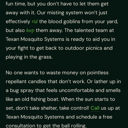
fun time, but you don’t have to let them get
away with it. Our misting system won’t just
effectively
rid
the blood goblins from your yard,
but also
keep
them away. The talented team at
Texan Mosquito Systems is ready to aid you in
your fight to get back to outdoor picnics and
playing in the grass.
No one wants to waste money on pointless
repellant candles that don’t work. Or lather up in
a bug spray that feels uncomfortable and smells
like an old fishing boat. When the sun starts to
set, don’t take shelter, take control!
Call
us up at
Texan Mosquito Systems and schedule a free
consultation to get the ball rolling.