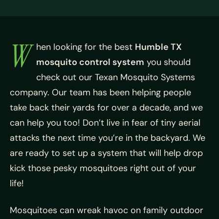
W
hen looking for the best
Humble TX
mosquito control system
you should
check out our
Texan Mosquito Systems
company. Our team has been helping people
take back their yards for over a decade, and we
can help you too! Don’t live in fear of tiny aerial
attacks the next time you’re in the backyard. We
are ready to set up a system that will help drop
kick those pesky mosquitoes right out of your
life!
Mosquitoes can wreak havoc on family outdoor