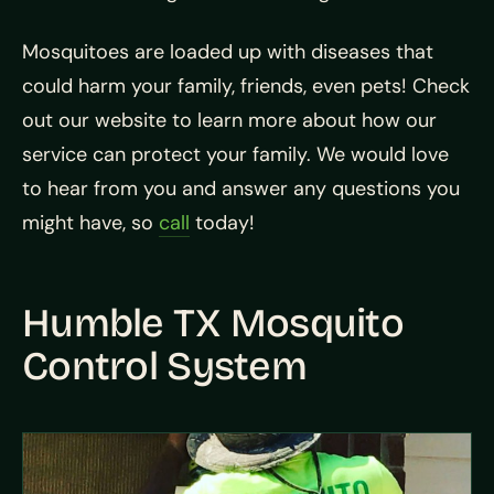
Mosquitoes are loaded up with diseases that
could harm your family, friends, even pets! Check
out our website to learn more about how our
service can protect your family. We would love
to hear from you and answer any questions you
might have, so
call
today!
Humble TX Mosquito
Control System