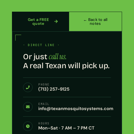
Get a FREE
← Back to all
quote
notes
· DIRECT LINE ·
call us.
Or just
A real Texan will pick up.
PHONE
(713) 257-9125
EMAIL
info@texanmosquitosystems.com
HOURS
Mon–Sat · 7 AM – 7 PM CT