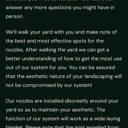
answer any more questions you might have in
person.
We’ll walk your yard with you and make note of
the best and most effective spots for the
nozzles. After walking the yard we can get a
better understanding of how to get the most use
out of our system for you. You can be assured
that the aesthetic nature of your landscaping will
not be compromised by our system!
Our nozzles are installed discreetly around your
yard so as to maintain your aesthetic. The
function of our system will work as a wide laying
blanket. Please note that the mist expelled from