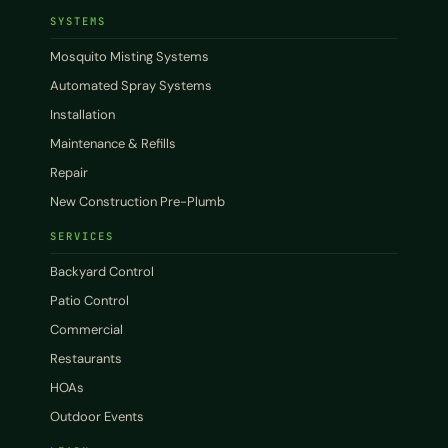
SYSTEMS
Mosquito Misting Systems
Automated Spray Systems
Installation
Maintenance & Refills
Repair
New Construction Pre-Plumb
SERVICES
Backyard Control
Patio Control
Commercial
Restaurants
HOAs
Outdoor Events