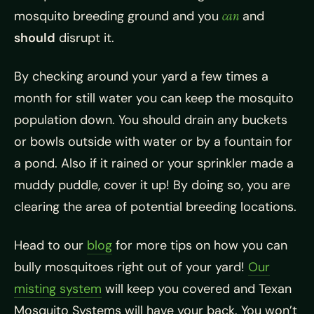
mosquito breeding ground and you
can
and
should
disrupt it.
By checking around your yard a few times a
month for still water you can keep the
mosquito
population down. You should drain any buckets
or bowls outside with water or by a fountain for
a pond. Also if it rained or your sprinkler made a
muddy puddle, cover it up! By doing so, you are
clearing the area of potential breeding locations.
Head to our
blog
for more tips on how you can
bully
mosquitoes right out of your yard!
Our
misting system
will keep you covered and Texan
Mosquito Systems will have your back. You won’t