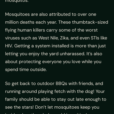
mosquitos.
Mosquitoes are also attributed to over one
million deaths each year. These thumbtack-sized
flying human killers carry some of the worst
viruses such as West Nile, Zika, and even STIs like
HIV. Getting a system installed is more than just
letting you enjoy the yard unharassed. It’s also
about protecting everyone you love while you
spend time outside.
So get back to outdoor BBQs with friends, and
running around playing fetch with the dog! Your
family should be able to stay out late enough to
see the stars! Don’t let mosquitoes keep you