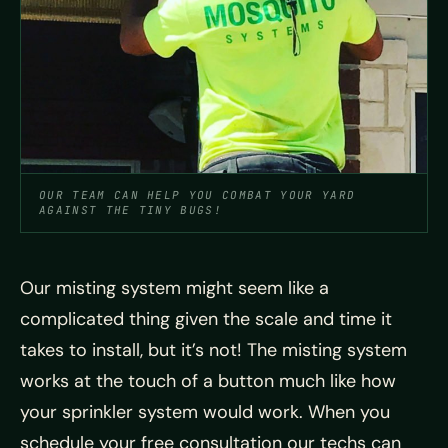
OUR TEAM CAN HELP YOU COMBAT YOUR YARD
AGAINST THE TINY BUGS!
Our misting system might seem like a
complicated thing given the scale and time it
takes to install, but it’s not! The misting system
works at the touch of a button much like how
your sprinkler system would work. When you
schedule your free consultation our techs can