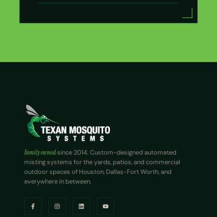
Family owned
since 2014. Custom-designed automated
misting systems for the yards, patios, and commercial
outdoor spaces of Houston, Dallas-Fort Worth, and
everywhere in between.