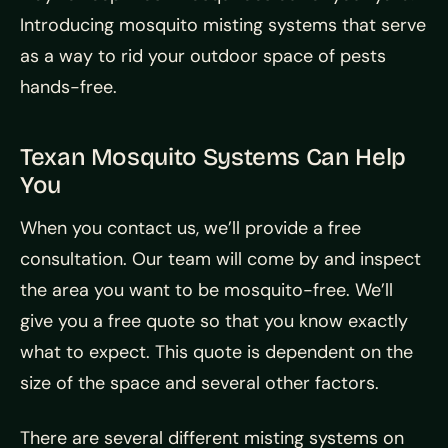
Introducing mosquito misting systems that serve
as a way to rid your outdoor space of pests
hands-free.
Texan Mosquito Systems Can Help
You
When you contact us, we’ll provide a free
consultation. Our team will come by and inspect
the area you want to be mosquito-free. We’ll
give you a free quote so that you know exactly
what to expect. This quote is dependent on the
size of the space and several other factors.
There are several different misting systems on