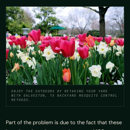
ENJOY THE OUTDOORS BY RETAKING YOUR YARD
WITH GALVESTON, TX BACKYARD MOSQUITO CONTROL
METHODS.
Part of the problem is due to the fact that these