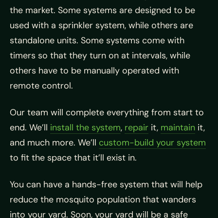
the market. Some systems are designed to be
used with a sprinkler system, while others are
standalone units. Some systems come with
timers so that they turn on at intervals, while
others have to be manually operated with
remote control.
Our team will complete everything from start to
end. We’ll
install the system
,
repair
it,
maintain
it,
and much more. We’ll
custom-build your system
to fit the space that it’ll exist in.
You can have a hands-free system that will help
reduce the mosquito population that wanders
into your yard. Soon, your yard will be a safe