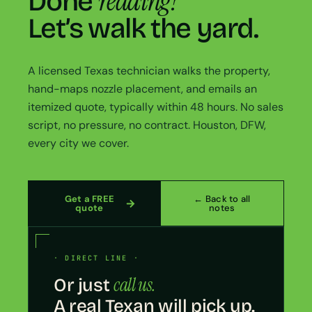
reading?
Done
Let’s walk the yard.
A licensed Texas technician walks the property,
hand-maps nozzle placement, and emails an
itemized quote, typically within 48 hours. No sales
script, no pressure, no contract. Houston, DFW,
every city we cover.
Get a FREE
← Back to all
quote
notes
· DIRECT LINE ·
call us.
Or just
A real Texan will pick up.