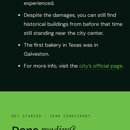
experienced.
Despite the damages, you can still find
historical buildings from before that time
still standing near the city center.
The first bakery in Texas was in
Galveston.
For more info, visit the
city’s official page
.
GET STARTED · ZERO COMMITMENT