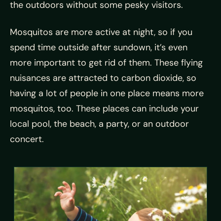
the outdoors without some pesky visitors.
Mosquitos are more active at night, so if you
spend time outside after sundown, it’s even
more important to get rid of them. These flying
nuisances are attracted to carbon dioxide, so
having a lot of people in one place means more
mosquitos, too. These places can include your
local pool, the beach, a party, or an outdoor
concert.