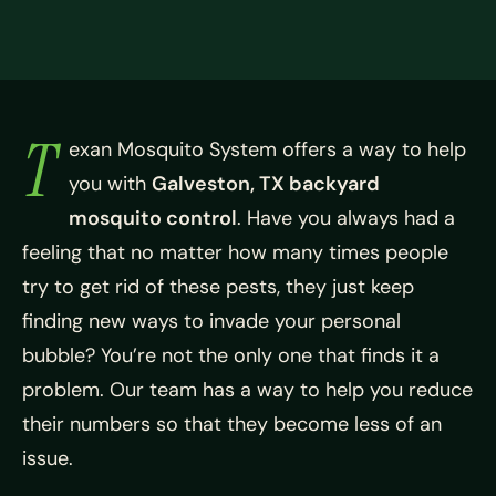
T
exan Mosquito System offers a way to help
you with
Galveston, TX backyard
mosquito control
. Have you always had a
feeling that no matter how many times people
try to get rid of these pests, they just keep
finding new ways to invade your personal
bubble? You’re not the only one that finds it a
problem. Our team has a way to help you reduce
their numbers so that they become less of an
issue.