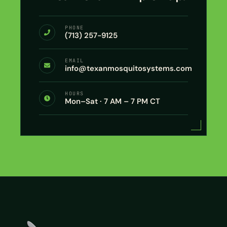
PHONE
(713) 257-9125
EMAIL
info@texanmosquitosystems.com
HOURS
Mon–Sat · 7 AM – 7 PM CT