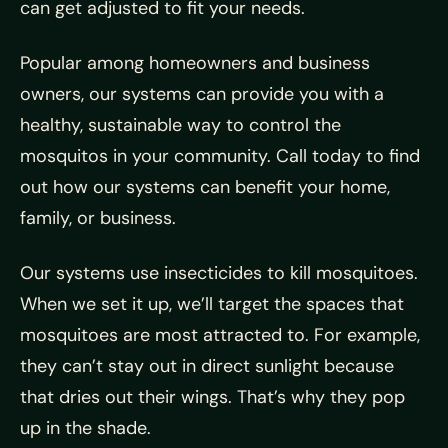
can get adjusted to fit your needs.
Popular among homeowners and business
owners, our systems can provide you with a
healthy, sustainable way to control the
mosquitos in your community. Call today to find
out how our systems can benefit your home,
family, or business.
Our systems use insecticides to kill mosquitoes.
When we set it up, we’ll target the spaces that
mosquitoes are most attracted to. For example,
they can’t stay out in direct sunlight because
that dries out their wings. That’s why they pop
up in the shade.