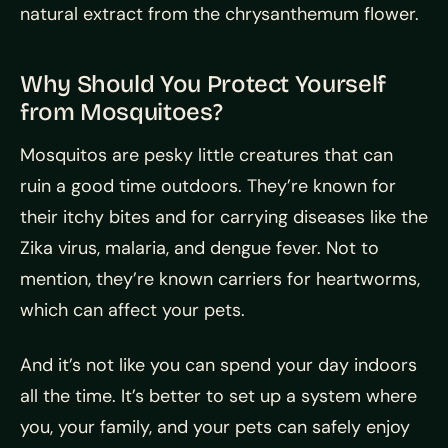
natural extract from the chrysanthemum flower.
Why Should You Protect Yourself
from Mosquitoes?
Mosquitos are pesky little creatures that can
ruin a good time outdoors. They’re known for
their itchy bites and for carrying diseases like the
Zika virus, malaria, and dengue fever. Not to
mention, they’re known carriers for heartworms,
which can affect your pets.
And it’s not like you can spend your day indoors
all the time. It’s better to set up a system where
you, your family, and your pets can safely enjoy