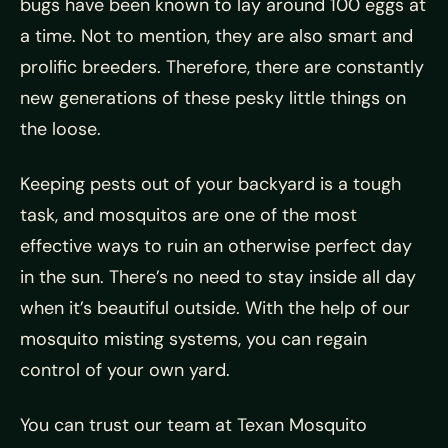
bugs have been known to lay around 100 eggs at
a time. Not to mention, they are also smart and
prolific breeders. Therefore, there are constantly
new generations of these pesky little things on
the loose.
Keeping pests out of your backyard is a tough
task, and mosquitos are one of the most
effective ways to ruin an otherwise perfect day
in the sun. There’s no need to stay inside all day
when it’s beautiful outside. With the help of our
mosquito misting systems, you can regain
control of your own yard.
You can trust our team at Texan Mosquito