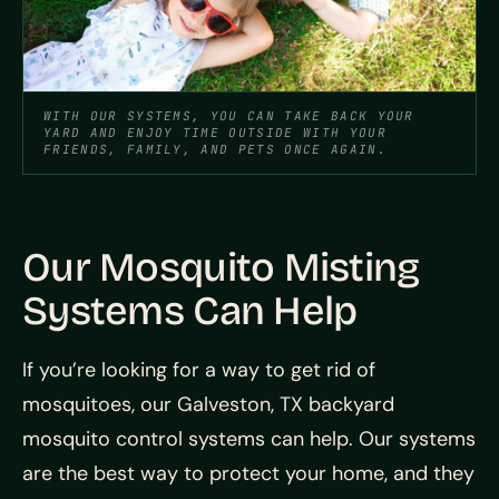
WITH OUR SYSTEMS, YOU CAN TAKE BACK YOUR
YARD AND ENJOY TIME OUTSIDE WITH YOUR
FRIENDS, FAMILY, AND PETS ONCE AGAIN.
Our Mosquito Misting
Systems Can Help
If you’re looking for a way to get rid of
mosquitoes, our Galveston, TX backyard
mosquito control systems can help. Our systems
are the best way to protect your home, and they