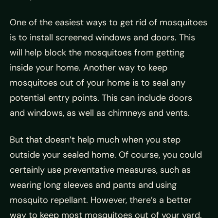
One of the easiest ways to get rid of mosquitoes
is to install screened windows and doors. This
will help block the mosquitoes from getting
inside your home. Another way to keep
mosquitoes out of your home is to seal any
potential entry points. This can include doors
and windows, as well as chimneys and vents.
But that doesn’t help much when you step
outside your sealed home. Of course, you could
certainly use preventative measures, such as
wearing long sleeves and pants and using
mosquito repellant. However, there’s a better
way to keep most mosquitoes out of your yard.