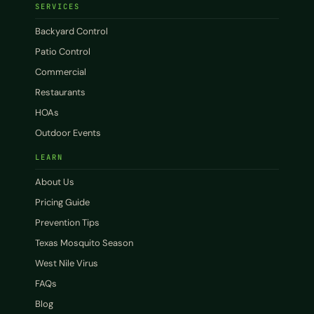
SERVICES
Backyard Control
Patio Control
Commercial
Restaurants
HOAs
Outdoor Events
LEARN
About Us
Pricing Guide
Prevention Tips
Texas Mosquito Season
West Nile Virus
FAQs
Blog