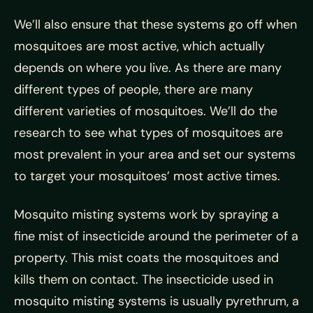
We’ll also ensure that these systems go off when
mosquitoes are most active, which actually
depends on where you live. As there are many
different types of people, there are many
different varieties of mosquitoes. We’ll do the
research to see what types of mosquitoes are
most prevalent in your area and set our systems
to target your mosquitoes’ most active times.
Mosquito misting systems work by spraying a
fine mist of insecticide around the perimeter of a
property. This mist coats the mosquitoes and
kills them on contact. The insecticide used in
mosquito misting systems is usually pyrethrum, a