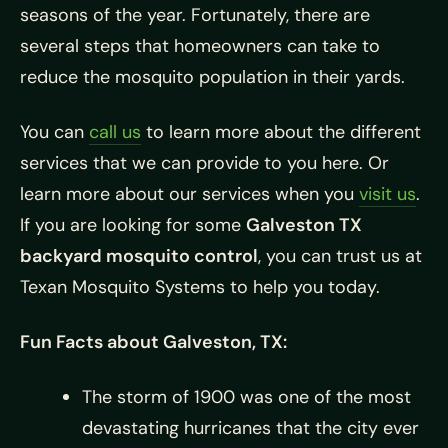
seasons of the year. Fortunately, there are
several steps that homeowners can take to
reduce the mosquito population in their yards.
You can
call us
to learn more about the different
services that we can provide to you here. Or
learn more about our services when you
visit us
.
If you are looking for some
Galveston TX
backyard mosquito control
, you can trust us at
Texan Mosquito Systems to help you today.
Fun Facts about Galveston, TX:
The storm of 1900 was one of the most
devastating hurricanes that the city ever