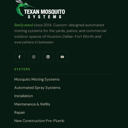
Family owned
since 2014. Custom-designed automated
misting systems for the yards, patios, and commercial
outdoor spaces of Houston, Dallas-Fort Worth, and
everywhere in between.
SYSTEMS
Mosquito Misting Systems
Automated Spray Systems
Installation
Maintenance & Refills
Repair
New Construction Pre-Plumb