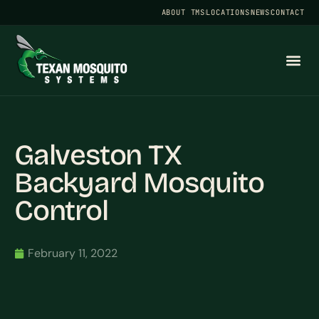
ABOUT TMS
LOCATIONS
NEWS
CONTACT
Galveston TX
Backyard Mosquito
Control
February 11, 2022