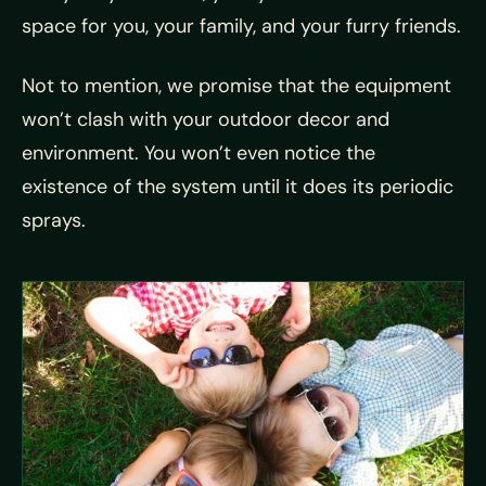
space for you, your family, and your furry friends.
Not to mention, we promise that the equipment
won’t clash with your outdoor decor and
environment. You won’t even notice the
existence of the system until it does its periodic
sprays.