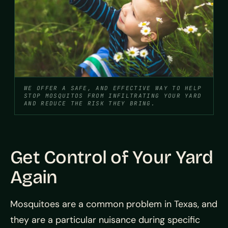
WE OFFER A SAFE, AND EFFECTIVE WAY TO HELP
STOP MOSQUITOS FROM INFILTRATING YOUR YARD
AND REDUCE THE RISK THEY BRING.
Get Control of Your Yard
Again
Mosquitoes are a common problem in Texas, and
they are a particular nuisance during specific