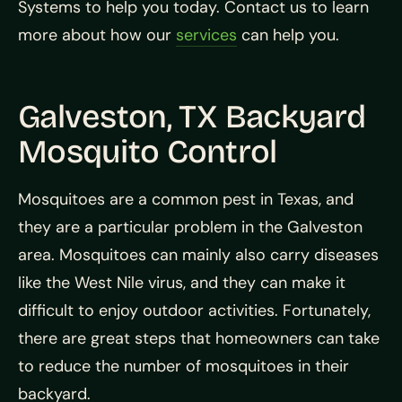
Systems to help you today. Contact us to learn
more about how our
services
can help you.
Galveston, TX Backyard
Mosquito Control
Mosquitoes are a common pest in Texas, and
they are a particular problem in the Galveston
area. Mosquitoes can mainly also carry diseases
like the West Nile virus, and they can make it
difficult to enjoy outdoor activities. Fortunately,
there are great steps that homeowners can take
to reduce the number of mosquitoes in their
backyard.