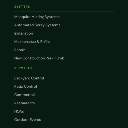
SYSTEMS
Mosquito Misting Systems
Automated Spray Systems
Installation
Maintenance & Refills
Repair
New Construction Pre-Plumb
SERVICES
Backyard Control
Patio Control
Commercial
Restaurants
HOAs
Outdoor Events