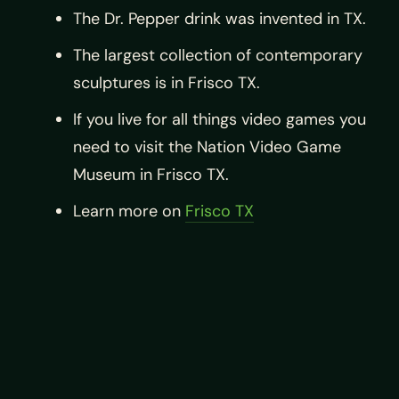
The Dr. Pepper drink was invented in TX.
The largest collection of contemporary
sculptures is in Frisco TX.
If you live for all things video games you
need to visit the Nation Video Game
Museum in Frisco TX.
Learn more on
Frisco TX