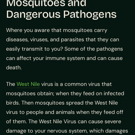
Mosquitoes and
Dangerous Pathogens
Where you aware that mosquitoes carry
diseases, viruses, and parasites that they can
easily transmit to you? Some of the pathogens
can affect your immune system and can cause
death.
The
West Nile
virus is a common virus that
mosquitoes obtain; when they feed on infected
birds. Then mosquitoes spread the West Nile
virus to people and animals when they feed off
of them. The West Nile Virus can cause severe
damage to your nervous system, which damages