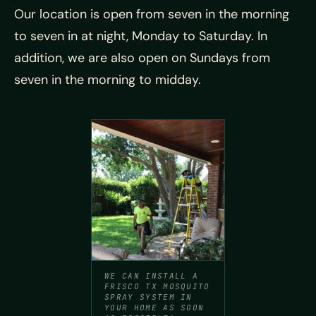
Our location is open from seven in the morning
to seven in at night, Monday to Saturday. In
addition, we are also open on Sundays from
seven in the morning to midday.
WE CAN INSTALL A
FRISCO TX MOSQUITO
SPRAY SYSTEM IN
YOUR HOME AS SOON