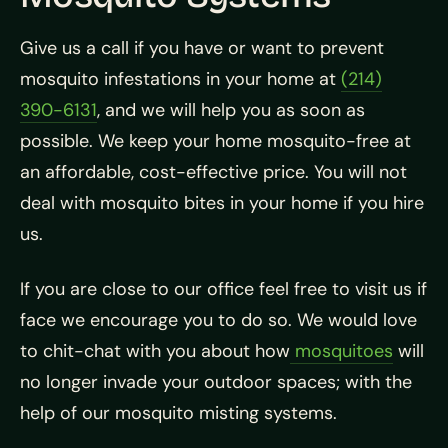
Give us a call if you have or want to prevent
mosquito infestations in your home at
(214)
390-6131
, and we will help you as soon as
possible. We keep your home mosquito-free at
an affordable, cost-effective price. You will not
deal with mosquito bites in your home if you hire
us.
If you are close to our office feel free to visit us if
face we encourage you to do so. We would love
to chit-chat with you about how
mosquitoes
will
no longer invade your outdoor spaces; with the
help of our mosquito misting systems.