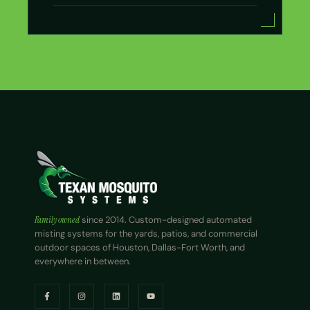
Family owned
since 2014. Custom-designed automated
misting systems for the yards, patios, and commercial
outdoor spaces of Houston, Dallas-Fort Worth, and
everywhere in between.