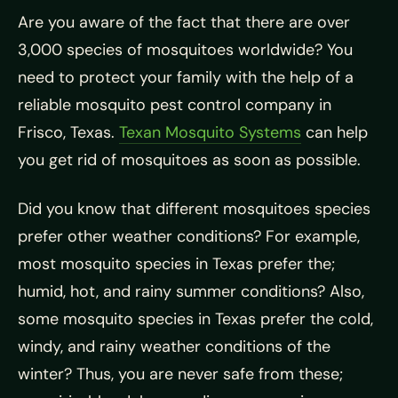
Are you aware of the fact that there are over
3,000 species of mosquitoes worldwide? You
need to protect your family with the help of a
reliable mosquito pest control company in
Frisco, Texas.
Texan Mosquito Systems
can help
you get rid of mosquitoes as soon as possible.
Did you know that different mosquitoes species
prefer other weather conditions? For example,
most mosquito species in Texas prefer the;
humid, hot, and rainy summer conditions? Also,
some mosquito species in Texas prefer the cold,
windy, and rainy weather conditions of the
winter? Thus, you are never safe from these;