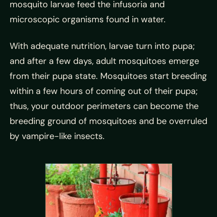
mosquito larvae feed the infusoria and
microscopic organisms found in water.
With adequate nutrition, larvae turn into pupa;
and after a few days, adult mosquitoes emerge
from their pupa state. Mosquitoes start breeding
within a few hours of coming out of their pupa;
thus, your outdoor perimeters can become the
breeding ground of mosquitoes and be overruled
by vampire-like insects.