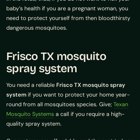
baby’s health if you are a pregnant woman, you
need to protect yourself from then bloodthirsty
dangerous mosquitoes.
Frisco TX mosquito
spray system
You need a reliable
Frisco TX mosquito spray
system
if you want to protect your home year-
round from all mosquitoes species. Give;
Texan
Mosquito Systems
a call if you require a high-
quality spray system.