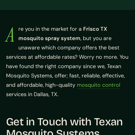
A
re you in the market for a
Frisco TX
mosquito spray system
, but you are
unaware which company offers the best
services at affordable rates? Worry no more. You
have found the right company since we, Texan
Mosquito Systems, offer; fast, reliable, effective,
and affordable, high-quality
mosquito control
services in Dallas, TX.
Get in Touch with Texan
Mosquito Systems