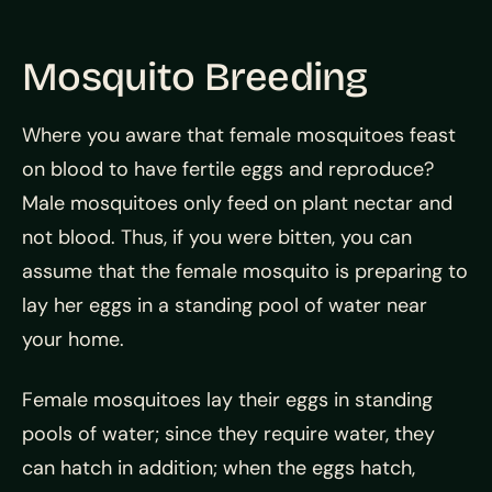
Mosquito Breeding
Where you aware that female mosquitoes feast
on blood to have fertile eggs and reproduce?
Male mosquitoes only feed on plant nectar and
not blood. Thus, if you were bitten, you can
assume that the female mosquito is preparing to
lay her eggs in a standing pool of water near
your home.
Female mosquitoes lay their eggs in standing
pools of water; since they require water, they
can hatch in addition; when the eggs hatch,