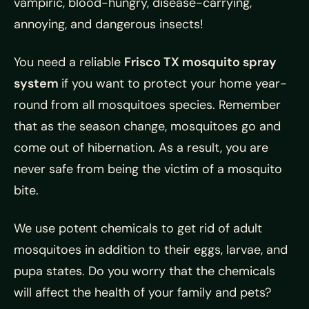
vampiric, blood-hungry, disease-carrying,
annoying, and dangerous insects!
You need a reliable
Frisco TX mosquito spray
system
if you want to protect your home year-
round from all mosquitoes species. Remember
that as the season change, mosquitoes go and
come out of hibernation. As a result, you are
never safe from being the victim of a mosquito
bite.
We use potent chemicals to get rid of adult
mosquitoes in addition to their eggs, larvae, and
pupa states. Do you worry that the chemicals
will affect the health of your family and pets?