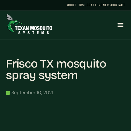
ABOUT TMS
LOCATIONS
NEWS
CONTACT
Frisco TX mosquito
spray system
September 10, 2021