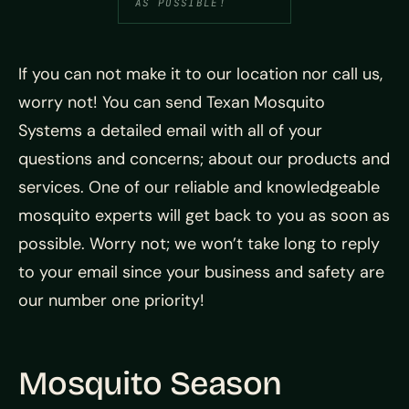
AS POSSIBLE!
If you can not make it to our location nor call us,
worry not! You can send Texan Mosquito
Systems a detailed email with all of your
questions and concerns; about our products and
services. One of our reliable and knowledgeable
mosquito experts will get back to you as soon as
possible. Worry not; we won’t take long to reply
to your email since your business and safety are
our number one priority!
Mosquito Season