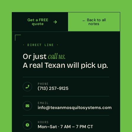
Get a FREE
← Back to all
quote
notes
· DIRECT LINE ·
call us.
Or just
A real Texan will pick up.
PHONE
(713) 257-9125
EMAIL
info@texanmosquitosystems.com
HOURS
Mon–Sat · 7 AM – 7 PM CT