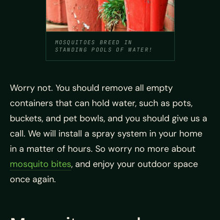
MOSQUITOES BREED IN
STANDING POOLS OF WATER!
Worry not. You should remove all empty
containers that can hold water, such as pots,
buckets, and pet bowls, and you should give us a
call. We will install a spray system in your home
in a matter of hours. So worry no more about
mosquito bites
, and enjoy your outdoor space
once again.