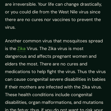
are irreversible. Your life can change drastically,
or you could die from the West Nile virus since
there are no cures nor vaccines to prevent the
virus.
Another common virus that mosquitoes spread
is the
Zika
Virus. The Zika virus is most
dangerous and affects pregnant women and
elders the most. There are no cures and
medications to help fight the virus. Thus the virus
can cause congenital severe disabilities in babies
if their mothers are infected with the Zika virus.
These health conditions include congenital
disabilities, organ malformations, and mutations
in the fetus; thus, if you do not want to risk your