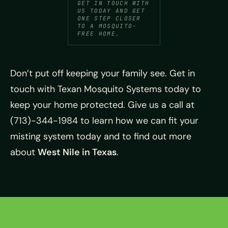
GET IN TOUCH WITH
US TODAY AND GET
ONE STEP CLOSER
TO A MOSQUITO-
FREE HOME.
Don’t put off keeping your family see. Get in
touch with Texan Mosquito Systems today to
keep your home protected. Give us a call at
(713)-344-1984 to learn how we can fit your
misting system today and to find out more
about
West Nile in Texas
.