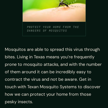
PROTECT YOUR HOME FROM THE
DANGERS OF MOSQUITOS
Mosquitos are able to spread this virus through
bites. Living in Texas means you’re frequently
prone to mosquito attacks, and with the number
of them around it can be incredibly easy to
contract the virus and not be aware. Get in
touch with Texan Mosquito Systems to discover
how we can protect your home from those
pesky insects.