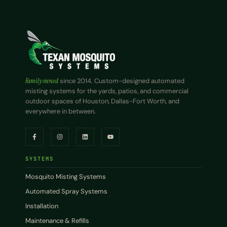
Family owned
since 2014. Custom-designed automated
misting systems for the yards, patios, and commercial
outdoor spaces of Houston, Dallas-Fort Worth, and
everywhere in between.
SYSTEMS
Mosquito Misting Systems
Automated Spray Systems
Installation
Maintenance & Refills