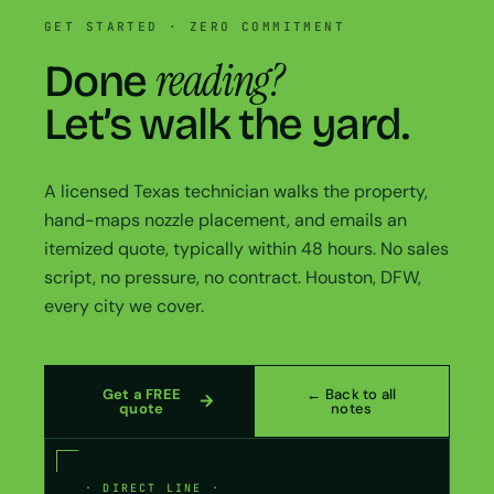
GET STARTED · ZERO COMMITMENT
reading?
Done
Let’s walk the yard.
A licensed Texas technician walks the property,
hand-maps nozzle placement, and emails an
itemized quote, typically within 48 hours. No sales
script, no pressure, no contract. Houston, DFW,
every city we cover.
Get a FREE
← Back to all
quote
notes
· DIRECT LINE ·