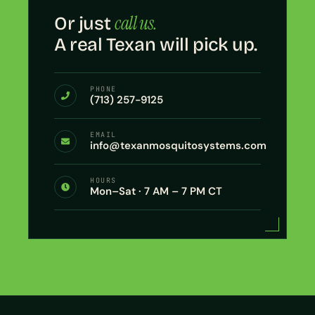
call us.
Or just
A real Texan will pick up.
PHONE
(713) 257-9125
EMAIL
info@texanmosquitosystems.com
HOURS
Mon–Sat · 7 AM – 7 PM CT