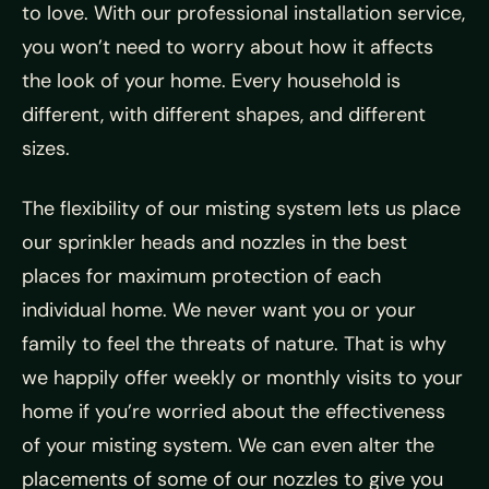
to love. With our professional installation service,
you won’t need to worry about how it affects
the look of your home. Every household is
different, with different shapes, and different
sizes.
The flexibility of our misting system lets us place
our sprinkler heads and nozzles in the best
places for maximum protection of each
individual home. We never want you or your
family to feel the threats of nature. That is why
we happily offer weekly or monthly visits to your
home if you’re worried about the effectiveness
of your misting system. We can even alter the
placements of some of our nozzles to give you