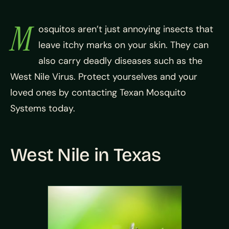
M
osquitos aren’t just annoying insects that
leave itchy marks on your skin. They can
also carry deadly diseases such as the
West Nile Virus. Protect yourselves and your
loved ones by contacting Texan Mosquito
Systems today.
West Nile in Texas