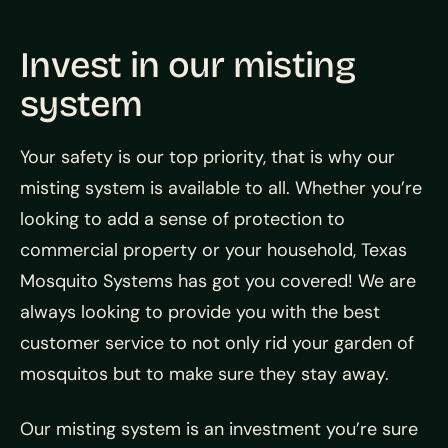
Invest in our misting
system
Your safety is our top priority, that is why our
misting system is available to all. Whether you’re
looking to add a sense of protection to
commercial property or your household, Texas
Mosquito Systems has got you covered! We are
always looking to provide you with the best
customer service to not only rid your garden of
mosquitos but to make sure they stay away.
Our misting system is an investment you’re sure