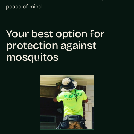
peace of mind.
Your best option for
protection against
mosquitos