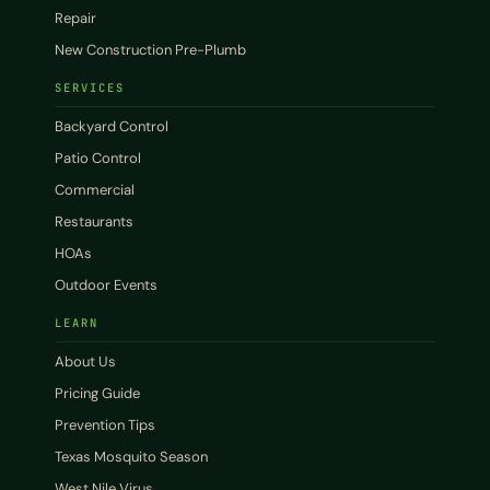
Repair
New Construction Pre-Plumb
SERVICES
Backyard Control
Patio Control
Commercial
Restaurants
HOAs
Outdoor Events
LEARN
About Us
Pricing Guide
Prevention Tips
Texas Mosquito Season
West Nile Virus