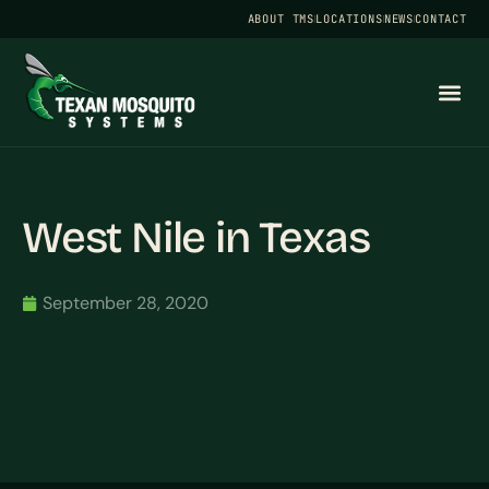
ABOUT TMS
LOCATIONS
NEWS
CONTACT
West Nile in Texas
September 28, 2020