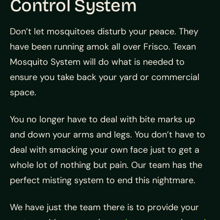
Control System
Don’t let mosquitoes disturb your peace. They
have been running amok all over Frisco. Texan
Mosquito System will do what is needed to
ensure you take back your yard or commercial
space.
You no longer have to deal with bite marks up
and down your arms and legs. You don’t have to
deal with smacking your own face just to get a
whole lot of nothing but pain. Our team has the
perfect misting system to end this nightmare.
We have just the team there is to provide your