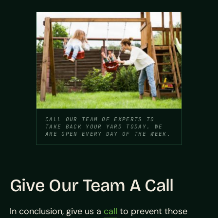
CALL OUR TEAM OF EXPERTS TO
TAKE BACK YOUR YARD TODAY. WE
ARE OPEN EVERY DAY OF THE WEEK.
Give Our Team A Call
In conclusion, give us a
call
to prevent those