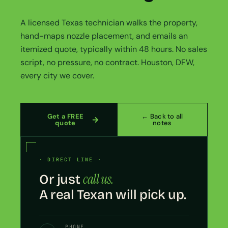
A licensed Texas technician walks the property,
hand-maps nozzle placement, and emails an
itemized quote, typically within 48 hours. No sales
script, no pressure, no contract. Houston, DFW,
every city we cover.
Get a FREE
← Back to all
quote
notes
· DIRECT LINE ·
call us.
Or just
A real Texan will pick up.
PHONE