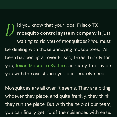
D
id you know that your local
Frisco TX
mosquito control system
company is just
waiting to rid you of mosquitoes? You must
be dealing with those annoying mosquitoes; it’s
been happening all over Frisco, Texas. Luckily for
you,
Texan Mosquito Systems
is ready to provide
you with the assistance you desperately need.
Mosquitoes are all over, it seems. They are biting
whoever they place, and quite frankly, they think
they run the place. But with the help of our team,
you can finally get rid of the nuisances with ease.