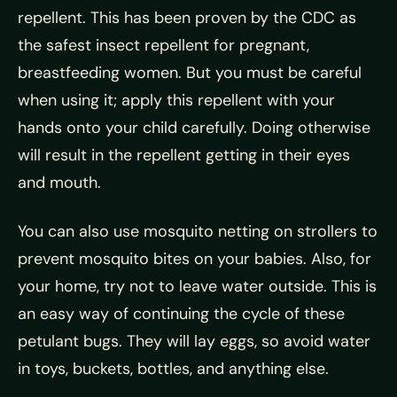
repellent. This has been proven by the CDC as
the safest insect repellent for pregnant,
breastfeeding women. But you must be careful
when using it; apply this repellent with your
hands onto your child carefully. Doing otherwise
will result in the repellent getting in their eyes
and mouth.
You can also use mosquito netting on strollers to
prevent mosquito bites on your babies. Also, for
your home, try not to leave water outside. This is
an easy way of continuing the cycle of these
petulant bugs. They will lay eggs, so avoid water
in toys, buckets, bottles, and anything else.