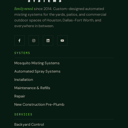
Family owned
since 2014. Custom-designed automated
misting systems for the yards, patios, and commercial
outdoor spaces of Houston, Dallas-Fort Worth, and
everywhere in between.
SYSTEMS
Mosquito Misting Systems
Automated Spray Systems
Installation
Maintenance & Refills
Repair
New Construction Pre-Plumb
SERVICES
Backyard Control