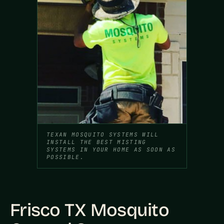
TEXAN MOSQUITO SYSTEMS WILL
INSTALL THE BEST MISTING
SYSTEMS IN YOUR HOME AS SOON AS
POSSIBLE.
Frisco TX Mosquito