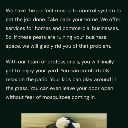
We have the perfect mosquito control system to
get the job done. Take back your home. We offer
services for homes and commercial businesses.
So, if these pests are ruining your business
space, we will gladly rid you of that problem.
With our team of professionals, you will finally
get to enjoy your yard. You can comfortably
relax on the patio. Your kids can play around in
the grass. You can even leave your door open
without fear of mosquitoes coming in.