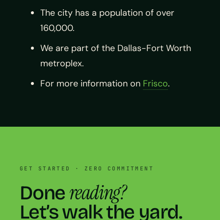
The city has a population of over
160,000.
We are part of the Dallas-Fort Worth
metroplex.
For more information on
Frisco
.
GET STARTED · ZERO COMMITMENT
reading?
Done
Let’s walk the yard.