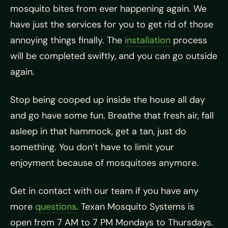
mosquito bites from ever happening again. We
have just the services for you to get rid of those
annoying things finally. The
installation
process
will be completed swiftly, and you can go outside
again.
Stop being cooped up inside the house all day
and go have some fun. Breathe that fresh air, fall
asleep in that hammock, get a tan, just do
something. You don’t have to limit your
enjoyment because of mosquitoes anymore.
Get in contact with our team if you have any
more
questions
. Texan Mosquito Systems is
open from 7 AM to 7 PM Mondays to Thursdays.