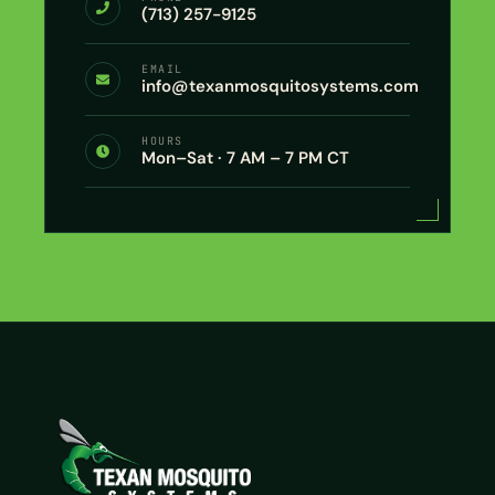
(713) 257-9125
EMAIL
info@texanmosquitosystems.com
HOURS
Mon–Sat · 7 AM – 7 PM CT