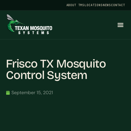
ABOUT TMS
LOCATIONS
NEWS
CONTACT
Frisco TX Mosquito
Control System
September 15, 2021