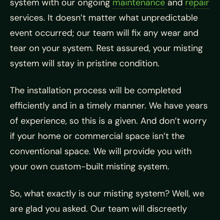
system with our ongoing
maintenance
and
repair
services. It doesn’t matter what unpredictable
event occurred; our team will fix any wear and
tear on your system. Rest assured, your misting
system will stay in pristine condition.
The installation process will be completed
efficiently and in a timely manner. We have years
of experience, so this is a given. And don’t worry
if your home or commercial space isn’t the
conventional space. We will provide you with
your own custom-built misting system.
So, what exactly is our misting system? Well, we
are glad you asked. Our team will discreetly