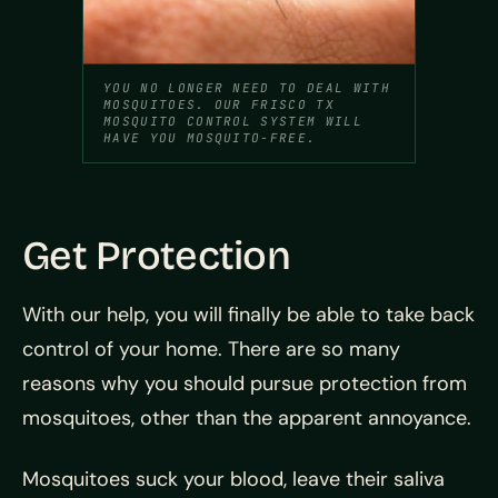
YOU NO LONGER NEED TO DEAL WITH
MOSQUITOES. OUR FRISCO TX
MOSQUITO CONTROL SYSTEM WILL
HAVE YOU MOSQUITO-FREE.
Get Protection
With our help, you will finally be able to take back
control of your home. There are so many
reasons why you should pursue protection from
mosquitoes, other than the apparent annoyance.
Mosquitoes suck your blood, leave their saliva