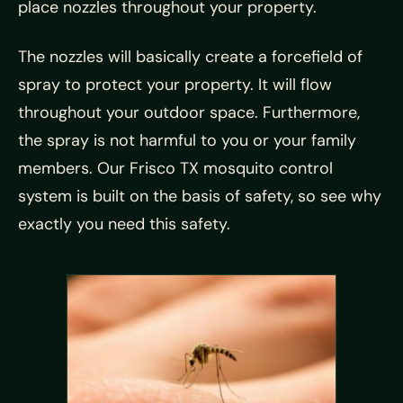
place nozzles throughout your property.
The nozzles will basically create a forcefield of
spray to protect your property. It will flow
throughout your outdoor space. Furthermore,
the spray is not harmful to you or your family
members. Our Frisco TX mosquito control
system is built on the basis of safety, so see why
exactly you need this safety.