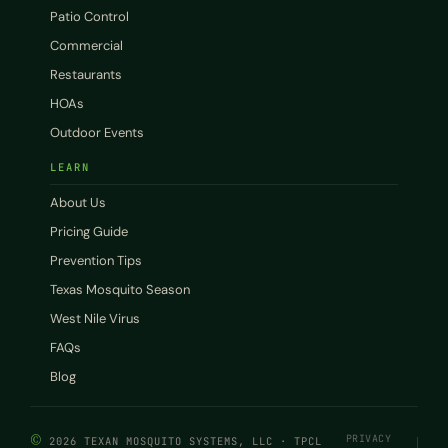
Patio Control
Commercial
Restaurants
HOAs
Outdoor Events
LEARN
About Us
Pricing Guide
Prevention Tips
Texas Mosquito Season
West Nile Virus
FAQs
Blog
©
PRIVACY
2026 TEXAN MOSQUITO SYSTEMS, LLC · TPCL