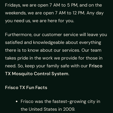
Fridays, we are open 7 AM to 5 PM, and on the
weekends, we are open 7 AM to 12 PM. Any day
you need us, we are here for you.
Furthermore, our customer service will leave you
satisfied and knowledgeable about everything
there is to know about our services. Our team
takes pride in the work we provide for those in
need. So, keep your family safe with our
Frisco
TX Mosquito Control System
.
Frisco TX Fun Facts
Frisco was the fastest-growing city in
the United States in 2009.