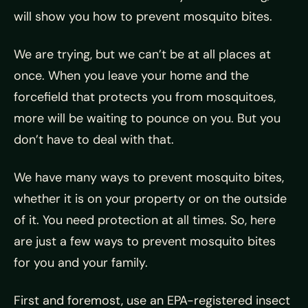
will show you how to prevent mosquito bites.
We are trying, but we can’t be at all places at
once. When you leave your home and the
forcefield that protects you from mosquitoes,
more will be waiting to pounce on you. But you
don’t have to deal with that.
We have many ways to prevent mosquito bites,
whether it is on your property or on the outside
of it. You need protection at all times. So, here
are just a few ways to prevent mosquito bites
for you and your family.
First and foremost, use an EPA-registered insect