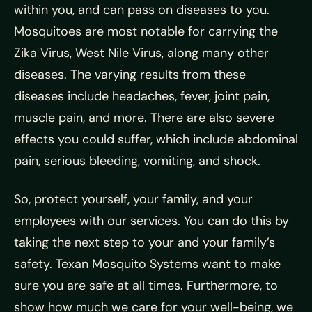
within you, and can pass on diseases to you.
Mosquitoes are most notable for carrying the
Zika Virus, West Nile Virus, along many other
diseases. The varying results from these
diseases include headaches, fever, joint pain,
muscle pain, and more. There are also severe
effects you could suffer, which include abdominal
pain, serious bleeding, vomiting, and shock.
So, protect yourself, your family, and your
employees with our services. You can do this by
taking the next step to your and your family’s
safety. Texan Mosquito Systems want to make
sure you are safe at all times. Furthermore, to
show how much we care for your well-being, we