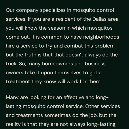
Our company specializes in mosquito control
services. If you are a resident of the Dallas area,
you will know the season in which mosquitos
come out. It is common to have neighborhoods
hire a service to try and combat this problem,
but the truth is that that doesn’t always do the
trick. So, many homeowners and business
owners take it upon themselves to get a
treatment they know will work for them.
Many are looking for an effective and long-
lasting mosquito control service. Other services
and treatments sometimes do the job, but the
reality is that they are not always long-lasting,