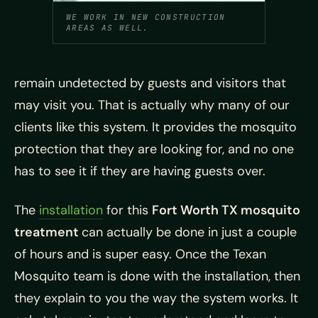
WE WORK IN NEW CONSTRUCTION
AREAS AS WELL.
remain undetected by guests and visitors that
may visit you. That is actually why many of our
clients like this system. It provides the mosquito
protection that they are looking for, and no one
has to see it if they are having guests over.
The
installation
for this
Fort Worth TX mosquito
treatment
can actually be done in just a couple
of hours and is super easy. Once the Texan
Mosquito team is done with the installation, then
they explain to you the way the system works. It