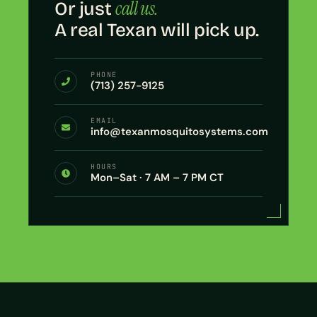
call us.
Or just
A real Texan will pick up.
PHONE
(713) 257-9125
EMAIL
info@texanmosquitosystems.com
HOURS
Mon–Sat · 7 AM – 7 PM CT