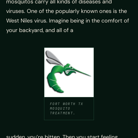
mosquitos carry all kinds of diseases and
viruses. One of the popularly known ones is the
West Niles virus. Imagine being in the comfort of
your backyard, and all of a
FORT WORTH TX
MOSQUITO
TREATMENT.
sudden, you’re bitten. Then you start feeling