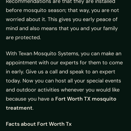
Recommendations are that they are installed
before mosquito season; that way, you are not
worried about it. This gives you early peace of
mind and also means that you and your family
are protected.
With Texan Mosquito Systems, you can make an
appointment with our experts for them to come
in early. Give us a call and speak to an expert
today. Now you can host all your special events
and outdoor activities whenever you would like
because you have a
Fort Worth TX mosquito
treatment
.
Facts about Fort Worth Tx