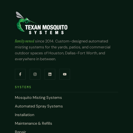
Family owned
since 2014. Custom-designed automated
misting systems for the yards, patios, and commercial
outdoor spaces of Houston, Dallas-Fort Worth, and
everywhere in between.
SYSTEMS
Mosquito Misting Systems
Automated Spray Systems
Installation
Maintenance & Refills
Repair