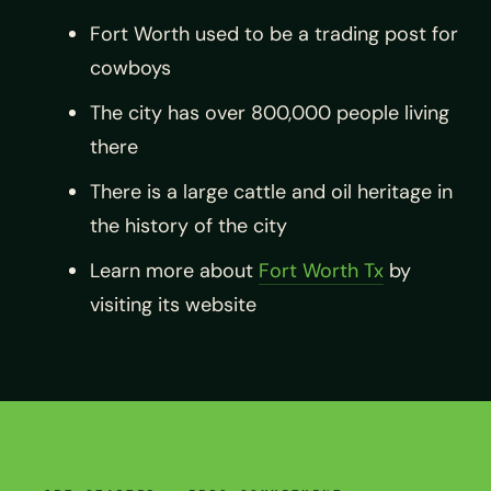
Fort Worth used to be a trading post for
cowboys
The city has over 800,000 people living
there
There is a large cattle and oil heritage in
the history of the city
Learn more about
Fort Worth Tx
by
visiting its website