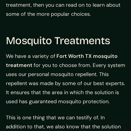
treatment, then you can read on to learn about
some of the more popular choices.
Mosquito Treatments
We have a variety of
Fort Worth TX mosquito
treatment
for you to choose from. Every system
uses our personal mosquito repellent. This
repellent was made by some of our best experts.
It ensures that the area in which the solution is
used has guaranteed mosquito protection.
This is one thing that we can testify of. In
addition to that, we also know that the solution