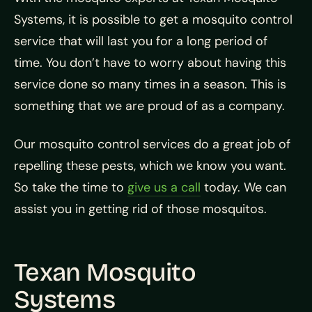
Systems, it is possible to get a mosquito control
service that will last you for a long period of
time. You don’t have to worry about having this
service done so many times in a season. This is
something that we are proud of as a company.
Our mosquito control services do a great job of
repelling these pests, which we know you want.
So take the time to
give us a call
today. We can
assist you in getting rid of those mosquitos.
Texan Mosquito
Systems