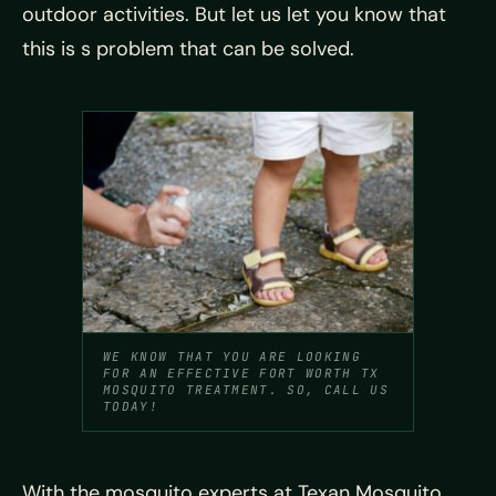
outdoor activities. But let us let you know that
this is s problem that can be solved.
WE KNOW THAT YOU ARE LOOKING
FOR AN EFFECTIVE FORT WORTH TX
MOSQUITO TREATMENT. SO, CALL US
TODAY!
With the mosquito experts at Texan Mosquito