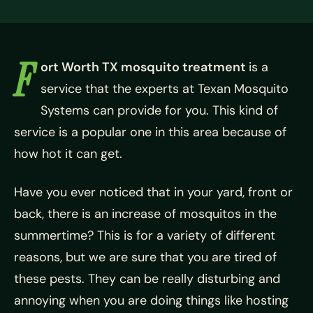
F
ort Worth TX mosquito treatment
is a
service that the experts at Texan Mosquito
Systems can provide for you. This kind of
service is a popular one in this area because of
how hot it can get.
Have you ever noticed that in your yard, front or
back, there is an increase of mosquitos in the
summertime? This is for a variety of different
reasons, but we are sure that you are tired of
these pests. They can be really disturbing and
annoying when you are doing things like hosting