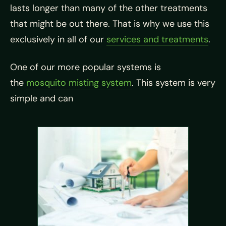
lasts longer than many of the other treatments
that might be out there. That is why we use this
exclusively in all of our
services and treatments
.
One of our more popular systems is
the
mosquito misting system
. This system is very
simple and can