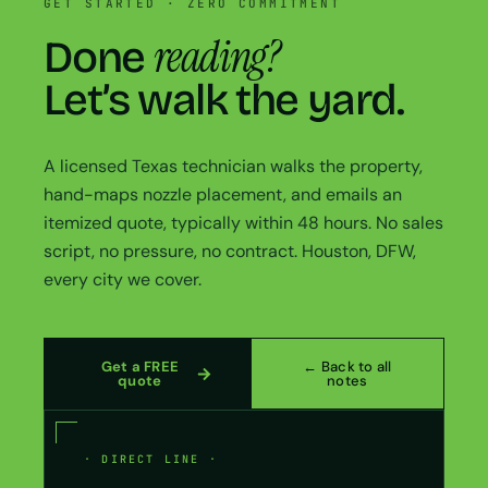
GET STARTED · ZERO COMMITMENT
reading?
Done
Let’s walk the yard.
A licensed Texas technician walks the property,
hand-maps nozzle placement, and emails an
itemized quote, typically within 48 hours. No sales
script, no pressure, no contract. Houston, DFW,
every city we cover.
Get a FREE
← Back to all
quote
notes
· DIRECT LINE ·