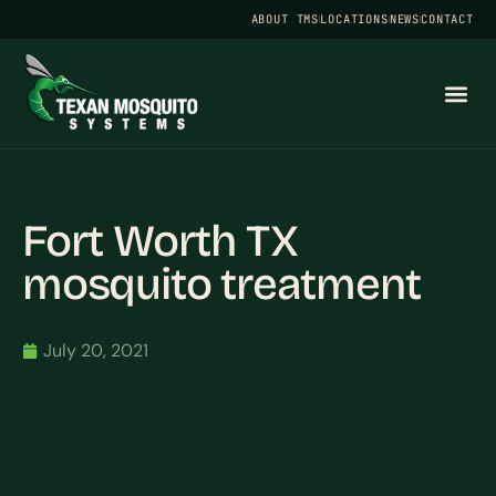
ABOUT TMS
LOCATIONS
NEWS
CONTACT
Fort Worth TX
mosquito treatment
July 20, 2021