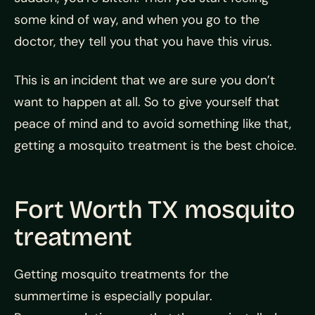
some kind of way, and when you go to the
doctor, they tell you that you have this virus.
This is an incident that we are sure you don’t
want to happen at all. So to give yourself that
peace of mind and to avoid something like that,
getting a mosquito treatment is the best choice.
Fort Worth TX mosquito
treatment
Getting mosquito treatments for the
summertime is especially popular.