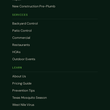
New Construction Pre-Plumb
SERVICES
Backyard Control
Patio Control
Commercial
Restaurants
HOAs
Outdoor Events
LEARN
About Us
Pricing Guide
Prevention Tips
Texas Mosquito Season
West Nile Virus