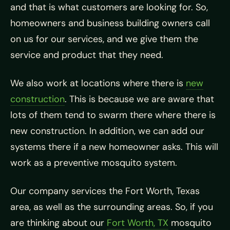
and that is what customers are looking for. So,
homeowners and business building owners call
on us for our services, and we give them the
service and product that they need.
We also work at locations where there is
new
construction
. This is because we are aware that
lots of them tend to swarm there where there is
new construction. In addition, we can add our
systems there if a new homeowner asks. This will
work as a preventive mosquito system.
Our company services the Fort Worth, Texas
area, as well as the surrounding areas. So, if you
are thinking about our
Fort Worth, TX
mosquito