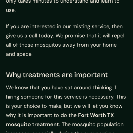
only takes minutes to understand and learn to
use.
If you are interested in our misting service, then
give us a call today. We promise that it will repel
all of those mosquitos away from your home
and space.
Why treatments are important
We know that you have sat around thinking if
hiring someone for this service is necessary. This
is your choice to make, but we will let you know
why it is important to do the
Fort Worth TX
mosquito treatment
. The mosquito population