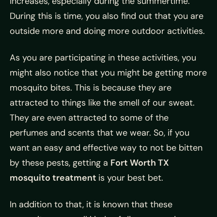
increases, especially during the summertime.
During this is time, you also find out that you are
outside more and doing more outdoor activities.
As you are participating in these activities, you
might also notice that you might be getting more
mosquito bites. This is because they are
attracted to things like the smell of our sweat.
They are even attracted to some of the
perfumes and scents that we wear. So, if you
want an easy and effective way to not be bitten
by these pests, getting a
Fort Worth TX
mosquito treatment
is your best bet.
In addition to that, it is known that these