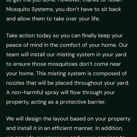
Mosquito Systems, you don’t have to sit back
and allow them to take over your life.
Take action today so you can finally keep your
peace of mind in the comfort of your home. Our
team will install our misting system in your yard
to ensure those mosquitoes don’t come near
your home. This misting system is composed of
nozzles that will be placed throughout your yard.
A non-harmful spray will flow through your
property, acting as a protective barrier.
We will design the layout based on your property
and install it in an efficient manner. In addition,