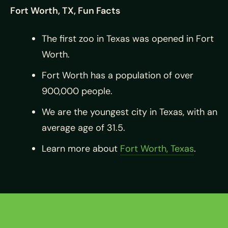
Fort Worth, TX, Fun Facts
The first zoo in Texas was opened in Fort
Worth.
Fort Worth has a population of over
900,000 people.
We are the youngest city in Texas, with an
average age of 31.5.
Learn more about
Fort Worth, Texas
.