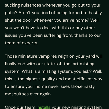
sucking nuisances whenever you go out to your
patio? Aren’t you tired of being forced to hastily
shut the door whenever you arrive home? Well,
you won’t have to deal with this or any other
issues you’ve been suffering from, thanks to our
team of experts.
Those miniature vampires reign on your yard will
finally end with our state-of-the-art misting
system. What is a misting system, you ask? Well,
this is the highest quality and most efficient way
to ensure your home never sees those nasty
mosquitoes ever again.
Once our team
installs
your new misting system,