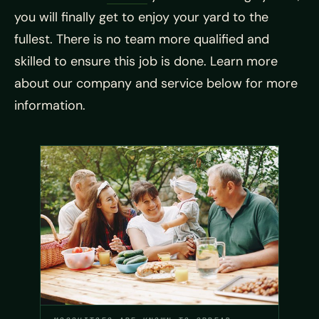
you will finally get to enjoy your yard to the
fullest. There is no team more qualified and
skilled to ensure this job is done. Learn more
about our company and service below for more
information.