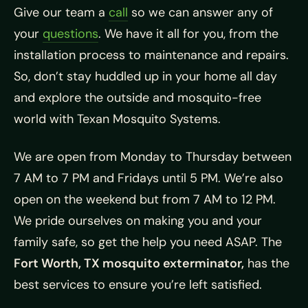
Give our team a
call
so we can answer any of
your
questions
. We have it all for you, from the
installation process to maintenance and repairs.
So, don’t stay huddled up in your home all day
and explore the outside and mosquito-free
world with Texan Mosquito Systems.
We are open from Monday to Thursday between
7 AM to 7 PM and Fridays until 5 PM. We’re also
open on the weekend but from 7 AM to 12 PM.
We pride ourselves on making you and your
family safe, so get the help you need ASAP. The
Fort Worth, TX mosquito exterminator,
has the
best services to ensure you’re left satisfied.