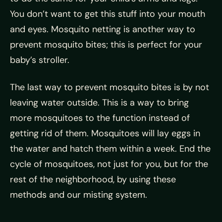
You don’t want to get this stuff into your mouth
and eyes. Mosquito netting is another way to
prevent mosquito bites; this is perfect for your
baby’s stroller.
The last way to prevent mosquito bites is by not
leaving water outside. This is a way to bring
more mosquitoes to the function instead of
getting rid of them. Mosquitoes will lay eggs in
the water and hatch them within a week. End the
cycle of mosquitoes, not just for you, but for the
rest of the neighborhood, by using these
methods and our misting system.