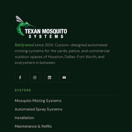
Family owned
since 2014. Custom-designed automated
misting systems for the yards, patios, and commercial
outdoor spaces of Houston, Dallas-Fort Worth, and
everywhere in between.
SYSTEMS
Mosquito Misting Systems
Automated Spray Systems
Installation
Maintenance & Refills