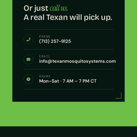
call us.
Or just
A real Texan will pick up.
PHONE
(713) 257-9125
EMAIL
info@texanmosquitosystems.com
HOURS
Mon–Sat · 7 AM – 7 PM CT