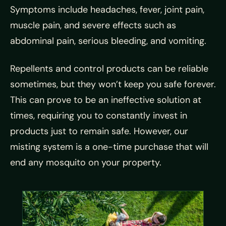
Symptoms include headaches, fever, joint pain,
muscle pain, and severe effects such as
abdominal pain, serious bleeding, and vomiting.
Repellents and control products can be reliable
sometimes, but they won’t keep you safe forever.
This can prove to be an ineffective solution at
times, requiring you to constantly invest in
products just to remain safe. However, our
misting system is a one-time purchase that will
end any mosquito on your property.