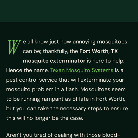
W
e all know just how annoying mosquitoes
can be; thankfully, the
Fort Worth, TX
mosquito exterminator
is here to help.
Hence the name,
Texan Mosquito Systems
is a
pest control service that will exterminate your
mosquito problem in a flash. Mosquitoes seem
to be running rampant as of late in Fort Worth,
but you can take the necessary steps to ensure
this will no longer be the case.
Aren’t you tired of dealing with those blood-