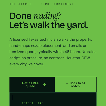
GET STARTED · ZERO COMMITMENT
reading?
Done
Let’s walk the yard.
A licensed Texas technician walks the property,
hand-maps nozzle placement, and emails an
itemized quote, typically within 48 hours. No sales
script, no pressure, no contract. Houston, DFW,
every city we cover.
Get a FREE
← Back to all
quote
notes
· DIRECT LINE ·