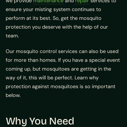
we provide
maintenance
and
repair
services to
ensure your misting system continues to
perform at its best. So, get the mosquito
protection you deserve with the help of our
team.
Our mosquito control services can also be used
for more than homes. If you have a special event
coming up, but mosquitoes are getting in the
way of it, this will be perfect. Learn why
protection against mosquitoes is so important
below.
Why You Need