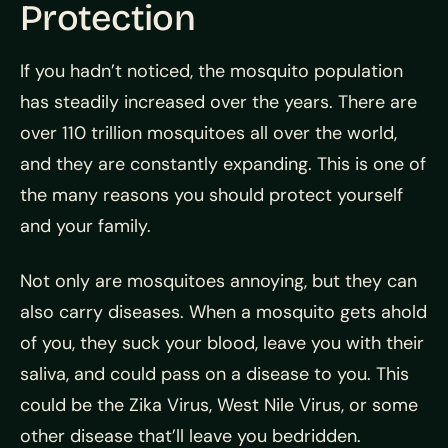
Protection
If you hadn’t noticed, the mosquito population
has steadily increased over the years. There are
over 110 trillion mosquitoes all over the world,
and they are constantly expanding. This is one of
the many reasons you should protect yourself
and your family.
Not only are mosquitoes annoying, but they can
also carry diseases. When a mosquito gets ahold
of you, they suck your blood, leave you with their
saliva, and could pass on a disease to you. This
could be the Zika Virus, West Nile Virus, or some
other disease that’ll leave you bedridden.