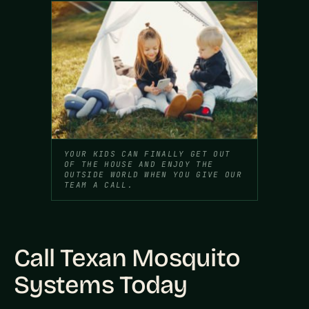
YOUR KIDS CAN FINALLY GET OUT
OF THE HOUSE AND ENJOY THE
OUTSIDE WORLD WHEN YOU GIVE OUR
TEAM A CALL.
Call Texan Mosquito
Systems Today