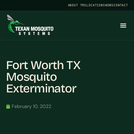
ABOUT TMS
LOCATIONS
NEWS
CONTACT
Fort Worth TX
Mosquito
Exterminator
February 10, 2022