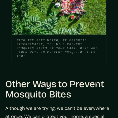
WITH THE FORT WORTH, TX MOSQUITO
EXTERMINATOR, YOU WILL PREVENT
MOSQUITO BITES ON YOUR LAWN. HERE ARE
OTHER WAYS TO PREVENT MOSQUITO BITES
TOO!
Other Ways to Prevent
Mosquito Bites
Although we are trying, we can’t be everywhere
at once. We can protect your home, a special