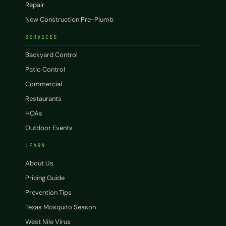
Repair
New Construction Pre-Plumb
SERVICES
Backyard Control
Patio Control
Commercial
Restaurants
HOAs
Outdoor Events
LEARN
About Us
Pricing Guide
Prevention Tips
Texas Mosquito Season
West Nile Virus