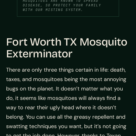
MOSQUITOES ARE KNOWN TO SPREAD
DISEASE, SO PROTECT YOUR FAMILY
WITH OUR MISTING SYSTEM.
Fort Worth TX Mosquito
Exterminator
There are only three things certain in life: death,
taxes, and mosquitoes being the most annoying
bugs on the planet. It doesn’t matter what you
do, it seems like mosquitoes will always find a
way to rear their ugly head where it doesn’t
belong. You can use all the greasy repellent and
swatting techniques you want, but it’s not going
to get the job done. However, thanks to Texan