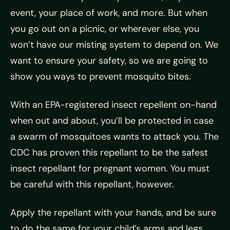
event, your place of work, and more. But when
you go out on a picnic, or wherever else, you
won’t have our misting system to depend on. We
want to ensure your safety, so we are going to
show you ways to prevent mosquito bites.
With an EPA-registered insect repellent on-hand
when out and about, you’ll be protected in case
a swarm of mosquitoes wants to attack you. The
CDC has proven this repellant to be the safest
insect repellant for pregnant women. You must
be careful with this repellant, however.
Apply the repellant with your hands, and be sure
to do the same for your child’s arms and legs.