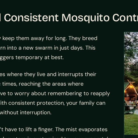
onsistent Mosquito Cont
ly keep them away for long. They breed
urn into a new swarm in just days. This
ggers temporary at best.
 where they live and interrupts their
ic times, reaching the areas where
have to worry about remembering to reapply
ith consistent protection, your family can
ithout interruption.
 have to lift a finger. The mist evaporates