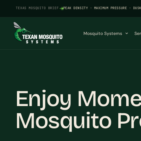
TEXAS MOSQUITO BRIEF
·
PEAK DENSITY · MAXIMUM PRESSURE · DUS
Mosquito Systems
Se
Enjoy Momen
Mosquito Pr