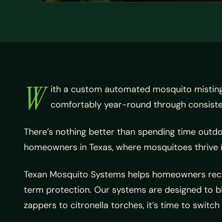
W
ith a custom automated mosquito mistin
comfortably year-round through consistent
There’s nothing better than spending time outdo
homeowners in Texas, where mosquitoes thrive 
Texan Mosquito Systems helps homeowners recla
term protection. Our systems are designed to bl
zappers to citronella torches, it’s time to switch