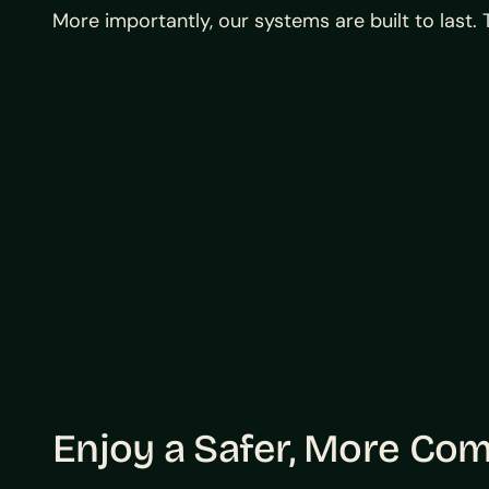
More importantly, our systems are built to last
Enjoy a Safer, More Co