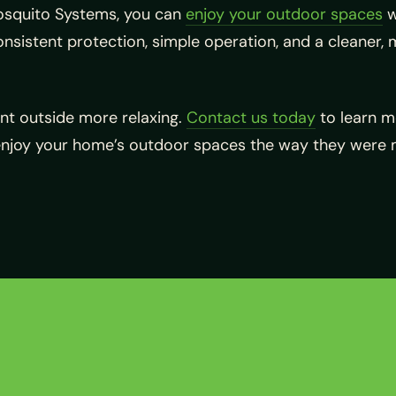
Mosquito Systems, you can
enjoy your outdoor spaces
w
sistent protection, simple operation, and a cleaner, 
t outside more relaxing.
Contact us today
to learn 
enjoy your home’s outdoor spaces the way they were 