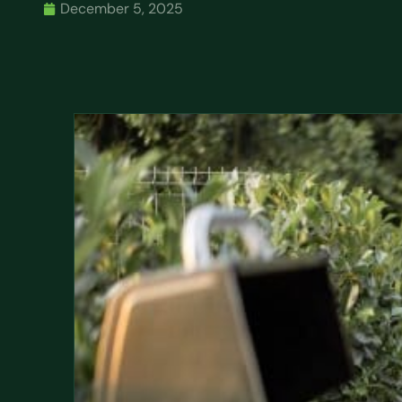
December 5, 2025