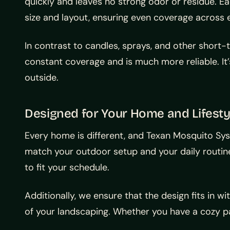
quickly and leaves no strong odor or residue. E
size and layout, ensuring even coverage across 
In contrast to candles, sprays, and other short
constant coverage and is much more reliable. It
outside.
Designed for Your Home and Lifesty
Every home is different, and Texan Mosquito S
match your outdoor setup and your daily routin
to fit your schedule.
Additionally, we ensure that the design fits in w
of your landscaping. Whether you have a cozy pa