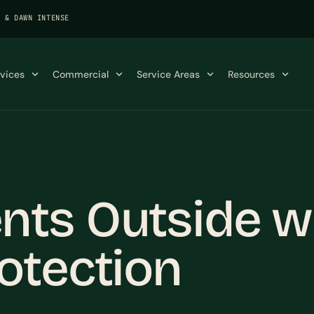
K & DAWN INTENSE
rvices
Commercial
Service Areas
Resources
ts Outside wi
otection