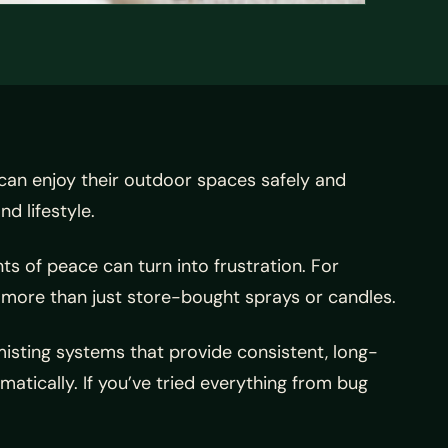
n enjoy their outdoor spaces safely and
d lifestyle.
 of peace can turn into frustration. For
more than just store-bought sprays or candles.
ting systems that provide consistent, long-
tically. If you’ve tried everything from bug