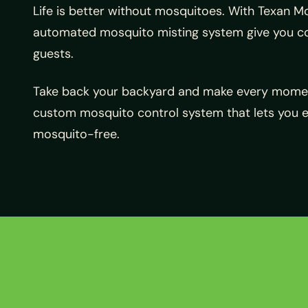
Life is better without mosquitoes. With Texan 
automated mosquito misting system give you con
guests.
Take back your backyard and make every momen
custom mosquito control system that lets you 
mosquito-free.