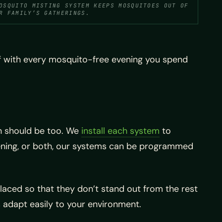
OSQUITO MISTING SYSTEM KEEPS MOSQUITOES OUT OF
R FAMILY’S GATHERINGS.
ff with every mosquito-free evening you spend
n should be too. We
install each system
to
vening, or both, our systems can be programmed
placed so that they don’t stand out from the rest
 adapt easily to your environment.