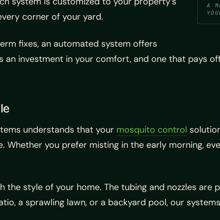
ach system is customized to your property’s
A M
YOU
every corner of your yard.
-term fixes, an automated system offers
’s an investment in your comfort, and one that pays o
le
ystems understands that your
mosquito control
solutio
e. Whether you prefer misting in the early morning, e
ith the style of your home. The tubing and nozzles are 
tio, a sprawling lawn, or a backyard pool, our systems