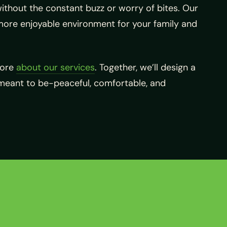
ithout the constant buzz or worry of bites. Our
more enjoyable environment for your family and
more
about our services
. Together, we’ll design a
meant to be-peaceful, comfortable, and