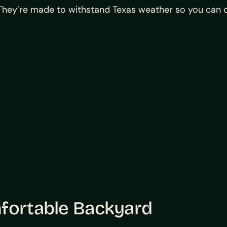
. They’re made to withstand Texas weather so you can 
mfortable Backyard