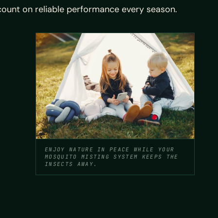
count on reliable performance every season.
ENJOY NATURE IN PEACE WHILE YOUR
MOSQUITO MISTING SYSTEM KEEPS THE
INSECTS AWAY.