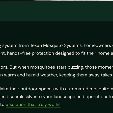
g system from Texan Mosquito Systems, homeowners ca
, hands-free protection designed to fit their home an
ors. But when mosquitoes start buzzing, those moments
in warm and humid weather, keeping them away takes 
im their outdoor spaces with automated mosquito mis
end seamlessly into your landscape and operate automa
 to
a solution that truly works
.