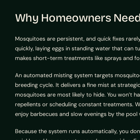
Why Homeowners Need C
Mosquitoes are persistent, and quick fixes rare
quickly, laying eggs in standing water that can t
makes short-term treatments like sprays and fo
An automated misting system targets mosquitoes
breeding cycle. It delivers a fine mist at strateg
mosquitoes are most likely to hide. You won’t 
repellents or scheduling constant treatments. W
enjoy barbecues and slow evenings by the pool w
Because the system runs automatically, you don’t