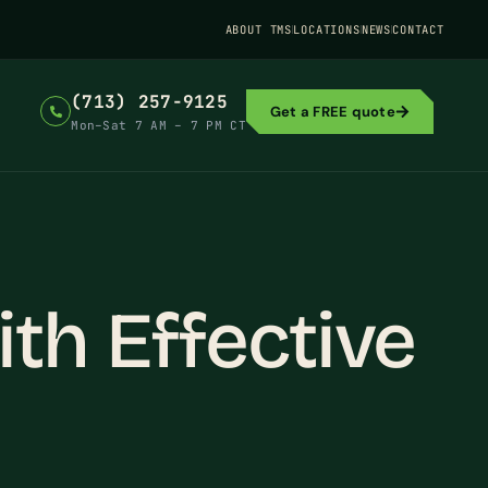
ABOUT TMS
LOCATIONS
NEWS
CONTACT
(713) 257-9125
Get a FREE quote
Mon–Sat 7 AM – 7 PM CT
th Effective