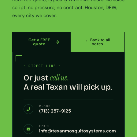
script, no pressure, no contract. Houston, DFW,
every city we cover.
Get a FREE
← Back to all
quote
notes
· DIRECT LINE ·
call us.
Or just
A real Texan will pick up.
PHONE
(713) 257-9125
EMAIL
info@texanmosquitosystems.com