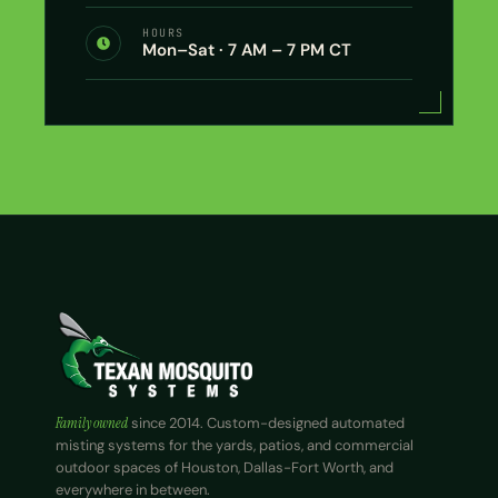
HOURS
Mon–Sat · 7 AM – 7 PM CT
Family owned
since 2014. Custom-designed automated
misting systems for the yards, patios, and commercial
outdoor spaces of Houston, Dallas-Fort Worth, and
everywhere in between.