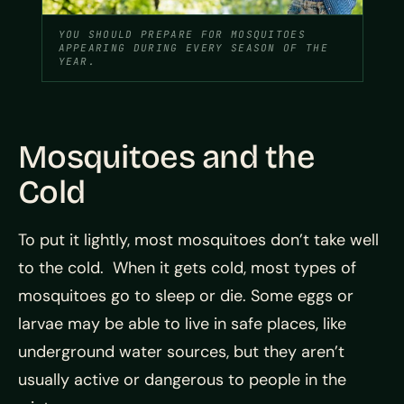
YOU SHOULD PREPARE FOR MOSQUITOES
APPEARING DURING EVERY SEASON OF THE
YEAR.
Mosquitoes and the
Cold
To put it lightly, most mosquitoes don’t take well
to the cold. When it gets cold, most types of
mosquitoes go to sleep or die. Some eggs or
larvae may be able to live in safe places, like
underground water sources, but they aren’t
usually active or dangerous to people in the