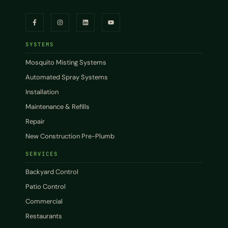
SYSTEMS
Mosquito Misting Systems
Automated Spray Systems
Installation
Maintenance & Refills
Repair
New Construction Pre-Plumb
SERVICES
Backyard Control
Patio Control
Commercial
Restaurants