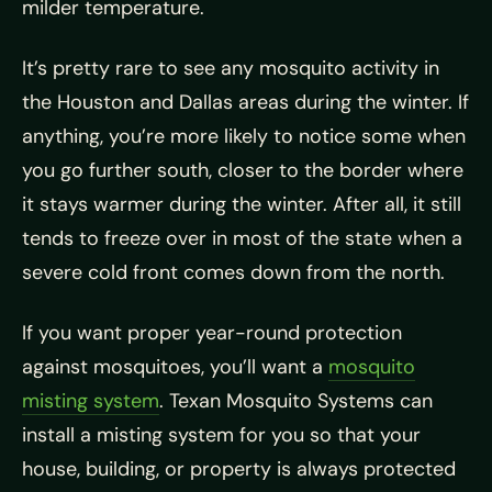
milder temperature.
It’s pretty rare to see any mosquito activity in
the Houston and Dallas areas during the winter. If
anything, you’re more likely to notice some when
you go further south, closer to the border where
it stays warmer during the winter. After all, it still
tends to freeze over in most of the state when a
severe cold front comes down from the north.
If you want proper year-round protection
against mosquitoes, you’ll want a
mosquito
misting system
. Texan Mosquito Systems can
install a misting system for you so that your
house, building, or property is always protected