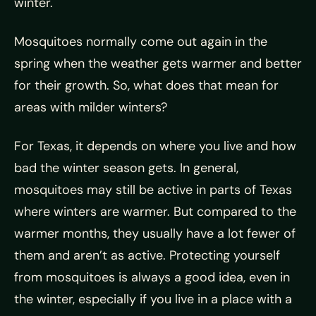
winter.
Mosquitoes normally come out again in the
spring when the weather gets warmer and better
for their growth. So, what does that mean for
areas with milder winters?
For Texas, it depends on where you live and how
bad the winter season gets. In general,
mosquitoes may still be active in parts of Texas
where winters are warmer. But compared to the
warmer months, they usually have a lot fewer of
them and aren’t as active. Protecting yourself
from mosquitoes is always a good idea, even in
the winter, especially if you live in a place with a