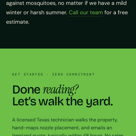
against mosquitoes, no matter if we have a mild
winter or harsh summer.
Call our team
for a free
estimate.
GET STARTED · ZERO COMMITMENT
reading?
Done
Let’s walk the yard.
A licensed Texas technician walks the property,
hand-maps nozzle placement, and emails an
itemized quote, typically within 48 hours. No sales