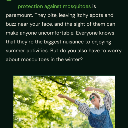
protection against mosquitoes
is
paramount. They bite, leaving itchy spots and
buzz near your face, and the sight of them can
make anyone uncomfortable. Everyone knows
that they’re the biggest nuisance to enjoying
summer activities. But do you also have to worry
about mosquitoes in the winter?