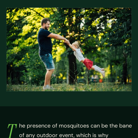
T
he presence of mosquitoes can be the bane
of any outdoor event, which is why