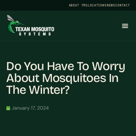
ABOUT TMS
LOCATIONS
NEWS
CONTACT
Do You Have To Worry
About Mosquitoes In
The Winter?
January 17, 2024