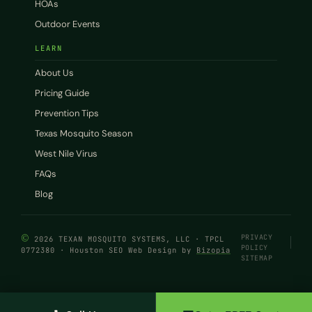
HOAs
Outdoor Events
LEARN
About Us
Pricing Guide
Prevention Tips
Texas Mosquito Season
West Nile Virus
FAQs
Blog
©
PRIVACY
2026 TEXAN MOSQUITO SYSTEMS, LLC · TPCL
POLICY
0772380 · Houston SEO Web Design by
Bizopia
SITEMAP