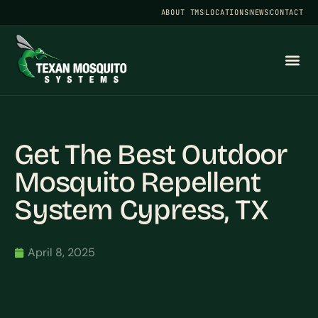
ABOUT TMS
LOCATIONS
NEWS
CONTACT
Get The Best Outdoor
Mosquito Repellent
System Cypress, TX
April 8, 2025