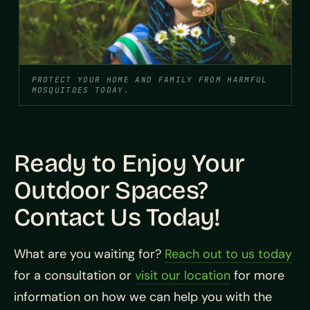
PROTECT YOUR HOME AND FAMILY FROM HARMFUL
MOSQUITOES TODAY.
Ready to Enjoy Your
Outdoor Spaces?
Contact Us Today!
What are you waiting for?
Reach out to us today
for a consultation or
visit our location
for more
information on how we can help you with the