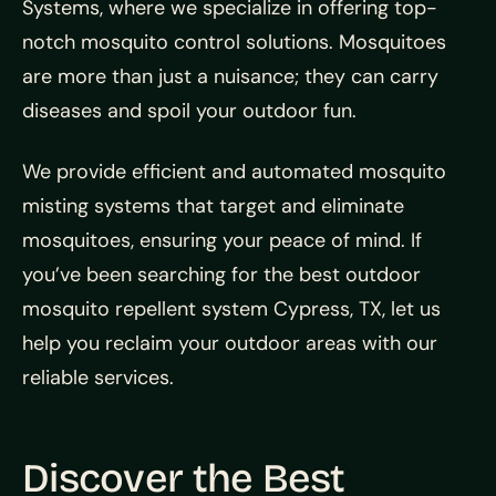
Systems, where we specialize in offering top-
notch mosquito control solutions. Mosquitoes
are more than just a nuisance; they can carry
diseases and spoil your outdoor fun.
We provide efficient and automated mosquito
misting systems that target and eliminate
mosquitoes, ensuring your peace of mind. If
you’ve been searching for the best outdoor
mosquito repellent system Cypress, TX, let us
help you reclaim your outdoor areas with our
reliable services.
Discover the Best