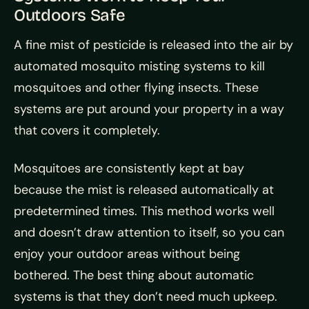
Outdoors Safe
A fine mist of pesticide is released into the air by
automated mosquito misting systems to kill
mosquitoes and other flying insects. These
systems are put around your property in a way
that covers it completely.
Mosquitoes are consistently kept at bay
because the mist is released automatically at
predetermined times. This method works well
and doesn’t draw attention to itself, so you can
enjoy your outdoor areas without being
bothered. The best thing about automatic
systems is that they don’t need much upkeep.