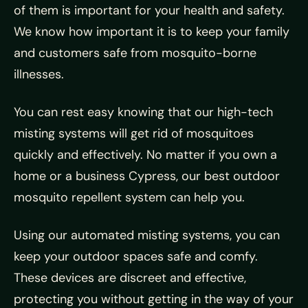
of them is important for your health and safety.
We know how important it is to keep your family
and customers safe from mosquito-borne
illnesses.
You can rest easy knowing that our high-tech
misting systems will get rid of mosquitoes
quickly and effectively. No matter if you own a
home or a business Cypress, our best outdoor
mosquito repellent system can help you.
Using our automated misting systems, you can
keep your outdoor spaces safe and comfy.
These devices are discreet and effective,
protecting you without getting in the way of your