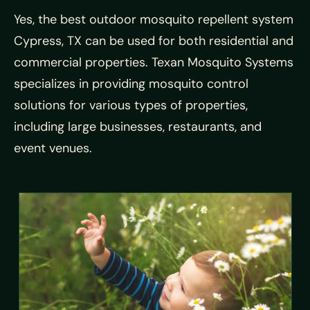
Yes, the best outdoor mosquito repellent system
Cypress, TX can be used for both residential and
commercial properties. Texan Mosquito Systems
specializes in providing mosquito control
solutions for various types of properties,
including large businesses, restaurants, and
event venues.