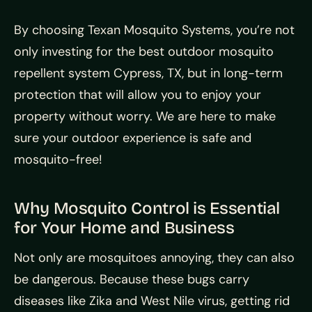
By choosing Texan Mosquito Systems, you’re not
only investing for the best outdoor mosquito
repellent system Cypress, TX, but in long-term
protection that will allow you to enjoy your
property without worry. We are here to make
sure your outdoor experience is safe and
mosquito-free!
Why Mosquito Control is Essential
for Your Home and Business
Not only are mosquitoes annoying, they can also
be dangerous. Because these bugs carry
diseases like Zika and West Nile virus, getting rid