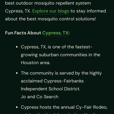
best outdoor mosquito repellent system
Cypress, TX.
Explore our blogs
to stay informed
about the best mosquito control solutions!
Fun Facts About
Cypress, TX
:
Cypress, TX, is one of the fastest-
growing suburban communities in the
Houston area. ​
The community is served by the highly
acclaimed Cypress-Fairbanks
Independent School District. ​
Jo and Co Search
Cypress hosts the annual Cy-Fair Rodeo,