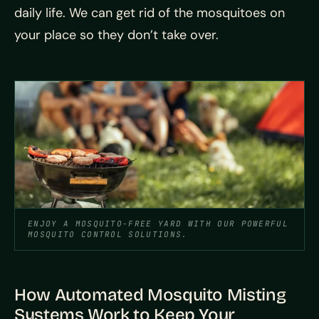
daily life. We can get rid of the mosquitoes on
your place so they don’t take over.
ENJOY A MOSQUITO-FREE YARD WITH OUR POWERFUL
MOSQUITO CONTROL SOLUTIONS.
How Automated Mosquito Misting
Systems Work to Keep Your