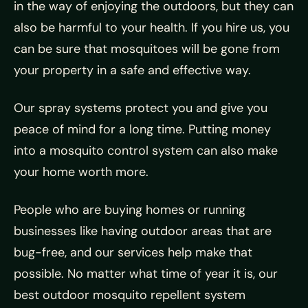
in the way of enjoying the outdoors, but they can
also be harmful to your health. If you hire us, you
can be sure that mosquitoes will be gone from
your property in a safe and effective way.
Our spray systems protect you and give you
peace of mind for a long time. Putting money
into a mosquito control system can also make
your home worth more.
People who are buying homes or running
businesses like having outdoor areas that are
bug-free, and our services help make that
possible. No matter what time of year it is, our
best outdoor mosquito repellent system