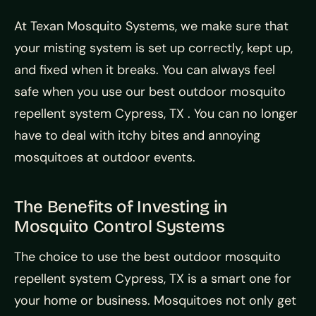
At Texan Mosquito Systems, we make sure that
your misting system is set up correctly, kept up,
and fixed when it breaks. You can always feel
safe when you use our best outdoor mosquito
repellent system Cypress, TX . You can no longer
have to deal with itchy bites and annoying
mosquitoes at outdoor events.
The Benefits of Investing in
Mosquito Control Systems
The choice to use the best outdoor mosquito
repellent system Cypress, TX is a smart one for
your home or business. Mosquitoes not only get