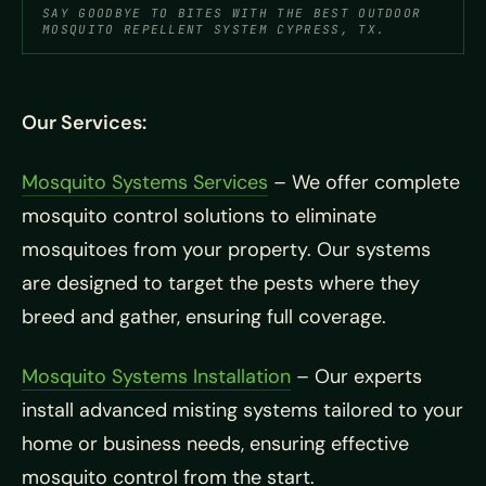
SAY GOODBYE TO BITES WITH THE BEST OUTDOOR
MOSQUITO REPELLENT SYSTEM CYPRESS, TX.
Our Services:
Mosquito Systems Services
– We offer complete
mosquito control solutions to eliminate
mosquitoes from your property. Our systems
are designed to target the pests where they
breed and gather, ensuring full coverage.
Mosquito Systems Installation
– Our experts
install advanced misting systems tailored to your
home or business needs, ensuring effective
mosquito control from the start.