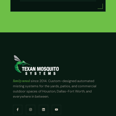
Family owned
since 2014. Custom-designed automated
misting systems for the yards, patios, and commercial
outdoor spaces of Houston, Dallas-Fort Worth, and
everywhere in between.