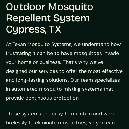
Outdoor Mosquito
Repellent System
Cypress, TX
At Texan Mosquito Systems, we understand how
frustrating it can be to have mosquitoes invade
your home or business. That’s why we’ve
designed our services to offer the most effective
and long-lasting solutions. Our team specializes
in automated mosquito misting systems that
provide continuous protection.
These systems are easy to maintain and work
tirelessly to eliminate mosquitoes, so you can