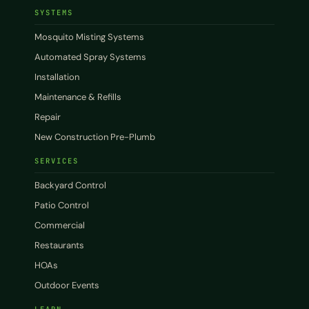
SYSTEMS
Mosquito Misting Systems
Automated Spray Systems
Installation
Maintenance & Refills
Repair
New Construction Pre-Plumb
SERVICES
Backyard Control
Patio Control
Commercial
Restaurants
HOAs
Outdoor Events