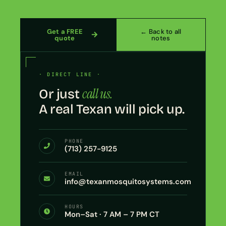
Get a FREE
← Back to all
quote
notes
· DIRECT LINE ·
call us.
Or just
A real Texan will pick up.
PHONE
(713) 257-9125
EMAIL
info@texanmosquitosystems.com
HOURS
Mon–Sat · 7 AM – 7 PM CT