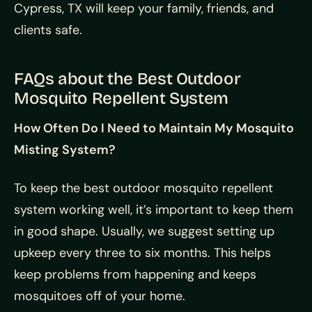
Cypress, TX will keep your family, friends, and
clients safe.
FAQs about the Best Outdoor
Mosquito Repellent System
How Often Do I Need to Maintain My Mosquito
Misting System?
To keep the best outdoor mosquito repellent
system working well, it’s important to keep them
in good shape. Usually, we suggest setting up
upkeep every three to six months. This helps
keep problems from happening and keeps
mosquitoes off of your home.