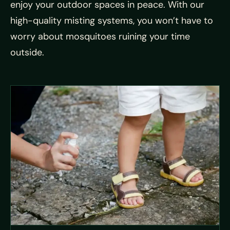
enjoy your outdoor spaces in peace. With our
high-quality misting systems, you won’t have to
worry about mosquitoes ruining your time
outside.