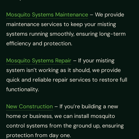
Mosquito Systems Maintenance
– We provide
maintenance services to keep your misting
systems running smoothly, ensuring long-term
efficiency and protection.
Mosquito Systems Repair
– If your misting
system isn’t working as it should, we provide
quick and reliable repair services to restore full
functionality.
New Construction
– If you’re building a new
home or business, we can install mosquito
control systems from the ground up, ensuring
protection from day one.