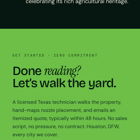
celebrating its rich agricultural heritage.
GET STARTED · ZERO COMMITMENT
reading?
Done
Let’s walk the yard.
A licensed Texas technician walks the property,
hand-maps nozzle placement, and emails an
itemized quote, typically within 48 hours. No sales
script, no pressure, no contract. Houston, DFW,
every city we cover.