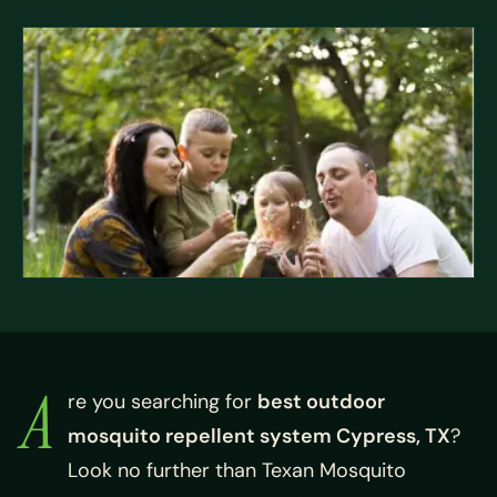
A
re you searching for
best outdoor
mosquito repellent system Cypress, TX
?
Look no further than Texan Mosquito