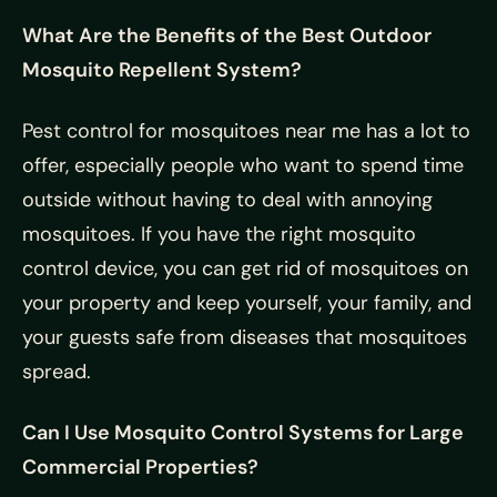
What Are the Benefits of the Best Outdoor
Mosquito Repellent System?
Pest control for mosquitoes near me has a lot to
offer, especially people who want to spend time
outside without having to deal with annoying
mosquitoes. If you have the right mosquito
control device, you can get rid of mosquitoes on
your property and keep yourself, your family, and
your guests safe from diseases that mosquitoes
spread.
Can I Use Mosquito Control Systems for Large
Commercial Properties?