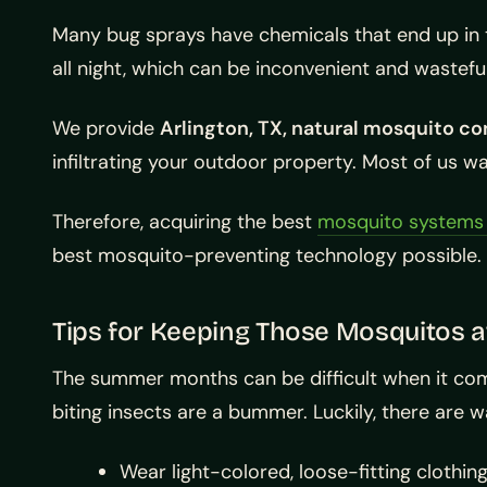
Many bug sprays have chemicals that end up in 
all night, which can be inconvenient and wastefu
We provide
Arlington, TX, natural mosquito co
infiltrating your outdoor property. Most of us w
Therefore, acquiring the best
mosquito systems i
best mosquito-preventing technology possible. 
Tips for Keeping Those Mosquitos 
The summer months can be difficult when it com
biting insects are a bummer. Luckily, there are wa
Wear light-colored, loose-fitting clothin