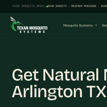
TEXAS MOSQUITO BRIEF
·
PEAK DENSITY · MAXIMUM PRESSURE · DUS
Mosquito Systems
Se
Get Natural 
Arlington TX