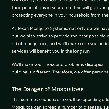
With our systems, you can control the breedin
their populations in your area. This will give yo
protecting everyone in your household from the b
At Texan Mosquito Systems, not only do we have
but we also strive to provide the best possible c
rid of mosquitoes, and we’ll make sure you unde
services will benefit you in the long run.
We’ll make your mosquito problems disappear in
building is different. Therefore, we offer person
The Danger of Mosquitoes
This summer, chances are you’ll be spending a lot
Mosquitos can spread a number of diseases, such