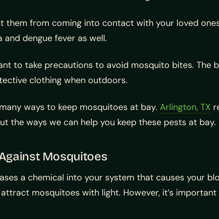
event them from coming into contact with your loved o
a and dengue fever as well.
ant to take precautions to avoid mosquito bites. The b
ective clothing when outdoors.
e many ways to keep mosquitoes at bay.
Arlington, TX
re
out the ways we can help you keep these pests at bay.
r Against Mosquitoes
ases a chemical into your system that causes your bloo
attract mosquitoes with light. However, it’s importan