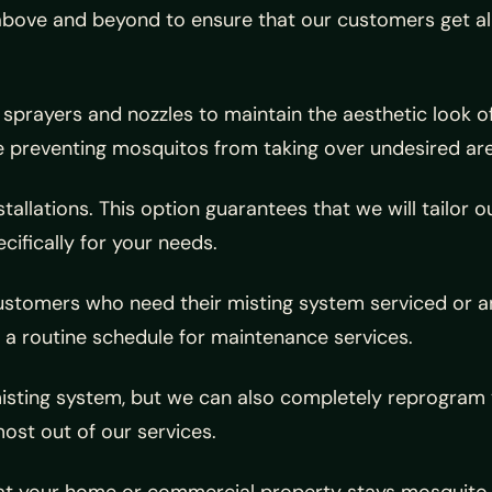
bove and beyond to ensure that our customers get all o
f sprayers and nozzles to maintain the aesthetic look o
e preventing mosquitos from taking over undesired ar
nstallations. This option guarantees that we will tailo
cifically for your needs.
 customers who need their misting system serviced o
 a routine schedule for maintenance services.
misting system, but we can also completely reprogram yo
ost out of our services.