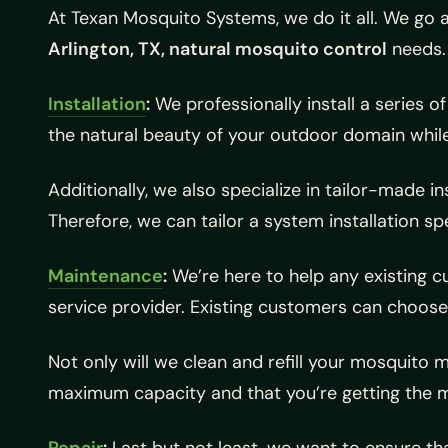
At Texan Mosquito Systems, we do it all. We go a
Arlington, TX, natural mosquito control
needs.
Installation
:
We professionally install a series o
the natural beauty of your outdoor domain whil
Additionally, we also specialize in tailor-made i
Therefore, we can tailor a system installation spe
Maintenance
:
We’re here to help any existing
service provider. Existing customers can choose
Not only will we clean and refill your mosquito 
maximum capacity and that you’re getting the m