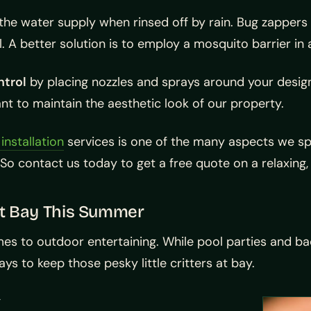
the water supply when rinsed off by rain. Bug zappers
l. A better solution is to employ a mosquito barrier i
ntrol
by placing nozzles and sprays around your desi
ant to maintain the aesthetic look of our property.
nstallation
services is one of the many aspects we sp
So contact us today to get a free quote on a relaxin
at Bay This Summer
es to outdoor entertaining. While pool parties and b
ys to keep those pesky little critters at bay.
g