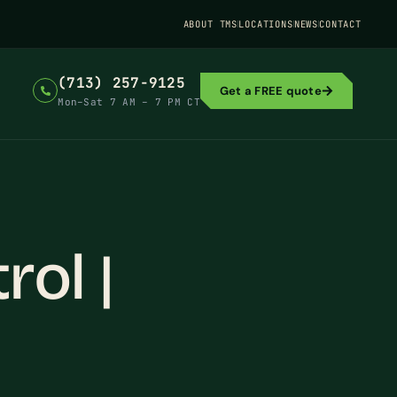
ABOUT TMS
LOCATIONS
NEWS
CONTACT
(713) 257-9125
Get a FREE quote
Mon–Sat 7 AM – 7 PM CT
ol |