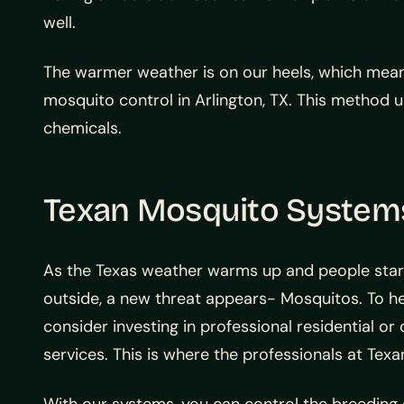
well.
The warmer weather is on our heels, which means
mosquito control in Arlington, TX. This method 
chemicals.
Texan Mosquito Systems 
As the Texas weather warms up and people sta
outside, a new threat appears- Mosquitos. To he
consider investing in professional residential o
services. This is where the professionals at Te