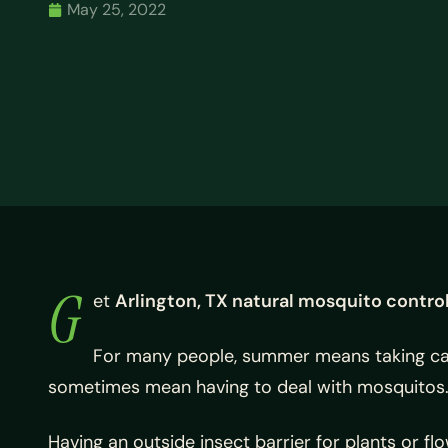
May 25, 2022
G
et
Arlington, TX natural mosquito contro
For many people, summer means taking care
sometimes mean having to deal with mosquitos
Having an outside insect barrier for plants or f