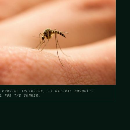
 PROVIDE ARLINGTON, TX NATURAL MOSQUITO
L FOR THE SUMMER.