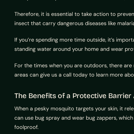
Therefore, it is essential to take action to pr
insect that carry dangerous diseases like malari
If you’re spending more time outside, it’s import
standing water around your home and wear prot
For the times when you are outdoors, there ar
areas can give us a call today to learn more ab
The Benefits of a Protective Barrie
When a pesky mosquito targets your skin, it rele
can use bug spray and wear bug zappers, which 
foolproof.