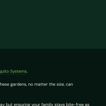
quito Systems
.
hese gardens, no matter the size, can
way but ensuring your family stays bite-free as