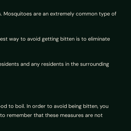
nes. Mosquitoes are an extremely common type of
est way to avoid getting bitten is to eliminate
sidents and any residents in the surrounding
d to boil. In order to avoid being bitten, you
t to remember that these measures are not