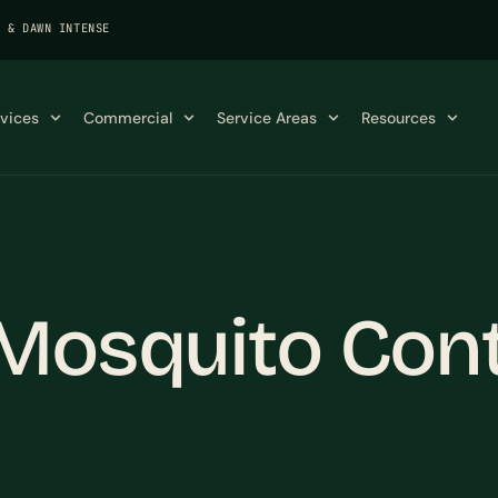
K & DAWN INTENSE
rvices
Commercial
Service Areas
Resources
Mosquito Contr