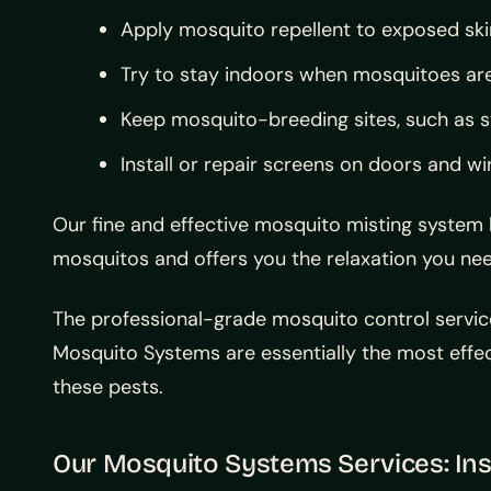
Apply mosquito repellent to exposed ski
Try to stay indoors when mosquitoes ar
Keep mosquito-breeding sites, such as st
Install or repair screens on doors and 
Our fine and effective mosquito misting system
mosquitos and offers you the relaxation you nee
The professional-grade mosquito control servic
Mosquito Systems are essentially the most effec
these pests.
Our Mosquito Systems Services: Ins