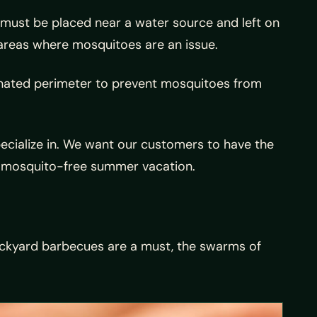
 must be placed near a water source and left on
n areas where mosquitoes are an issue.
gnated perimeter to prevent mosquitoes from
ecialize in. We want our customers to have the
g, mosquito-free summer vacation.
ackyard barbecues are a must, the swarms of