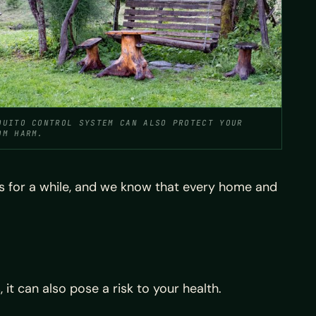
QUITO CONTROL SYSTEM CAN ALSO PROTECT YOUR
OM HARM.
s for a while, and we know that every home and
it can also pose a risk to your health.