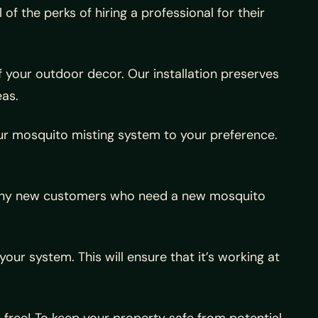
f the perks of hiring a professional for their
f your outdoor decor. Our installation preserves
eas.
r our mosquito misting system to your preference.
r any new customers who need a new mosquito
ur system. This will ensure that it’s working at