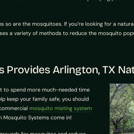
 so are the mosquitoes. If you’re looking for a natura
uses a variety of methods to reduce the mosquito popu
Provides Arlington, TX Na
rt to spend more much-needed time
lp keep your family safe, you should
r commercial
mosquito misting system
xan Mosquito Systems come in!