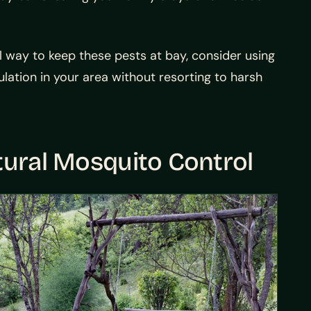
l way to keep these pests at bay, consider using
lation in your area without resorting to harsh
tural Mosquito Control