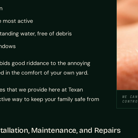
n
e most active
anding water, free of debris
windows
 bids good riddance to the annoying
d in the comfort of your own yard.
es that we provide here at Texan
WE CAN
tive way to keep your family safe from
CONTRO
tallation, Maintenance, and Repairs