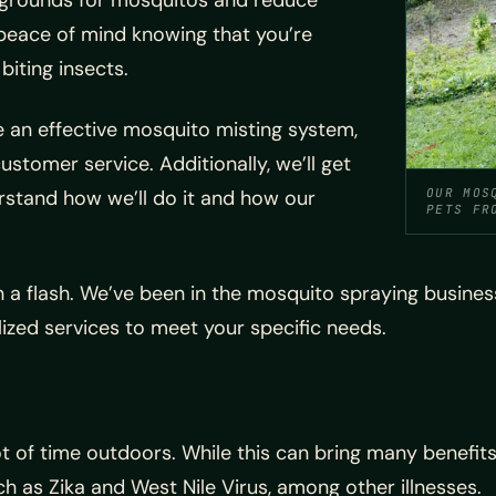
g grounds for mosquitos and reduce
u peace of mind knowing that you’re
iting insects.
 an effective mosquito misting system,
ustomer service. Additionally, we’ll get
rstand how we’ll do it and how our
OUR MOS
PETS FR
 a flash. We’ve been in the mosquito spraying busines
alized services to meet your specific needs.
 of time outdoors. While this can bring many benefits, 
 as Zika and West Nile Virus, among other illnesses.