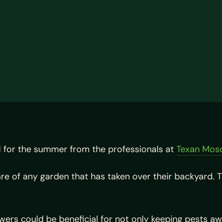
l
for the summer from the professionals at
Texan Mos
 of any garden that has taken over their backyard. T
.
lowers could be beneficial for not only keeping pests a