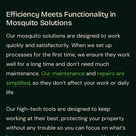
Efficiency Meets Functionality in
Mosquito Solutions
Our mosquito solutions are designed to work
quickly and satisfactorily. When we set up
processes for the first time, we ensure they work
well for a long time and don’t need much
maintenance.
Our maintenance
and
repairs are
simplified
, so they don’t affect your work or daily
life.
Our high-tech tools are designed to keep
working at their best, protecting your property
without any trouble so you can focus on what’s