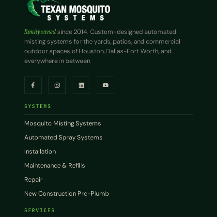
Family owned
since 2014. Custom-designed automated
misting systems for the yards, patios, and commercial
outdoor spaces of Houston, Dallas-Fort Worth, and
everywhere in between.
SYSTEMS
Mosquito Misting Systems
Automated Spray Systems
Installation
Maintenance & Refills
Repair
New Construction Pre-Plumb
SERVICES