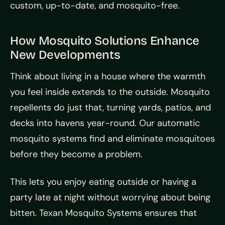
custom, up-to-date, and mosquito-free.
How Mosquito Solutions Enhance
New Developments
Think about living in a house where the warmth
you feel inside extends to the outside. Mosquito
repellents do just that, turning yards, patios, and
decks into havens year-round. Our automatic
mosquito systems find and eliminate mosquitoes
before they become a problem.
This lets you enjoy eating outside or having a
party late at night without worrying about being
bitten. Texan Mosquito Systems ensures that