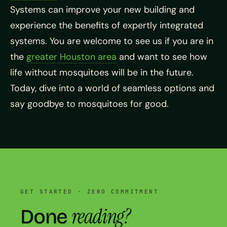
Systems can improve your new building and
experience the benefits of expertly integrated
systems. You are welcome to see us if you are in
the
greater Houston area
and want to see how
life without mosquitoes will be in the future.
Today, dive into a world of seamless options and
say goodbye to mosquitoes for good.
GET STARTED · ZERO COMMITMENT
reading?
Done