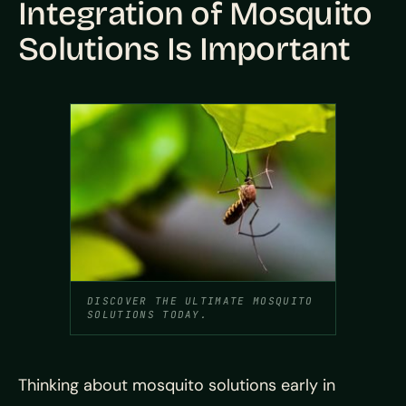
Integration of Mosquito
Solutions Is Important
DISCOVER THE ULTIMATE MOSQUITO
SOLUTIONS TODAY.
Thinking about mosquito solutions early in