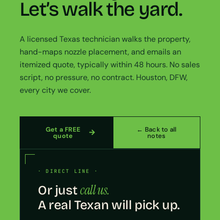
Let’s walk the yard.
A licensed Texas technician walks the property,
hand-maps nozzle placement, and emails an
itemized quote, typically within 48 hours. No sales
script, no pressure, no contract. Houston, DFW,
every city we cover.
Get a FREE
← Back to all
quote
notes
· DIRECT LINE ·
call us.
Or just
A real Texan will pick up.