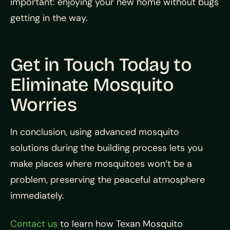
important: enjoying your new home without bugs
getting in the way.
Get in Touch Today to
Eliminate Mosquito
Worries
In conclusion, using advanced mosquito
solutions during the building process lets you
make places where mosquitoes won’t be a
problem, preserving the peaceful atmosphere
immediately.
Contact us
to learn how Texan Mosquito