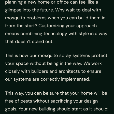
planning a new home or office can feel like a
glimpse into the future. Why wait to deal with
mosquito problems when you can build them in
from the start? Customizing your approach
means combining technology with style in a way
that doesn’t stand out.
This is how our mosquito spray systems protect
your space without being in the way. We work
closely with builders and architects to ensure
our systems are correctly implemented.
This way, you can be sure that your home will be
free of pests without sacrificing your design
goals. Your new building should start as it should: