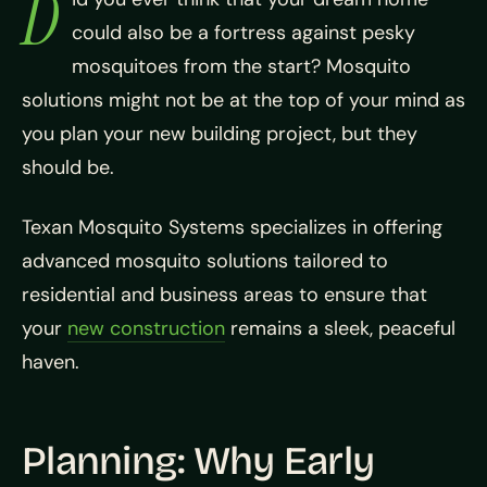
D
could also be a fortress against pesky
mosquitoes from the start? Mosquito
solutions might not be at the top of your mind as
you plan your new building project, but they
should be.
Texan Mosquito Systems specializes in offering
advanced mosquito solutions tailored to
residential and business areas to ensure that
your
new construction
remains a sleek, peaceful
haven.
Planning: Why Early