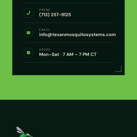
PHONE
(713) 257-9125
EMAIL
info@texanmosquitosystems.com
HOURS
Mon–Sat · 7 AM – 7 PM CT