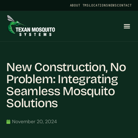
ABOUT TMS
LOCATIONS
NEWS
CONTACT
New Construction, No
Problem: Integrating
Seamless Mosquito
Solutions
November 20, 2024