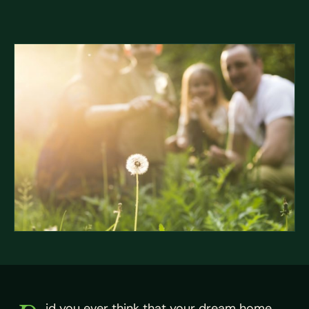
id you ever think that your dream home