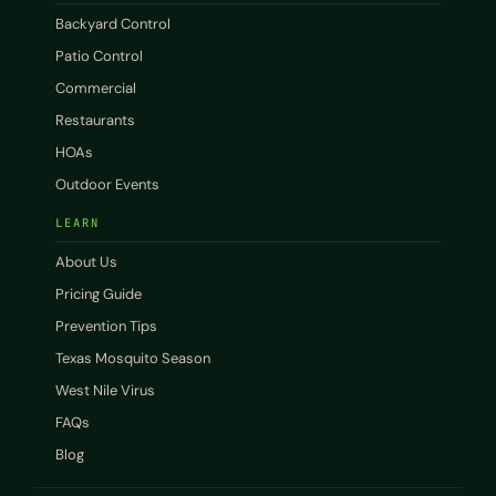
Backyard Control
Patio Control
Commercial
Restaurants
HOAs
Outdoor Events
LEARN
About Us
Pricing Guide
Prevention Tips
Texas Mosquito Season
West Nile Virus
FAQs
Blog