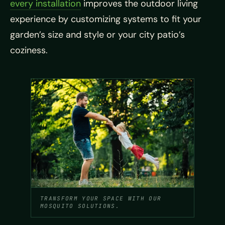
every installation
improves the outdoor living
experience by customizing systems to fit your
garden’s size and style or your city patio’s
coziness.
TRANSFORM YOUR SPACE WITH OUR
MOSQUITO SOLUTIONS.