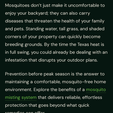
Mosquitoes don’t just make it uncomfortable to
enjoy your backyard; they can also carry
diseases that threaten the health of your family
and pets. Standing water, tall grass, and shaded
corners of your property can quickly become
breeding grounds. By the time the Texas heat is
in full swing, you could already be dealing with an
infestation that disrupts your outdoor plans.
Prevention before peak season is the answer to
maintaining a comfortable, mosquito-free home
environment. Explore the benefits of a
mosquito
misting system
that delivers reliable, effortless
protection that goes beyond what quick