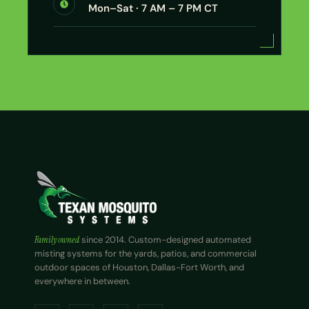
Mon–Sat · 7 AM – 7 PM CT
Family owned
since 2014. Custom-designed automated
misting systems for the yards, patios, and commercial
outdoor spaces of Houston, Dallas-Fort Worth, and
everywhere in between.