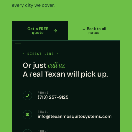
every city we cover.
Get a FREE
← Back to all
quote
notes
· DIRECT LINE ·
call us.
Or just
A real Texan will pick up.
PHONE
(713) 257-9125
EMAIL
info@texanmosquitosystems.com
HOURS