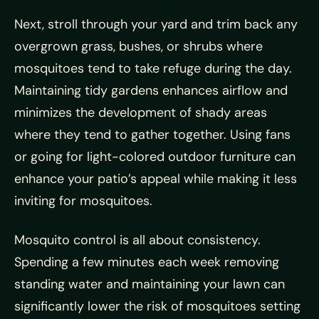
Next, stroll through your yard and trim back any
overgrown grass, bushes, or shrubs where
mosquitoes tend to take refuge during the day.
Maintaining tidy gardens enhances airflow and
minimizes the development of shady areas
where they tend to gather together. Using fans
or going for light-colored outdoor furniture can
enhance your patio’s appeal while making it less
inviting for mosquitoes.
Mosquito control is all about consistency.
Spending a few minutes each week removing
standing water and maintaining your lawn can
significantly lower the risk of mosquitoes setting