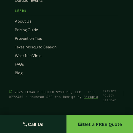
Outdoor Events
LEARN
About Us
Pricing Guide
Prevention Tips
Texas Mosquito Season
West Nile Virus
FAQs
Blog
©
PRIVACY
2026 TEXAN MOSQUITO SYSTEMS, LLC · TPCL
POLICY
0772380 · Houston SEO Web Design by
Bizopia
SITEMAP
Call Us
Get a FREE Quote