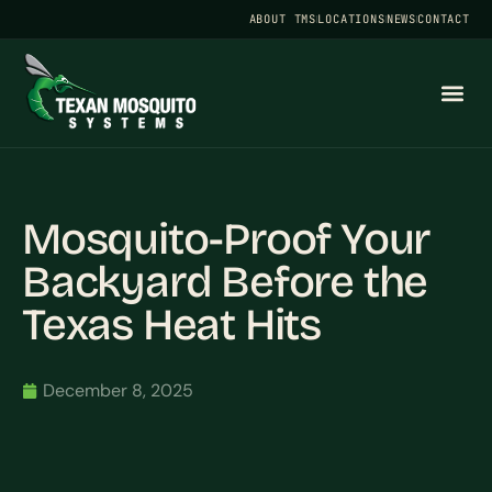
ABOUT TMS
LOCATIONS
NEWS
CONTACT
Mosquito-Proof Your
Backyard Before the
Texas Heat Hits
December 8, 2025