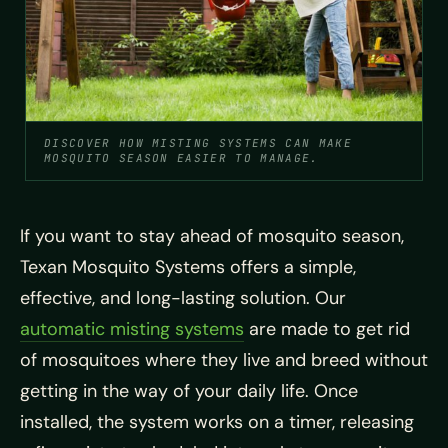
DISCOVER HOW MISTING SYSTEMS CAN MAKE
MOSQUITO SEASON EASIER TO MANAGE.
If you want to stay ahead of mosquito season,
Texan Mosquito Systems offers a simple,
effective, and long-lasting solution. Our
automatic misting systems
are made to get rid
of mosquitoes where they live and breed without
getting in the way of your daily life. Once
installed, the system works on a timer, releasing