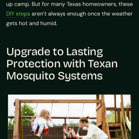
up camp. But for many Texas homeowners, these
DIY steps
aren’t always enough once the weather
gets hot and humid.
Upgrade to Lasting
Protection with Texan
Mosquito Systems