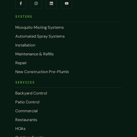
SYSTEMS
Mosquito Misting Systems
Automated Spray Systems
Installation
Maintenance & Refills
Repair
New Construction Pre-Plumb
SERVICES
Backyard Control
Patio Control
Commercial
Restaurants
HOAs