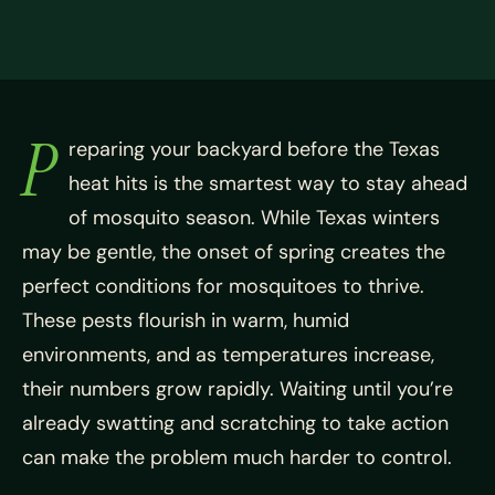
P
reparing your backyard before the Texas
heat hits is the smartest way to stay ahead
of mosquito season. While Texas winters
may be gentle, the onset of spring creates the
perfect conditions for mosquitoes to thrive.
These pests flourish in warm, humid
environments, and as temperatures increase,
their numbers grow rapidly. Waiting until you’re
already swatting and scratching to take action
can make the problem much harder to control.