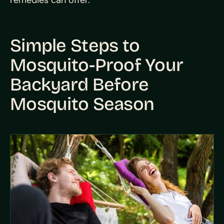
remedies can offer.
Simple Steps to
Mosquito-Proof Your
Backyard Before
Mosquito Season