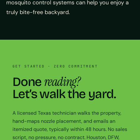
mosquito control systems can help you enjoy a
truly bite-free backyard.
GET STARTED · ZERO COMMITMENT
reading?
Done
Let’s walk the yard.
A licensed Texas technician walks the property,
hand-maps nozzle placement, and emails an
itemized quote, typically within 48 hours. No sales
script, no pressure, no contract. Houston, DFW,