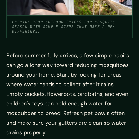
PREPARE YOUR OUTDOOR SPACES FOR MOSQUITO
SEASON WITH SIMPLE STEPS THAT MAKE A REAL
DIFFERENCE.
Before summer fully arrives, a few simple habits
can go a long way toward reducing mosquitoes
around your home. Start by looking for areas
where water tends to collect after it rains.
Empty buckets, flowerpots, birdbaths, and even
children’s toys can hold enough water for
mosquitoes to breed. Refresh pet bowls often
and make sure your gutters are clean so water
drains properly.