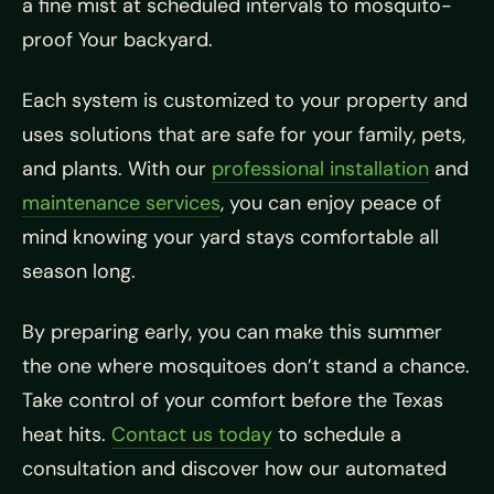
a fine mist at scheduled intervals to mosquito-
proof Your backyard.
Each system is customized to your property and
uses solutions that are safe for your family, pets,
and plants. With our
professional installation
and
maintenance services
, you can enjoy peace of
mind knowing your yard stays comfortable all
season long.
By preparing early, you can make this summer
the one where mosquitoes don’t stand a chance.
Take control of your comfort before the Texas
heat hits.
Contact us today
to schedule a
consultation and discover how our automated