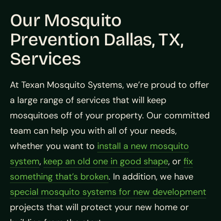
Our Mosquito
Prevention Dallas, TX,
Services
At Texan Mosquito Systems, we’re proud to offer
a large range of services that will keep
mosquitoes off of your property. Our committed
team can help you with all of your needs,
whether you want to
install a new mosquito
system
,
keep an old one in good shape
, or
fix
something that’s broken
. In addition, we have
special mosquito systems for new development
projects that will protect your new home or