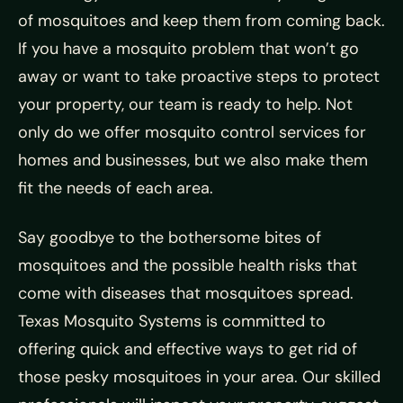
of mosquitoes and keep them from coming back.
If you have a mosquito problem that won’t go
away or want to take proactive steps to protect
your property, our team is ready to help. Not
only do we offer mosquito control services for
homes and businesses, but we also make them
fit the needs of each area.
Say goodbye to the bothersome bites of
mosquitoes and the possible health risks that
come with diseases that mosquitoes spread.
Texas Mosquito Systems is committed to
offering quick and effective ways to get rid of
those pesky mosquitoes in your area. Our skilled