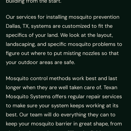
building from the start.
Our services for installing mosquito prevention
Dallas, TX, systems are customized to fit the
specifics of your land. We look at the layout,
landscaping, and specific mosquito problems to
figure out where to put misting nozzles so that
your outdoor areas are safe.
Mosquito control methods work best and last
longer when they are well taken care of. Texan
Mosquito Systems offers regular repair services
to make sure your system keeps working at its
best. Our team will do everything they can to
keep your mosquito barrier in great shape, from