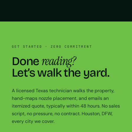
GET STARTED · ZERO COMMITMENT
reading?
Done
Let’s walk the yard.
A licensed Texas technician walks the property,
hand-maps nozzle placement, and emails an
itemized quote, typically within 48 hours. No sales
script, no pressure, no contract. Houston, DFW,
every city we cover.