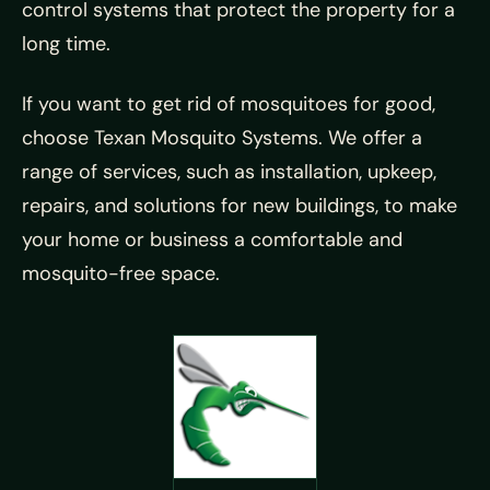
control systems that protect the property for a
long time.
If you want to get rid of mosquitoes for good,
choose Texan Mosquito Systems. We offer a
range of services, such as installation, upkeep,
repairs, and solutions for new buildings, to make
your home or business a comfortable and
mosquito-free space.