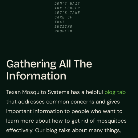
DON’T WAIT
ANY LONGER.
LET’S TAKE
CARE OF
THAT
BUZZING
PROBLEM.
Gathering All The
Information
Texan Mosquito Systems has a helpful
blog tab
that addresses common concerns and gives
important information to people who want to
learn more about how to get rid of mosquitoes
effectively. Our blog talks about many things,