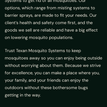
Systems to get rid of all mosquitoes. Our
options, which range from misting systems to
barrier sprays, are made to fit your needs. Our
client’s health and safety come first, and the
goods we sell are reliable and have a big effect
on lowering mosquito populations.
Trust Texan Mosquito Systems to keep
mosquitoes away so you can enjoy being outside
without worrying about them. Because we strive
for excellence, you can make a place where you,
your family, and your friends can enjoy the
outdoors without these bothersome bugs
getting in the way.