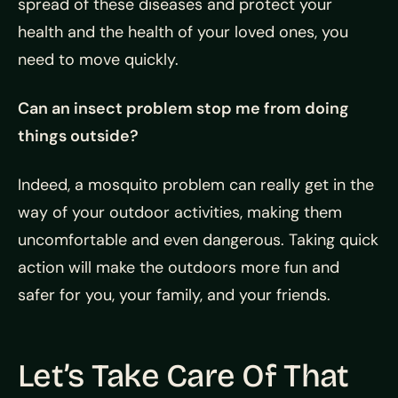
spread of these diseases and protect your
health and the health of your loved ones, you
need to move quickly.
Can an insect problem stop me from doing
things outside?
Indeed, a mosquito problem can really get in the
way of your outdoor activities, making them
uncomfortable and even dangerous. Taking quick
action will make the outdoors more fun and
safer for you, your family, and your friends.
Let’s Take Care Of That