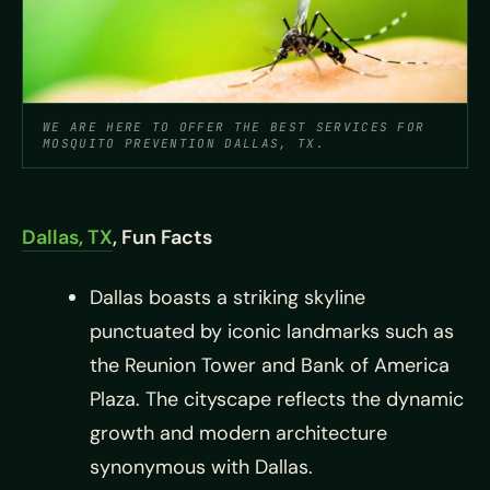
WE ARE HERE TO OFFER THE BEST SERVICES FOR
MOSQUITO PREVENTION DALLAS, TX.
Dallas, TX
, Fun Facts
Dallas boasts a striking skyline
punctuated by iconic landmarks such as
the Reunion Tower and Bank of America
Plaza. The cityscape reflects the dynamic
growth and modern architecture
synonymous with Dallas.