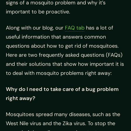
signs of a mosquito problem and why it’s
important to be proactive.
Along with our blog, our
FAQ tab
has a lot of
useful information that answers common
questions about how to get rid of mosquitoes.
Here are two frequently asked questions (FAQs)
and their solutions that show how important it is
to deal with mosquito problems right away:
Why do I need to take care of a bug problem
right away?
Mosquitoes spread many diseases, such as the
West Nile virus and the Zika virus. To stop the