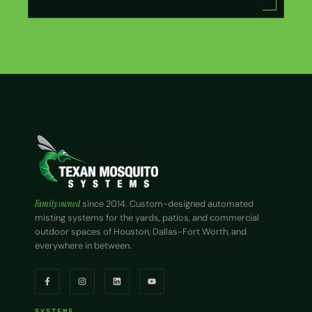
Family owned
since 2014. Custom-designed automated
misting systems for the yards, patios, and commercial
outdoor spaces of Houston, Dallas-Fort Worth, and
everywhere in between.
SYSTEMS