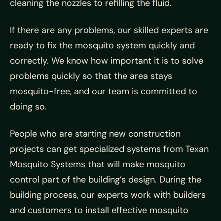
cleaning the nozzles to refilling the fluid.
If there are any problems, our skilled experts are
ready to fix the mosquito system quickly and
correctly. We know how important it is to solve
problems quickly so that the area stays
mosquito-free, and our team is committed to
doing so.
People who are starting new construction
projects can get specialized systems from Texan
Mosquito Systems that will make mosquito
control part of the building’s design. During the
building process, our experts work with builders
and customers to install effective mosquito