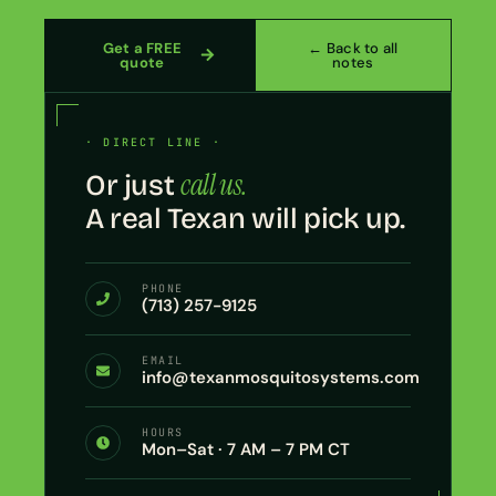
Get a FREE
← Back to all
quote
notes
· DIRECT LINE ·
call us.
Or just
A real Texan will pick up.
PHONE
(713) 257-9125
EMAIL
info@texanmosquitosystems.com
HOURS
Mon–Sat · 7 AM – 7 PM CT