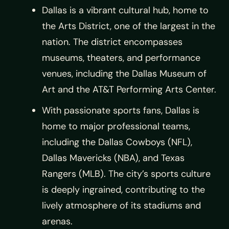
Dallas is a vibrant cultural hub, home to
the Arts District, one of the largest in the
nation. The district encompasses
museums, theaters, and performance
venues, including the Dallas Museum of
Art and the AT&T Performing Arts Center.
With passionate sports fans, Dallas is
home to major professional teams,
including the Dallas Cowboys (NFL),
Dallas Mavericks (NBA), and Texas
Rangers (MLB). The city’s sports culture
is deeply ingrained, contributing to the
lively atmosphere of its stadiums and
arenas.