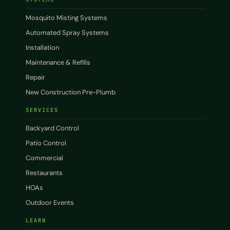
Mosquito Misting Systems
Automated Spray Systems
Installation
Maintenance & Refills
Repair
New Construction Pre-Plumb
SERVICES
Backyard Control
Patio Control
Commercial
Restaurants
HOAs
Outdoor Events
LEARN