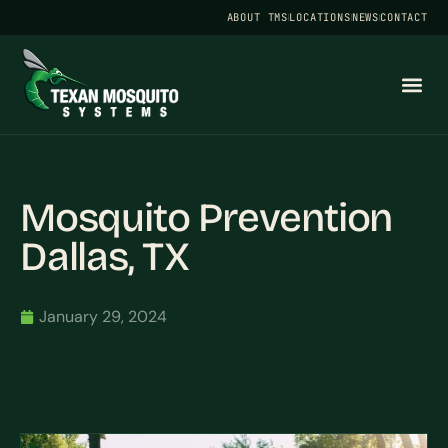
ABOUT TMS
LOCATIONS
NEWS
CONTACT
Mosquito Prevention
Dallas, TX
January 29, 2024