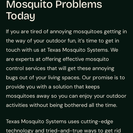
Mosquito Problems
Today
If you are tired of annoying mosquitoes getting in
the way of your outdoor fun, it’s time to get in
touch with us at Texas Mosquito Systems. We
are experts at offering effective mosquito
control services that will get these annoying
bugs out of your living spaces. Our promise is to
provide you with a solution that keeps
mosquitoes away so you can enjoy your outdoor
activities without being bothered all the time.
Texas Mosquito Systems uses cutting-edge
technology and tried-and-true ways to get rid