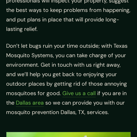
professionals will inspect your property, suggest
the best ways to keep problems from happening,
and put plans in place that will provide long-
lasting relief.
Don’t let bugs ruin your time outside; with Texas
Mosquito Systems, you can take charge of your
environment. Get in touch with us right away,
and we’ll help you get back to enjoying your
outdoor places by getting rid of those annoying
mosquitoes for good.
Give us a call
if you are in
the
Dallas area
so we can provide you with our
mosquito prevention Dallas, TX, services.