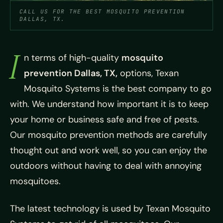
CALL US FOR THE BEST MOSQUITO PREVENTION
DALLAS, TX.
I
n terms of high-quality
mosquito
prevention Dallas, TX,
options, Texan
Mosquito Systems is the best company to go
with. We understand how important it is to keep
your home or business safe and free of pests.
Our mosquito prevention methods are carefully
thought out and work well, so you can enjoy the
outdoors without having to deal with annoying
mosquitoes.
The latest technology is used by Texan Mosquito