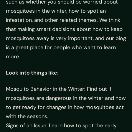
such as whether you should be worried about
mosquitoes in the winter, how to spot an
infestation, and other related themes. We think
that making smart decisions about how to keep
mosquitoes away is very important, and our blog
is a great place for people who want to learn
more.
Look into things like:
Mosquito Behavior in the Winter: Find out if
mosquitoes are dangerous in the winter and how
to get ready for changes in how mosquitoes act
with the seasons.
Signs of an Issue: Learn how to spot the early