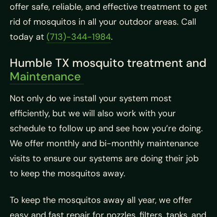
offer safe, reliable, and effective treatment to get
rid of mosquitos in all your outdoor areas. Call
today at
(713)-344-1984
.
Humble TX mosquito treatment and
Maintenance
Not only do we install your system most
efficiently, but we will also work with your
schedule to follow up and see how you’re doing.
We offer monthly and bi-monthly maintenance
visits to ensure our systems are doing their job
to keep the mosquitos away.
To keep the mosquitos away all year, we offer
easy and fast repair for nozzles, filters, tanks, and