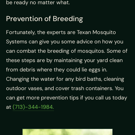
be ready no matter what.
Prevention of Breeding
Fortunately, the experts are Texan Mosquito
Systems can give you some advice on how you
can combat the breeding of mosquitos. Some of
these steps are by maintaining your yard clean
from debris where they could lie eggs in.
Changing the water for any bird baths, cleaning
outdoor vases, and cover trash containers. You
can get more prevention tips if you call us today
at
(713)-344-1984.