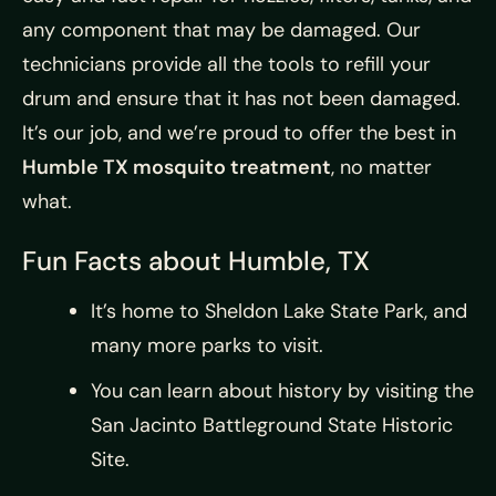
any component that may be damaged. Our
technicians provide all the tools to refill your
drum and ensure that it has not been damaged.
It’s our job, and we’re proud to offer the best in
Humble TX mosquito treatment
, no matter
what.
Fun Facts about Humble, TX
It’s home to Sheldon Lake State Park, and
many more parks to visit.
You can learn about history by visiting the
San Jacinto Battleground State Historic
Site.