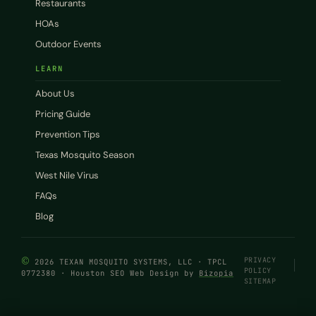
Restaurants
HOAs
Outdoor Events
LEARN
About Us
Pricing Guide
Prevention Tips
Texas Mosquito Season
West Nile Virus
FAQs
Blog
©
PRIVACY
2026 TEXAN MOSQUITO SYSTEMS, LLC · TPCL
POLICY
0772380 · Houston SEO Web Design by
Bizopia
SITEMAP