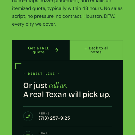
hand-maps nozzle placement, and emails an
itemized quote, typically within 48 hours. No sales
script, no pressure, no contract. Houston, DFW,
every city we cover.
Get a FREE
← Back to all
quote
notes
· DIRECT LINE ·
call us.
Or just
A real Texan will pick up.
PHONE
(713) 257-9125
EMAIL