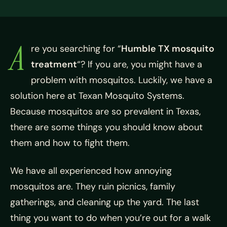
A
re you searching for “
Humble TX mosquito
treatment
“? If you are, you might have a
problem with mosquitos. Luckily, we have a
solution here at Texan Mosquito Systems.
Because mosquitos are so prevalent in Texas,
there are some things you should know about
them and how to fight them.
We have all experienced how annoying
mosquitos are. They ruin picnics, family
gatherings, and cleaning up the yard. The last
thing you want to do when you’re out for a walk