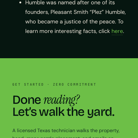
Humble was named after one of its
founders, Pleasant Smith “Plez” Humble,
who became a justice of the peace. To
learn more interesting facts, click
here
.
GET STARTED · ZERO COMMITMENT
reading?
Done
Let’s walk the yard.
A licensed Texas technician walks the property,