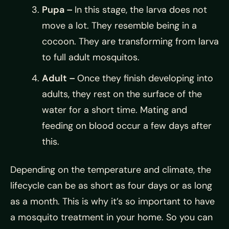
Pupa –
In this stage, the larva does not
move a lot. They resemble being in a
cocoon. They are transforming from larva
to full adult mosquitos.
Adult –
Once they finish developing into
adults, they rest on the surface of the
water for a short time. Mating and
feeding on blood occur a few days after
this.
Depending on the temperature and climate, the
lifecycle can be as short as four days or as long
as a month. This is why it’s so important to have
a mosquito treatment in your home. So you can