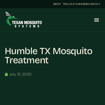
ABOUT TMS
LOCATIONS
NEWS
CONTACT
Humble TX Mosquito
Treatment
July 31, 2020