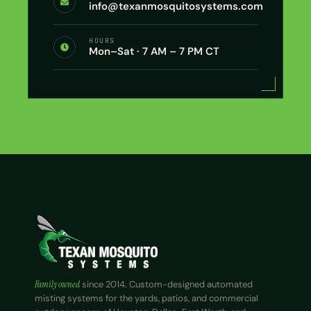
info@texanmosquitosystems.com
HOURS
Mon–Sat · 7 AM – 7 PM CT
Family owned
since 2014. Custom-designed automated
misting systems for the yards, patios, and commercial