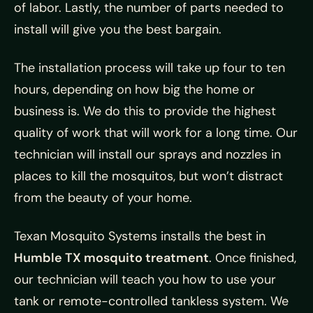
of labor. Lastly, the number of parts needed to
install will give you the best bargain.
The installation process will take up four to ten
hours, depending on how big the home or
business is. We do this to provide the highest
quality of work that will work for a long time. Our
technician will install our sprays and nozzles in
places to kill the mosquitos, but won’t distract
from the beauty of your home.
Texan Mosquito Systems installs the best in
Humble TX mosquito treatment
. Once finished,
our technician will teach you how to use your
tank or remote-controlled tankless system. We