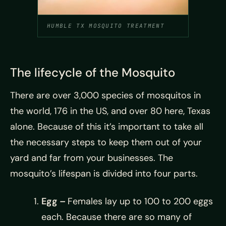
HUMBLE TX MOSQUITO TREATMENT
The lifecycle of the Mosquito
There are over 3,000 species of mosquitos in
the world, 176 in the US, and over 80 here, Texas
alone. Because of this it’s important to take all
the necessary steps to keep them out of your
yard and far from your businesses. The
mosquito’s lifespan is divided into four parts.
Egg –
Females lay up to 100 to 200 eggs
each. Because there are so many of