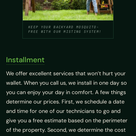
KEEP YOUR BACKYARD MOSQUITO-
FREE WITH OUR MISTING SYSTEM!
Installment
We offer excellent services that won’t hurt your
wallet. When you call us, we install in one day so
you can enjoy your day in comfort. A few things
determine our prices. First, we schedule a date
and time for one of our technicians to go and
give you a free estimate based on the perimeter
of the property. Second, we determine the cost