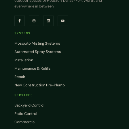
outdoor spaces of Houston, Dallas-Fort Worth, and
everywhere in between.
SYSTEMS
Mosquito Misting Systems
Automated Spray Systems
Installation
Maintenance & Refills
Repair
New Construction Pre-Plumb
SERVICES
Backyard Control
Patio Control
Commercial