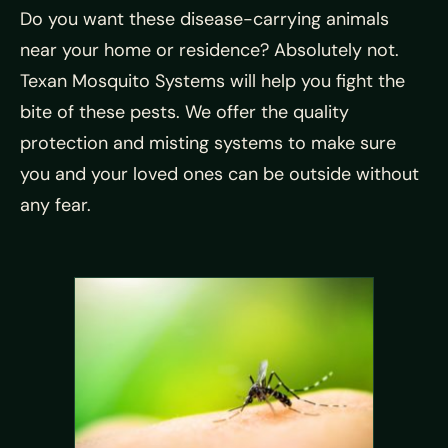
Do you want these disease-carrying animals
near your home or residence? Absolutely not.
Texan Mosquito Systems will help you fight the
bite of these pests. We offer the quality
protection and misting systems to make sure
you and your loved ones can be outside without
any fear.