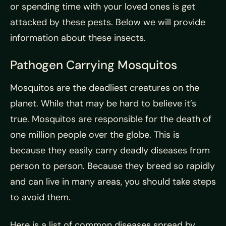
or spending time with your loved ones is get
attacked by these pests. Below we will provide
information about these insects.
Pathogen Carrying Mosquitos
Mosquitos are the deadliest creatures on the
planet. While that may be hard to believe it’s
true. Mosquitos are responsible for the death of
one million people over the globe. This is
because they easily carry deadly diseases from
person to person. Because they breed so rapidly
and can live in many areas, you should take steps
to avoid them.
Here is a list of common diseases spread by