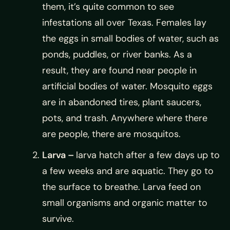
them, it’s quite common to see
infestations all over Texas. Females lay
the eggs in small bodies of water, such as
ponds, puddles, or river banks. As a
result, they are found near people in
artificial bodies of water. Mosquito eggs
are in abandoned tires, plant saucers,
pots, and trash. Anywhere where there
are people, there are mosquitos.
Larva –
larva hatch after a few days up to
a few weeks and are aquatic. They go to
the surface to breathe. Larva feed on
small organisms and organic matter to
survive.