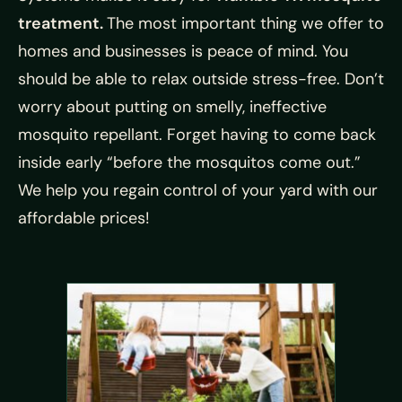
treatment.
The most important thing we offer to
homes and businesses is peace of mind. You
should be able to relax outside stress-free. Don’t
worry about putting on smelly, ineffective
mosquito repellant. Forget having to come back
inside early “before the mosquitos come out.”
We help you regain control of your yard with our
affordable prices!