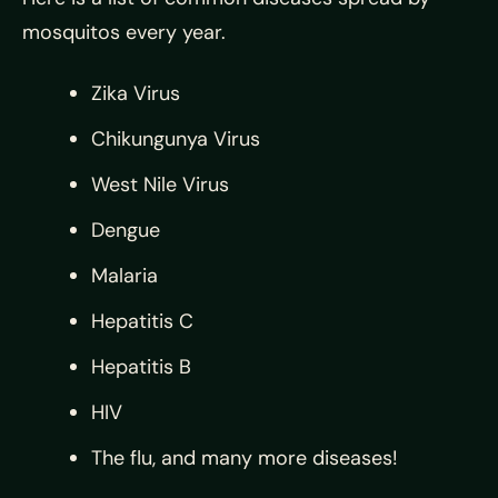
mosquitos every year.
Zika Virus
Chikungunya Virus
West Nile Virus
Dengue
Malaria
Hepatitis C
Hepatitis B
HIV
The flu, and many more diseases!