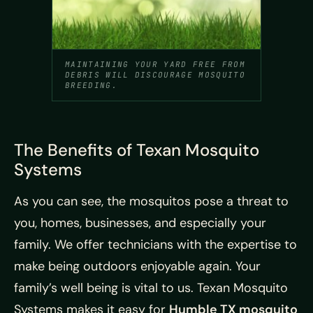
MAINTAINING YOUR YARD FREE FROM
DEBRIS WILL DISCOURAGE MOSQUITO
BREEDING.
The Benefits of Texan Mosquito
Systems
As you can see, the mosquitos pose a threat to
you, homes, businesses, and especially your
family. We offer technicians with the expertise to
make being outdoors enjoyable again. Your
family’s well being is vital to us. Texan Mosquito
Systems makes it easy for
Humble TX mosquito