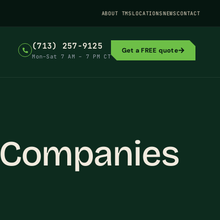
ABOUT TMS
LOCATIONS
NEWS
CONTACT
(713) 257-9125
Get a FREE quote
Mon–Sat 7 AM – 7 PM CT
y Companies