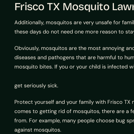
Frisco TX Mosquito Law
Additionally, mosquitos are very unsafe for famil
these days do not need one more reason to stay 
Obviously, mosquitos are the most annoying and
diseases and pathogens that are harmful to hum
mosquito bites. If you or your child is infected w
get seriously sick.
Protect yourself and your family with Frisco T
comes to getting rid of mosquitos, there are a
from. For example, many people choose bug sp
against mosquitos.