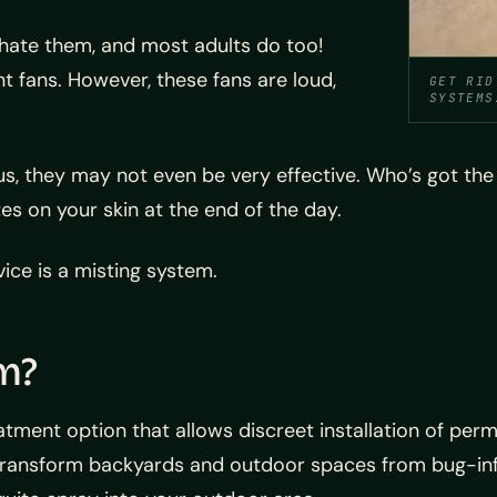
 hate them, and most adults do too!
t fans. However, these fans are loud,
GET RID
SYSTEMS
lus, they may not even be very effective. Who’s got th
tes on your skin at the end of the day.
ice is a misting system.
m?
eatment option that allows discreet installation of 
transform backyards and outdoor spaces from bug-inf