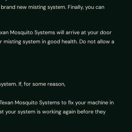
r brand new misting system. Finally, you can
Texan Mosquito Systems will arrive at your door
r misting system in good health. Do not allow a
system. If, for some reason,
l Texan Mosquito Systems to fix your machine in
at your system is working again before they