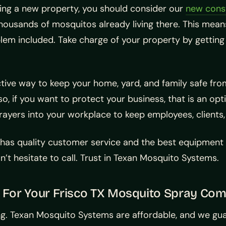
lding a new property, you should consider our
new cons
housands of mosquitos already living there. This means
em included. Take charge of your property by getting 
tive way to keep your home, yard, and family safe fr
lso, if you want to protect your business, that is an op
rayers into your workplace to keep employees, clients
 has quality customer service and the best equipmen
on’t hesitate to call. Trust in Texan Mosquito Systems.
 For Your Frisco TX Mosquito Spray Co
ting. Texan Mosquito Systems are affordable, and we gu