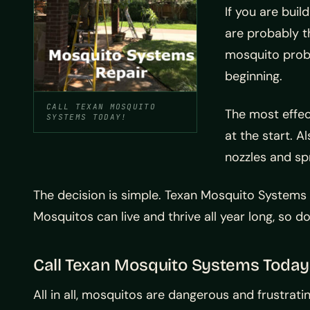
If you are bui
are probably t
mosquito probl
beginning.
CALL TEXAN MOSQUITO
The most effec
SYSTEMS TODAY!
at the start. A
nozzles and sp
The decision is simple. Texan Mosquito Systems
Mosquitos can live and thrive all year long, so d
Call Texan Mosquito Systems Today
All in all, mosquitos are dangerous and frustra