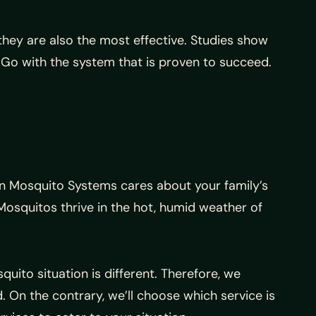
hey are also the most effective. Studies show
Go with the system that is proven to succeed.
an Mosquito Systems cares about your family’s
squitos thrive in the hot, humid weather of
ito situation is different. Therefore, we
. On the contrary, we’ll choose which service is