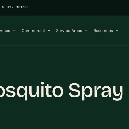
K & DAWN INTENSE
rvices
Commercial
Service Areas
Resources
osquito Spra