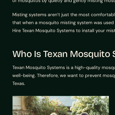
of mosquitos by quietly and gently misting mosq
Misting systems aren’t just the most comfortab
that when a mosquito misting system was used i
Hire Texan Mosquito Systems to install your mis
Who Is Texan Mosquito
Texan Mosquito Systems is a high-quality mosq
well-being. Therefore, we want to prevent mosq
Texas.