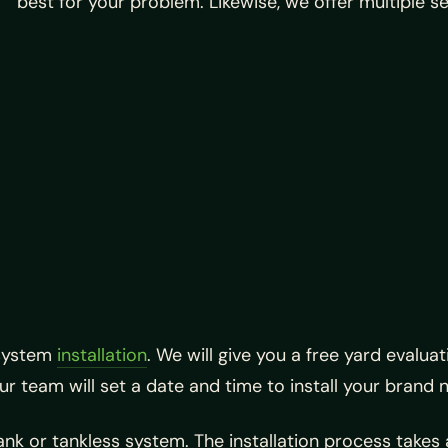
best for your problem. Likewise, we offer multiple se
 system
installation
. We will give you a free yard evalu
our team will set a date and time to install your brand
ank or tankless system. The installation process takes