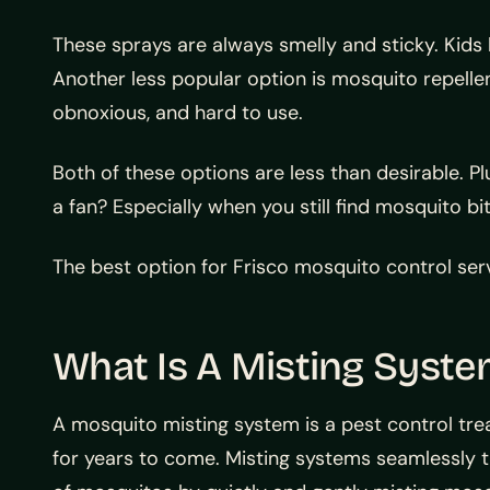
These sprays are always smelly and sticky. Kids
Another less popular option is mosquito repellen
obnoxious, and hard to use.
Both of these options are less than desirable. P
a fan? Especially when you still find mosquito bi
The best option for Frisco mosquito control serv
What Is A Misting Syste
A mosquito misting system is a pest control tr
for years to come. Misting systems seamlessly 