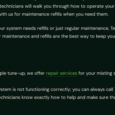
ur technicians will walk you through how to operate you
with us for maintenance refills when you need them.
your system needs refills or just regular maintenance, 
r maintenance and refills are the best way to keep you
ple tune-up, we offer
repair services
for your misting 
ystem is not functioning correctly; you can always cal
echnicians know exactly how to help and make sure th