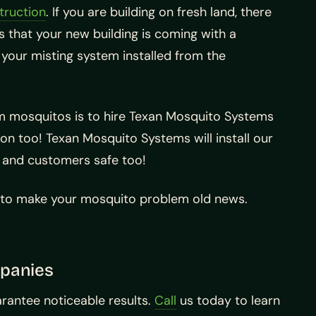
truction
. If you are building on fresh land, there
 that your new building is coming with a
your misting system installed from the
om mosquitos is to hire Texan Mosquito Systems
tion too! Texan Mosquito Systems will install our
, and customers safe too!
t to make your mosquito problem old news.
mpanies
arantee noticeable results.
Call
us today to learn