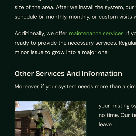
size of the area. After we install the system, o
schedule bi-monthly, monthly, or custom visits 
Additionally, we offer
maintenance services
. If 
ready to provide the necessary services. Regula
minor issue to grow into a major one.
Other Services And Information
Moreover, if your system needs more than a sim
your misting s
no time. Our t
leave.