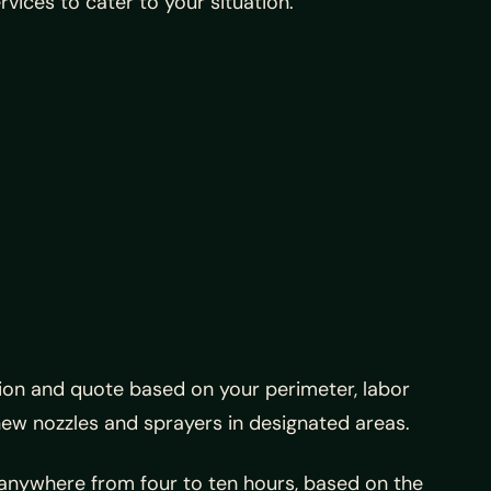
rvices to cater to your situation.
ation and quote based on your perimeter, labor
 new nozzles and sprayers in designated areas.
 anywhere from four to ten hours, based on the