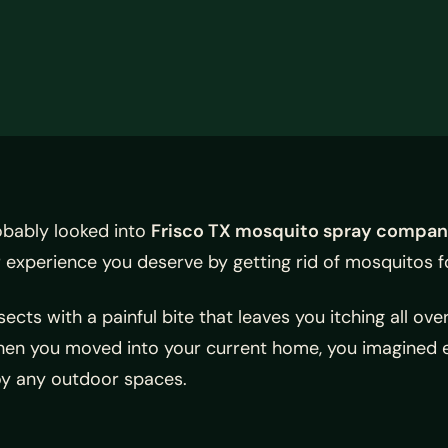
obably looked into
Frisco TX mosquito spray compan
 experience you deserve by getting rid of mosquitos f
cts with a painful bite that leaves you itching all ove
hen you moved into your current home, you imagined e
joy any outdoor spaces.