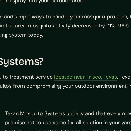
uito spray into your outdoor area.
le and simple ways to handle your mosquito problem; t
n the area, mosquito activity decreased by 71%-98%. 
ting system today.
 Systems?
uito treatment service
located near Frisco, Texas
. Tex
uitos from compromising your outdoor environment. Mo
Texan Mosquito Systems understand that every mosqu
promise not to use some fix-all solution in your yard