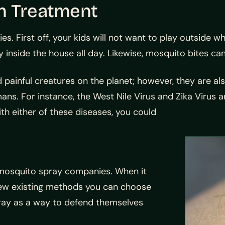
n Treatment
ies. First off, your kids will not want to play outside 
inside the house all day. Likewise, mosquito bites can
 painful creatures on the planet; however, they are 
ans. For instance, the West Nile Virus and Zika Viru
ith either of these diseases, you could
X mosquito spray companies. When it
 few existing methods you can choose
ray as a way to defend themselves