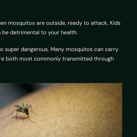
when mosquitos are outside, ready to attack. Kids
 be detrimental to your health.
also super dangerous. Many mosquitos can carry
s are both most commonly transmitted through