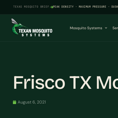
TEXAS MOSQUITO BRIEF
·
PEAK DENSITY · MAXIMUM PRESSURE · DUS
Mosquito Systems
Se
Frisco TX M
August 6, 2021