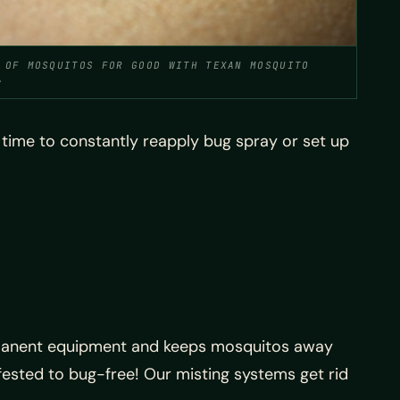
 OF MOSQUITOS FOR GOOD WITH TEXAN MOSQUITO
.
e time to constantly reapply bug spray or set up
permanent equipment and keeps mosquitos away
ested to bug-free! Our misting systems get rid