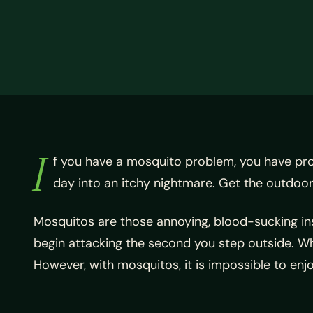
I
f you have a mosquito problem, you have pr
day into an itchy nightmare. Get the outdoor
Mosquitos are those annoying, blood-sucking inse
begin attacking the second you step outside. W
However, with mosquitos, it is impossible to en