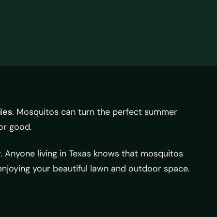
ies
. Mosquitos can turn the perfect summer
or good.
r. Anyone living in Texas knows that mosquitos
njoying your beautiful lawn and outdoor space.