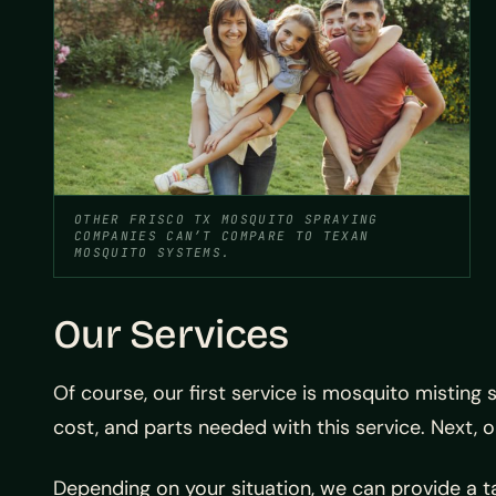
OTHER FRISCO TX MOSQUITO SPRAYING
COMPANIES CAN’T COMPARE TO TEXAN
MOSQUITO SYSTEMS.
Our Services
Of course, our first service is mosquito misting
cost, and parts needed with this service. Next, 
Depending on your situation, we can provide a t