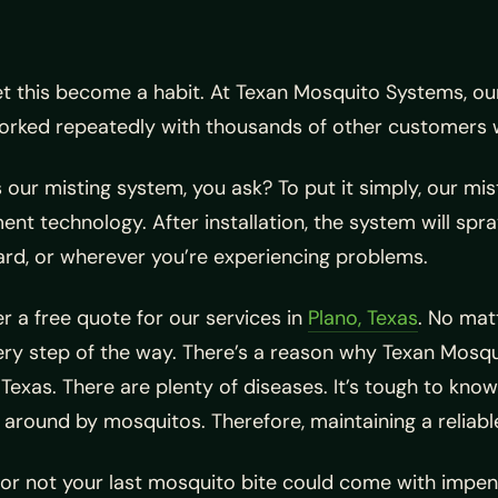
et this become a habit. At Texan Mosquito Systems, o
orked repeatedly with thousands of other customers 
 our misting system, you ask? To put it simply, our mis
nt technology. After installation, the system will spr
ard, or wherever you’re experiencing problems.
r a free quote for our services in
Plano, Texas
. No matt
ery step of the way. There’s a reason why Texan Mo
Texas. There are plenty of diseases. It’s tough to know
 around by mosquitos. Therefore, maintaining a reliabl
 or not your last mosquito bite could come with impen