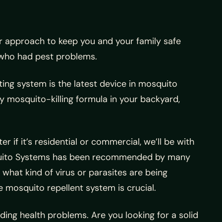
ur approach to keep you and your family safe
who had pest problems.
ting system is the latest device in mosquito
ay mosquito-killing formula in your backyard,
er if it’s residential or commercial, we’ll be with
squito Systems has been recommended by many
 what kind of virus or parasites are being
e mosquito repellent system is crucial.
ding health problems. Are you looking for a solid