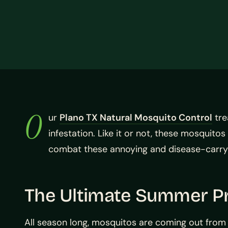
O
ur
Plano TX Natural Mosquito Control
tre
infestation. Like it or not, these mosquit
combat these annoying and disease-carrying
The Ultimate Summer Pr
All season long, mosquitos are coming out from