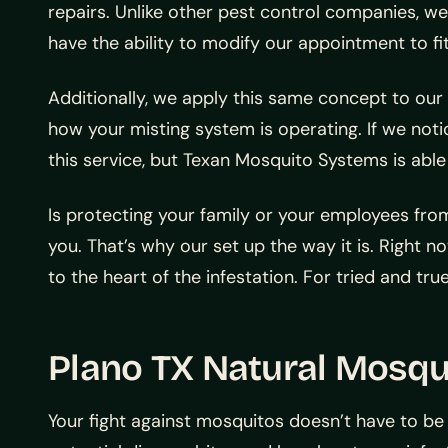
repairs. Unlike other pest control companies, w
have the ability to modify our appointment to fi
Additionally, we apply this same concept to our
how your misting system is operating. If we not
this service, but Texan Mosquito Systems is able 
Is protecting your family or your employees fro
you. That’s why our set up the way it is. Right no
to the heart of the infestation. For tried and tru
Plano TX Natural Mosqu
Your fight against mosquitos doesn’t have to be