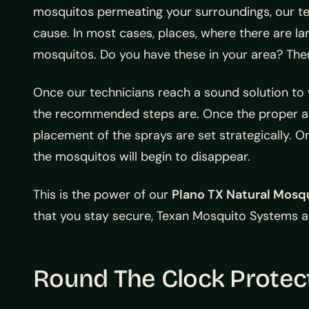
mosquitos permeating your surroundings, our tech
cause. In most cases, places, where there are lar
mosquitos. Do you have these in your area? Then
Once our technicians reach a sound solution to w
the recommended steps are. Once the proper ar
placement of the sprays are set strategically. 
the mosquitos will begin to disappear.
This is the power of our
Plano TX Natural Mosq
that you stay secure, Texan Mosquito Systems al
Round The Clock Protec