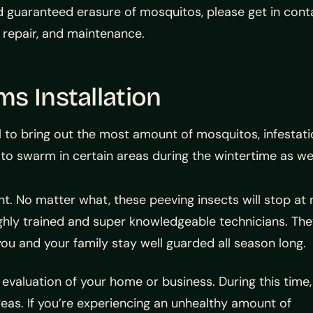
d guaranteed erasure of mosquitos, please get in cont
, repair, and maintenance.
s Installation
l to bring out the most amount of mosquitos, infestati
es to swarm in certain areas during the wintertime as wel
t. No matter what, these peeving insects will stop at 
r highly trained and super knowledgeable technicians. Th
you and your family stay well guarded all season long.
 evaluation of your home or business. During this time,
reas. If you’re experiencing an unhealthy amount of