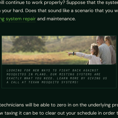
ll continue to work properly? Suppose that the syste
your hard. Does that sound like a scenario that you wa
ng system repair
and maintenance.
LOOKING FOR NEW WAYS TO FIGHT BACK AGAINST
MOSQUITOS IN PLANO. OUR MISTING SYSTEMS ARE
EXACTLY WHAT YOU NEED. LEARN MORE BY GIVING US
A CALL AT TEXAN MOSQUITO SYSTEMS!
echnicians will be able to zero in on the underlying pr
w taxing it can be to clear out your schedule in order 