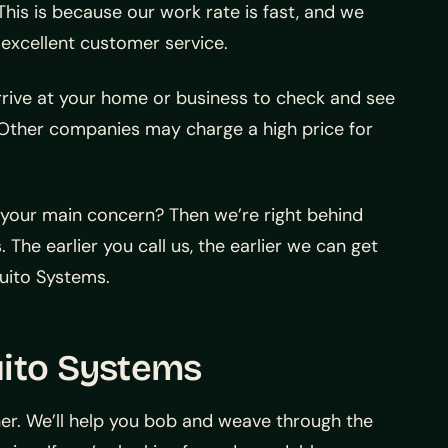
his is because our work rate is fast, and we
 excellent customer service.
arrive at your home or business to check and see
. Other companies may charge a high price for
 your main concern? Then we’re right behind
 The earlier you call us, the earlier we can get
uito Systems.
uito Systems
ner. We’ll help you bob and weave through the