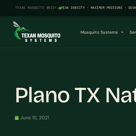
TEXAS MOSQUITO BRIEF
·
PEAK DENSITY · MAXIMUM PRESSURE · DUS
Mosquito Systems
Se
Plano TX Na
June 15, 2021