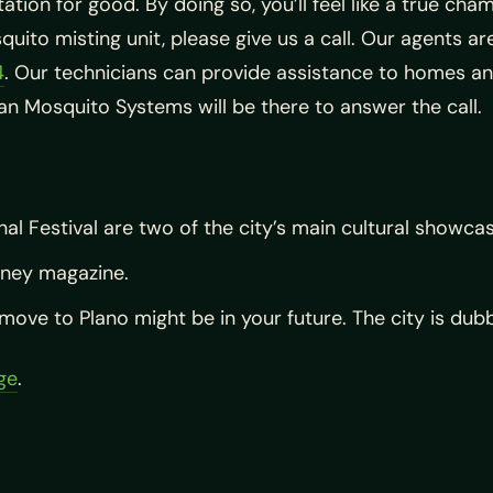
ation for good. By doing so, you’ll feel like a true cha
quito misting unit, please give us a call. Our agents a
4
. Our technicians can provide assistance to homes an
xan Mosquito Systems will be there to answer the call.
nal Festival are two of the city’s main cultural showca
oney magazine.
ove to Plano might be in your future. The city is dubbe
age
.