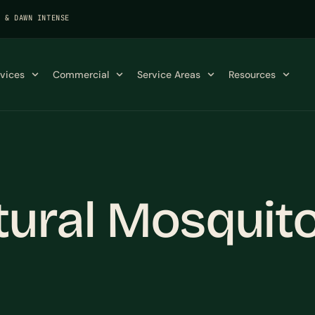
K & DAWN INTENSE
rvices
Commercial
Service Areas
Resources
tural Mosquito