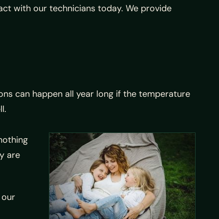
act with our technicians today. We provide
ons can happen all year long if the temperature
l.
nothing
ey are
 our