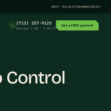
ABOUT TMS
LOCATIONS
NEWS
CONTACT
(713) 257-9125
Get a FREE quote
Mon–Sat 7 AM – 7 PM CT
 Control