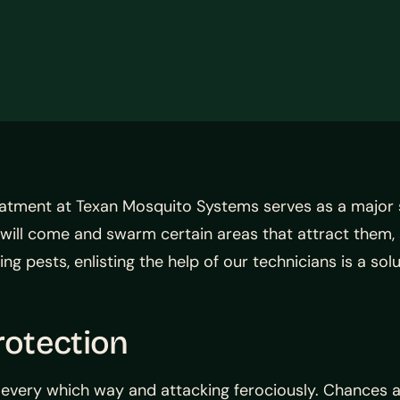
atment at Texan Mosquito Systems serves as a major so
os will come and swarm certain areas that attract them,
 pests, enlisting the help of our technicians is a sol
otection
 every which way and attacking ferociously. Chances a