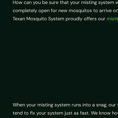
How can you be sure that your misting system wi
completely open for new mosquitos to arrive on 
Texan Mosquito System proudly offers our
misti
When your misting system runs into a snag, our t
tend to fix your system just as fast. We know ho