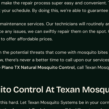
e make the repair process super easy and convenient. T
t your schedule. By doing this, we’re able to guarantee
 maintenance services. Our technicians will routinely 
ice any issues, we can swiftly repair them on the spot
to offer affordable prices.
m the potential threats that come with mosquito bites
w, there’s never a better time to call upon our services.
e
Plano TX Natural Mosquito Control,
call Texan Mosq
ito Control At Texan Mosq
 this hard. Let Texan Mosquito Systems be in your cor