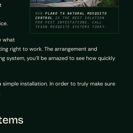
t
OUR
PLANO TX NATURAL MOSQUITO
CONTROL
IS THE BEST SOLUTION
ice.
FOR PEST INFESTATIONS. CALL
TEXAN MOSQUITO SYSTEMS TODAY.
ow what
ing right to work. The arrangement and
ng system, you’ll be amazed to see how quickly
a simple installation. In order to truly make sure
.
stems