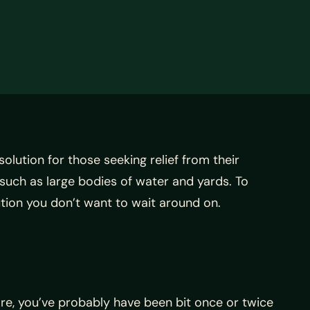
lution for those seeking relief from their
 such as large bodies of water and yards. To
ution you don’t want to wait around on.
re, you’ve probably have been bit once or twice