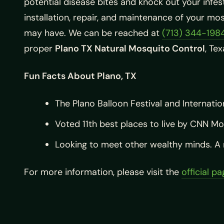
potential disease bites and knock out your infest
installation, repair, and maintenance of your mos
may have. We can be reached at
(713) 344-198
proper
Plano TX Natural Mosquito Control
, Te
Fun Facts About Plano, TX
The Plano Balloon Festival and Internatio
Voted 11th best places to live by CNN M
Looking to meet other wealthy minds. A m
For more information, please visit the
official p