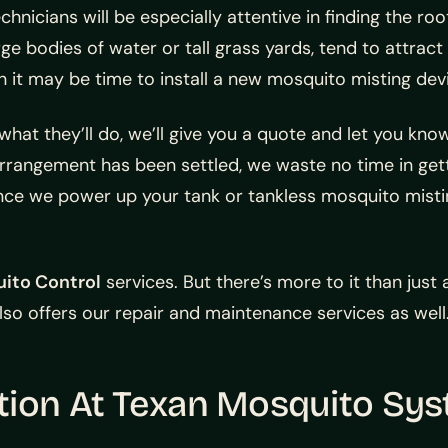
nicians will be especially attentive in finding the roo
ge bodies of water or tall grass yards, tend to attract
 it may be time to install a new mosquito misting dev
hat they’ll do, we’ll give you a quote and let you kn
rangement has been settled, we waste no time in gett
Once we power up your tank or tankless mosquito misti
uito Control
services. But there’s more to it than just 
so offers our repair and maintenance services as well
tion At Texan Mosquito Sy