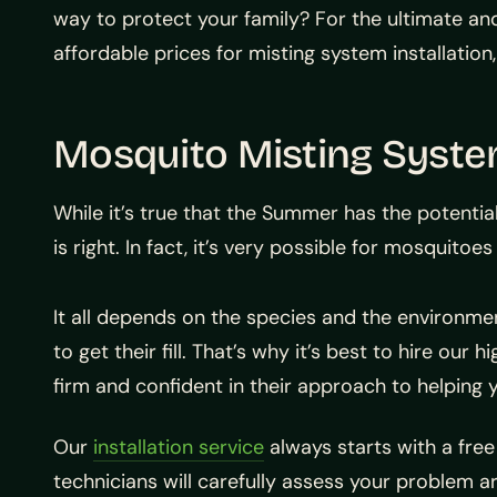
way to protect your family? For the ultimate an
affordable prices for misting system installation
Mosquito Misting System
While it’s true that the Summer has the potentia
is right. In fact, it’s very possible for mosquito
It all depends on the species and the environmen
to get their fill. That’s why it’s best to hire ou
firm and confident in their approach to helping 
Our
installation service
always starts with a free
technicians will carefully assess your problem a