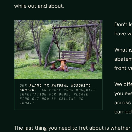
while out and about.
Don’t l
have w
What is
abateme
front y
We offe
OUR
PLANO TX NATURAL MOSQUITO
CONTROL
CAN ERASE YOUR MOSQUITO
you ev
INFESTATION FOR GOOD. PLEASE
FIND OUT HOW BY CALLING US
across 
TODAY!
carried
The last thing you need to fret about is whether