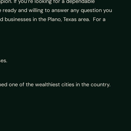
mpion. If you’re looking for a dependable
re ready and willing to answer any question you
d businesses in the Plano, Texas area. For a
ses.
d one of the wealthiest cities in the country.