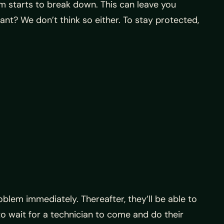
m starts to break down. This can leave you
nt? We don’t think so either. To stay protected,
oblem immediately. Thereafter, they’ll be able to
to wait for a technician to come and do their