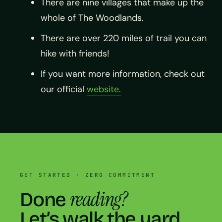
There are nine villages that make up the
whole of The Woodlands.
There are over 220 miles of trail you can
hike with friends!
If you want more information, check out
our official
website.
GET STARTED · ZERO COMMITMENT
reading?
Done
Let’s walk the yard.