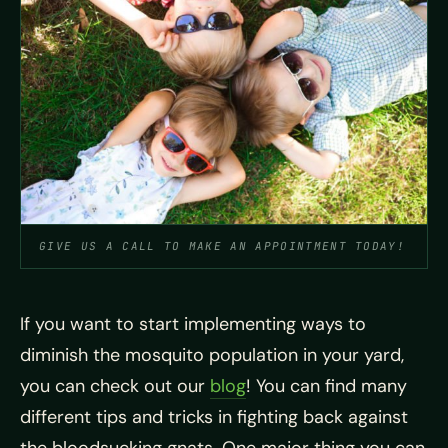
GIVE US A CALL TO MAKE AN APPOINTMENT TODAY!
If you want to start implementing ways to
diminish the
mosquito population in your yard,
you can check out our
blog
! You can find many
different tips and tricks in fighting back against