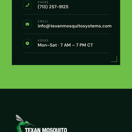
PHONE
(713) 257-9125
EMAIL
info@texanmosquitosystems.com
HOURS
Mon–Sat · 7 AM – 7 PM CT