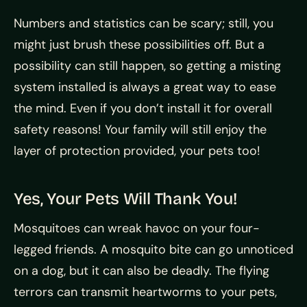
Numbers and statistics can be scary; still, you
might just brush these possibilities off. But a
possibility can still happen, so getting a misting
system installed is always a great way to ease
the mind. Even if you don’t install it for overall
safety reasons! Your family will still enjoy the
layer of protection provided, your pets too!
Yes, Your Pets Will Thank You!
Mosquitoes can wreak havoc on your four-
legged friends. A mosquito bite can go unnoticed
on a dog, but it can also be deadly. The flying
terrors can transmit heartworms to your pets,