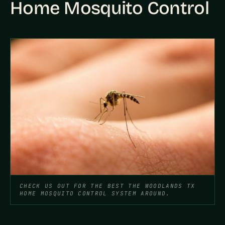
Home Mosquito Control
CHECK US OUT FOR THE BEST THE WOODLANDS TX
HOME MOSQUITO CONTROL SYSTEM AROUND.