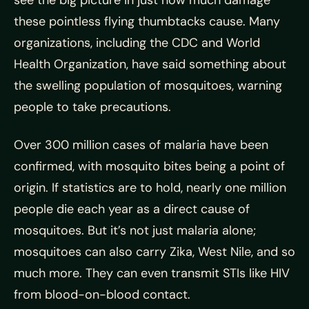
see the big picture in just how much damage
these pointless flying thumbtacks cause. Many
organizations, including the CDC and World
Health Organization, have said something about
the swelling population of mosquitoes, warning
people to take precautions.
Over 300 million cases of malaria have been
confirmed, with
mosquito bites being a point of
origin. If statistics are to hold, nearly one million
people die each year as a direct cause of
mosquitoes. But it’s not just malaria alone;
mosquitoes can also carry Zika, West Nile, and so
much more. They can even transmit STIs like HIV
from blood-on-blood contact.