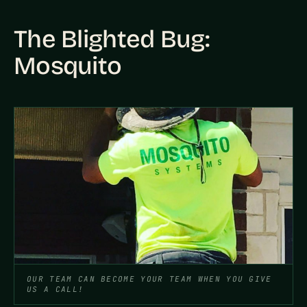
The Blighted Bug:
Mosquito
OUR TEAM CAN BECOME YOUR TEAM WHEN YOU GIVE
US A CALL!