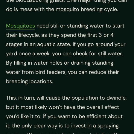
the bloodsucking gnats. One major thing you can
do is mess with the mosquito breeding cycle.
Mosquitoes
need still or standing water to start
their lifecycle, as they spend the first 3 or 4
stages in an aquatic state. If you go around your
yard once a week, you can check for still water.
By filling in water holes or draining standing
water from bird feeders, you can reduce their
breeding locations.
This, in turn, will cause the population to dwindle,
but it most likely won’t have the overall effect
you’d like it to. If you want to be efficient about
it, the only clear way is to invest in a spraying