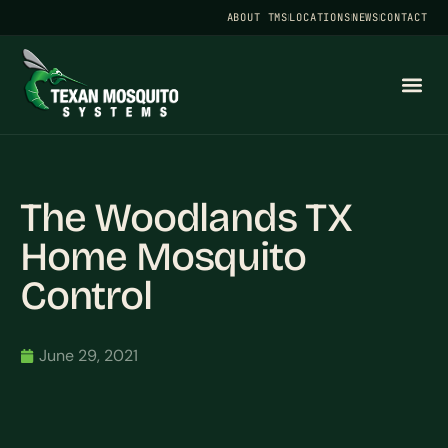
ABOUT TMS
LOCATIONS
NEWS
CONTACT
The Woodlands TX
Home Mosquito
Control
June 29, 2021