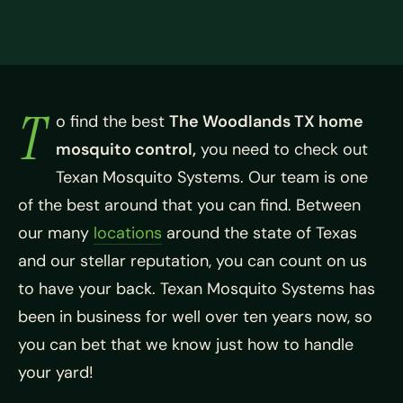
T
o find the best
The Woodlands TX home
mosquito control,
you need to check out
Texan Mosquito Systems. Our team is one
of the best around that you can find. Between
our many
locations
around the state of Texas
and our stellar reputation, you can count on us
to have your back. Texan Mosquito Systems has
been in business for well over ten years now, so
you can bet that we know just how to handle
your yard!