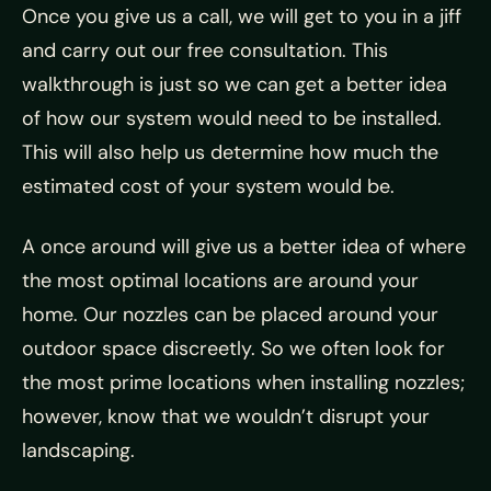
Once you give us a call, we will get to you in a jiff
and carry out our free consultation. This
walkthrough is just so we can get a better idea
of how our system would need to be installed.
This will also help us determine how much the
estimated cost of your system would be.
A once around will give us a better idea of where
the most optimal locations are around your
home. Our nozzles can be placed around your
outdoor space discreetly. So we often look for
the most prime locations when installing nozzles;
however, know that we wouldn’t disrupt your
landscaping.