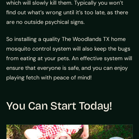
which will slowly kill them. Typically you won’t
find out what’s wrong until it’s too late, as there
are no outside psychical signs.
So installing a quality The Woodlands TX home
mosquito control system will also keep the bugs
from eating at your pets. An effective system will
ensure that everyone is safe, and you can enjoy
playing fetch with peace of mind!
You Can Start Today!