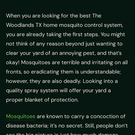
When you are looking for the best The
Woodlands TX home mosquito control system,
you are already taking the first steps. You might
not think of any reason beyond just wanting to
clear your yard of an annoying pest, and that’s
okay! M
osquitoes are terrible and irritating on all
fronts, so eradicating them is understandable;
however, they are also deadly. Looking into a
quality spray system will offer your yard a
proper blanket of protection.
Mosquitoes
are known to carry a concoction of
disease bacteria; it’s no secret. Still, people don’t