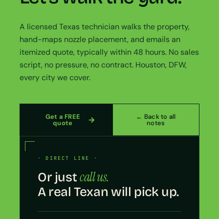
A licensed Texas technician walks the property,
hand-maps nozzle placement, and emails an
itemized quote, typically within 48 hours. No sales
script, no pressure, no contract. Houston, DFW,
every city we cover.
Get a FREE
← Back to all
quote
notes
· DIRECT LINE ·
call us.
Or just
A real Texan will pick up.