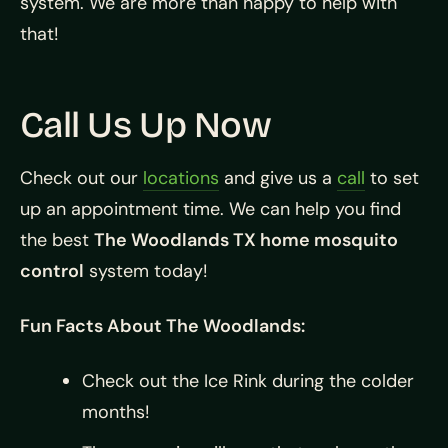
system. We are more than happy to help with
that!
Call Us Up Now
Check out our
locations
and give us a
call
to set
up an appointment time. We can help you find
the best
The Woodlands TX home mosquito
control
system today!
Fun Facts About The Woodlands:
Check out the Ice Rink during the colder
months!