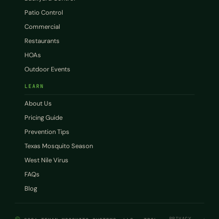
Patio Control
Commercial
Restaurants
HOAs
Outdoor Events
LEARN
About Us
Pricing Guide
Prevention Tips
Texas Mosquito Season
West Nile Virus
FAQs
Blog
PRIVACY