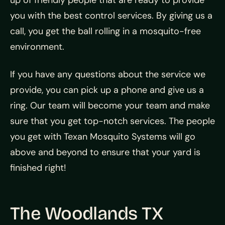
up of friendly people that are ready to provide
you with the best control services. By giving us a
call, you get the ball rolling in a mosquito-free
environment.
If you have any questions about the service we
provide, you can pick up a phone and give us a
ring. Our team will become your team and make
sure that you get top-notch services. The people
you get with
Texan Mosquito Systems will go
above and beyond to ensure that your yard is
finished right!
The Woodlands TX