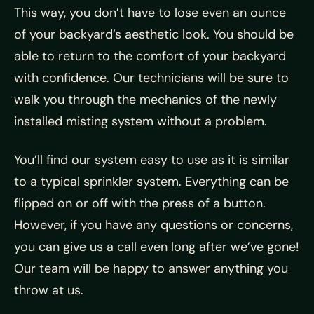
This way, you don’t have to lose even an ounce
of your backyard’s aesthetic look. You should be
able to return to the comfort of your backyard
with confidence. Our technicians will be sure to
walk you through the mechanics of the newly
installed misting system without a problem.
You’ll find our system easy to use as it is similar
to a typical sprinkler system. Everything can be
flipped on or off with the press of a button.
However, if you have any questions or concerns,
you can give us a call even long after we’ve gone!
Our team will be happy to answer anything you
throw at us.