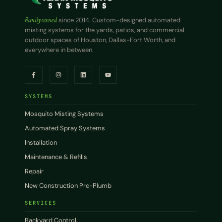
Family owned
since 2014. Custom-designed automated
misting systems for the yards, patios, and commercial
outdoor spaces of Houston, Dallas-Fort Worth, and
everywhere in between.
SYSTEMS
Mosquito Misting Systems
Automated Spray Systems
Installation
Maintenance & Refills
Repair
New Construction Pre-Plumb
SERVICES
Backyard Control