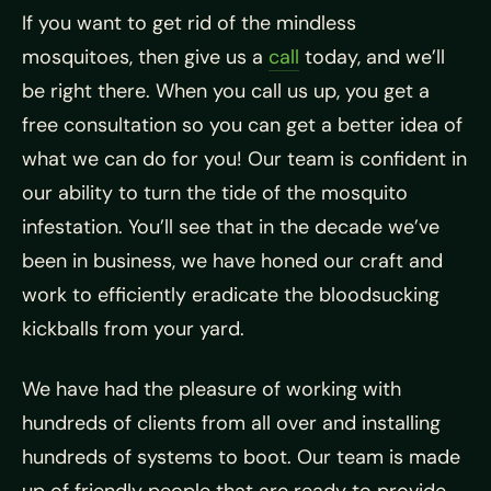
If you want to get rid of the mindless
mosquitoes, then give us a
call
today, and we’ll
be right there. When you call us up, you get a
free consultation so you can get a better idea of
what we can do for you! Our team is confident in
our ability to turn the tide of the mosquito
infestation. You’ll see that in the decade we’ve
been in business, we have honed our craft and
work to efficiently eradicate the bloodsucking
kickballs from your yard.
We have had the pleasure of working with
hundreds of clients from all over and installing
hundreds of systems to boot. Our team is made