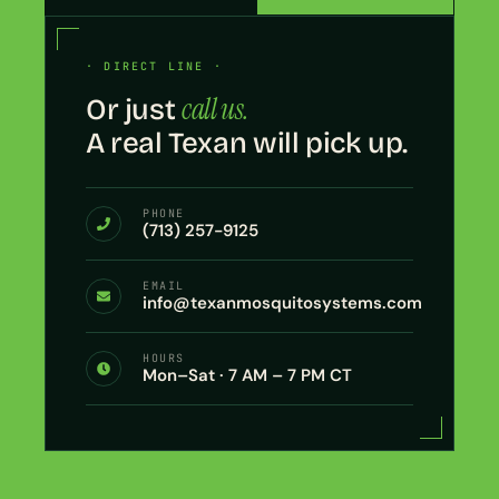
· DIRECT LINE ·
call us.
Or just
A real Texan will pick up.
PHONE
(713) 257-9125
EMAIL
info@texanmosquitosystems.com
HOURS
Mon–Sat · 7 AM – 7 PM CT