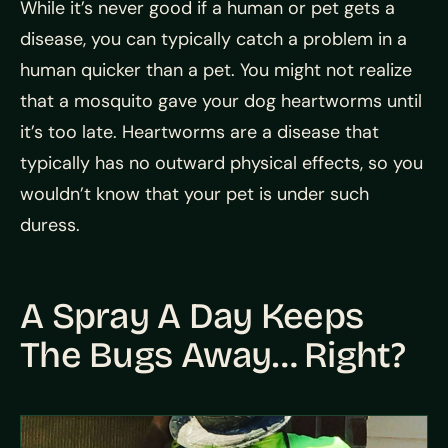
While it’s never good if a human or pet gets a
disease, you can typically catch a problem in a
human quicker than a pet. You might not realize
that a mosquito gave your dog heartworms until
it’s too late. Heartworms are a disease that
typically has no outward physical effects, so you
wouldn’t know that your pet is under such
duress.
A Spray A Day Keeps
The Bugs Away… Right?