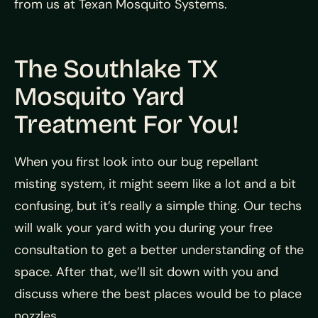
from us at Texan Mosquito Systems.
The Southlake TX
Mosquito Yard
Treatment For You!
When you first look into our bug repellant
misting system, it might seem like a lot and a bit
confusing, but it’s really a simple thing. Our techs
will walk your yard with you during your free
consultation to get a better understanding of the
space. After that, we’ll sit down with you and
discuss where the best places would be to place
nozzles.