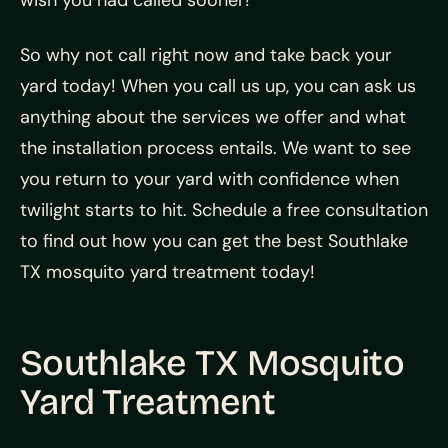
wish you had called sooner!
So why not call right now and take back your
yard today! When you call us up, you can ask us
anything about the services we offer and what
the installation process entails. We want to see
you return to your yard with confidence when
twilight starts to hit. Schedule a free consultation
to find out how you can get the best Southlake
TX mosquito yard treatment today!
Southlake TX Mosquito
Yard Treatment