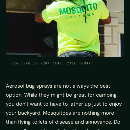
OUR TEAM IS YOUR TEAM; CALL TODAY!
Aerosol bug sprays are not always the best
option. While they might be great for camping,
you don’t want to have to lather up just to enjoy
your backyard. Mosquitoes are nothing more
than flying toilets of disease and annoyance. Do