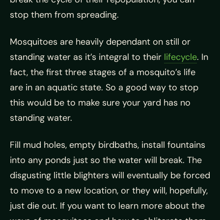
stop them from spreading.
Mosquitoes are heavily dependant on still or
standing water as it’s integral to their
lifecycle
. In
fact, the first three stages of a mosquito’s life
are in an aquatic state. So a good way to stop
this would be to make sure your yard has no
standing water.
Fill mud holes, empty birdbaths, install fountains
into any ponds just so the water will break. The
disgusting little blighters will eventually be forced
to move to a new location, or they will, hopefully,
just die out. If you want to learn more about the