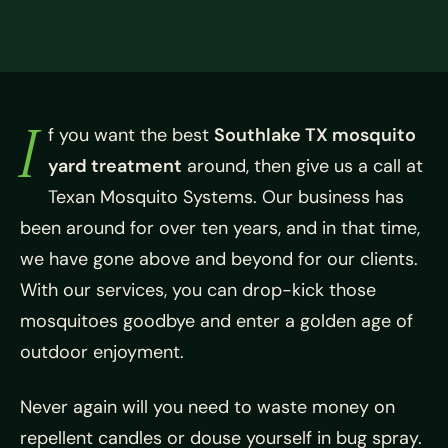
I
f you want the best
Southlake TX mosquito
yard treatment
around, then give us a call at
Texan Mosquito Systems. Our business has
been around for over ten years, and in that time,
we have gone above and beyond for our clients.
With our services, you can drop-kick those
mosquitoes goodbye and enter a golden age of
outdoor enjoyment.
Never again will you need to waste money on
repellent candles or douse yourself in bug spray.