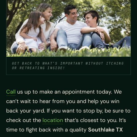
GET BACK TO WHAT’S IMPORTANT WITHOUT ITCHING
OR RETREATING INSIDE!
Call
us up to make an appointment today. We
can’t wait to hear from you and help you win
back your yard. If you want to stop by, be sure to
check out the
location
that’s closest to you. It’s
time to fight back with a quality
Southlake TX