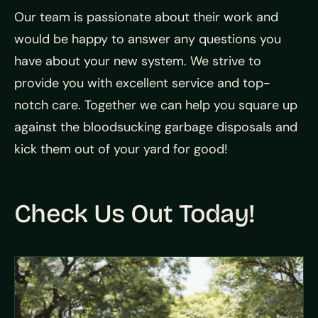
Our team is passionate about their work and
would be happy to answer any questions you
have about your new system. We strive to
provide you with excellent service and top-
notch care. Together we can help you square up
against the bloodsucking garbage disposals and
kick them out of your yard for good!
Check Us Out Today!