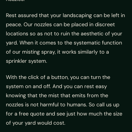
Rest assured that your landscaping can be left in
peace. Our nozzles can be placed in discreet
locations so as not to ruin the aesthetic of your
yard. When it comes to the systematic function
of our misting spray, it works similarly to a
sprinkler system.
With the click of a button, you can turn the
system on and off. And you can rest easy
knowing that the mist that emits from the
nozzles is not harmful to humans. So call us up
for a free quote and see just how much the size
of your yard would cost.