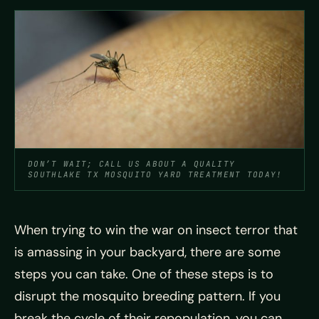
DON’T WAIT; CALL US ABOUT A QUALITY
SOUTHLAKE TX MOSQUITO YARD TREATMENT TODAY!
When trying to win the war on insect terror that
is amassing in your backyard, there are some
steps you can take. One of these steps is to
disrupt the mosquito breeding pattern. If you
break the cycle of their repopulation, you can