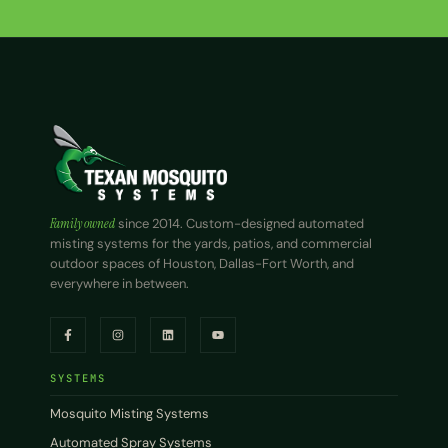
Family owned
since 2014. Custom-designed automated
misting systems for the yards, patios, and commercial
outdoor spaces of Houston, Dallas-Fort Worth, and
everywhere in between.
SYSTEMS
Mosquito Misting Systems
Automated Spray Systems