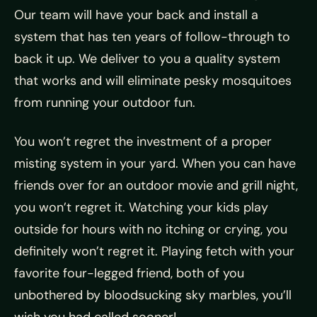
Our team will have your back and install a
system that has ten years of follow-through to
back it up. We deliver to you a quality system
that works and will eliminate pesky mosquitoes
from running your outdoor fun.
You won’t regret the investment of a proper
misting system in your yard. When you can have
friends over for an outdoor movie and grill night,
you won’t regret it. Watching your kids play
outside for hours with no itching or crying, you
definitely won’t regret it. Playing fetch with your
favorite four-legged friend, both of you
unbothered by bloodsucking sky marbles, you’ll