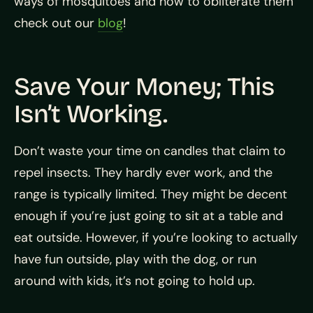
ways of mosquitoes and how to obliterate them
check out our
blog
!
Save Your Money; This
Isn’t Working.
Don’t waste your time on candles that claim to
repel insects. They hardly ever work, and the
range is typically limited. They might be decent
enough if you’re just going to sit at a table and
eat outside. However, if you’re looking to actually
have fun outside, play with the dog, or run
around with kids, it’s not going to hold up.