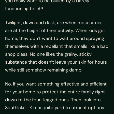
you really want to be bullied by a barely
functioning toilet?
Twilight, dawn and dusk, are when mosquitoes
are at the height of their activity. When kids get
home, they don’t want to wait around spraying
themselves with a repellant that smalls like a bad
shop class. No one likes the grainy, sticky
substance that doesn’t leave your skin for hours
while still somehow remaining damp.
No, if you want something effective and efficient
for your home to protect the entire family right
down to the four-legged ones. Then look into
Southlake TX mosquito yard treatment options