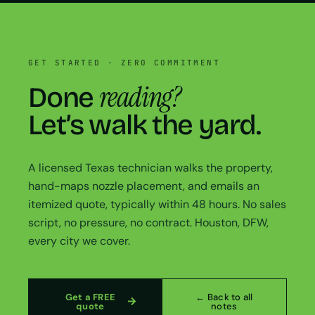
GET STARTED · ZERO COMMITMENT
reading?
Done
Let’s walk the yard.
A licensed Texas technician walks the property,
hand-maps nozzle placement, and emails an
itemized quote, typically within 48 hours. No sales
script, no pressure, no contract. Houston, DFW,
every city we cover.
Get a FREE
← Back to all
quote
notes