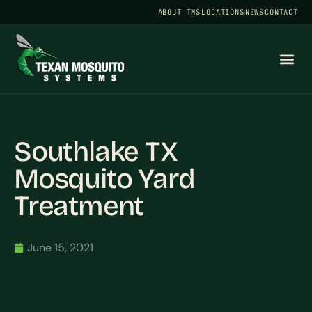
ABOUT TMS
LOCATIONS
NEWS
CONTACT
Southlake TX
Mosquito Yard
Treatment
June 15, 2021