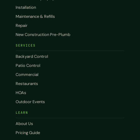
Installation
Maintenance & Refills
Repair
New Construction Pre-Plumb
SERVICES
Backyard Control
Patio Control
Commercial
Restaurants
HOAs
Outdoor Events
LEARN
About Us
Pricing Guide