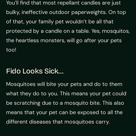
You’ll find that most repellant candles are just
bulky, ineffective outdoor paperweights. On top
of that, your family pet wouldn’t be all that
protected by a candle on a table. Yes, mosquitos,
the heartless monsters, will go after your pets
too!
Fido Looks Sick…
Mosquitoes will bite your pets and do to them
what they do to you. This means your pet could
be scratching due to a mosquito bite. This also
means that your pet can be exposed to all the
different diseases that mosquitoes carry.