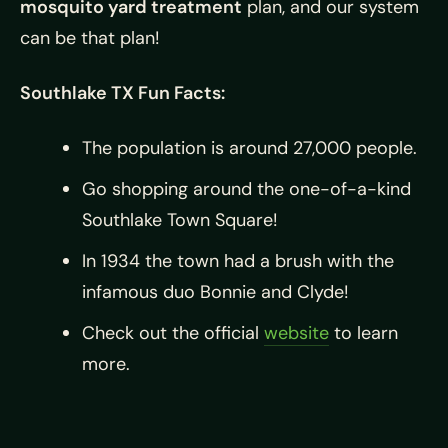
mosquito yard treatment
plan, and our system
can be that plan!
Southlake TX Fun Facts:
The population is around 27,000 people.
Go shopping around the one-of-a-kind
Southlake Town Square!
In 1934 the town had a brush with the
infamous duo Bonnie and Clyde!
Check out the official
website
to learn
more.