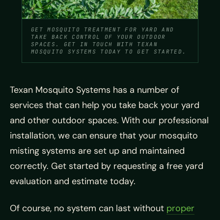
GET MOSQUITO TREATMENT FOR YARD AND
TAKE BACK CONTROL OF YOUR OUTDOOR
SPACES. GET IN TOUCH WITH TEXAN
MOSQUITO SYSTEMS TODAY TO GET STARTED.
Texan Mosquito Systems has a number of
services that can help you take back your yard
and other outdoor spaces. With our professional
installation, we can ensure that your mosquito
misting systems are set up and maintained
correctly. Get started by requesting a free yard
evaluation and estimate today.
Of course, no system can last without
proper