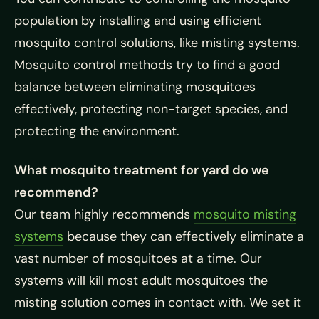
population by installing and using efficient
mosquito control solutions, like misting systems.
Mosquito control methods try to find a good
balance between eliminating mosquitoes
effectively, protecting non-target species, and
protecting the environment.
What mosquito treatment for yard do we
recommend?
Our team highly recommends
mosquito misting
systems
because they can effectively eliminate a
vast number of mosquitoes at a time. Our
systems will kill most adult mosquitoes the
misting solution comes in contact with. We set it