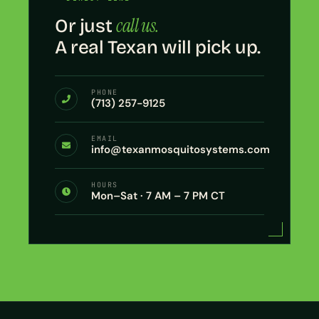
call us.
Or just
A real Texan will pick up.
PHONE
(713) 257-9125
EMAIL
info@texanmosquitosystems.com
HOURS
Mon–Sat · 7 AM – 7 PM CT