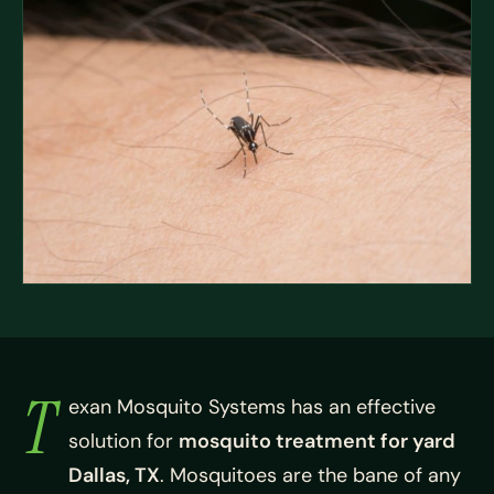
T
exan Mosquito Systems has an effective
solution for
mosquito treatment for yard
Dallas, TX
. Mosquitoes are the bane of any