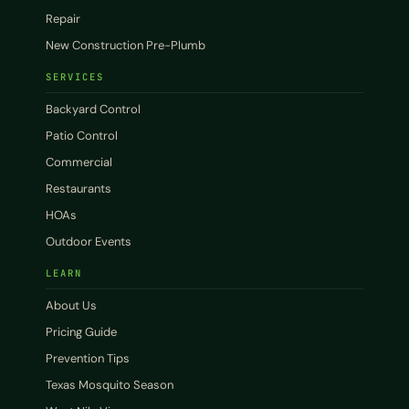
Repair
New Construction Pre-Plumb
SERVICES
Backyard Control
Patio Control
Commercial
Restaurants
HOAs
Outdoor Events
LEARN
About Us
Pricing Guide
Prevention Tips
Texas Mosquito Season