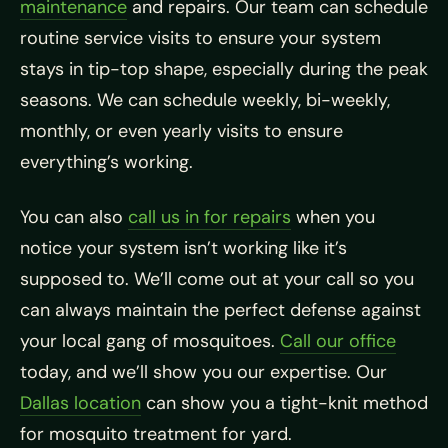
maintenance
and repairs. Our team can schedule
routine service visits to ensure your system
stays in tip-top shape, especially during the peak
seasons. We can schedule weekly, bi-weekly,
monthly, or even yearly visits to ensure
everything’s working.
You can also
call us in for repairs
when you
notice your system isn’t working like it’s
supposed to. We’ll come out at your call so you
can always maintain the perfect defense against
your local gang of mosquitoes.
Call our office
today, and we’ll show you our expertise. Our
Dallas location
can show you a tight-knit method
for mosquito treatment for yard.