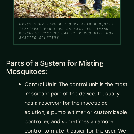
ENJOY YOUR TIME OUTDOORS WITH MOSQUITO
TREATMENT FOR YARD DALLAS, TX. TEXAN
MOSQUITO SYSTEMS CAN HELP YOU WITH OUR
AMAZING SOLUTION.
Parts of a System for Misting
Mosquitoes:
Control Unit
: The control unit is the most
important part of the device. It usually
has a reservoir for the insecticide
solution, a pump, a timer or customizable
controller, and sometimes a remote
control to make it easier for the user. We