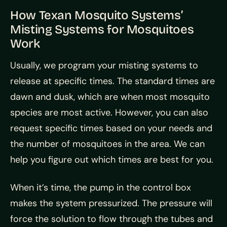
How Texan Mosquito Systems’
Misting Systems for Mosquitoes
Work
Usually, we program your misting systems to
release at specific times. The standard times are
dawn and dusk, which are when most mosquito
species are most active. However, you can also
request specific times based on your needs and
the number of mosquitoes in the area. We can
help you figure out which times are best for you.
When it’s time, the pump in the control box
makes the system pressurized. The pressure will
force the solution to flow through the tubes and