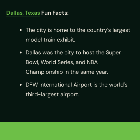
Dallas, Texas
Fun Facts:
The city is home to the country’s largest
model train exhibit.
Dallas was the city to host the Super
Bowl, World Series, and NBA
Championship in the same year.
DFW International Airport is the world’s
third-largest airport.