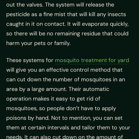
out the valves. The system will release the
pesticide as a fine mist that will kill any insects
caught in it on contact. It will evaporate quickly,
so there will be no remaining residue that could
harm your pets or family.
These systems for
mosquito treatment for yard
will give you an effective control method that
can cut down the number of mosquitoes in an
area by a large amount. Their automatic
operation makes it easy to get rid of
mosquitoes, so people don’t have to apply
poisons by hand. Not to mention, you can set
them at certain intervals and tailor them to your
needs. It can also cut down on the amount of