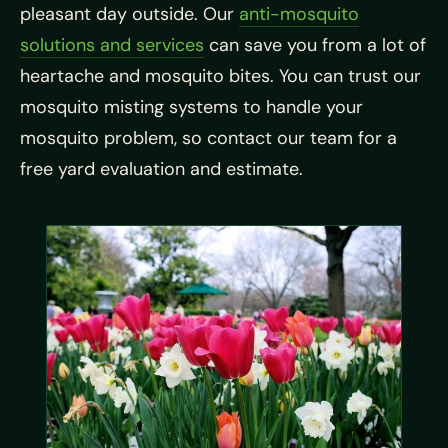
pleasant day outside. Our
anti-mosquito
solutions and services
can save you from a lot of
heartache and mosquito bites. You can trust our
mosquito misting systems to handle your
mosquito problem, so contact our team for a
free yard evaluation and estimate.