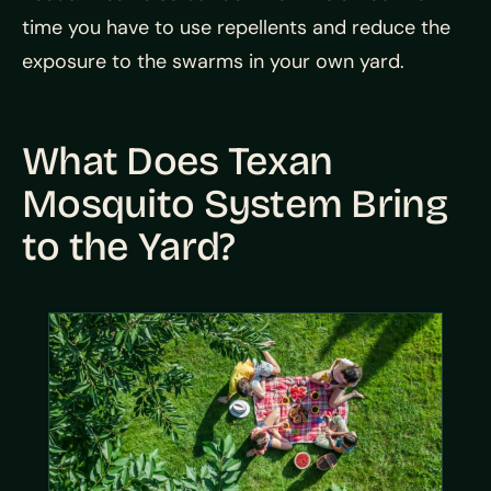
time you have to use repellents and reduce the
exposure to the swarms in your own yard.
What Does Texan
Mosquito System Bring
to the Yard?