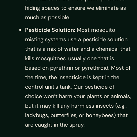
hiding spaces to ensure we eliminate as
much as possible.
Pesticide Solution
: Most mosquito
misting systems use a pesticide solution
that is a mix of water and a chemical that
kills mosquitoes, usually one that is
based on pyrethrin or pyrethroid. Most of
the time, the insecticide is kept in the
control unit’s tank. Our pesticide of
choice won’t harm your plants or animals,
but it may kill any harmless insects (e.g.,
ladybugs, butterflies, or honeybees) that
are caught in the spray.