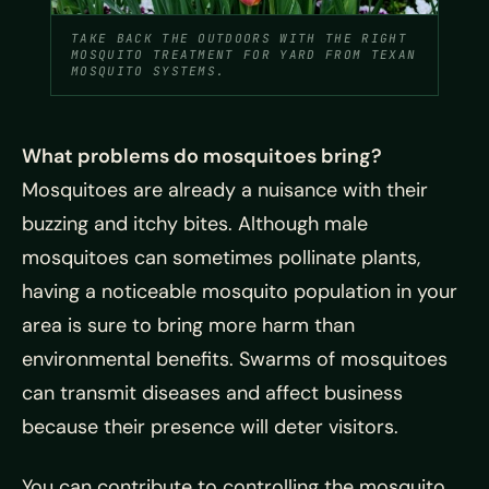
TAKE BACK THE OUTDOORS WITH THE RIGHT
MOSQUITO TREATMENT FOR YARD FROM TEXAN
MOSQUITO SYSTEMS.
What problems do mosquitoes bring?
Mosquitoes are already a nuisance with their
buzzing and itchy bites. Although male
mosquitoes can sometimes pollinate plants,
having a noticeable mosquito population in your
area is sure to bring more harm than
environmental benefits. Swarms of mosquitoes
can transmit diseases and affect business
because their presence will deter visitors.
You can contribute to controlling the mosquito