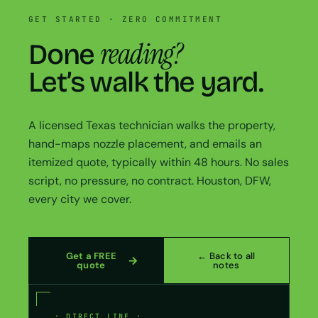
GET STARTED · ZERO COMMITMENT
reading?
Done
Let’s walk the yard.
A licensed Texas technician walks the property,
hand-maps nozzle placement, and emails an
itemized quote, typically within 48 hours. No sales
script, no pressure, no contract. Houston, DFW,
every city we cover.
Get a FREE
← Back to all
quote
notes
· DIRECT LINE ·