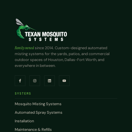
Family owned
since 2014. Custom-designed automated
misting systems for the yards, patios, and commercial
outdoor spaces of Houston, Dallas-Fort Worth, and
everywhere in between.
SYSTEMS
Mosquito Misting Systems
Automated Spray Systems
Installation
Maintenance & Refills