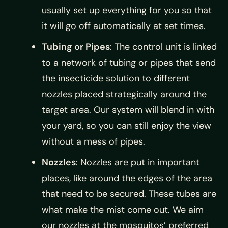
usually set up everything for you so that
it will go off automatically at set times.
Tubing or Pipes
: The control unit is linked
to a network of tubing or pipes that send
the insecticide solution to different
nozzles placed strategically around the
target area. Our system will blend in with
your yard, so you can still enjoy the view
without a mess of pipes.
Nozzles
: Nozzles are put in important
places, like around the edges of the area
that need to be secured. These tubes are
what make the mist come out. We aim
our nozzles at the mosquitos’ preferred