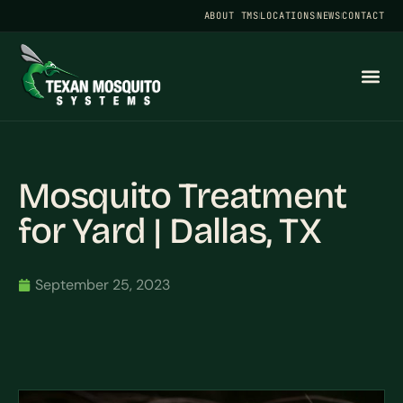
ABOUT TMS
LOCATIONS
NEWS
CONTACT
Mosquito Treatment
for Yard | Dallas, TX
September 25, 2023