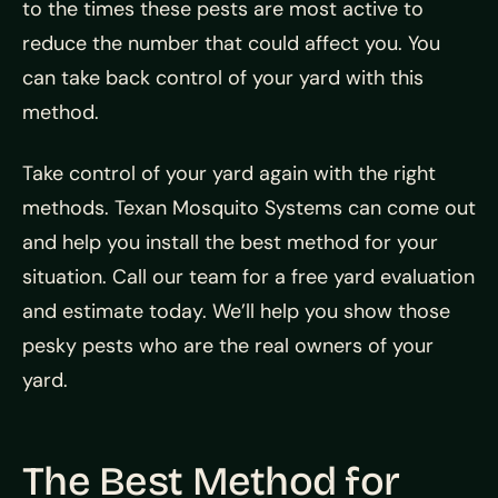
to the times these pests are most active to
reduce the number that could affect you. You
can take back control of your yard with this
method.
Take control of your yard again with the right
methods. Texan Mosquito Systems can come out
and help you install the best method for your
situation. Call our team for a free yard evaluation
and estimate today. We’ll help you show those
pesky pests who are the real owners of your
yard.
The Best Method for