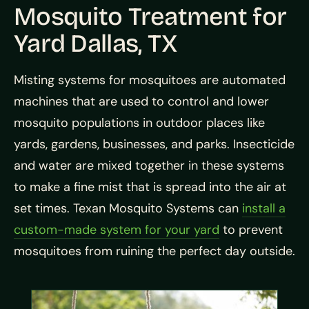
Mosquito Treatment for
Yard Dallas, TX
Misting systems for mosquitoes are automated
machines that are used to control and lower
mosquito populations in outdoor places like
yards, gardens, businesses, and parks. Insecticide
and water are mixed together in these systems
to make a fine mist that is spread into the air at
set times. Texan Mosquito Systems can
install a
custom-made system for your yard
to prevent
mosquitoes from ruining the perfect day outside.