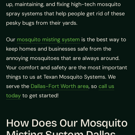
up, maintaining, and fixing high-tech mosquito
spray systems that help people get rid of these
pesky bugs from their yards.
Our
mosquito misting system
is the best way to
keep homes and businesses safe from the
annoying mosquitoes that are always around.
Your comfort and safety are the most important
things to us at Texan Mosquito Systems. We
serve the
Dallas-Fort Worth area
, so
call us
today
to get started!
How Does Our Mosquito
Misting System Dallas,