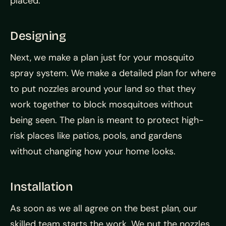
placed.
Designing
Next, we make a plan just for your mosquito
spray system. We make a detailed plan for where
to put nozzles around your land so that they
work together to block mosquitoes without
being seen. The plan is meant to protect high-
risk places like patios, pools, and gardens
without changing how your home looks.
Installation
As soon as we all agree on the best plan, our
skilled team starts the work. We put the nozzles