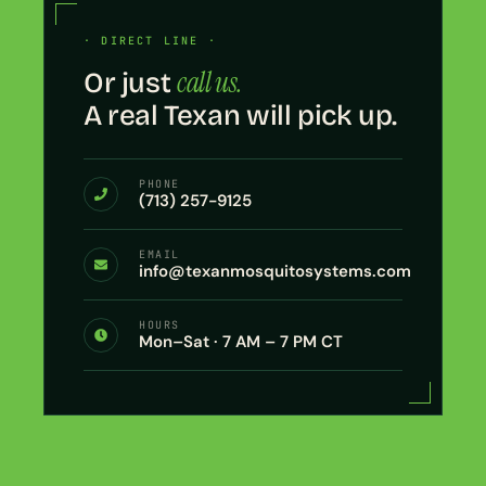
· DIRECT LINE ·
call us.
Or just
A real Texan will pick up.
PHONE
(713) 257-9125
EMAIL
info@texanmosquitosystems.com
HOURS
Mon–Sat · 7 AM – 7 PM CT