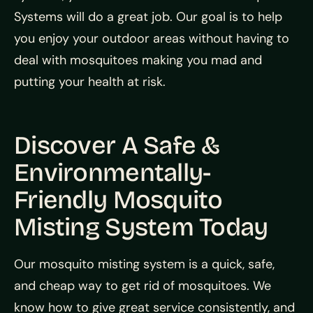
Systems will do a great job. Our goal is to help
you enjoy your outdoor areas without having to
deal with mosquitoes making you mad and
putting your health at risk.
Discover A Safe &
Environmentally-
Friendly Mosquito
Misting System Today
Our mosquito misting system is a quick, safe,
and cheap way to get rid of mosquitoes. We
know how to give great service consistently, and