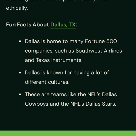
ethically.
Fun Facts About
Dallas, TX
:
Dallas is home to many Fortune 500
companies, such as Southwest Airlines
and Texas Instruments.
Dallas is known for having a lot of
different cultures.
These are teams like the NFL’s Dallas
Cowboys and the NHL’s Dallas Stars.