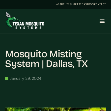
ABOUT TMS
LOCATIONS
NEWS
CONTACT
Mosquito Misting
System | Dallas, TX
January 29, 2024