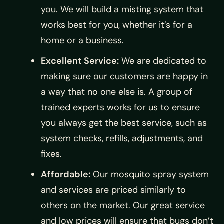
you. We will build a misting system that
works best for you, whether it’s for a
home or a business.
Excellent Service:
We are dedicated to
making sure our customers are happy in
a way that no one else is. A group of
trained experts works for us to ensure
you always get the best service, such as
system checks, refills, adjustments, and
fixes.
Affordable:
Our mosquito spray system
and services are priced similarly to
others on the market. Our great service
and low prices will ensure that bugs don’t