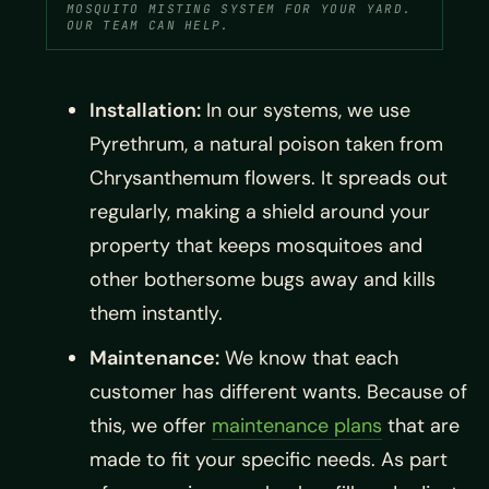
MOSQUITO MISTING SYSTEM FOR YOUR YARD.
OUR TEAM CAN HELP.
Installation:
In our systems, we use
Pyrethrum, a natural poison taken from
Chrysanthemum flowers. It spreads out
regularly, making a shield around your
property that keeps mosquitoes and
other bothersome bugs away and kills
them instantly.
Maintenance:
We know that each
customer has different wants. Because of
this, we offer
maintenance plans
that are
made to fit your specific needs. As part