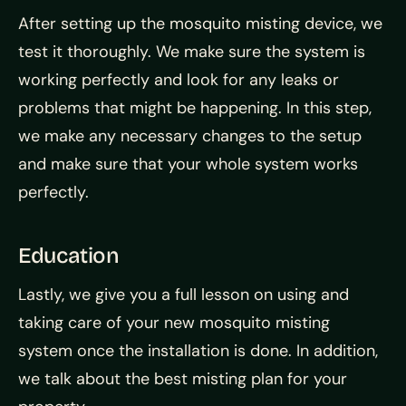
After setting up the mosquito misting device, we
test it thoroughly. We make sure the system is
working perfectly and look for any leaks or
problems that might be happening. In this step,
we make any necessary changes to the setup
and make sure that your whole system works
perfectly.
Education
Lastly, we give you a full lesson on using and
taking care of your new mosquito misting
system once the installation is done. In addition,
we talk about the best misting plan for your