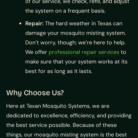
of our service, we check, refill, and adjust
the system on a frequent basis.
Repair:
The hard weather in Texas can
damage your mosquito misting system.
Don’t worry, though; we’re here to help.
We offer
professional repair services
to
make sure that your system works at its
best for as long as it lasts.
Why Choose Us?
Here at Texan Mosquito Systems, we are
dedicated to excellence, efficiency, and providing
the best service possible. Because of these
things, our mosquito misting system is the best