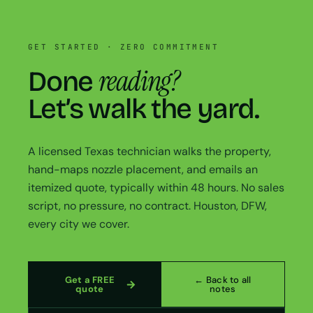
GET STARTED · ZERO COMMITMENT
reading?
Done
Let’s walk the yard.
A licensed Texas technician walks the property,
hand-maps nozzle placement, and emails an
itemized quote, typically within 48 hours. No sales
script, no pressure, no contract. Houston, DFW,
every city we cover.
Get a FREE
← Back to all
quote
notes