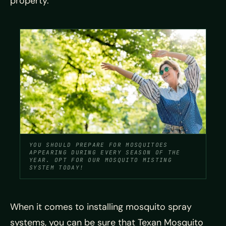
property.
YOU SHOULD PREPARE FOR MOSQUITOES
APPEARING DURING EVERY SEASON OF THE
YEAR. OPT FOR OUR MOSQUITO MISTING
SYSTEM TODAY!
When it comes to installing mosquito spray
systems, you can be sure that Texan Mosquito