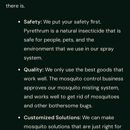
there is.
Safety:
We put your safety first.
Pyrethrum is a natural insecticide that is
safe for people, pets, and the
environment that we use in our spray
system.
Quality:
We only use the best goods that
work well. The mosquito control business
approves our mosquito misting system,
and works well to get rid of mosquitoes
and other bothersome bugs.
Customized Solutions:
We can make
mosquito solutions that are just right for