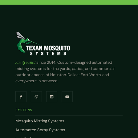
Family owned
since 2014. Custom-designed automated
misting systems for the yards, patios, and commercial
outdoor spaces of Houston, Dallas-Fort Worth, and
everywhere in between.
SYSTEMS
Mosquito Misting Systems
Automated Spray Systems