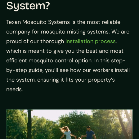
System?
Texan Mosquito Systems is the most reliable
company for mosquito misting systems. We are
proud of our thorough
installation process
,
which is meant to give you the best and most
efficient mosquito control option. In this step-
by-step guide, you’ll see how our workers install
the system, ensuring it fits your property’s
needs.