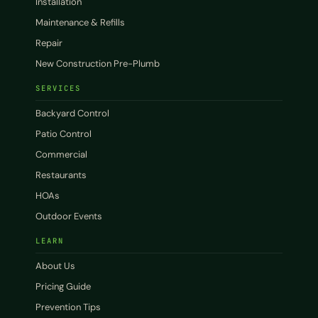
Installation
Maintenance & Refills
Repair
New Construction Pre-Plumb
SERVICES
Backyard Control
Patio Control
Commercial
Restaurants
HOAs
Outdoor Events
LEARN
About Us
Pricing Guide
Prevention Tips