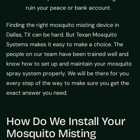
ruin your peace or bank account.
Finding the right mosquito misting device in
Dallas, TX can be hard. But Texan Mosquito
Systems makes it easy to make a choice. The
people on our team have been trained well and
know how to set up and maintain your mosquito
spray system properly. We will be there for you
every step of the way to make sure you get the
exact answer you need.
How Do We Install Your
Mosquito Misting