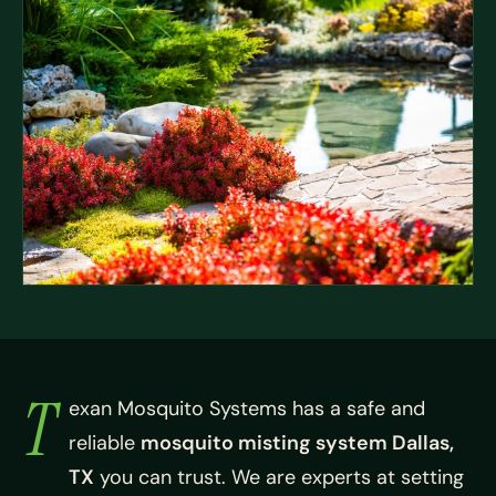
T
exan Mosquito Systems has a safe and
reliable
mosquito misting system Dallas,
TX
you can trust. We are experts at setting