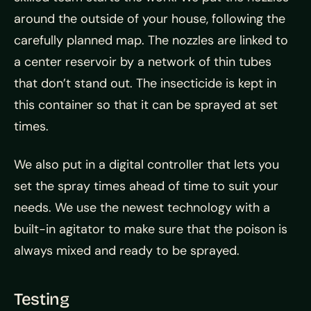
around the outside of your house, following the
carefully planned map. The nozzles are linked to
a center reservoir by a network of thin tubes
that don’t stand out. The insecticide is kept in
this container so that it can be sprayed at set
times.
We also put in a digital controller that lets you
set the spray times ahead of time to suit your
needs. We use the newest technology with a
built-in agitator to make sure that the poison is
always mixed and ready to be sprayed.
Testing