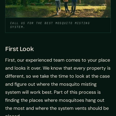
CALL US FOR THE BEST MOSQUITO MISTING
SYSTEM.
First Look
First, our experienced team comes to your place
and looks it over. We know that every property is
different, so we take the time to look at the case
and figure out where the mosquito misting
system will work best. Part of this process is
finding the places where mosquitoes hang out
the most and where the system vents should be