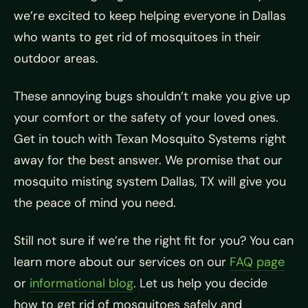
we’re excited to keep helping everyone in Dallas
who wants to get rid of mosquitoes in their
outdoor areas.
These annoying bugs shouldn’t make you give up
your comfort or the safety of your loved ones.
Get in touch with Texan Mosquito Systems right
away for the best answer. We promise that our
mosquito misting system Dallas, TX will give you
the peace of mind you need.
Still not sure if we’re the right fit for you? You can
learn more about our services on our
FAQ page
or
informational blog
. Let us help you decide
how to get rid of mosquitoes safely and