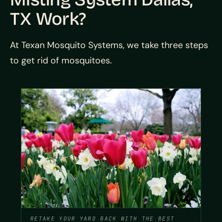
TX Work?
At Texan Mosquito Systems, we take three steps
to get rid of mosquitoes.
RETAKE YOUR YARD BACK WITH THE BEST