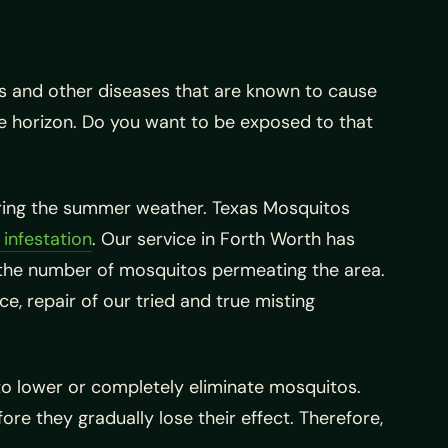
s and other diseases that are known to cause
he horizon. Do you want to be exposed to that
during the summer weather. Texas Mosquitos
infestation
. Our service in Forth Worth has
 the number of mosquitos permeating the area.
e, repair of our tried and true misting
d to lower or completely eliminate mosquitos.
e they gradually lose their effect. Therefore,