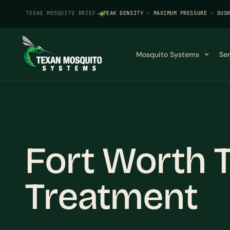
TEXAS MOSQUITO BRIEF
·
PEAK DENSITY · MAXIMUM PRESSURE · DUS
Mosquito Systems
Se
Fort Worth 
Treatment