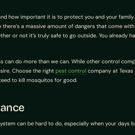
nd how important it is to protect you and your family.
se there’s a massive amount of dangers that come with
er or not it’s truly safe to go outside. You already h
s can do more than we can. While other control compa
esire. Choose the right
pest control
company at Texas 
teed to kill mosquitos for good.
nance
system can be hard to do, especially when your days be