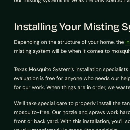
our misting systems serve as the only solution av
Installing Your Misting 
Depending on the structure of your home, the
in
misting system will be when it comes to mosqui
Texas Mosquito System’s installation specialists 
evaluation is free for anyone who needs our help.
for our work. When things are in order, we waste
We’ll take special care to properly install the t
mosquito-free. Our nozzle and sprays work hard i
front or back yard. With this installation, you’ll 