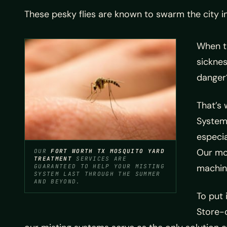
These pesky flies are known to swarm the city 
When t
sicknes
danger
That’s 
System
especi
Our mos
OUR
FORT WORTH TX MOSQUITO YARD
TREATMENT
SERVICES ARE
machin
GUARANTEED TO HELP YOUR MISTING
SYSTEM LAST THROUGH THE SUMMER
AND BEYOND.
To put 
Store-c