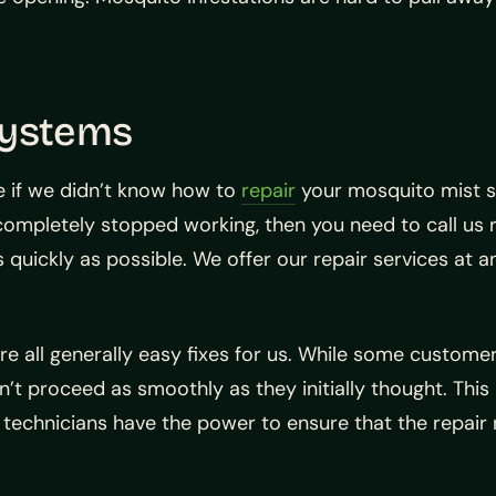
Systems
 if we didn’t know how to
repair
your mosquito mist s
 completely stopped working, then you need to call us
s quickly as possible. We offer our repair services at 
 all generally easy fixes for us. While some custome
n’t proceed as smoothly as they initially thought. Thi
 technicians have the power to ensure that the repair