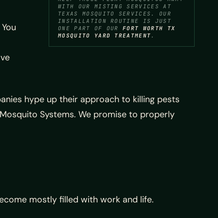
WITH OUR MISTING SERVICES AT
TEXAS MOSQUITO SERVICES. OUR
INSTALLATION ROUTINE IS JUST
 You
ONE PART OF OUR
FORT WORTH TX
MOSQUITO YARD TREATMENT
.
ave
nies hype up their approach to killing pests
Mosquito Systems. We promise to properly
come mostly filled with work and life.