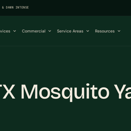
K & DAWN INTENSE
rvices
Commercial
Service Areas
Resources
TX Mosquito Y