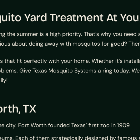
uito Yard Treatment At You
ing the summer is a high priority. That’s why you need
rious about doing away with mosquitos for good? Then 
that fit perfectly with your home. Whether it’s install
oblems. Give Texas Mosquito Systems a ring today. We
ly!
rth, TX
e city. Fort Worth founded Texas’ first zoo in 1909.
useums. Each of them strategically designed by famous 