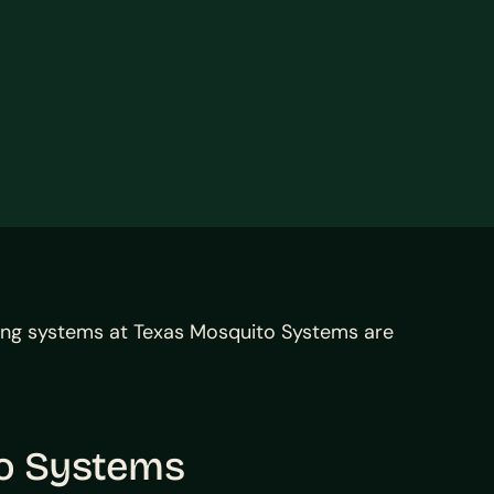
ing systems at Texas Mosquito Systems are
to Systems