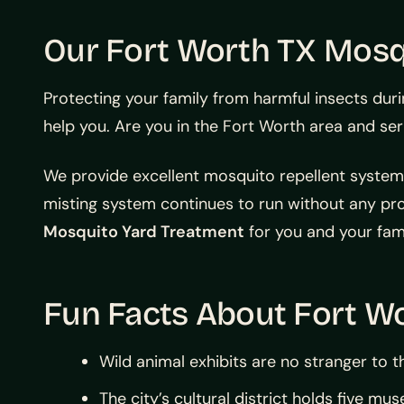
Our Fort Worth TX Mosq
Protecting your family from harmful insects dur
help you. Are you in the Fort Worth area and se
We provide excellent mosquito repellent systems 
misting system continues to run without any pr
Mosquito Yard Treatment
for you and your fami
Fun Facts About Fort Wo
Wild animal exhibits are no stranger to th
The city’s cultural district holds five m