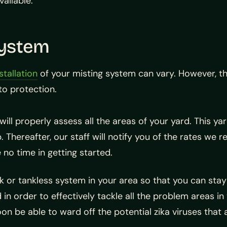
ailable.
System
stallation
of your misting system can vary. However, th
to protection.
will properly assess all the areas of your yard. This ya
 Thereafter, our staff will notify you of the rates we r
 no time in getting started.
ank or tankless system in your area so that you can stay
n order to effectively tackle all the problem areas in
soon be able to ward off the potential zika viruses that 