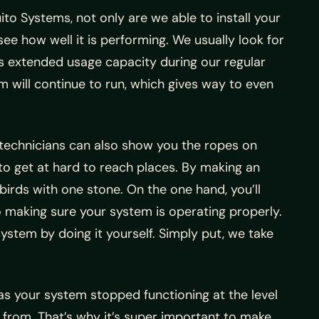
ito Systems, not only are we able to install your
see how well it is performing. We usually look for
its extended usage capacity during our regular
m will continue to run, which gives way to even
 technicians can also show you the ropes on
u to get at hard to reach places. By making an
birds with one stone. On the one hand, you’ll
to making sure your system is operating properly.
ystem by doing it yourself. Simply put, we take
s your system stopped functioning at the level
y from. That’s why it’s super important to make