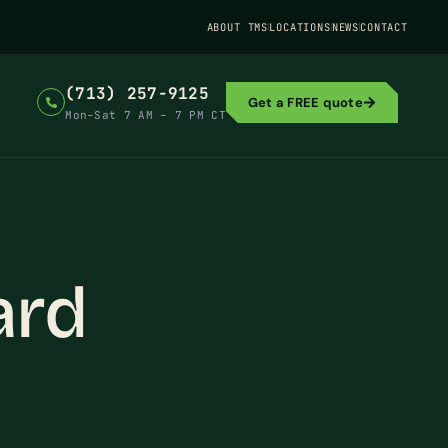
ABOUT TMS
LOCATIONS
NEWS
CONTACT
(713) 257-9125
Get a FREE quote
Mon–Sat 7 AM – 7 PM CT
ard