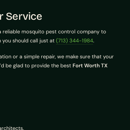
r Service
 a reliable mosquito pest control company to
you should call just at
(713) 344-1984
.
ation or a simple repair, we make sure that your
’d be glad to provide the best
Fort Worth TX
architects.