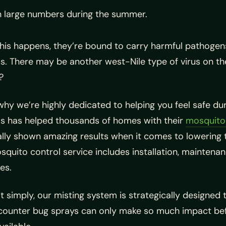
in large numbers during the summer.
his happens, they’re bound to carry harmful pathogen
s. There may be another west-Nile type of virus on t
?
why we’re highly dedicated to helping you feel safe 
s has helped thousands of homes with their
mosquito 
ally shown amazing results when it comes to lowering
quito control service includes installation, maintenanc
es.
it simply, our misting system is strategically designe
ounter bug sprays can only make so much impact befor