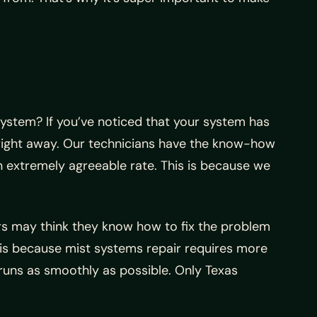
ystem? If you’ve noticed that your system has
 right away. Our technicians have the know-how
an extremely agreeable rate. This is because we
rs may think they know how to fix the problem
s is because mist systems repair requires more
 runs as smoothly as possible. Only Texas