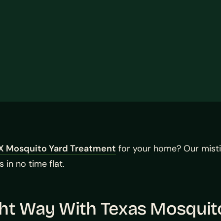
X Mosquito Yard Treatment
for your home? Our mist
 in no time flat.
ght Way With Texas Mosqui