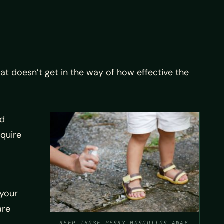
at doesn’t get in the way of how effective the
rd
equire
 your
are
KEEP THOSE PESKY MOSQUITOS AWAY