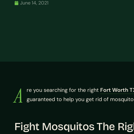
June 14, 2021
A
re you searching for the right
Fort Worth T
guaranteed to help you get rid of mosquitos
Fight Mosquitos The Ri