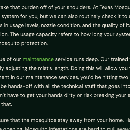
take that burden off of your shoulders. At Texas Mosqu
 system for you, but we can also routinely check it to 
 in usage levels, nozzle condition, and the quality of 
ion. The usage capacity refers to how long your syste
osquito protection.
lue of our
maintenance
service runs deep. Our trained
y adjusting the mist’s length. Doing this will allow yo
ent in our maintenance services, you’d be hitting two 
be hands-off with all the technical stuff that goes in
’t have to get your hands dirty or risk breaking your s
 that.
nsure that the mosquitos stay away from your home. Ha
ide opening. Mosquito infestations are hard to pull awa