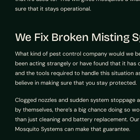
sure that it stays operational.
We Fix Broken Misting 
What kind of pest control company would we be
been acting strangely or have found that it has
and the tools required to handle this situation a
believe in making sure that you stay protected.
Clogged nozzles and sudden system stoppage are
by themselves, there’s a big chance doing so wo
than just cleaning and battery replacement. Our
Mosquito Systems can make that guarantee.