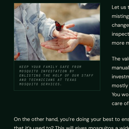
Let us 
misting
changes
inspect
more m
The va
manuall
KEEP YOUR FAMILY SAFE FROM
MOSQUITO INFESTATION BY
investm
ENLISTING THE HELP OF OUR STAFF
AND TECHNICIANS AT TEXAS
MOSQUITO SERVICES.
mostly 
You won
care of
On the other hand, you’re doing your best to e
that it’s used to? This will gives mosquitos a w