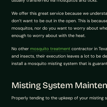
usually transferred via mosquitos and ticks.
We offer this great service because we understa
don’t want to be out in the open. This is becau
mosquitos, nor do you want to worry about wheth
enough to worry about with the heat.
No other
mosquito treatment
contractor in Texa
and insects, their execution leaves a lot to be d
install a mosquito misting system that is guaran
Misting System Mainte
Properly tending to the upkeep of your misting 