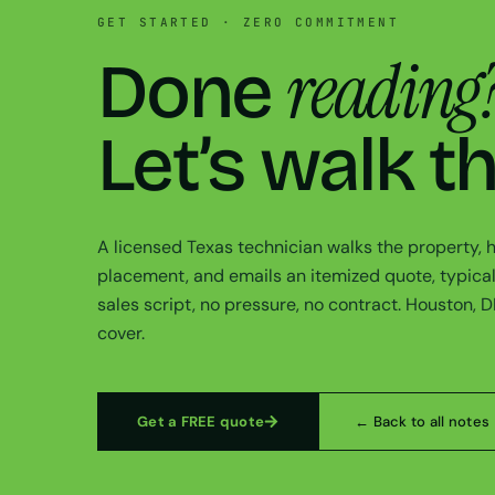
GET STARTED · ZERO COMMITMENT
reading
Done
Let’s walk t
A licensed Texas technician walks the property,
placement, and emails an itemized quote, typical
sales script, no pressure, no contract. Houston, 
cover.
Get a FREE quote
← Back to all notes