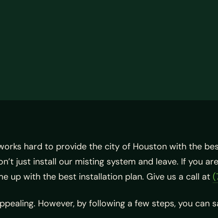
works hard to provide the city of Houston with the be
’t just install our misting system and leave. If you a
 up with the best installation plan. Give us a call at
(
appealing. However, by following a few steps, you can 