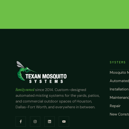
SYSTEMS
Mosquito M
Automated
Installation
Family owned
since 2014. Custom-designed
automated misting systems for the yards, patios,
Maintenance
and commercial outdoor spaces of Houston,
Repair
Dallas-Fort Worth, and everywhere in between.
New Constr