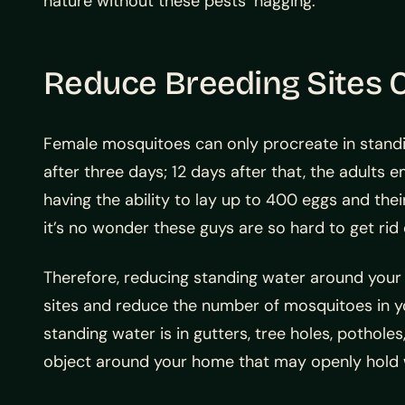
nature without these pests’ nagging.
Reduce Breeding Sites 
Female mosquitoes can only procreate in standin
after three days; 12 days after that, the adults
having the ability to lay up to 400 eggs and thei
it’s no wonder these guys are so hard to get rid 
Therefore, reducing standing water around your
sites and reduce the number of mosquitoes in y
standing water is in gutters, tree holes, potholes
object around your home that may openly hold 