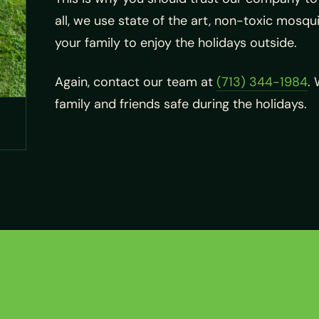
all, we use state of the art, non-toxic mosqui
your family to enjoy the holidays outside.
Again, contact our team at
(713) 344-1984
.
family and friends safe during the holidays.