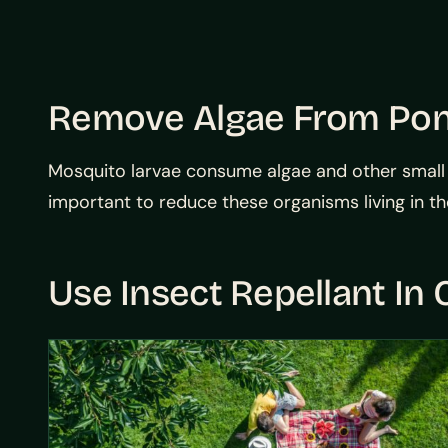
Remove Algae From Po
Mosquito larvae consume algae and other small or
important to reduce these organisms living in th
Use Insect Repellant In