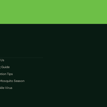
N
 Us
g Guide
tion Tips
 Mosquito Season
ile Virus