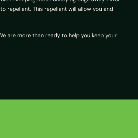
to repellant. This repellant will allow you and
 We are more than ready to help you keep your