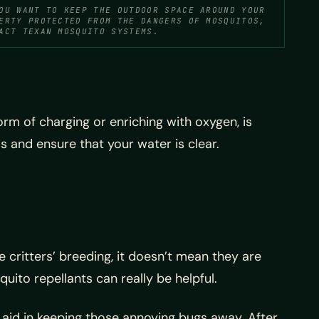
OU WANT TO KEEP THE OUTDOOR SPACE AROUND YOUR
ERTY PROTECTED FROM THE DANGERS OF MOSQUITOS,
ACT TEXAN MOSQUITO SYSTEMS.
rm of charging or enriching with oxygen, is
s and ensure that your water is clear.
 critters’ breeding, it doesn’t mean they are
uito repellants can really be helpful.
 aid in keeping those annoying bugs away. After