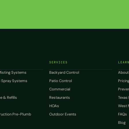
SERVICES
LEAR
isting Systems
Backyard Control
About
 Spray Systems
Patio Control
Pricin
Commercial
Preven
 & Refills
Restaurants
Texas
HOAs
West N
uction Pre-Plumb
Outdoor Events
FAQs
Blog