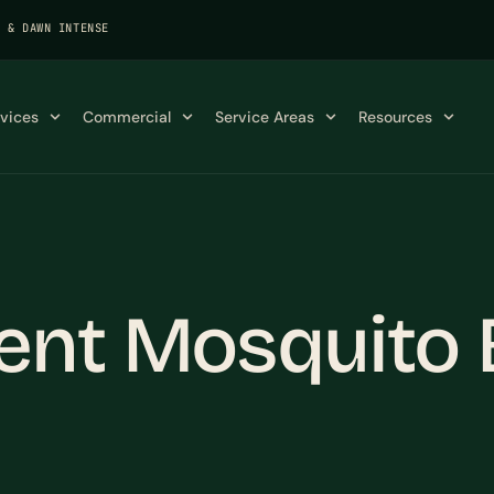
K & DAWN INTENSE
rvices
Commercial
Service Areas
Resources
ent Mosquito 