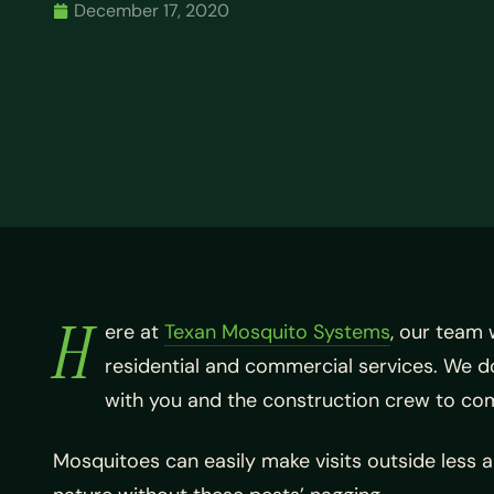
December 17, 2020
H
ere at
Texan Mosquito Systems
, our team 
residential and commercial services. We don
with you and the construction crew to come
Mosquitoes can easily make visits outside less 