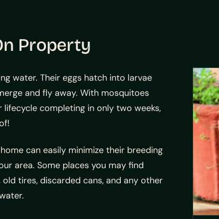
On Property
g water. Their eggs hatch into larvae
 emerge and fly away. With mosquitoes
r lifecycle completing in only two weeks,
of!
 home can easily minimize their breeding
our area. Some places you may find
, old tires, discarded cans, and any other
water.