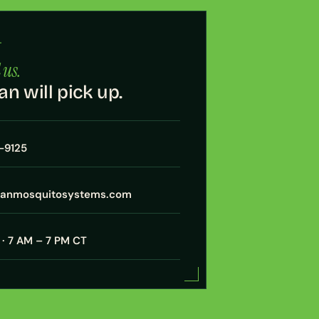
·
 us.
an will pick up.
7-9125
xanmosquitosystems.com
· 7 AM – 7 PM CT