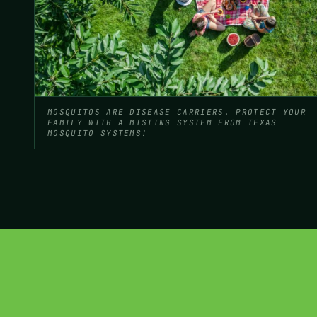
MOSQUITOS ARE DISEASE CARRIERS. PROTECT YOUR
FAMILY WITH A MISTING SYSTEM FROM TEXAS
MOSQUITO SYSTEMS!