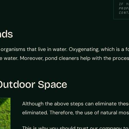
IF Y
PROP
CONT
nds
ganisms that live in water. Oxygenating, which is a fo
e water. Moreover, pond cleaners help with the proces
 Outdoor Space
Although the above steps can eliminate these
eliminated. Therefore, the use of natural mosq
This is why you should trust our company to