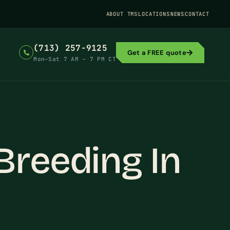
ABOUT TMS
LOCATIONS
NEWS
CONTACT
(713) 257-9125
Get a FREE quote
Mon–Sat 7 AM – 7 PM CT
Breeding In