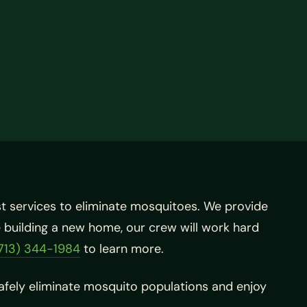
st services to eliminate mosquitoes. We provide
re building a new home, our crew will work hard
713) 344-1984
to learn more.
safely eliminate mosquito populations and enjoy