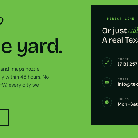
?
· DIRECT LINE 
call
Or just
he yard.
A real Tex
PHONE
(713) 25
 hand-maps nozzle
ly within 48 hours. No
EMAIL
info@te
DFW, every city we
HOURS
Mon–Sat 