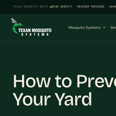
TEXAS MOSQUITO BRIEF
·
PEAK DENSITY · MAXIMUM PRESSURE · DUS
Mosquito Systems
Se
How to Prev
Your Yard