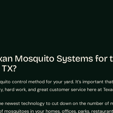
xan Mosquito Systems for 
, TX?
quito control method for your yard. It’s important tha
y, hard work, and great customer service here at Tex
the newest technology to cut down on the number of m
f mosquitoes in your homes, offices, parks, restaurant