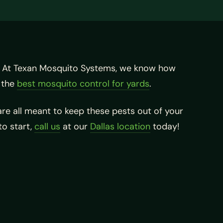
. At Texan Mosquito Systems, we know how
 the
best mosquito control for yards
.
re all meant to keep these pests out of your
 to start,
call us
at our
Dallas location
today!