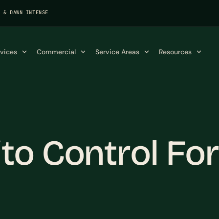
K & DAWN INTENSE
rvices
Commercial
Service Areas
Resources
o Control For