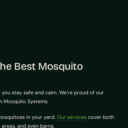
the Best Mosquito
t you stay safe and calm. We’re proud of our
an Mosquito Systems.
osquitoes in your yard.
Our services
cover both
 areas, and even barns.