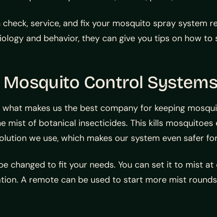
check, service, and fix your mosquito spray system regu
logy and behavior, they can give you tips on how to s
 Mosquito Control System
 what makes us the best company for keeping mosquit
ne mist of botanical insecticides. This kills mosquitoes
ution we use, which makes our system even safer for
e changed to fit your needs. You can set it to mist 
ulation. A remote can be used to start more mist rou