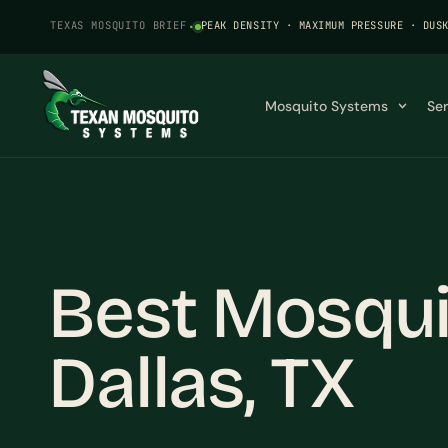
TEXAS MOSQUITO BRIEF
·
PEAK DENSITY · MAXIMUM PRESSURE · DUS
Mosquito Systems
Se
Best Mosquit
Dallas, TX