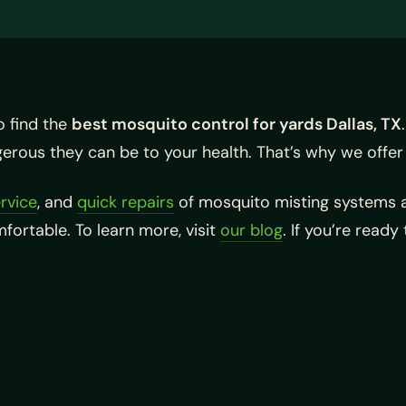
o find the
best mosquito control for yards Dallas, TX
rous they can be to your health. That’s why we offer
rvice
, and
quick repairs
of mosquito misting systems a
ortable. To learn more, visit
our blog
. If you’re ready