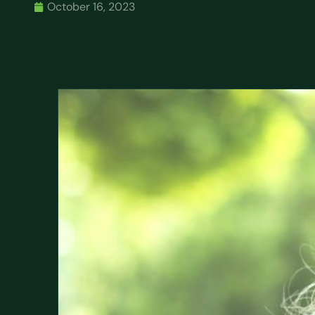
October 16, 2023