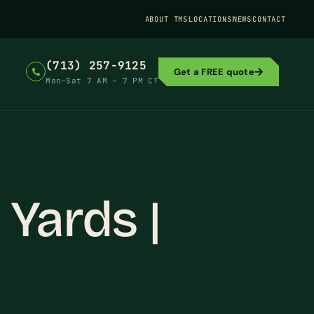
ABOUT TMS
LOCATIONS
NEWS
CONTACT
(713) 257-9125
Get a FREE quote
Mon–Sat 7 AM – 7 PM CT
 Yards |