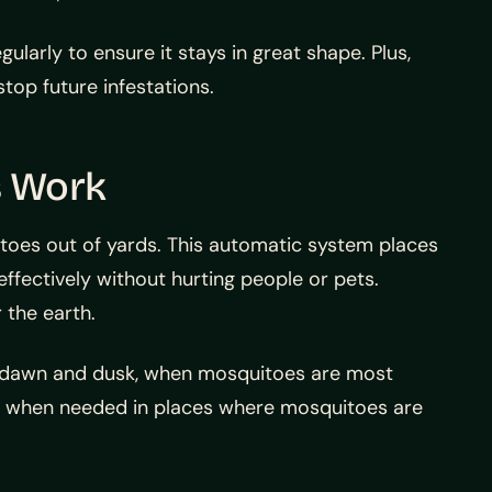
larly to ensure it stays in great shape. Plus,
top future infestations.
s Work
oes out of yards. This automatic system places
 effectively without hurting people or pets.
 the earth.
at dawn and dusk, when mosquitoes are most
nds when needed in places where mosquitoes are