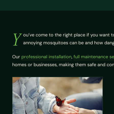
Y
ou’ve come to the right place if you want t
annoying mosquitoes can be and how dange
Our
professional installation
,
full maintenance se
homes or businesses, making them safe and comf