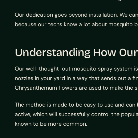
Our dedication goes beyond installation. We can 
because our techs know a lot about mosquito bio
Understanding How Our
Our well-thought-out mosquito spray system is
nozzles in your yard in a way that sends out a fi
Chrysanthemum flowers are used to make the sol
The method is made to be easy to use and can b
active, which will successfully control the pop
known to be more common.