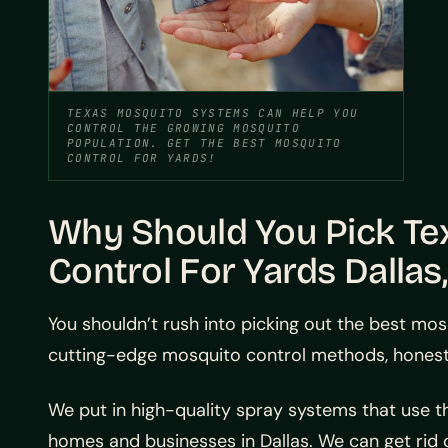
TEXAS MOSQUITO SYSTEMS CAN HELP YOU
CONTROL THE GROWING MOSQUITO
POPULATION. GET THE BEST MOSQUITO
CONTROL FOR YARDS!
Why Should You Pick Te
Control For Yards Dallas
You shouldn’t rush into picking out the best mos
cutting-edge mosquito control methods, honest
We put in high-quality spray systems that use 
homes and businesses in Dallas. We can get rid o