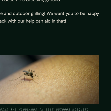
cue and outdoor grilling! We want you to be happy
k with our help can aid in that!
FIND THE WOODLANDS TX BEST OUTDOOR MOSQUITO