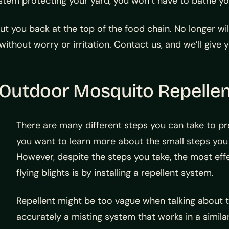
system protecting your yard, you won’t have to bathe yo
ut you back at the top of the food chain. No longer wi
ithout worry or irritation. Contact us, and we’ll give 
 Outdoor Mosquito Repelle
There are many different steps you can take to pr
you want to learn more about the small steps you
However, despite the steps you take, the most effe
flying blights is by installing a repellent system.
Repellent might be too vague when talking about th
accurately a misting system that works in a simila