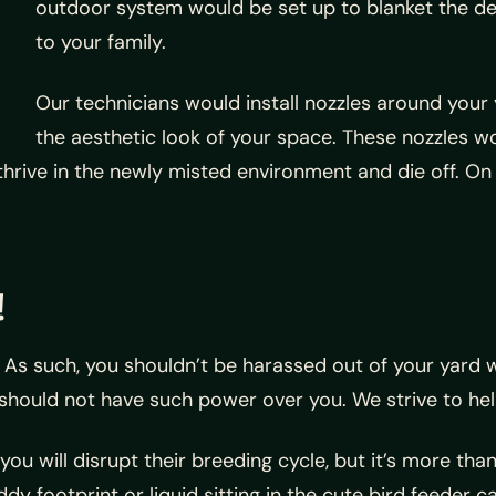
outdoor system would be set up to blanket the des
to your family.
Our technicians would install nozzles around your 
the aesthetic look of your space. These nozzles w
hrive in the newly misted environment and die off. On 
!
!
As such, you shouldn’t be harassed out of your yard w
 should not have such power over you. We strive to h
ou will disrupt their breeding cycle, but it’s more than
y footprint or liquid sitting in the cute bird feeder