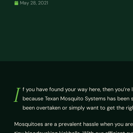
May 28, 2021
I
f you have found your way here, then you’re 
because
Texan Mosquito Systems has been sat
been overtaken or simply want to get the rig
Mosquitoes are a prevalent hassle when you are 