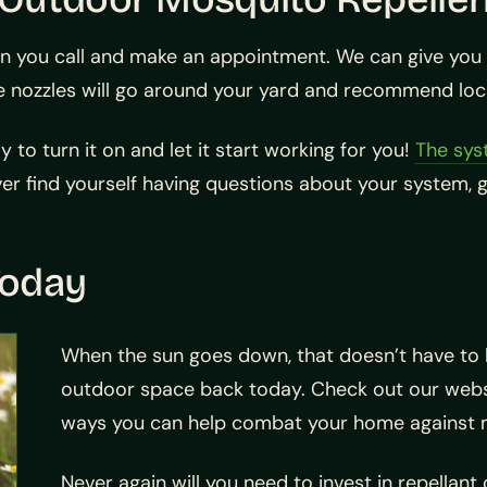
n you call and make an appointment. We can give you a
 nozzles will go around your yard and recommend locat
to turn it on and let it start working for you!
The sy
er find yourself having questions about your system, gi
Today
When the sun goes down, that doesn’t have to b
outdoor space back today. Check out our websi
ways you can help combat your home against 
Never again will you need to invest in repellan