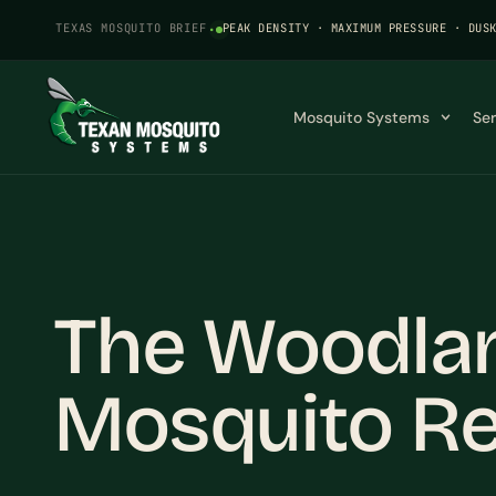
TEXAS MOSQUITO BRIEF
·
PEAK DENSITY · MAXIMUM PRESSURE · DUS
Mosquito Systems
Se
The Woodlan
Mosquito Re