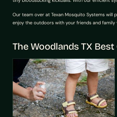
tiny bloodsucking kickballs. With our efficient 
Our team over at
Texan Mosquito Systems will p
enjoy the outdoors with your friends and family w
The Woodlands TX Best