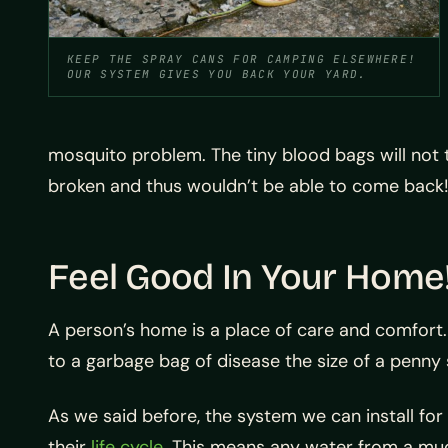
KEEP THE SPRAY CANS FOR CAMPING ELSEWHERE!
OUR SYSTEM GIVES YOU BACK YOUR YARD.
mosquito problem. The tiny blood bags will not t
broken and thus wouldn’t be able to come back
Feel Good In Your Home
A person’s home is a place of care and comfort. 
to a garbage bag of disease the size of a penny
As we said before, the system we can install for y
their
life cycle
. This means any water from a mudd