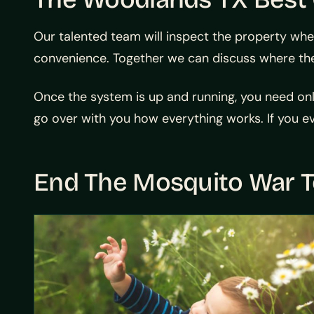
Our talented team will inspect the property whe
convenience. Together we can discuss where the
Once the system is up and running, you need only 
go over with you how everything works. If you ev
End The Mosquito War 