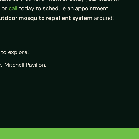
or
call
today to schedule an appointment.
utdoor mosquito repellent system
around!
 to explore!
Mitchell Pavilion.