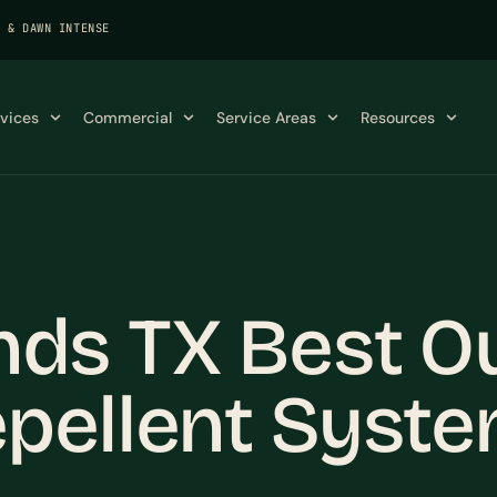
K & DAWN INTENSE
rvices
Commercial
Service Areas
Resources
ds TX Best O
pellent Syst