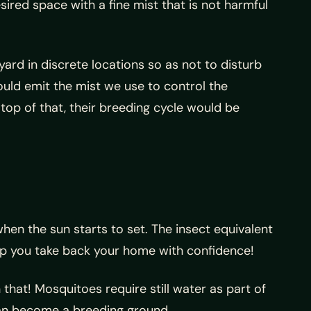
ired space with a fine mist that is not harmful
yard in discrete locations so as not to disturb
ould emit the mist we use to control the
top of that, their breeding cycle would be
hen the sun starts to set. The insect equivalent
elp you take back your home with confidence!
 that! Mosquitoes require still water as part of
 can become a breeding ground.