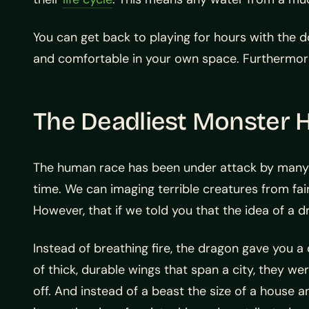
You can get back to playing for hours with the d
and comfortable in your own space. Furthermore,
The Deadliest Monster 
The human race has been under attack by many d
time. We can imaging terrible creatures from fair
However, that if we told you that the idea of a dr
Instead of breathing fire, the dragon gave you a 
of thick, durable wings that span a city, they wer
off. And instead of a beast the size of a house 