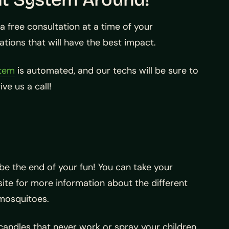
 free consultation at a time of your
ions that will have the best impact.
stem
is automated, and our techs will be sure to
ve us a call!
e the end of your fun! You can take your
te for more information about the different
mosquitoes.
t candles that never work or spray your children