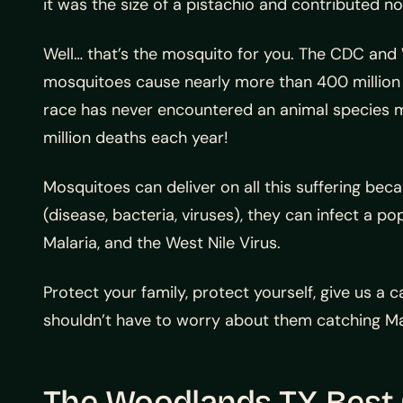
it was the size of a pistachio and contributed no
Well… that’s the mosquito for you. The CDC and 
mosquitoes cause nearly more than 400 million 
race has never encountered an animal species mo
million deaths each year!
Mosquitoes can deliver on all this suffering bec
(disease, bacteria, viruses), they can infect a p
Malaria, and the West Nile Virus.
Protect your family, protect yourself, give us a
shouldn’t have to worry about them catching Ma
The Woodlands TX Best 