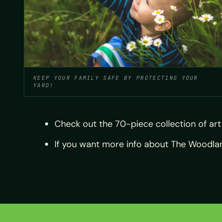
KEEP YOUR FAMILY SAFE BY PROTECTING YOUR
YARD!
Check out the 70-piece collection of ar
If you want more info about The Woodlands