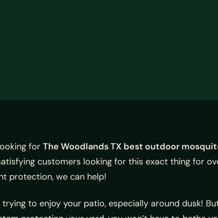
looking for
The Woodlands TX best outdoor mosquit
isfying customers looking for this exact thing for ov
ht protection, we can help!
trying to enjoy your patio, especially around dusk! B