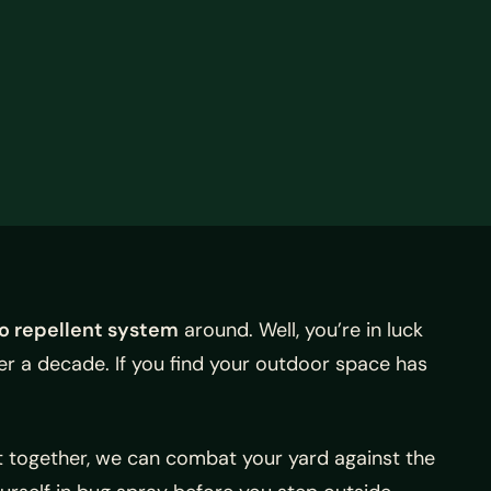
o repellent system
around. Well, you’re in luck
er a decade. If you find your outdoor space has
ut together, we can combat your yard against the