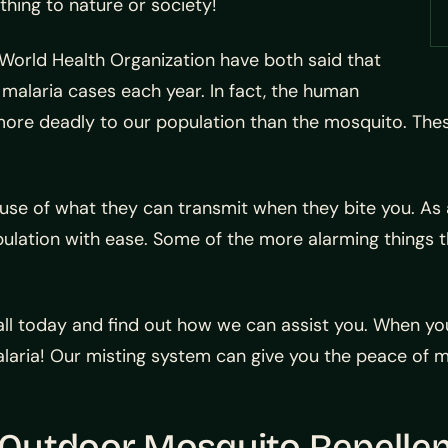
thing to nature or society!
World Health Organization have both said that
malaria cases each year. In fact, the human
re deadly to our population than the mosquito. These
ause of what they can transmit when they bite you. As 
opulation with ease. Some of the more alarming things 
 call today and find out how we can assist you. When yo
laria! Our misting system can give you the peace of m
Outdoor Mosquito Repelle