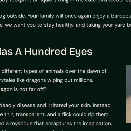
og outside. Your family will once again enjoy a barbe
 we want you to stay healthy, and taking your yard bac
Has A Hundred Eyes
ifferent types of animals over the dawn of
ytales like dragons wiping out millions.
agon is not far off?
deadly disease and irritated your skin. Instead
e thin, transparent, and a flick could rip them
and a mystique that enraptures the imagination,