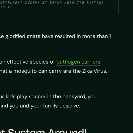
REPELLENT SYSTEM AT TEXAN MOSQUITO SYSTEMS
TODAY!
 glorified gnats have resulted in more than 1
an effective species of
pathogen carriers
that a mosquito can carry are the Zika Virus,
ur kids play soccer in the backyard, you
ind you and your family deserve.
nt System Around!