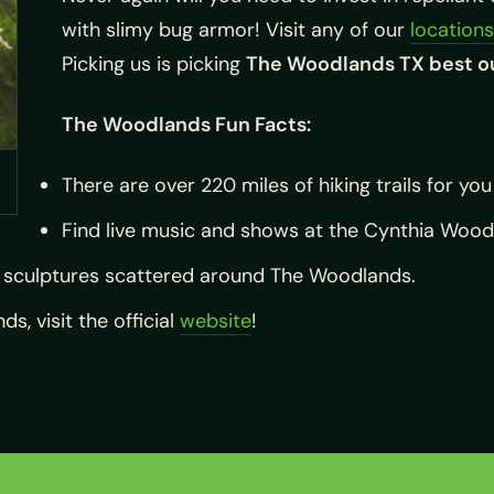
with slimy bug armor! Visit any of our
locations
Picking us is picking
The Woodlands TX best o
The Woodlands Fun Facts:
There are over 220 miles of hiking trails for you
Find live music and shows at the Cynthia Woods 
t sculptures scattered around The Woodlands.
, visit the official
website
!