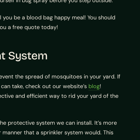
urself in bug spray before you step outside.
ll you be a blood bag happy meal! You should
you a free quote today!
nt System
event the spread of mosquitoes in your yard. If
 can take, check out our website’s
blog
!
ctive and efficient way to rid your yard of the
e protective system we can install. It’s more
r manner that a sprinkler system would. This