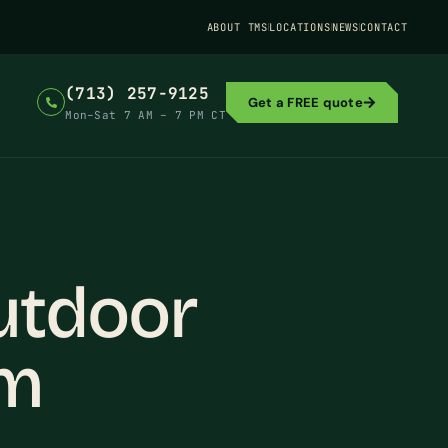
ABOUT TMS
LOCATIONS
NEWS
CONTACT
(713) 257-9125
Get a FREE quote
Mon–Sat 7 AM – 7 PM CT
utdoor
em