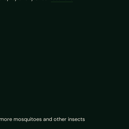
 more mosquitoes and other insects