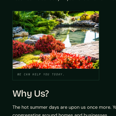
WE CAN HELP YOU TODAY.
Why Us?
The hot summer days are upon us once more. Yo
congregating around homes and businesses.