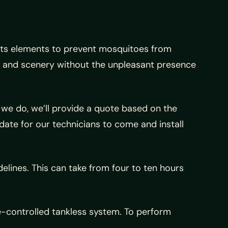
mits elements to prevent mosquitoes from
ir and scenery without the unpleasant presence
e we do, we’ll provide a quote based on the
date for our technicians to come and install
delines. This can take from four to ten hours
te-controlled tankless system. To perform