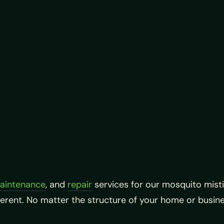
aintenance
, and
repair
services for our mosquito mist
ferent. No matter the structure of your home or busi