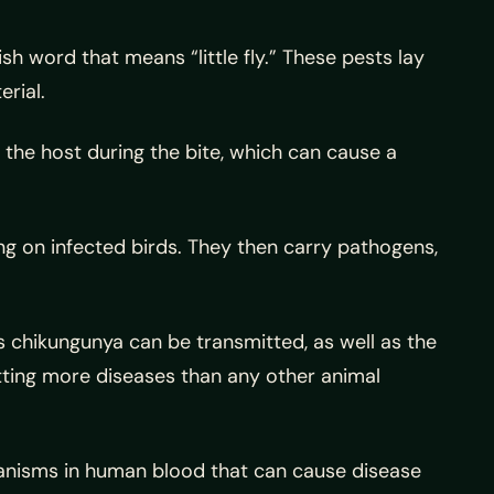
sh word that means “little fly.” These pests lay
rial.
 the host during the bite, which can cause a
g on infected birds. They then carry pathogens,
s chikungunya can be transmitted, as well as the
mitting more diseases than any other animal
nisms in human blood that can cause disease