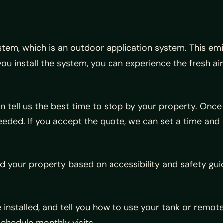
ystem, which is an outdoor application system. This e
u install the system, you can experience the fresh a
can tell us the best time to stop by your property. Onc
eeded. If you accept the quote, we can set a time and 
und your property based on accessibility and safety gui
e installed, and tell you how to use your tank or remo
schedule monthly visits.