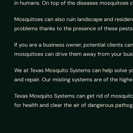
in humans. On top of the diseases mosquitoes car
Mosquitoes can also ruin landscape and residenti
problems thanks to the presence of these pests
If you are a business owner, potential clients c
mosquitoes can drive them away from your busi
We at Texas Mosquito Systems can help solve yo
and repair. Our misting systems are of the highe
Texas Mosquito Systems can get rid of mosquito
for health and clear the air of dangerous pathog