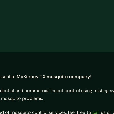
ssential
McKinney TX mosquito company!
idential and commercial insect control using misting 
r mosquito problems.
d of mosquito control services, feel free to
call
us or 