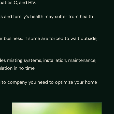
atitis C, and HIV.
ds and family’s health may suffer from health
r business. If some are forced to wait outside,
 misting systems, installation, maintenance,
lation in no time.
squito company you need to optimize your home