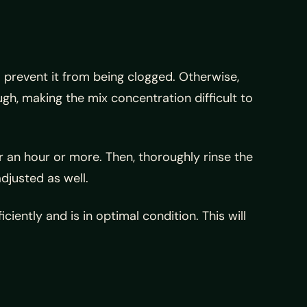
o prevent it from being clogged. Otherwise,
ugh, making the mix concentration difficult to
r an hour or more. Then, thoroughly rinse the
djusted as well.
ntly and is in optimal condition. This will