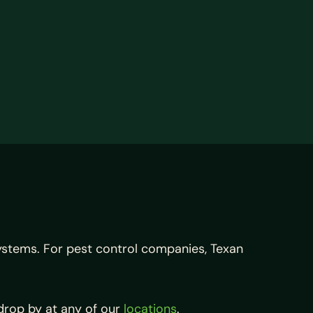
systems. For pest control companies, Texan
drop by at any of our
locations
.