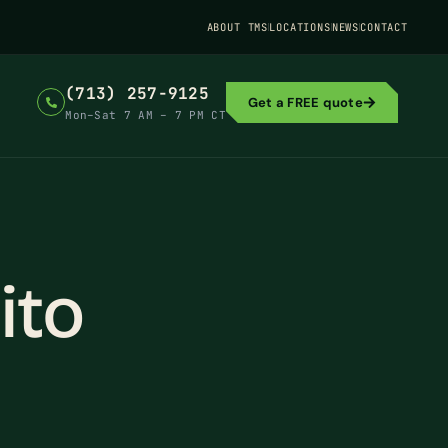
ABOUT TMS
LOCATIONS
NEWS
CONTACT
(713) 257-9125
Get a FREE quote
Mon–Sat 7 AM – 7 PM CT
ito