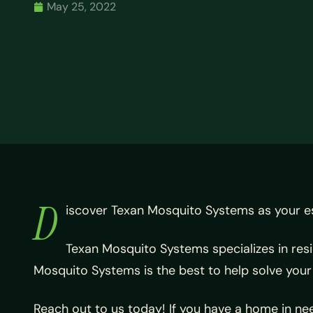
May 25, 2022
D
iscover Texan Mosquito Systems as your e
Texan Mosquito Systems specializes in res
Mosquito Systems is the best to help solve you
Reach out to us today! If you have a home in nee