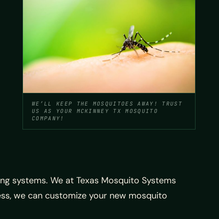
WE’LL KEEP THE MOSQUITOES AWAY! TRUST
US AS YOUR MCKINNEY TX MOSQUITO
COMPANY!
ing systems. We at Texas Mosquito Systems
ness, we can customize your new mosquito