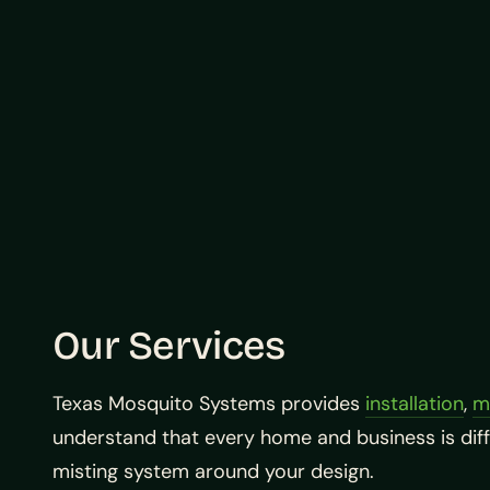
Our Services
Texas Mosquito Systems provides
installation
,
m
understand that every home and business is dif
misting system around your design.