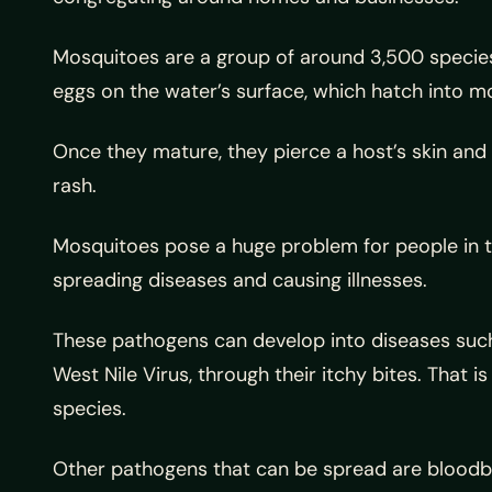
Mosquitoes are a group of around 3,500 species o
eggs on the water’s surface, which hatch into mo
Once they mature, they pierce a host’s skin and 
rash.
Mosquitoes pose a huge problem for people in t
spreading diseases and causing illnesses.
These pathogens can develop into diseases such 
West Nile Virus, through their itchy bites. That 
species.
Other pathogens that can be spread are blood