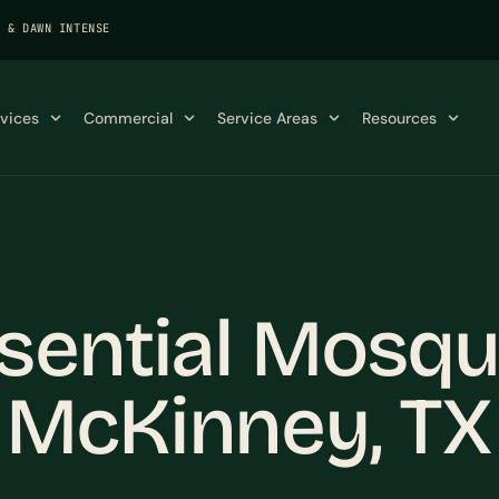
K & DAWN INTENSE
rvices
Commercial
Service Areas
Resources
sential Mosqu
 McKinney, TX