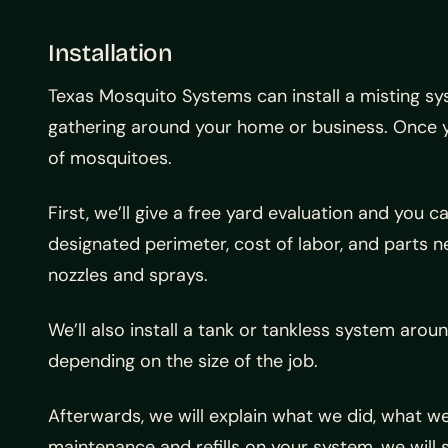
Installation
Texas Mosquito Systems can install a misting s
gathering around your home or business. Once yo
of mosquitoes.
First, we’ll give a free yard evaluation and you 
designated perimeter, cost of labor, and parts n
nozzles and sprays.
We’ll also install a tank or tankless system aro
depending on the size of the job.
Afterwards, we will explain what we did, what w
maintenance and refills on your system, we will 