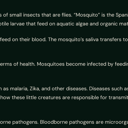
f small insects that are flies. “Mosquito” is the Spani
tile larvae that feed on aquatic algae and organic mate
feed on their blood. The mosquito’s saliva transfers to
erms of health. Mosquitoes become infected by feedin
as malaria, Zika, and other diseases. Diseases such a
is how these little creatures are responsible for trans
borne pathogens. Bloodborne pathogens are microorga