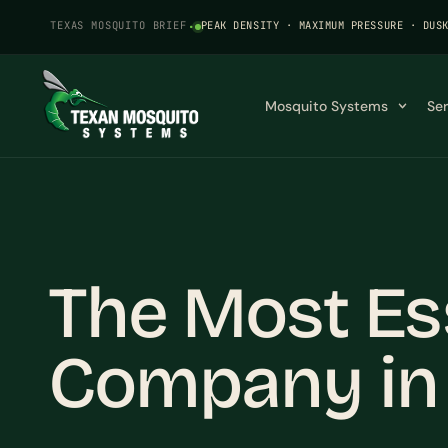
TEXAS MOSQUITO BRIEF
·
PEAK DENSITY · MAXIMUM PRESSURE · DUS
Mosquito Systems
Se
The Most Es
Company in