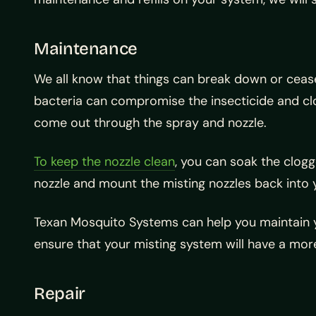
Maintenance
We all know that things can break down or cease 
bacteria can compromise the insecticide and clog 
come out through the spray and nozzle.
To keep the nozzle clean
, you can soak the clogg
nozzle and mount the misting nozzles back into y
Texan Mosquito Systems can help you maintain yo
ensure that your misting system will have a mo
Repair