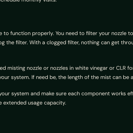
to function properly. You need to filter your nozzle t
the filter. With a clogged filter, nothing can get thro
ed misting nozzle or nozzles in white vinegar or CLR fo
our system. If need be, the length of the mist can be a
ur system and make sure each component works efficie
re extended usage capacity.