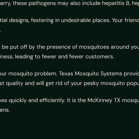
ry, these pathogens may also include hepatitis B, hep
al designs, festering in undesirable places. Your frien
.
an be put off by the presence of mosquitoes around you
ness, leading to fewer and fewer customers.
ur mosquito problem. Texas Mosquito Systems provides
st quality and will get rid of your pesky mosquito popu
es quickly and efficiently. It is the McKinney TX mo
ens.