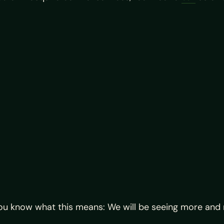
u know what this means: We will be seeing more and