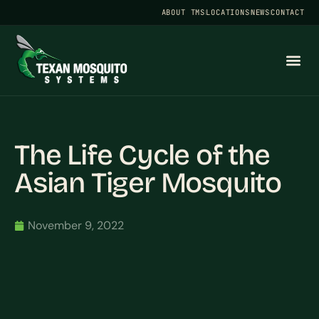
ABOUT TMS
LOCATIONS
NEWS
CONTACT
The Life Cycle of the
Asian Tiger Mosquito
November 9, 2022