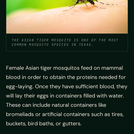
THE ASIAN TIGER MOSQUITO IS ONE OF THE MOST
COMMON MOSQUITO SPECIES IN TEXAS.
Female Asian tiger mosquitos feed on mammal
blood in order to obtain the proteins needed for
egg-laying. Once they have sufficient blood, they
will lay their eggs in containers filled with water.
These can include natural containers like
bromeliads or artificial containers such as tires,
buckets, bird baths, or gutters.