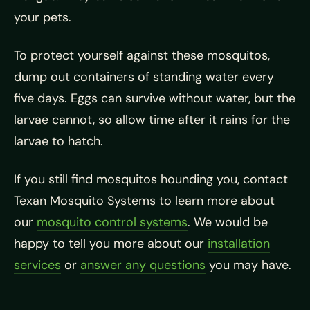
your pets.
To protect yourself against these mosquitos,
dump out containers of standing water every
five days. Eggs can survive without water, but the
larvae cannot, so allow time after it rains for the
larvae to hatch.
If you still find mosquitos hounding you, contact
Texan Mosquito Systems to learn more about
our
mosquito control systems
. We would be
happy to tell you more about our
installation
services
or
answer any questions
you may have.