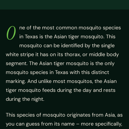
O
ne of the most common mosquito species
in Texas is the Asian tiger mosquito. This
mosquito can be identified by the single
white stripe it has on its thorax, or middle body
segment. The Asian tiger mosquito is the only
mosquito species in Texas with this distinct
marking. And unlike most mosquitos, the Asian
tiger mosquito feeds during the day and rests
during the night.
This species of mosquito originates from Asia, as
you can guess from its name – more specifically,