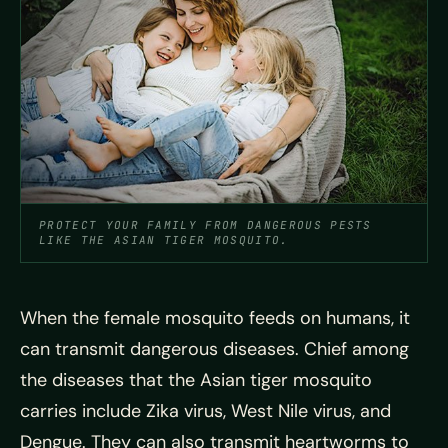
PROTECT YOUR FAMILY FROM DANGEROUS PESTS
LIKE THE ASIAN TIGER MOSQUITO.
When the female mosquito feeds on humans, it
can transmit dangerous diseases. Chief among
the diseases that the Asian tiger mosquito
carries include Zika virus, West Nile virus, and
Dengue. They can also transmit heartworms to