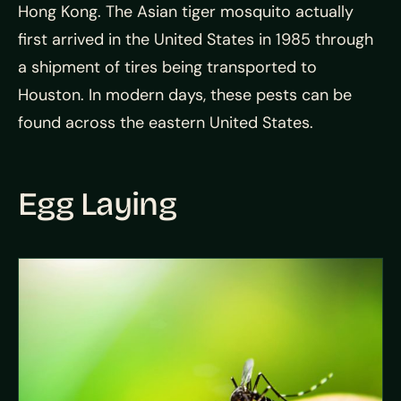
Hong Kong. The Asian tiger mosquito actually
first arrived in the United States in 1985 through
a shipment of tires being transported to
Houston. In modern days, these pests can be
found across the eastern United States.
Egg Laying