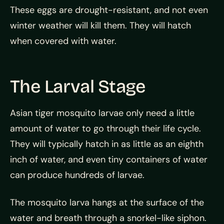
These eggs are drought-resistant, and not even
winter weather will kill them. They will hatch
when covered with water.
The Larval Stage
Asian tiger mosquito larvae only need a little
amount of water to go through their life cycle.
They will typically hatch in as little as an eighth
inch of water, and even tiny containers of water
can produce hundreds of larvae.
The mosquito larva hangs at the surface of the
water and breath through a snorkel-like siphon.