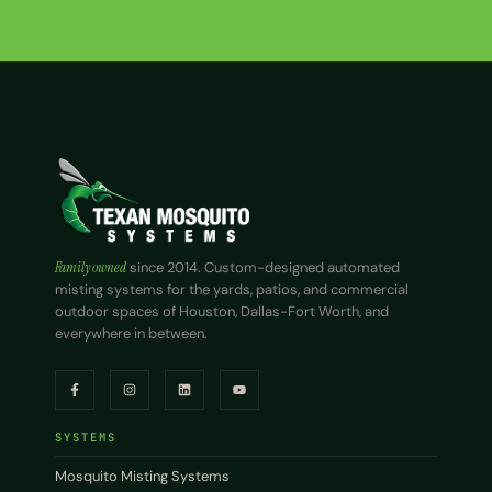
Family owned
since 2014. Custom-designed automated
misting systems for the yards, patios, and commercial
outdoor spaces of Houston, Dallas-Fort Worth, and
everywhere in between.
SYSTEMS
Mosquito Misting Systems