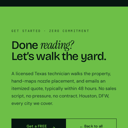
GET STARTED · ZERO COMMITMENT
reading?
Done
Let’s walk the yard.
A licensed Texas technician walks the property,
hand-maps nozzle placement, and emails an
itemized quote, typically within 48 hours. No sales
script, no pressure, no contract. Houston, DFW,
every city we cover.
Get a FREE
← Back to all