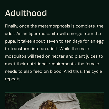
Adulthood
Finally, once the metamorphosis is complete, the
adult Asian tiger mosquito will emerge from the
pupa. It takes about seven to ten days for an egg
to transform into an adult. While the male
mosquitos will feed on nectar and plant juices to
meet their nutritional requirements, the female
needs to also feed on blood. And thus, the cycle
repeats.