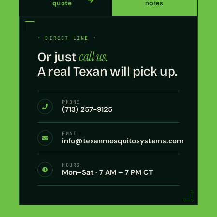
quote
notes
· DIRECT LINE ·
call us.
Or just
A real Texan will pick up.
PHONE
(713) 257-9125
EMAIL
info@texanmosquitosystems.com
HOURS
Mon–Sat · 7 AM – 7 PM CT