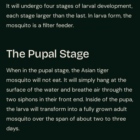
It will undergo four stages of larval development,
each stage larger than the last. In larva form, the
mosquito is a filter feeder.
The Pupal Stage
When in the pupal stage, the Asian tiger
mosquito will not eat. It will simply hang at the
surface of the water and breathe air through the
two siphons in their front end. Inside of the pupa,
the larva will transform into a fully grown adult
mosquito over the span of about two to three
days.