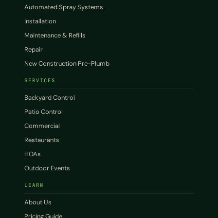
Automated Spray Systems
Installation
Maintenance & Refills
Repair
New Construction Pre-Plumb
SERVICES
Backyard Control
Patio Control
Commercial
Restaurants
HOAs
Outdoor Events
LEARN
About Us
Pricing Guide