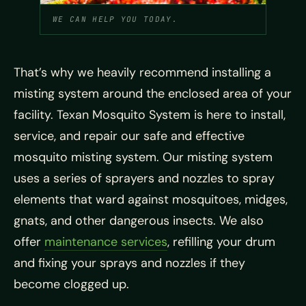
WE CAN HELP YOU TODAY.
That’s why we heavily recommend installing a
misting system around the enclosed area of your
facility. Texan Mosquito System is here to install,
service, and repair our safe and effective
mosquito misting system. Our misting system
uses a series of sprayers and nozzles to spray
elements that ward against mosquitoes, midges,
gnats, and other dangerous insects. We also
offer
maintenance services
, refilling your drum
and fixing your sprays and nozzles if they
become clogged up.