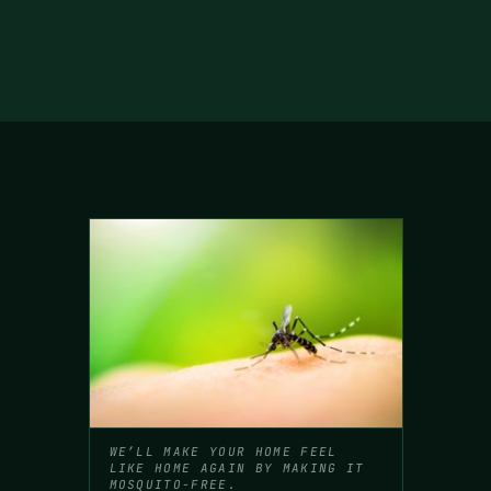
WE’LL MAKE YOUR HOME FEEL
LIKE HOME AGAIN BY MAKING IT
MOSQUITO-FREE.