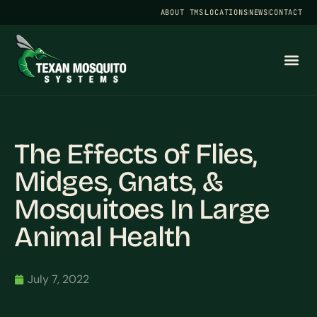
ABOUT TMS
LOCATIONS
NEWS
CONTACT
The Effects of Flies,
Midges, Gnats, &
Mosquitoes In Large
Animal Health
July 7, 2022