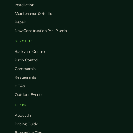
Installation
Maintenance & Refills
Repair
New Construction Pre-Plumb
SERVICES
Backyard Control
Patio Control
Commercial
Restaurants
HOAs
Outdoor Events
LEARN
About Us
Pricing Guide
Prevention Tips