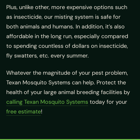
Plus, unlike other, more expensive options such
as insecticide, our misting system is safe for
both animals and humans. In addition, it’s also
affordable in the long run, especially compared
to spending countless of dollars on insecticide,
fly swatters, etc. every summer.
Whatever the magnitude of your pest problem,
Texan Mosquito Systems can help. Protect the
health of your large animal breeding facilities by
calling Texan Mosquito Systems
today for your
free estimate
!