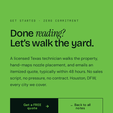
GET STARTED · ZERO COMMITMENT
reading?
Done
Let’s walk the yard.
A licensed Texas technician walks the property,
hand-maps nozzle placement, and emails an
itemized quote, typically within 48 hours. No sales
script, no pressure, no contract. Houston, DFW,
every city we cover.
Get a FREE
← Back to all
quote
notes