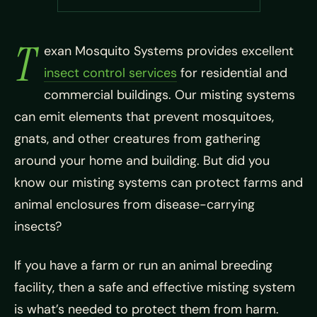
T
exan Mosquito Systems provides excellent
insect control services
for residential and
commercial buildings. Our misting systems
can emit elements that prevent mosquitoes,
gnats, and other creatures from gathering
around your home and building. But did you
know our misting systems can protect farms and
animal enclosures from disease-carrying
insects?
If you have a farm or run an animal breeding
facility, then a safe and effective misting system
is what’s needed to protect them from harm.