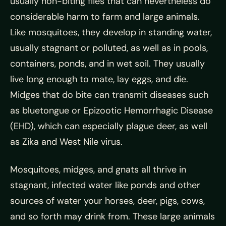
usually non-biting flies that can nevertheless do
considerable harm to farm and large animals.
Like mosquitoes, they develop in standing water,
usually stagnant or polluted, as well as in pools,
containers, ponds, and in wet soil. They usually
live long enough to mate, lay eggs, and die.
Midges that do bite can transmit diseases such
as bluetongue or Epizootic Hemorrhagic Disease
(EHD), which can especially plague deer, as well
as Zika and West Nile virus.
Mosquitoes, midges, and gnats all thrive in
stagnant, infected water like ponds and other
sources of water your horses, deer, pigs, cows,
and so forth may drink from. These large animals