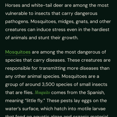
Horses and white-tail deer are among the most
vulnerable to insects that carry dangerous
pathogens. Mosquitoes, midges, gnats, and other
creatures can induce stress even in the hardiest
of animals and stunt their growth.
Mosquitoes
are among the most dangerous of
species that carry diseases. These creatures are
responsible for transmitting more diseases than
any other animal species. Mosquitoes are a
group of around 3,500 species of small insects
that are flies.
Mosquito
comes from the Spanish,
meaning “little fly.” These pests lay eggs on the
water’s surface, which hatch into motile larvae
that feed on aquatic algae and organic material.