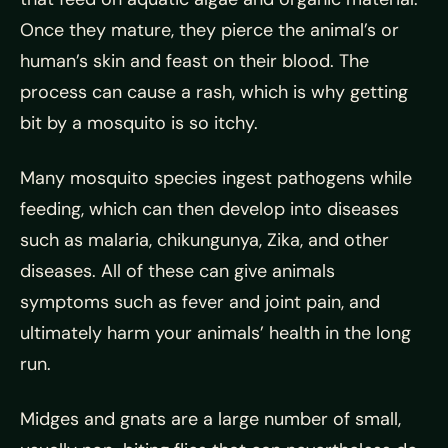
Once they mature, they pierce the animal’s or
human’s skin and feast on their blood. The
process can cause a rash, which is why getting
bit by a mosquito is so itchy.
Many mosquito species ingest pathogens while
feeding, which can then develop into diseases
such as malaria, chikungunya, Zika, and other
diseases. All of these can give animals
symptoms such as fever and joint pain, and
ultimately harm your animals’ health in the long
run.
Midges and gnats are a large number of small,