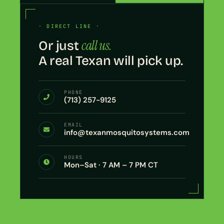
· DIRECT LINE ·
call us.
Or just
A real Texan will pick up.
PHONE
(713) 257-9125
EMAIL
info@texanmosquitosystems.com
HOURS
Mon–Sat · 7 AM – 7 PM CT