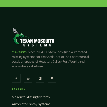
Family owned
since 2014. Custom-designed automated
misting systems for the yards, patios, and commercial
outdoor spaces of Houston, Dallas-Fort Worth, and
everywhere in between.
SYSTEMS
Mosquito Misting Systems
Automated Spray Systems