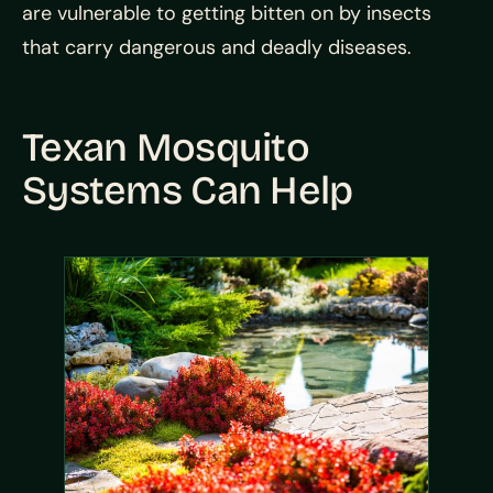
are vulnerable to getting bitten on by insects
that carry dangerous and deadly diseases.
Texan Mosquito
Systems Can Help