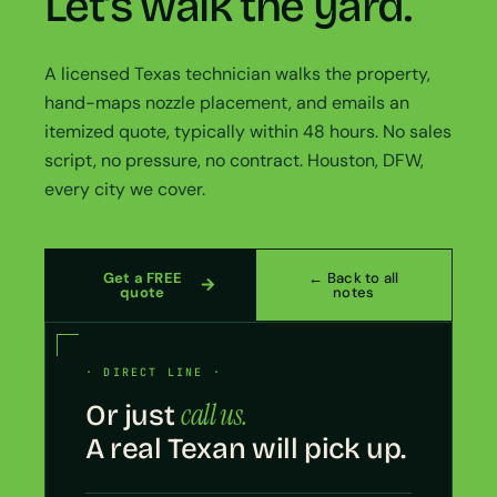
Let’s walk the yard.
A licensed Texas technician walks the property,
hand-maps nozzle placement, and emails an
itemized quote, typically within 48 hours. No sales
script, no pressure, no contract. Houston, DFW,
every city we cover.
Get a FREE
← Back to all
quote
notes
· DIRECT LINE ·
call us.
Or just
A real Texan will pick up.