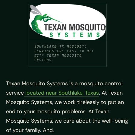
SOUTHLAKE TX MOSQUITO
SERVICES ARE EASY TO USE
WITH TEXAN MOSQUITO
SYSTEMS.
Texan Mosquito Systems is a mosquito control
service
located near Southlake, Texas
. At Texan
Mosquito Systems, we work tirelessly to put an
end to your mosquito problems. At Texan
Mosquito Systems, we care about the well-being
of your family. And,