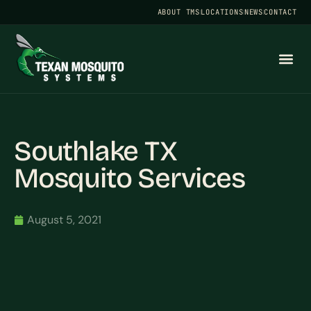
ABOUT TMS
LOCATIONS
NEWS
CONTACT
Southlake TX
Mosquito Services
August 5, 2021