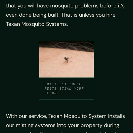
that you will have mosquito problems before it’s
even done being built. That is unless you hire
Texan Mosquito Systems.
DON’T LET THESE
PESTS STEAL YOUR
BLOOD!
With our service, Texan Mosquito System installs
our misting systems into your property during