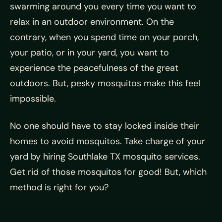
swarming around you every time you want to
relax in an outdoor environment. On the
contrary, when you spend time on your porch,
your patio, or in your yard, you want to
experience the peacefulness of the great
outdoors. But, pesky mosquitos make this feel
impossible.
No one should have to stay locked inside their
homes to avoid mosquitos. Take charge of your
yard by hiring Southlake TX mosquito services.
Get rid of those mosquitos for good! But, which
method is right for you?