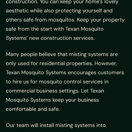
construction. You can keep your home’s lovely
aesthetic while also protecting yourself and
others safe from mosquitos. Keep your property
safe from the start with Texan Mosquito
Systems’ new construction services.
Many people believe that misting systems are
only used for residential properties. However,
Texan Mosquito Systems encourages customers
to hire us for mosquito control services in
commercial business settings. Let Texan
Mosquito Systems keep your business
comfortable and safe.
Our team will install misting systems into