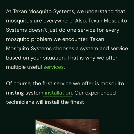
At Texan Mosquito Systems, we understand that
mosquitos are everywhere. Also, Texan Mosquito
Systems doesn’t just do one service for every
mosquito problem we encounter. Texan
Mosquito Systems chooses a system and service
based on your situation. That is why we offer
multiple useful
services
.
Of course, the first service we offer is mosquito
misting system
installation
. Our experienced
technicians will install the finest