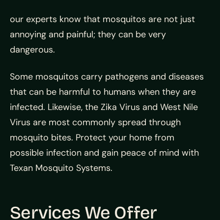
our experts know that mosquitos are not just
annoying and painful; they can be very
dangerous.
Some mosquitos carry pathogens and diseases
that can be harmful to humans when they are
infected. Likewise, the Zika Virus and West Nile
Virus are most commonly spread through
mosquito bites. Protect your home from
possible infection and gain peace of mind with
Texan Mosquito Systems.
Services We Offer