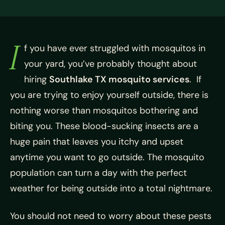
I
f you have ever struggled with mosquitos in
your yard, you’ve probably thought about
hiring
Southlake TX mosquito services
. If
you are trying to enjoy yourself outside, there is
nothing worse than mosquitos bothering and
biting you. These blood-sucking insects are a
huge pain that leaves you itchy and upset
anytime you want to go outside. The mosquito
population can turn a day with the perfect
weather for being outside into a total nightmare.
You should not need to worry about these pests