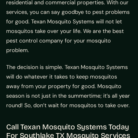
residential and commercial properties. With our
services, you can say goodbye to pest problems
for good. Texan Mosquito Systems will not let
mosquitos take over your life. We are the best
pest control company for your mosquito
problem.
The decision is simple. Texan Mosquito Systems
will do whatever it takes to keep mosquitos
away from your property for good. Mosquito
season is not just in the summertime; it’s all year
round! So, don’t wait for mosquitos to take over.
Call Texan Mosquito Systems Today
For Southlake TX Mosquito Services