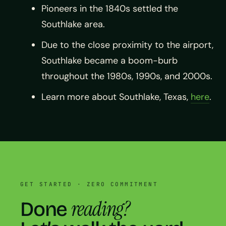
Pioneers in the 1840s settled the
Southlake area.
Due to the close proximity to the airport,
Southlake became a boom-burb
throughout the 1980s, 1990s, and 2000s.
Learn more about Southlake, Texas,
here
.
GET STARTED · ZERO COMMITMENT
reading?
Done