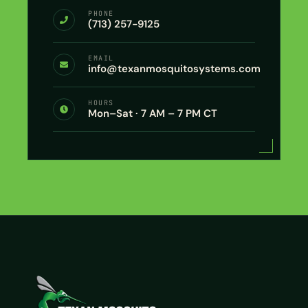
PHONE
(713) 257-9125
EMAIL
info@texanmosquitosystems.com
HOURS
Mon–Sat · 7 AM – 7 PM CT