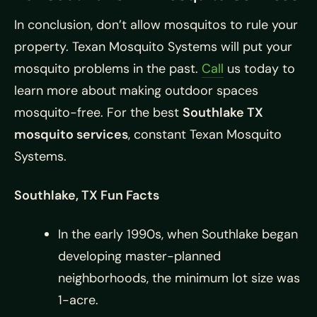
In conclusion, don’t allow mosquitos to rule your
property. Texan Mosquito Systems will put your
mosquito problems in the past.
Call
us today to
learn more about making outdoor spaces
mosquito-free. For the best
Southlake TX
mosquito services
, constant Texan Mosquito
Systems.
Southlake, TX Fun Facts
In the early 1990s, when Southlake began
developing master-planned
neighborhoods, the minimum lot size was
1-acre.