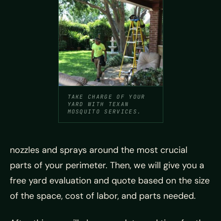
TAKE CHARGE OF YOUR
YARD WITH TEXAN
MOSQUITO SERVICES.
nozzles and sprays around the most crucial
parts of your perimeter. Then, we will give you a
free yard evaluation and quote based on the size
of the space, cost of labor, and parts needed.