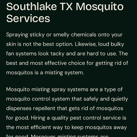
Southlake TX Mosquito
Services
Spraying sticky or smelly chemicals onto your
skin is not the best option. Likewise, loud bulky
fan systems look tacky and are hard to use. The
best and most effective choice for getting rid of
mosquitos is a misting system.
Mosquito misting spray systems are a type of
mosquito control system that safely and quietly
dispenses repellent that gets rid of mosquitos
for good. Hiring a quality pest control service is
the most efficient way to keep mosquitos away
for good. Moreover, misting systems are