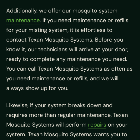
Additionally, we offer our mosquito system
maintenance
. If you need maintenance or refills
for your misting system, it is effortless to
contact Texan Mosquito Systems. Before you
know it, our technicians will arrive at your door,
ready to complete any maintenance you need.
You can call Texan Mosquito Systems as often as
you need maintenance or refills, and we will
always show up for you.
Likewise, if your system breaks down and
requires more than regular maintenance, Texan
Mosquito Systems will perform
repairs
on your
system. Texan Mosquito Systems wants you to