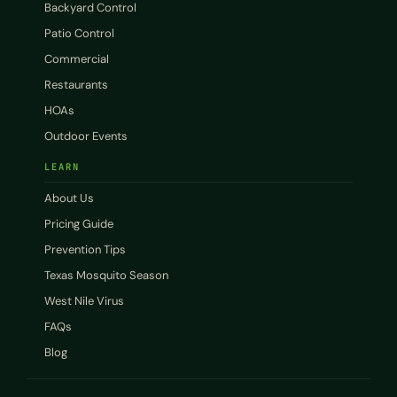
Backyard Control
Patio Control
Commercial
Restaurants
HOAs
Outdoor Events
LEARN
About Us
Pricing Guide
Prevention Tips
Texas Mosquito Season
West Nile Virus
FAQs
Blog