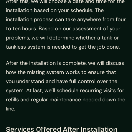
After this, we will choose a date and time for the
installation based on your schedule. The
installation process can take anywhere from four
to ten hours. Based on our assessment of your
problems, we will determine whether a tank or
tankless system is needed to get the job done.
After the installation is complete, we will discuss
how the misting system works to ensure that
you understand and have full control over the
system. At last, we’ll schedule recurring visits for
refills and regular maintenance needed down the
line.
Services Offered After Installation