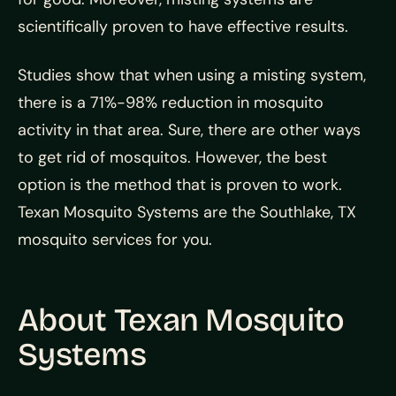
scientifically proven to have effective results.
Studies show that when using a misting system,
there is a 71%-98% reduction in mosquito
activity in that area. Sure, there are other ways
to get rid of mosquitos. However, the best
option is the method that is proven to work.
Texan Mosquito Systems are the Southlake, TX
mosquito services for you.
About Texan Mosquito
Systems