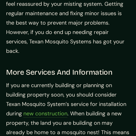
feel reassured by your misting system. Getting
regular maintenance and fixing minor issues is
the best way to prevent major problems.
However, if you do end up needing repair
services, Texan Mosquito Systems has got your
back.
More Services And Information
If you are currently building or planning on
building property soon, you should consider
Texan Mosquito System’s service for installation
during
new construction
. When building a new
property, the land you are building on may
already be home to a mosquito nest! This means