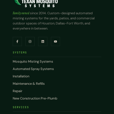
Family owned
since 2014. Custom-designed automated
misting systems for the yards, patios, and commercial
outdoor spaces of Houston, Dallas-Fort Worth, and
everywhere in between.
SYSTEMS
Mosquito Misting Systems
Automated Spray Systems
Installation
Maintenance & Refills
Repair
New Construction Pre-Plumb
SERVICES