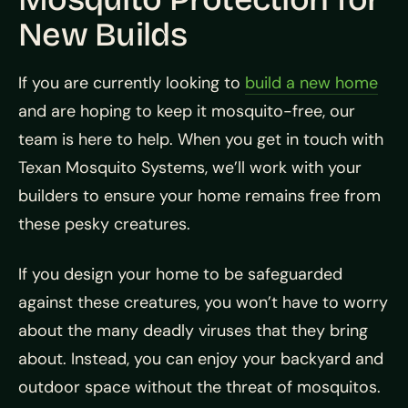
New Builds
If you are currently looking to
build a new home
and are hoping to keep it mosquito-free, our
team is here to help. When you get in touch with
Texan Mosquito Systems, we’ll work with your
builders to ensure your home remains free from
these pesky creatures.
If you design your home to be safeguarded
against these creatures, you won’t have to worry
about the many deadly viruses that they bring
about. Instead, you can enjoy your backyard and
outdoor space without the threat of mosquitos.