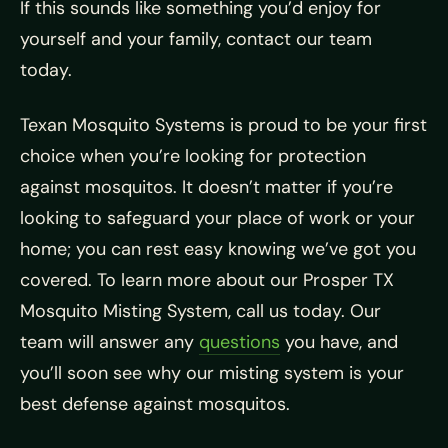
If this sounds like something you’d enjoy for
yourself and your family, contact our team
today.
Texan Mosquito Systems is proud to be your first
choice when you’re looking for protection
against mosquitos. It doesn’t matter if you’re
looking to safeguard your place of work or your
home; you can rest easy knowing we’ve got you
covered. To learn more about our Prosper TX
Mosquito Misting System, call us today. Our
team will answer any
questions
you have, and
you’ll soon see why our misting system is your
best defense against mosquitos.