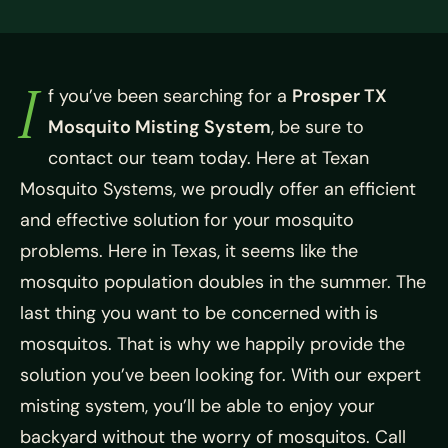
I
f you’ve been searching for a
Prosper TX
Mosquito Misting System
, be sure to
contact our team today. Here at Texan
Mosquito Systems, we proudly offer an efficient
and effective solution for your mosquito
problems. Here in Texas, it seems like the
mosquito population doubles in the summer. The
last thing you want to be concerned with is
mosquitos. That is why we happily provide the
solution you’ve been looking for. With our expert
misting system, you’ll be able to enjoy your
backyard without the worry of mosquitos. Call