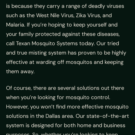
is because they carry a range of deadly viruses
such as the West Nile Virus, Zika Virus, and
Malaria. If you’re hoping to keep yourself and
your family protected against these diseases,
call Texan Mosquito Systems today. Our tried
and true misting system has proven to be highly
effective at warding off mosquitos and keeping
them away.
Of course, there are several solutions out there
when you’re looking for mosquito control.
However, you won’t find more effective mosquito
solutions in the Dallas area. Our state-of-the-art
system is designed for both home and business
purposes. So, whether you’re looking to keep