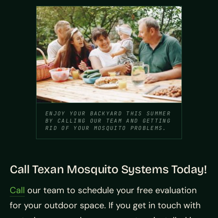
ENJOY YOUR BACKYARD THIS SUMMER
BY CALLING OUR TEAM AND GETTING
RID OF YOUR MOSQUITO PROBLEMS.
Call Texan Mosquito Systems Today!
Call
our team to schedule your free evaluation
for your outdoor space. If you get in touch with