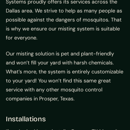
Systems proudly offers its services across the
Dallas area. We strive to help as many people as
possible against the dangers of mosquitos. That
is why we ensure our misting system is suitable
for everyone.
Our misting solution is pet and plant-friendly
and won’t fill your yard with harsh chemicals.
What’s more, the system is entirely customizable
to your yard! You won’t find this same great
service with any other mosquito control
companies in Prosper, Texas.
Installations