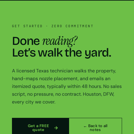
GET STARTED · ZERO COMMITMENT
reading?
Done
Let’s walk the yard.
A licensed Texas technician walks the property,
hand-maps nozzle placement, and emails an
itemized quote, typically within 48 hours. No sales
script, no pressure, no contract. Houston, DFW,
every city we cover.
Get a FREE
← Back to all
quote
notes