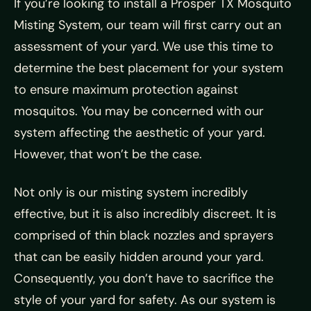
If you’re looking to install a Prosper TX Mosquito
Misting System, our team will first carry out an
assessment of your yard. We use this time to
determine the best placement for your system
to ensure maximum protection against
mosquitos. You may be concerned with our
system affecting the aesthetic of your yard.
However, that won’t be the case.
Not only is our misting system incredibly
effective, but it is also incredibly discreet. It is
comprised of thin black nozzles and sprayers
that can be easily hidden around your yard.
Consequently, you don’t have to sacrifice the
style of your yard for safety. As our system is