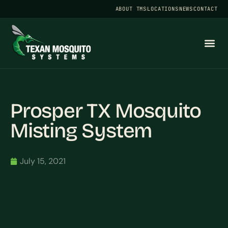
ABOUT TMS
LOCATIONS
NEWS
CONTACT
Prosper TX Mosquito
Misting System
July 15, 2021