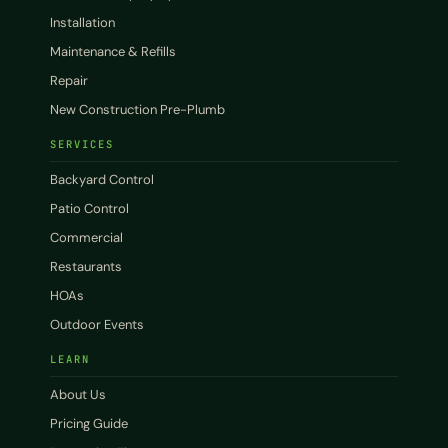
Installation
Maintenance & Refills
Repair
New Construction Pre-Plumb
SERVICES
Backyard Control
Patio Control
Commercial
Restaurants
HOAs
Outdoor Events
LEARN
About Us
Pricing Guide