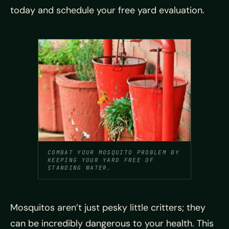
today and schedule your free yard evaluation.
COMBAT YOUR MOSQUITO PROBLEM BY
KEEPING YOUR YARD FREE OF
STANDING WATER.
Mosquitos aren’t just pesky little critters; they
can be incredibly dangerous to your health. This