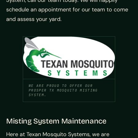
schedule an appointment for our team to come
and assess your yard.
WE ARE PROUD TO OFFER OUR
PROSPER TX MOSQUITO MISTING
SYSTEM.
Misting System Maintenance
Here at Texan Mosquito Systems, we are