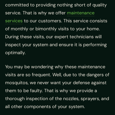
committed to providing nothing short of quality
service. That is why we offer
maintenance
services
to our customers. This service consists
of monthly or bimonthly visits to your home.
During these visits, our expert technicians will
inspect your system and ensure it is performing
optimally.
You may be wondering why these maintenance
visits are so frequent. Well, due to the dangers of
mosquitos, we never want your defense against
them to be faulty. That is why we provide a
thorough inspection of the nozzles, sprayers, and
all other components of your system.