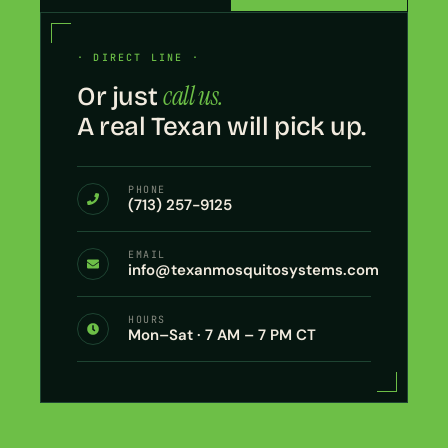
· DIRECT LINE ·
call us.
Or just
A real Texan will pick up.
PHONE
(713) 257-9125
EMAIL
info@texanmosquitosystems.com
HOURS
Mon–Sat · 7 AM – 7 PM CT