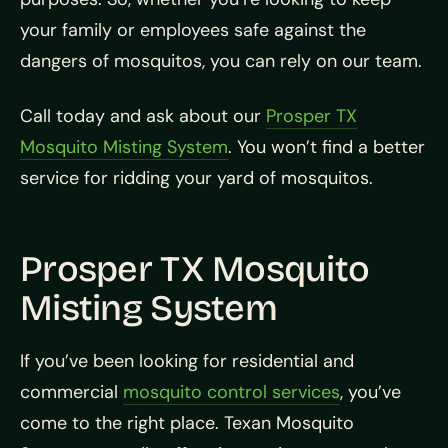
your family or employees safe against the
dangers of mosquitos, you can rely on our team.
Call today and ask about our
Prosper TX
Mosquito Misting System
. You won’t find a better
service for ridding your yard of mosquitos.
Prosper TX Mosquito
Misting System
If you’ve been looking for residential and
commercial
mosquito control services
, you’ve
come to the right place. Texan Mosquito