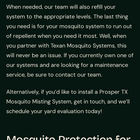
When needed, our team will also refill your
system to the appropriate levels. The last thing
you need is for your mosquito system to run out
of repellent when you need it most. Well, when
you partner with Texan Mosquito Systems, this
will never be an issue. If you currently own one of
our systems and are looking for a maintenance
service, be sure to contact our team.
Alternatively, if you’d like to install a Prosper TX
Mosquito Misting System, get in touch, and we’ll
schedule your yard evaluation today!
Mosquito Protection for