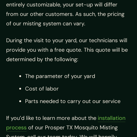
entirely customizable, your set-up will differ
from our other customers. As such, the pricing
of our misting system can vary.
During the visit to your yard, our technicians will
provide you with a free quote. This quote will be
determined by the following:
The parameter of your yard
Cost of labor
Parts needed to carry out our service
If you’d like to learn more about the
installation
process
of our Prosper TX Mosquito Misting
System, call our team today. We will happily