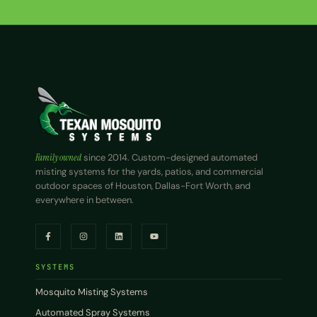
Family owned
since 2014. Custom-designed automated
misting systems for the yards, patios, and commercial
outdoor spaces of Houston, Dallas-Fort Worth, and
everywhere in between.
SYSTEMS
Mosquito Misting Systems
Automated Spray Systems