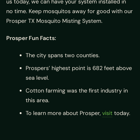
us today, we can have your system installed in
no time. Keep mosquitos away for good with our
Prosper TX Mosquito Misting System.
Prosper Fun Facts:
The city spans two counties.
Prospers’ highest point is 682 feet above
sea level.
Cotton farming was the first industry in
this area.
To learn more about Prosper,
visit
today.