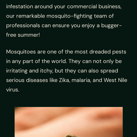
infestation around your commercial business,
our remarkable mosquito-fighting team of
professionals can ensure you enjoy a bugger-
free summer!
Mosquitoes are one of the most dreaded pests
in any part of the world. They can not only be
irritating and itchy, but they can also spread
serious diseases like Zika, malaria, and West Nile
virus.