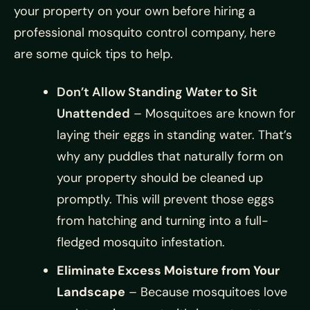
your property on your own before hiring a
professional mosquito control company, here
are some quick tips to help.
Don’t Allow Standing Water to Sit
Unattended
– Mosquitoes are known for
laying their eggs in standing water. That’s
why any puddles that naturally form on
your property should be cleaned up
promptly. This will prevent those eggs
from hatching and turning into a full-
fledged mosquito infestation.
Eliminate Excess Moisture from Your
Landscape
– Because mosquitoes love