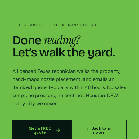
GET STARTED · ZERO COMMITMENT
reading?
Done
Let’s walk the yard.
A licensed Texas technician walks the property,
hand-maps nozzle placement, and emails an
itemized quote, typically within 48 hours. No sales
script, no pressure, no contract. Houston, DFW,
every city we cover.
Get a FREE
← Back to all
quote
notes