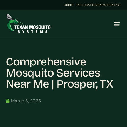
ABOUT TMS
LOCATIONS
NEWS
CONTACT
Comprehensive
Mosquito Services
Near Me | Prosper, TX
March 8, 2023