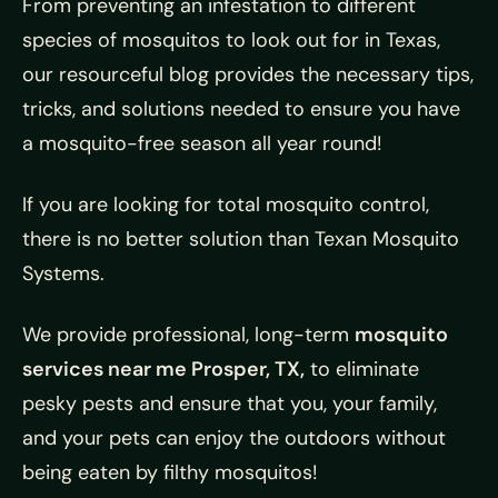
From preventing an infestation to different
species of mosquitos to look out for in Texas,
our resourceful blog provides the necessary tips,
tricks, and solutions needed to ensure you have
a mosquito-free season all year round!
If you are looking for total mosquito control,
there is no better solution than Texan Mosquito
Systems.
We provide professional, long-term
mosquito
services near me Prosper, TX,
to eliminate
pesky pests and ensure that you, your family,
and your pets can enjoy the outdoors without
being eaten by filthy mosquitos!