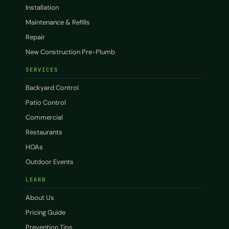
Installation
Maintenance & Refills
Repair
New Construction Pre-Plumb
SERVICES
Backyard Control
Patio Control
Commercial
Restaurants
HOAs
Outdoor Events
LEARN
About Us
Pricing Guide
Prevention Tips