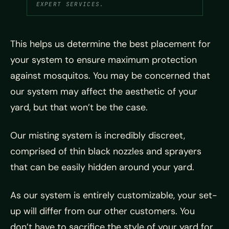
EXPERT SERVICES.
This helps us determine the best placement for
your system to ensure maximum protection
against mosquitos. You may be concerned that
our system may affect the aesthetic of your
yard, but that won’t be the case.
Our misting system is incredibly discreet,
comprised of thin black nozzles and sprayers
that can be easily hidden around your yard.
As our system is entirely customizable, your set-
up will differ from our other customers. You
don’t have to sacrifice the style of your yard for