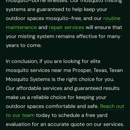
mosquito-borne illnesses. Our mosquito misting
systems are guaranteed to help keep your
outdoor spaces mosquito-free, and our
routine
maintenance
and
repair services
will ensure that
your misting system remains effective for many
years to come.
In conclusion, if you are looking for elite
mosquito services near me Prosper, Texas, Texan
Mosquito Systems is the right choice for you.
Our affordable services and guaranteed results
make us a reliable choice for keeping your
outdoor spaces comfortable and safe.
Reach out
to our team
today to schedule a free yard
evaluation for an accurate quote on our services.