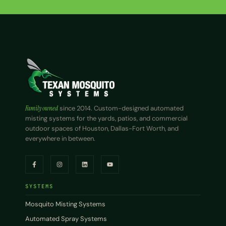
Family owned
since 2014. Custom-designed automated
misting systems for the yards, patios, and commercial
outdoor spaces of Houston, Dallas-Fort Worth, and
everywhere in between.
SYSTEMS
Mosquito Misting Systems
Automated Spray Systems