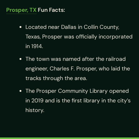
Prosper, TX
Fun Facts:
Located near Dallas in Collin County,
Texas, Prosper was officially incorporated
in 1914.
The town was named after the railroad
engineer, Charles F. Prosper, who laid the
tracks through the area.
The Prosper Community Library opened
in 2019 and is the first library in the city’s
history.