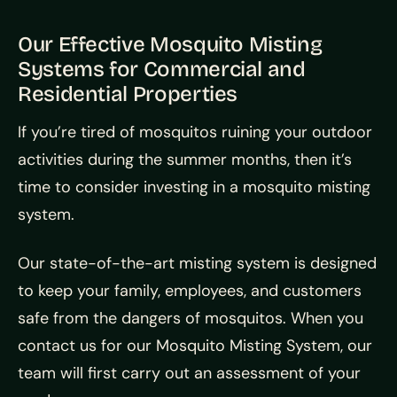
Our Effective Mosquito Misting
Systems for Commercial and
Residential Properties
If you’re tired of mosquitos ruining your outdoor
activities during the summer months, then it’s
time to consider investing in a mosquito misting
system.
Our state-of-the-art misting system is designed
to keep your family, employees, and customers
safe from the dangers of mosquitos. When you
contact us for our Mosquito Misting System, our
team will first carry out an assessment of your