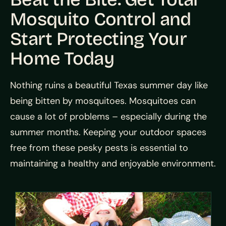
Mosquito Control and
Start Protecting Your
Home Today
Nothing ruins a beautiful Texas summer day like
being bitten by mosquitoes. Mosquitoes can
cause a lot of problems – especially during the
summer months. Keeping your outdoor spaces
free from these pesky pests is essential to
maintaining a healthy and enjoyable environment.