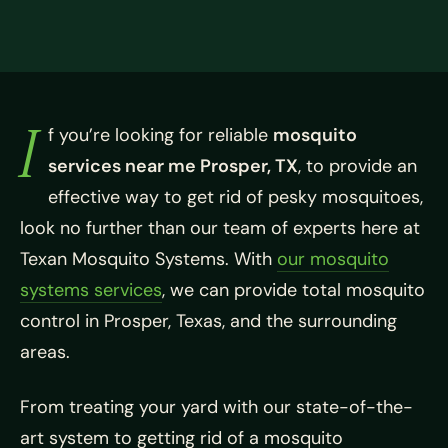
I
f you’re looking for reliable
mosquito
services near me Prosper, TX
, to provide an
effective way to get rid of pesky mosquitoes,
look no further than our team of experts here at
Texan Mosquito Systems. With
our mosquito
systems services
, we can provide total mosquito
control in Prosper, Texas, and the surrounding
areas.
From treating your yard with our state-of-the-
art system to getting rid of a mosquito