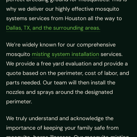
why we deliver our highly effective mosquito
systems services from Houston all the way to
Dallas, TX, and the surrounding areas.
We’re widely known for our comprehensive
mosquito
misting system installation
services.
We provide a free yard evaluation and provide a
quote based on the perimeter, cost of labor, and
parts needed. Our team will then install the
nozzles and sprays around the designated
perimeter.
We truly understand and acknowledge the
importance of keeping your family safe from