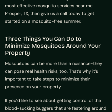
most effective mosquito services near me
Prosper, TX, then give us a call today to get
started on a mosquito-free summer.
Three Things You Can Do to
Minimize Mosquitoes Around Your
Property
Mosquitoes can be more than a nuisance-they
can pose real health risks, too. That’s why it’s
important to take steps to minimize their
presence on your property.
If you’d like to see about getting control of the
blood-sucking buggers that are festering around