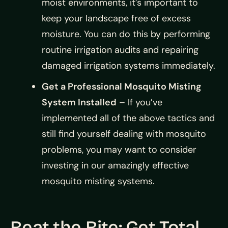
moist environments, it’s important to
keep your landscape free of excess
moisture. You can do this by performing
routine irrigation audits and repairing
damaged irrigation systems immediately.
Get a Professional Mosquito Misting
System Installed
– If you’ve
implemented all of the above tactics and
still find yourself dealing with mosquito
problems, you may want to consider
investing in our amazingly effective
mosquito misting systems.
Beat the Bite: Get Total