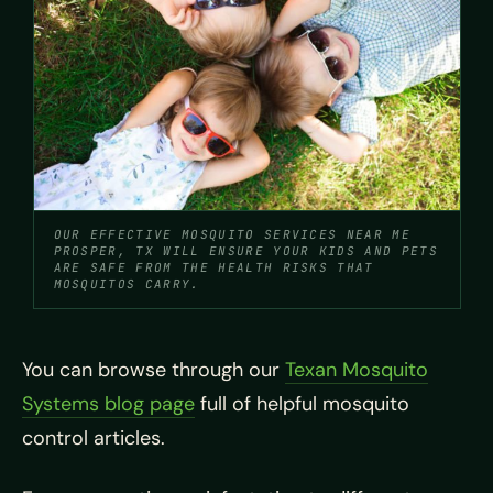
OUR EFFECTIVE MOSQUITO SERVICES NEAR ME
PROSPER, TX WILL ENSURE YOUR KIDS AND PETS
ARE SAFE FROM THE HEALTH RISKS THAT
MOSQUITOS CARRY.
You can browse through our
Texan Mosquito
Systems blog page
full of helpful mosquito
control articles.