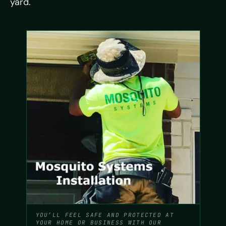
yard.
YOU’LL FEEL SAFE AND PROTECTED AT
YOUR HOME OR BUSINESS WITH OUR