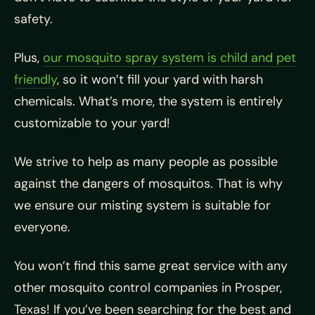
safety.
Plus,
our mosquito spray system is child and pet
friendly
, so it won’t fill your yard with harsh
chemicals. What’s more, the system is entirely
customizable to your yard!
We strive to help as many people as possible
against the dangers of mosquitos. That is why
we ensure our misting system is suitable for
everyone.
You won’t find this same great service with any
other mosquito control companies in Prosper,
Texas! If you’ve been searching for the best and