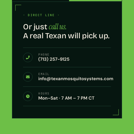
· DIRECT LINE ·
call us.
Or just
A real Texan will pick up.
PHONE
(713) 257-9125
EMAIL
info@texanmosquitosystems.com
HOURS
Mon–Sat · 7 AM – 7 PM CT