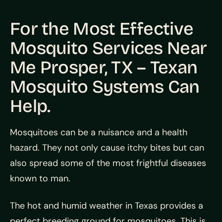
For the Most Effective
Mosquito Services Near
Me Prosper, TX – Texan
Mosquito Systems Can
Help.
Mosquitoes can be a nuisance and a health
hazard. They not only cause itchy bites but can
also spread some of the most frightful diseases
known to man.
The hot and humid weather in Texas provides a
perfect breeding ground for mosquitoes. This is