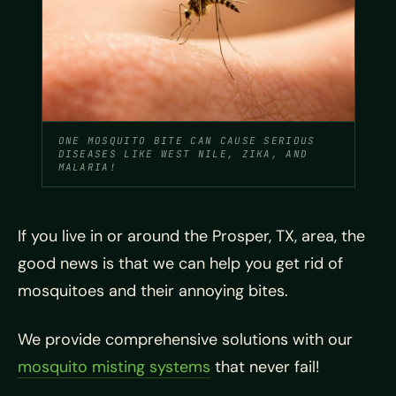
ONE MOSQUITO BITE CAN CAUSE SERIOUS
DISEASES LIKE WEST NILE, ZIKA, AND
MALARIA!
If you live in or around the Prosper, TX, area, the
good news is that we can help you get rid of
mosquitoes and their annoying bites.
We provide comprehensive solutions with our
mosquito misting systems
that never fail!