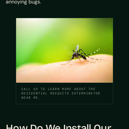
annoying bugs.
CALL US TO LEARN MORE ABOUT THE
RESIDENTIAL MOSQUITO EXTERMINATOR
NEAR ME.
How Do We Install Our