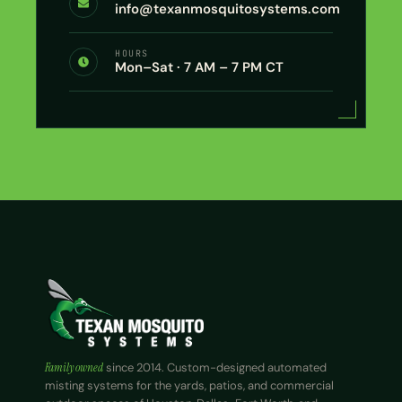
info@texanmosquitosystems.com
HOURS
Mon–Sat · 7 AM – 7 PM CT
Family owned
since 2014. Custom-designed automated
misting systems for the yards, patios, and commercial