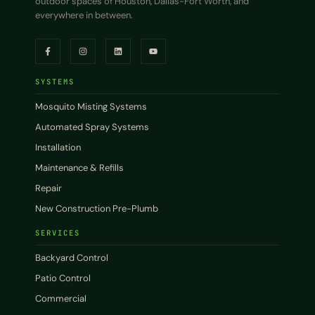
outdoor spaces of Houston, Dallas-Fort Worth, and
everywhere in between.
SYSTEMS
Mosquito Misting Systems
Automated Spray Systems
Installation
Maintenance & Refills
Repair
New Construction Pre-Plumb
SERVICES
Backyard Control
Patio Control
Commercial