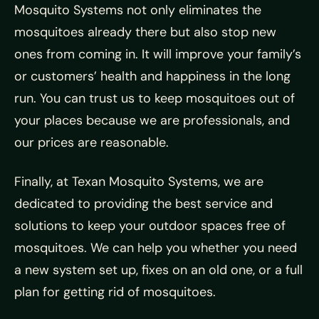
Mosquito Systems not only eliminates the
mosquitoes already there but also stop new
ones from coming in. It will improve your family’s
or customers’ health and happiness in the long
run. You can trust us to keep mosquitoes out of
your places because we are professionals, and
our prices are reasonable.
Finally, at Texan Mosquito Systems, we are
dedicated to providing the best service and
solutions to keep your outdoor spaces free of
mosquitoes. We can help you whether you need
a new system set up, fixes on an old one, or a full
plan for getting rid of mosquitoes.