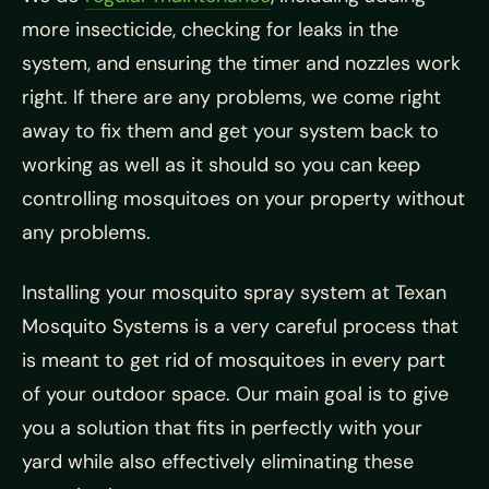
more insecticide, checking for leaks in the
system, and ensuring the timer and nozzles work
right. If there are any problems, we come right
away to fix them and get your system back to
working as well as it should so you can keep
controlling mosquitoes on your property without
any problems.
Installing your mosquito spray system at Texan
Mosquito Systems is a very careful process that
is meant to get rid of mosquitoes in every part
of your outdoor space. Our main goal is to give
you a solution that fits in perfectly with your
yard while also effectively eliminating these