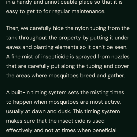
in a handy and unnoticeable place so that it is
easy to get to for regular maintenance.
Then, we carefully hide the nylon tubing from the
tank throughout the property by putting it under
eaves and planting elements so it can’t be seen.
A fine mist of insecticide is sprayed from nozzles
that are carefully put along the tubing and cover
the areas where mosquitoes breed and gather.
A built-in timing system sets the misting times
to happen when mosquitoes are most active,
usually at dawn and dusk. This timing system
makes sure that the insecticide is used
effectively and not at times when beneficial