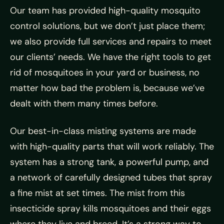
Our team has provided high-quality mosquito
control solutions, but we don’t just place them;
we also provide full services and repairs to meet
our clients’ needs. We have the right tools to get
rid of mosquitoes in your yard or business, no
matter how bad the problem is, because we’ve
dealt with them many times before.
Our best-in-class misting systems are made
with high-quality parts that will work reliably. The
system has a strong tank, a powerful pump, and
a network of carefully designed tubes that spray
a fine mist at set times. The mist from this
insecticide spray kills mosquitoes and their eggs