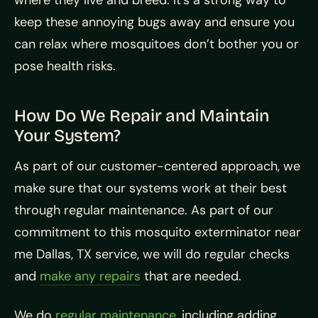
where they live and breed. It’s a strong way to
keep these annoying bugs away and ensure you
can relax where mosquitoes don’t bother you or
pose health risks.
How Do We Repair and Maintain
Your System?
As part of our customer-centered approach, we
make sure that our systems work at their best
through regular maintenance. As part of our
commitment to this mosquito exterminator near
me Dallas, TX service, we will do regular checks
and
make any repairs
that are needed.
We do
regular maintenance
, including adding