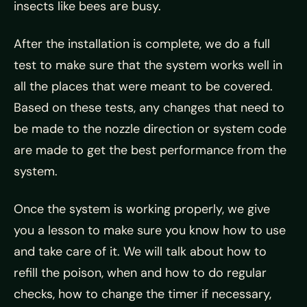
insects like bees are busy.
After the installation is complete, we do a full
test to make sure that the system works well in
all the places that were meant to be covered.
Based on these tests, any changes that need to
be made to the nozzle direction or system code
are made to get the best performance from the
system.
Once the system is working properly, we give
you a lesson to make sure you know how to use
and take care of it. We will talk about how to
refill the poison, when and how to do regular
checks, how to change the timer if necessary,