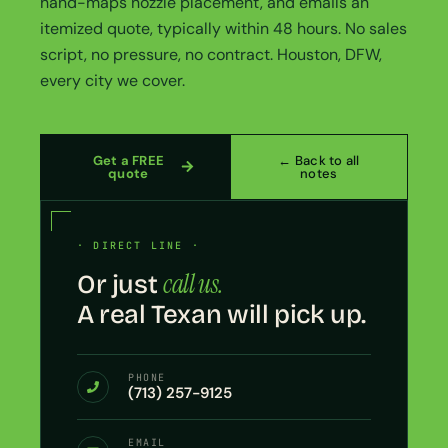
hand-maps nozzle placement, and emails an
itemized quote, typically within 48 hours. No sales
script, no pressure, no contract. Houston, DFW,
every city we cover.
Get a FREE
← Back to all
quote
notes
· DIRECT LINE ·
call us.
Or just
A real Texan will pick up.
PHONE
(713) 257-9125
EMAIL