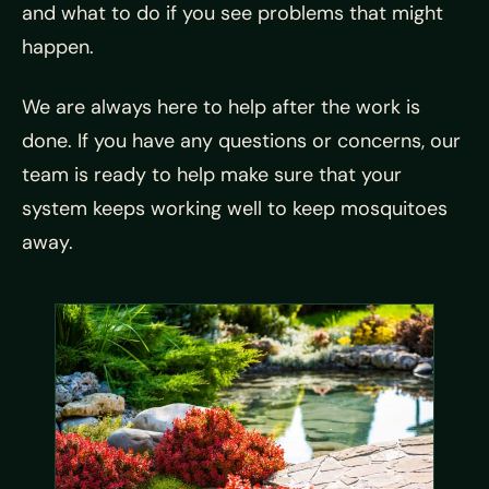
and what to do if you see problems that might
happen.
We are always here to help after the work is
done. If you have any questions or concerns, our
team is ready to help make sure that your
system keeps working well to keep mosquitoes
away.