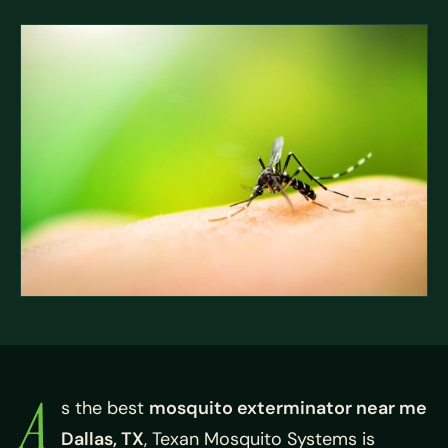
A
s the best
mosquito exterminator near me
Dallas, TX
, Texan Mosquito Systems is