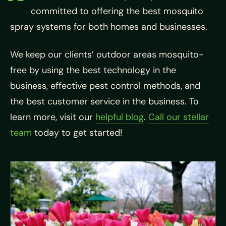
committed to offering the best mosquito
spray systems for both homes and businesses.
We keep our clients’ outdoor areas mosquito-
free by using the best technology in the
business, effective pest control methods, and
the best customer service in the business. To
learn more, visit our
helpful blog
.
Call our stellar
team
today to get started!