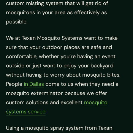
custom misting system that will get rid of
mosquitoes in your area as effectively as
possible.
We at Texan Mosquito Systems want to make
sure that your outdoor places are safe and
comfortable, whether you’re having an event
outside or just want to enjoy your backyard
without having to worry about mosquito bites.
People
in Dallas
come to us when they need a
mosquito exterminator because we offer
custom solutions and excellent
mosquito
systems service
.
Using a mosquito spray system from Texan