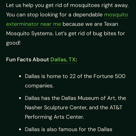
Let us help you get rid of mosquitoes right away.
You can stop looking for a dependable
mosquito
exterminator near me
because we are Texan
Mosquito Systems. Let’s get rid of bug bites for
good!
Fun Facts About
Dallas, TX
:
Dallas is home to 22 of the Fortune 500
companies.
Dallas has the Dallas Museum of Art, the
Nasher Sculpture Center, and the AT&T
Performing Arts Center.
Dallas is also famous for the Dallas