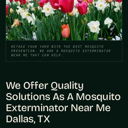
RETAKE YOUR YARD WITH THE BEST MOSQUITO
PREVENTION. WE ARE A MOSQUITO EXTERMINATOR
NEAR ME THAT CAN HELP.
We Offer Quality
Solutions As A Mosquito
Exterminator Near Me
Dallas, TX