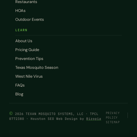
Restaurants
HOAs
Outdoor Events
LEARN
About Us
Pricing Guide
Prevention Tips
Texas Mosquito Season
West Nile Virus
FAQs
Blog
©
PRIVACY
2026 TEXAN MOSQUITO SYSTEMS, LLC · TPCL
POLICY
0772380 · Houston SEO Web Design by
Bizopia
SITEMAP