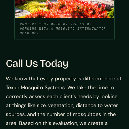
PROTECT YOUR OUTDOOR SPACES BY
WORKING WITH A MOSQUITO EXTERMINATOR
NEAR ME.
Call Us Today
We know that every property is different here at
Texan Mosquito Systems. We take the time to
correctly assess each client’s needs by looking
at things like size, vegetation, distance to water
sources, and the number of mosquitoes in the
area. Based on this evaluation, we create a