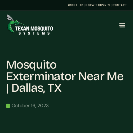
ABOUT TMS
LOCATIONS
NEWS
CONTACT
Mosquito
Exterminator Near Me
| Dallas, TX
October 16, 2023