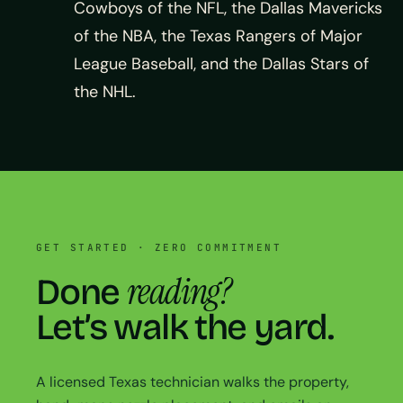
Cowboys of the NFL, the Dallas Mavericks
of the NBA, the Texas Rangers of Major
League Baseball, and the Dallas Stars of
the NHL.
GET STARTED · ZERO COMMITMENT
reading?
Done
Let’s walk the yard.
A licensed Texas technician walks the property,