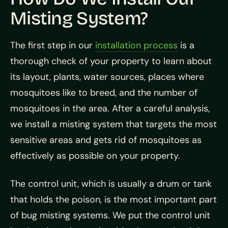
Misting System?
The first step in our
installation process
is a
thorough check of your property to learn about
its layout, plants, water sources, places where
mosquitoes like to breed, and the number of
mosquitoes in the area. After a careful analysis,
we install a misting system that targets the most
sensitive areas and gets rid of mosquitoes as
effectively as possible on your property.
The control unit, which is usually a drum or tank
that holds the poison, is the most important part
of bug misting systems. We put the control unit