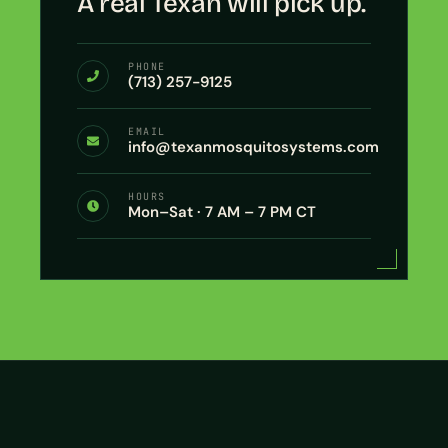
A real Texan will pick up.
PHONE
(713) 257-9125
EMAIL
info@texanmosquitosystems.com
HOURS
Mon–Sat · 7 AM – 7 PM CT