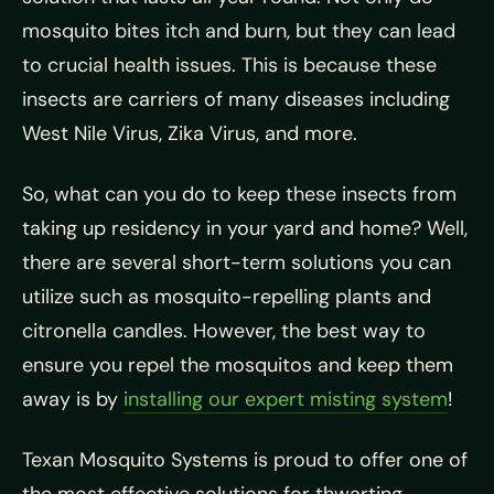
mosquito bites itch and burn, but they can lead
to crucial health issues. This is because these
insects are carriers of many diseases including
West Nile Virus, Zika Virus, and more.
So, what can you do to keep these insects from
taking up residency in your yard and home? Well,
there are several short-term solutions you can
utilize such as mosquito-repelling plants and
citronella candles. However, the best way to
ensure you repel the mosquitos and keep them
away is by
installing our expert misting system
!
Texan Mosquito Systems is proud to offer one of
the most effective solutions for thwarting