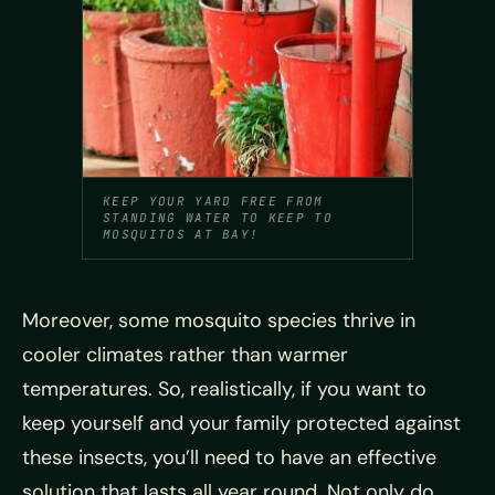
KEEP YOUR YARD FREE FROM
STANDING WATER TO KEEP TO
MOSQUITOS AT BAY!
Moreover, some mosquito species thrive in
cooler climates rather than warmer
temperatures. So, realistically, if you want to
keep yourself and your family protected against
these insects, you’ll need to have an effective
solution that lasts all year round. Not only do