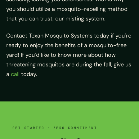
you should utilize a mosquito-repelling method
that you can trust; our misting system.
Contact Texan Mosquito Systems today if you’re
ready to enjoy the benefits of a mosquito-free
yard! If you’d like to know more about how
threatening mosquitos are during the fall, give us
a
call
today.
GET STARTED · ZERO COMMITMENT