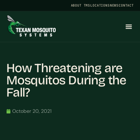
ABOUT TMS
LOCATIONS
NEWS
CONTACT
How Threatening are
Mosquitos During the
Fall?
October 20, 2021