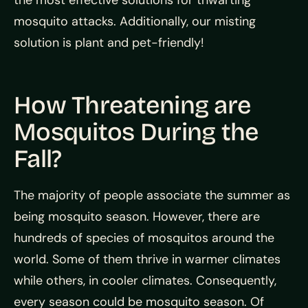
mosquito attacks. Additionally, our misting
solution is plant and pet-friendly!
How Threatening are
Mosquitos During the
Fall?
The majority of people associate the summer as
being mosquito season. However, there are
hundreds of species of mosquitos around the
world. Some of them thrive in warmer climates
while others, in cooler climates. Consequently,
every season could be mosquito season. Of