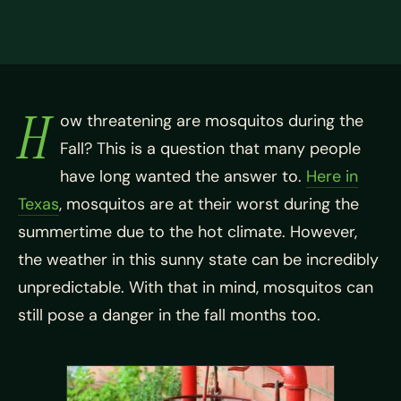
H
ow threatening are mosquitos during the
Fall? This is a question that many people
have long wanted the answer to.
Here in
Texas
, mosquitos are at their worst during the
summertime due to the hot climate. However,
the weather in this sunny state can be incredibly
unpredictable. With that in mind, mosquitos can
still pose a danger in the fall months too.