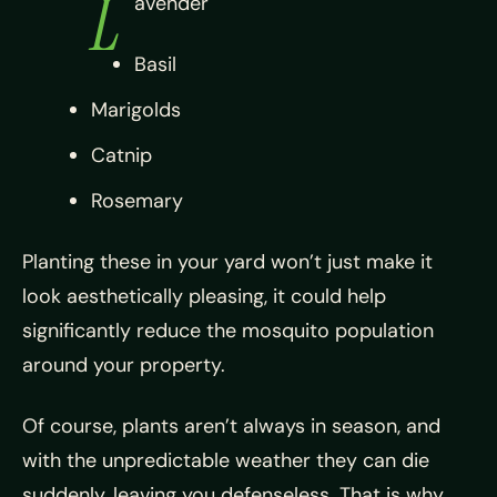
L
avender
Basil
Marigolds
Catnip
Rosemary
Planting these in your yard won’t just make it
look aesthetically pleasing, it could help
significantly reduce the mosquito population
around your property.
Of course, plants aren’t always in season, and
with the unpredictable weather they can die
suddenly, leaving you defenseless. That is why