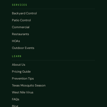
SERVICES
Backyard Control
Patio Control
Commercial
Restaurants
HOAs
Outdoor Events
LEARN
About Us
Pricing Guide
Prevention Tips
Texas Mosquito Season
West Nile Virus
FAQs
Blog