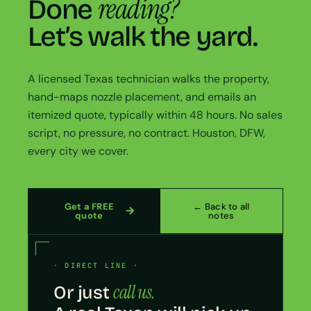
reading?
Done
Let’s walk the yard.
A licensed Texas technician walks the property,
hand-maps nozzle placement, and emails an
itemized quote, typically within 48 hours. No sales
script, no pressure, no contract. Houston, DFW,
every city we cover.
Get a FREE
← Back to all
quote
notes
· DIRECT LINE ·
call us.
Or just