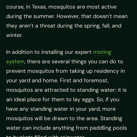
course, in Texas, mosquitos are most active
during the summer. However, that doesn’t mean
they aren’t a threat during the spring, fall, and
winter.
In addition to installing our expert
misting
system
, there are several things you can do to
prevent mosquitos from taking up residency in
your yard and home. First and foremost,
mosquitos are attracted to standing water; it is
an ideal place for them to lay eggs. So, if you
have any standing water in your yard, more
mosquitos will be drawn to the area. Standing
water can include anything from paddling pools