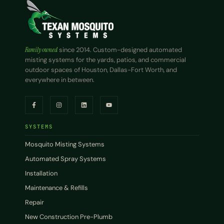
Family owned
since 2014. Custom-designed automated
misting systems for the yards, patios, and commercial
outdoor spaces of Houston, Dallas-Fort Worth, and
everywhere in between.
SYSTEMS
Mosquito Misting Systems
Automated Spray Systems
Installation
Maintenance & Refills
Repair
New Construction Pre-Plumb