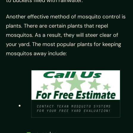
to buckets filled with rainwater.
Another effective method of mosquito control is
plants. There are certain plants that repel
mosquitos. As a result, they will steer clear of
your yard. The most popular plants for keeping
mosquitos away include:
CONTACT TEXAN MOSQUITO SYSTEMS
FOR YOUR FREE YARD EVALUATION!