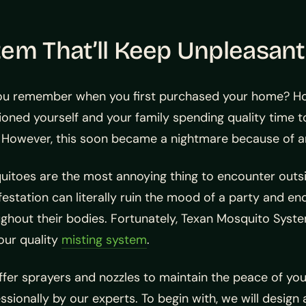
tem That’ll Keep Unpleasan
ou remember when you first purchased your home? Ho
ioned yourself and your family spending quality time t
. However, this soon became a nightmare because of 
itoes are the most annoying thing to encounter outside
festation can literally ruin the mood of a party and 
ghout their bodies. Fortunately, Texan Mosquito Syst
our quality
misting system
.
fer sprayers and nozzles to maintain the peace of your
ssionally by our experts. To begin with, we will design 