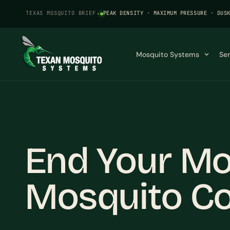
TEXAS MOSQUITO BRIEF
·
PEAK DENSITY · MAXIMUM PRESSURE · DUS
Mosquito Systems
Se
End Your Mo
Mosquito Co