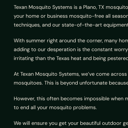
Texan Mosquito Systems is a Plano, TX mosquito 
your home or business mosquito-free all season
techniques, and our state-of-the-art equipment
With summer right around the corner, many homeo
adding to our desperation is the constant worry 
irritating than the Texas heat and being pestere
At Texan Mosquito Systems, we’ve come across m
mosquitoes. This is beyond unfortunate because
However, this often becomes impossible when mo
to end all your mosquito problems.
We will ensure you get your beautiful outdoor 