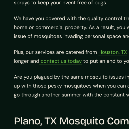
sprays to keep your event free of bugs.
We have you covered with the quality control tr
home or commercial property. As a result, you 
issue of mosquitoes invading personal space an
Plus, our services are catered from
Houston, TX
longer and
contact us today
to put an end to y
Are you plagued by the same mosquito issues in
up with those pesky mosquitoes when you can ca
go through another summer with the constant wor
Plano, TX Mosquito Com