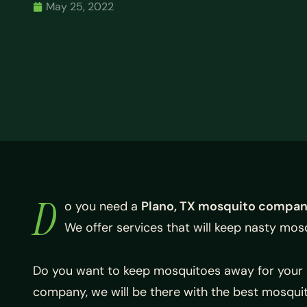
May 25, 2022
D
o you need a
Plano, TX mosquito compa
We offer services that will keep nasty mos
Do you want to keep mosquitoes away for your 
company, we will be there with the best mosqui