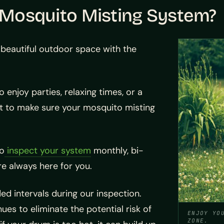
r Mosquito Misting System?
beautiful outdoor space with the
enjoy parties, relaxing times, or a
ant to make sure your mosquito misting
to
inspect your system
monthly, bi-
re always here for you.
ded intervals during our inspection.
es to eliminate the potential risk of
ENJOY YO
ZONE.