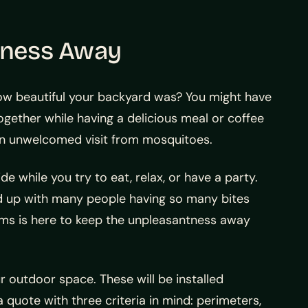
tness Away
w beautiful your backyard was? You might have
ogether while having a delicious meal or coffee
an unwelcomed visit from mosquitoes.
 while you try to eat, relax, or have a party.
end up with many people having so many bites
ems is here to keep the unpleasantness away
 outdoor space. These will be installed
a quote with three criteria in mind: perimeters,