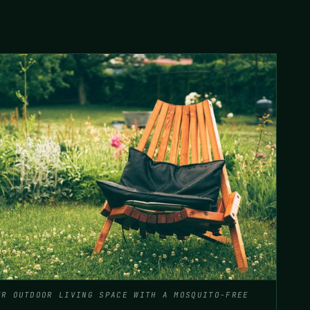
UR OUTDOOR LIVING SPACE WITH A MOSQUITO-FREE