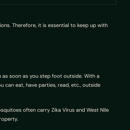
ns. Therefore, it is essential to keep up with
 as soon as you step foot outside. With a
can eat, have parties, read, etc., outside
squitoes often carry Zika Virus and West Nile
roperty.