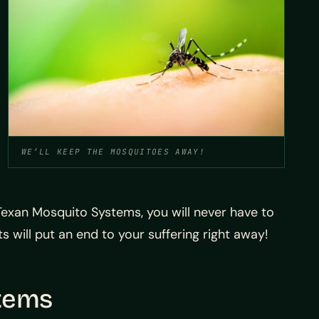
WE’LL KEEP THE MOSQUITOES AWAY!
exan Mosquito Systems, you will never have to
will put an end to your suffering right away!
stems