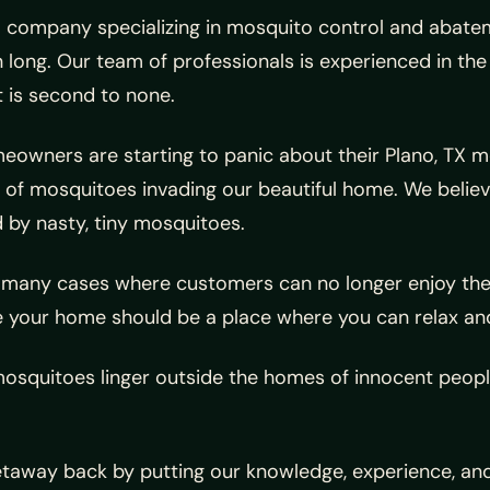
company specializing in mosquito control and abateme
 long. Our team of professionals is experienced in th
 is second to none.
wners are starting to panic about their Plano, TX mos
of mosquitoes invading our beautiful home. We believe
d by nasty, tiny mosquitoes.
any cases where customers can no longer enjoy their 
 your home should be a place where you can relax and
squitoes linger outside the homes of innocent people
getaway back by putting our knowledge, experience, an