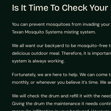
Is It Time To Check You
You can prevent mosquitoes from invading your 
Texan Mosquito Systems misting system.
We all want our backyard to be mosquito-free to 
delicious outdoor meal. Therefore, it is import
system is always working.
Fortunately, we are here to help. We can come 
monthly, or whenever you believe it’s time. We a
We will check the drum and refill it with the nee
Giving the drum the maintenance it needs continu