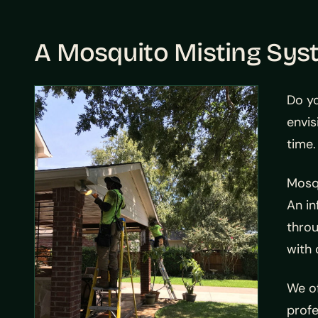
A Mosquito Misting Sys
Do y
envis
time
Mosqu
An in
throu
with 
We of
profe