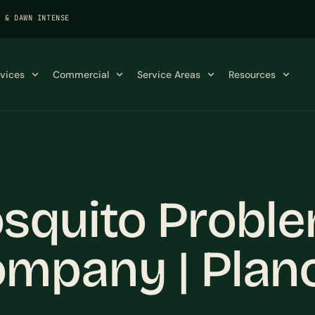
K & DAWN INTENSE
rvices
Commercial
Service Areas
Resources
squito Proble
mpany | Plan