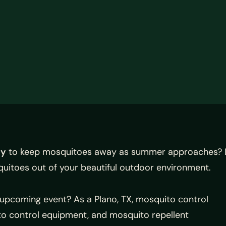
ny
to keep mosquitoes away as summer approaches? L
quitoes out of your beautiful outdoor environment.
upcoming event? As a Plano, TX, mosquito control
to control equipment, and mosquito repellent