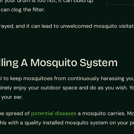
f your drum is too hot, it can build up
an clog the filter.
prayed, and it can lead to unwelcomed mosquito visitatio
lling A Mosquito System
tal to keep mosquitoes from continuously harassing you
ely enjoy your outdoor space and do as you wish. You 
your ear.
he spread of
potential diseases
a mosquito carries. Mo
his with a quality installed mosquito system on your p