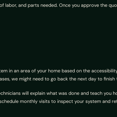
of labor, and parts needed. Once you approve the quot
stem in an area of your home based on the accessibilit
ses, we might need to go back the next day to finish t
technicians will explain what was done and teach you 
schedule monthly visits to inspect your system and refil