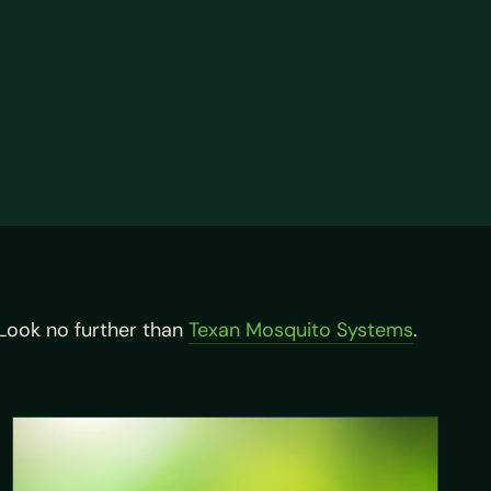
ook no further than
Texan Mosquito Systems
.