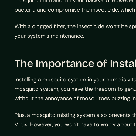
mosquito infiltration in your backyard. However, i
bacteria and compromise the insecticide, which c
With a clogged filter, the insecticide won’t be s
your system’s maintenance.
The Importance of Insta
Installing a mosquito system in your home is vi
mosquito system, you have the freedom to genuin
without the annoyance of mosquitoes buzzing in 
Plus, a mosquito misting system also prevents t
Virus. However, you won’t have to worry about t