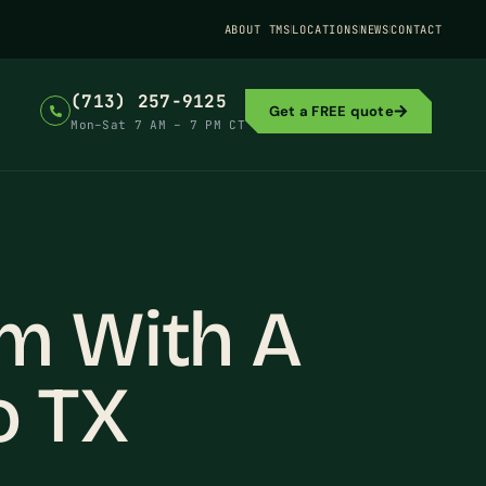
ABOUT TMS
LOCATIONS
NEWS
CONTACT
(713) 257-9125
Get a FREE quote
Mon–Sat 7 AM – 7 PM CT
m With A
o TX