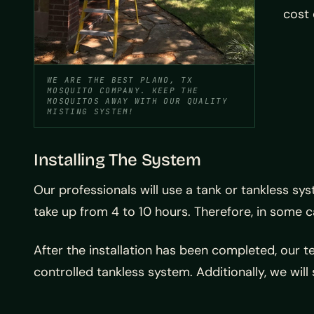
cost 
WE ARE THE BEST PLANO, TX
MOSQUITO COMPANY. KEEP THE
MOSQUITOS AWAY WITH OUR QUALITY
MISTING SYSTEM!
Installing The System
Our professionals will use a tank or tankless sy
take up from 4 to 10 hours. Therefore, in some ca
After the installation has been completed, our 
controlled tankless system. Additionally, we will 