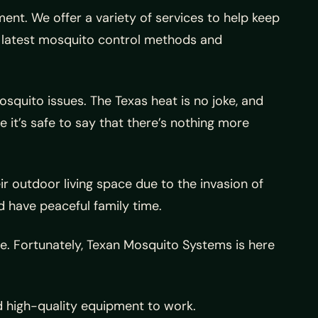
nt. We offer a variety of services to help keep
e latest mosquito control methods and
quito issues. The Texas heat is no joke, and
 it’s safe to say that there’s nothing more
outdoor living space due to the invasion of
 have peaceful family time.
. Fortunately, Texan Mosquito Systems is here
d high-quality equipment to work.