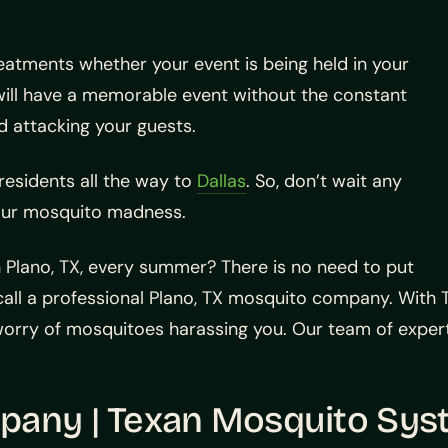
eatments whether your event is being held in your
will have a memorable event without the constant
d attacking your guests.
residents all the way to
Dallas
. So, don’t wait any
our mosquito madness.
 Plano, TX, every summer? There is no need to put
ll a professional Plano, TX mosquito company. With T
ry of mosquitoes harassing you. Our team of experts 
pany | Texan Mosquito Sy