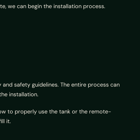
e, we can begin the installation process.
y and safety guidelines. The entire process can
he installation.
how to properly use the tank or the remote-
l it.