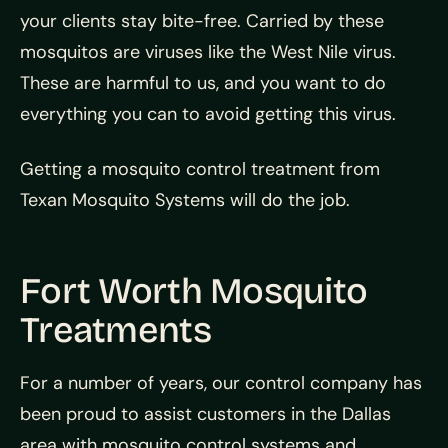
your clients stay bite-free. Carried by these
mosquitos are viruses like the West Nile virus.
These are harmful to us, and you want to do
everything you can to avoid getting this virus.
Getting a mosquito control treatment from
Texan Mosquito Systems will do the job.
Fort Worth Mosquito
Treatments
For a number of years, our control company has
been proud to assist customers in the Dallas
area with mosquito control systems and