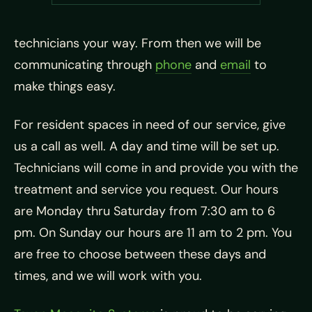
technicians your way. From then we will be
communicating through
phone
and
email
to
make things easy.
For resident spaces in need of our service, give
us a call as well. A day and time will be set up.
Technicians will come in and provide you with the
treatment and service you request. Our hours
are Monday thru Saturday from 7:30 am to 6
pm. On Sunday our hours are 11 am to 2 pm. You
are free to choose between these days and
times, and we will work with you.