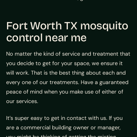
Fort Worth TX mosquito
control near me
No matter the kind of service and treatment that
you decide to get for your space, we ensure it
will work. That is the best thing about each and
every one of our treatments. Have a guaranteed
peace of mind when you make use of either of
our services.
It’s super easy to get in contact with us. If you
are a commercial building owner or manager,