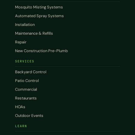
Mosquito Misting Systems
Automated Spray Systems
Installation
Maintenance & Refills
Repair
New Construction Pre-Plumb
SERVICES
Backyard Control
Patio Control
Commercial
Restaurants
HOAs
Outdoor Events
LEARN