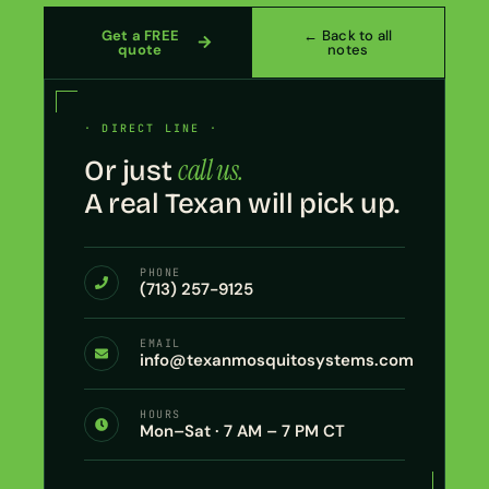
Get a FREE
← Back to all
quote
notes
· DIRECT LINE ·
call us.
Or just
A real Texan will pick up.
PHONE
(713) 257-9125
EMAIL
info@texanmosquitosystems.com
HOURS
Mon–Sat · 7 AM – 7 PM CT