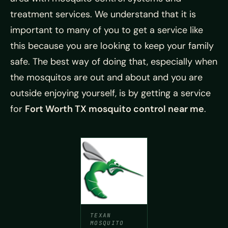
treatment services. We understand that it is
important to many of you to get a service like
this because you are looking to keep your family
safe. The best way of doing that, especially when
the mosquitos are out and about and you are
outside enjoying yourself, is by getting a service
for
Fort Worth TX mosquito control near me
.
TEXAN
MOSQUITO