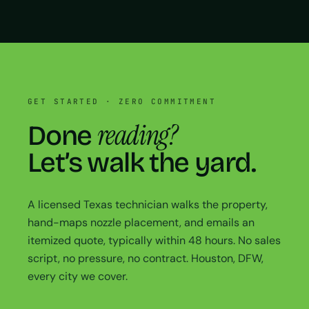
GET STARTED · ZERO COMMITMENT
reading?
Done
Let’s walk the yard.
A licensed Texas technician walks the property,
hand-maps nozzle placement, and emails an
itemized quote, typically within 48 hours. No sales
script, no pressure, no contract. Houston, DFW,
every city we cover.