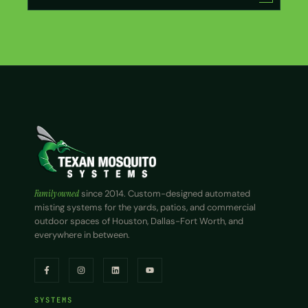
Family owned
since 2014. Custom-designed automated
misting systems for the yards, patios, and commercial
outdoor spaces of Houston, Dallas-Fort Worth, and
everywhere in between.
SYSTEMS