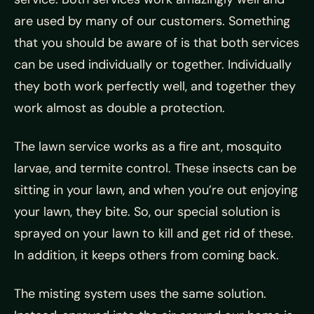
are used by many of our customers. Something
that you should be aware of is that both services
can be used individually or together. Individually
they both work perfectly well, and together they
work almost as double a protection.
The lawn service works as a fire ant, mosquito
larvae, and termite control. These insects can be
sitting in your lawn, and when you’re out enjoying
your lawn, they bite. So, our special solution is
sprayed on your lawn to kill and get rid of these.
In addition, it keeps others from coming back.
The misting system uses the same solution.