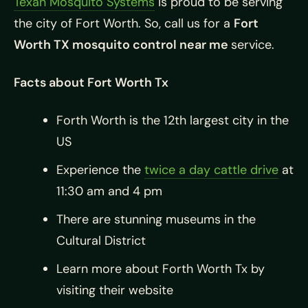
Texan Mosquito Systems
is proud to be serving
the city of Fort Worth. So, call us for a
Fort
Worth TX mosquito control near me
service.
Facts about Fort Worth Tx
Forth Worth is the 12th largest city in the
US
Experience the
twice a day cattle drive
at
11:30 am and 4 pm
There are stunning museums in the
Cultural District
Learn more about Forth Worth Tx by
visiting their website