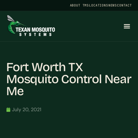
ABOUT TMS
LOCATIONS
NEWS
CONTACT
Fort Worth TX
Mosquito Control Near
Me
July 20, 2021