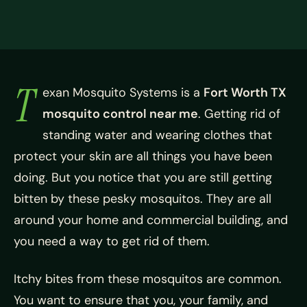
T
exan Mosquito Systems is a
Fort Worth TX
mosquito control near me
. Getting rid of
standing water and wearing clothes that
protect your skin are all things you have been
doing. But you notice that you are still getting
bitten by these pesky mosquitos. They are all
around your home and commercial building, and
you need a way to get rid of them.
Itchy bites from these mosquitos are common.
You want to ensure that you, your family, and