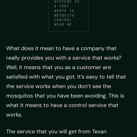
SYSTEMS IS
A FORT
WORTH TX
MOSQUITO
CONTROL
NEAR ME.
What does it mean to have a company that
really provides you with a service that works?
Well, it means that you as a customer are
satisfied with what you got. It’s easy to tell that
the service works when you don’t see the
mosquitos that you have been avoiding. This is
what it means to have a control service that
works.
The service that you will get from Texan