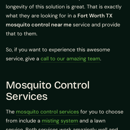
longevity of this solution is great. That is exactly
what they are looking for in a
Fort Worth TX
mosquito control near me
service and provide
that to them.
So, if you want to experience this awesome
service, give a
call to our amazing team
.
Mosquito Control
Services
The
mosquito control services
for you to choose
from include a
misting system
and a lawn
service. Both services work amazingly well and