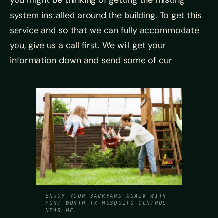
you might be thinking of getting the misting
system installed around the building. To get this
service and so that we can fully accommodate
you, give us a call first. We will get your
information down and send some of our
ENJOY YOUR BACKYARD AGAIN WITH
FORT WORTH TX MOSQUITO CONTROL
NEAR ME.