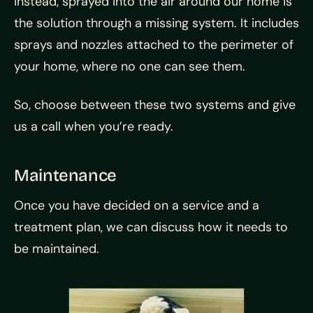
Instead, sprayed into the air around our home is
the solution through a missing system. It includes
sprays and nozzles attached to the perimeter of
your home, where no one can see them.
So, choose between these two systems and give
us a call when you’re ready.
Maintenance
Once you have decided on a service and a
treatment plan, we can discuss how it needs to
be maintained.