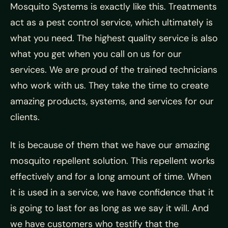
Mosquito Systems is exactly like this. Treatments
act as a pest control service, which ultimately is
what you need. The highest quality service is also
what you get when you call on us for our
services. We are proud of the trained technicians
who work with us. They take the time to create
amazing products, systems, and services for our
clients.
It is because of them that we have our amazing
mosquito repellent solution. This repellent works
effectively and for a long amount of time. When
it is used in a service, we have confidence that it
is going to last for as long as we say it will. And
we have customers who testify that the