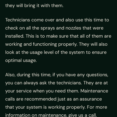
they will bring it with them.
Technicians come over and also use this time to
check on all the sprays and nozzles that were
installed. This is to make sure that all of them are
working and functioning properly. They will also
look at the usage level of the system to ensure
optimal usage.
Also, during this time, if you have any questions,
you can always ask the technicians. They are at
your service when you need them. Maintenance
calls are recommended just as an assurance
that your system is working properly. For more
information on maintenance, give us a call.