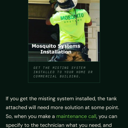
GET THE MISTING SYSTEM
INSTALLED TO YOUR HOME OR
COMMERCIAL BUILDING.
If you get the misting system installed, the tank
attached will need more solution at some point.
So, when you make a
maintenance call
, you can
specify to the technician what you need, and