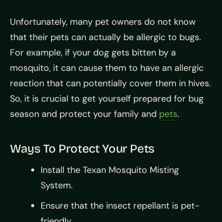
Unfortunately, many pet owners do not know
that their pets can actually be allergic to bugs.
For example, if your dog gets bitten by a
mosquito, it can cause them to have an allergic
reaction that can potentially cover them in hives.
So, it is crucial to get yourself prepared for bug
season and protect your family and
pets
.
Ways To Protect Your Pets
Install the Texan Mosquito Misting
System.
Ensure that the insect repellant is pet-
friendly.