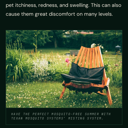
pet itchiness, redness, and swelling. This can also
cause them great discomfort on many levels.
HAVE THE PERFECT MOSQUITO-FREE SUMMER WITH
TEXAN MOSQUITO SYSTEMS’ MISTING SYSTEM.