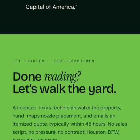
Capital of America.”
GET STARTED · ZERO COMMITMENT
reading?
Done
Let’s walk the yard.
A licensed Texas technician walks the property,
hand-maps nozzle placement, and emails an
itemized quote, typically within 48 hours. No sales
script, no pressure, no contract. Houston, DFW,