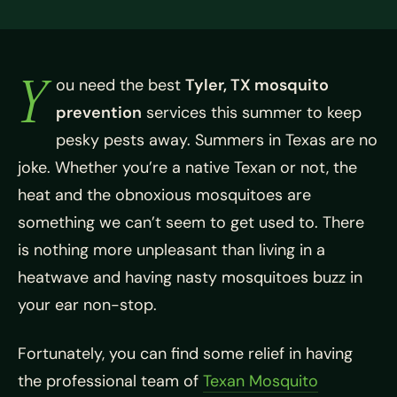
Y
ou need the best
Tyler, TX mosquito
prevention
services this summer to keep
pesky pests away. Summers in Texas are no
joke. Whether you’re a native Texan or not, the
heat and the obnoxious mosquitoes are
something we can’t seem to get used to. There
is nothing more unpleasant than living in a
heatwave and having nasty mosquitoes buzz in
your ear non-stop.
Fortunately, you can find some relief in having
the professional team of
Texan Mosquito