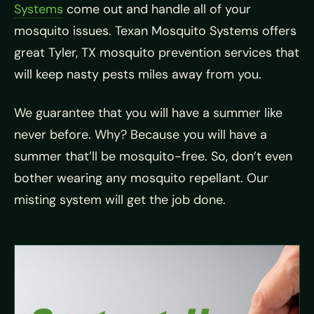
Systems
come out and handle all of your
mosquito issues. Texan Mosquito Systems offers
great Tyler, TX mosquito prevention services that
will keep nasty pests miles away from you.
We guarantee that you will have a summer like
never before. Why? Because you will have a
summer that’ll be mosquito-free. So, don’t even
bother wearing any mosquito repellant. Our
misting system will get the job done.