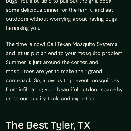
bugs. You’ll be able to pull out the grill, cook
some delicious dinner for the family, and eat
outdoors without worrying about having bugs
harassing you.
The time is now! Call Texan Mosquito Systems
and let us put an end to your mosquito problem.
Summer is just around the corner, and
mosquitoes are yet to make their grand
comeback. So, allow us to prevent mosquitoes
from infiltrating your beautiful outdoor space by
using our quality tools and expertise.
The Best Tyler, TX