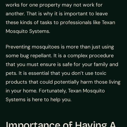
works for one property may not work for
another. That is why it is important to leave
these kinds of tasks to professionals like Texan
Mosquito Systems.
Preventing mosquitoes is more than just using
some bug repellant. It is a complex procedure
that you must ensure is safe for your family and
pets. It is essential that you don’t use toxic
products that could potentially harm those living
in your home. Fortunately, Texan Mosquito
Systems is here to help you.
Importance of Having A