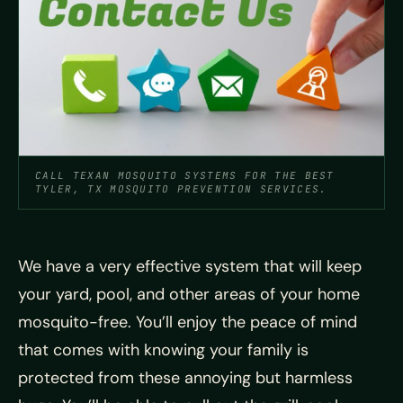
CALL TEXAN MOSQUITO SYSTEMS FOR THE BEST
TYLER, TX MOSQUITO PREVENTION SERVICES.
We have a very effective system that will keep
your yard, pool, and other areas of your home
mosquito-free. You’ll enjoy the peace of mind
that comes with knowing your family is
protected from these annoying but harmless