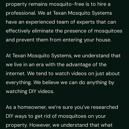
property remains mosquito-free is to hire a
professional. We at Texan Mosquito Systems
have an experienced team of experts that can
effectively eliminate the presence of mosquitoes
and prevent them from entering your house.
At Texan Mosquito Systems, we understand that
we live in an era with the advantage of the
internet. We tend to watch videos on just about
everything. We believe we can do anything by
watching DIY videos.
As a homeowner, we’re sure you’ve researched
DIY ways to get rid of mosquitoes on your
property. However, we understand that what