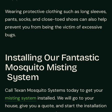
Wearing protective clothing such as long sleeves,
pants, socks, and close-toed shoes can also help
prevent you from being the victim of excessive
bugs.
Installing Our Fantastic
Mosquito Misting
System
Call Texan Mosquito Systems today to get your
misting system
installed. We will go to your
house, give you a quote, and start the installation