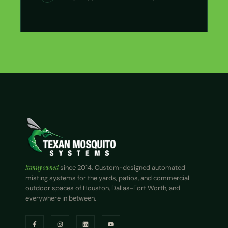
Family owned
since 2014. Custom-designed automated
misting systems for the yards, patios, and commercial
outdoor spaces of Houston, Dallas-Fort Worth, and
everywhere in between.