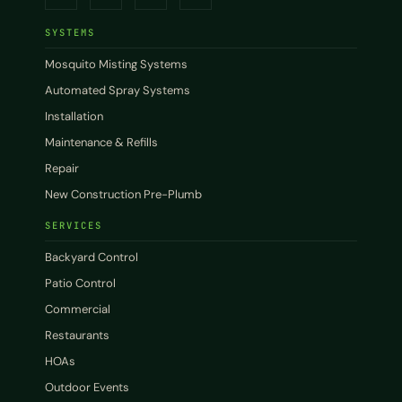
SYSTEMS
Mosquito Misting Systems
Automated Spray Systems
Installation
Maintenance & Refills
Repair
New Construction Pre-Plumb
SERVICES
Backyard Control
Patio Control
Commercial
Restaurants
HOAs
Outdoor Events