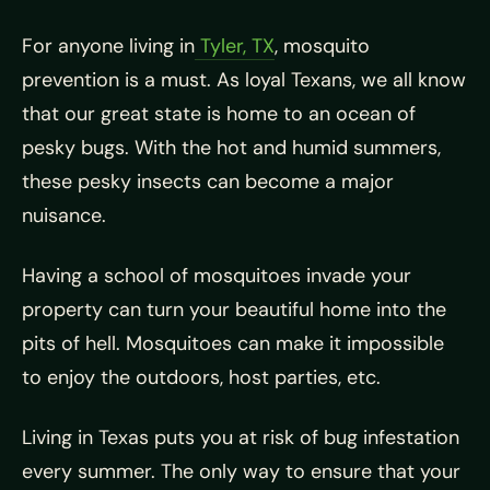
For anyone living in
Tyler, TX
, mosquito
prevention is a must. As loyal Texans, we all know
that our great state is home to an ocean of
pesky bugs. With the hot and humid summers,
these pesky insects can become a major
nuisance.
Having a school of mosquitoes invade your
property can turn your beautiful home into the
pits of hell. Mosquitoes can make it impossible
to enjoy the outdoors, host parties, etc.
Living in Texas puts you at risk of bug infestation
every summer. The only way to ensure that your