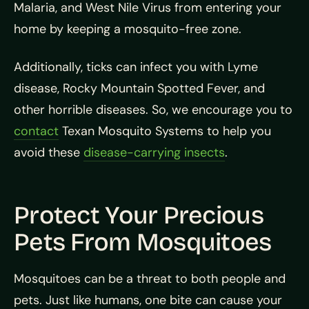
Malaria, and West Nile Virus from entering your
home by keeping a mosquito-free zone.
Additionally, ticks can infect you with Lyme
disease, Rocky Mountain Spotted Fever, and
other horrible diseases. So, we encourage you to
contact
Texan Mosquito Systems to help you
avoid these
disease-carrying insects
.
Protect Your Precious
Pets From Mosquitoes
Mosquitoes can be a threat to both people and
pets. Just like humans, one bite can cause your