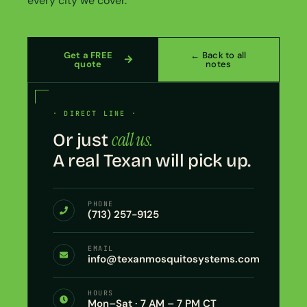
every city we cover.
Get a FREE
← Back to all
quote
notes
· DIRECT LINE ·
call us.
Or just
A real Texan will pick up.
PHONE
(713) 257-9125
EMAIL
info@texanmosquitosystems.com
HOURS
Mon–Sat · 7 AM – 7 PM CT