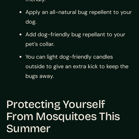
Apply an all-natural bug repellent to your
dog.
Add dog-friendly bug repellant to your
pet’s collar.
You can light dog-friendly candles
outside to give an extra kick to keep the
bugs away.
Protecting Yourself
From Mosquitoes This
Summer