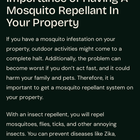
Mosquito Repellant In
Your Property
If you have a mosquito infestation on your
property, outdoor activities might come to a
complete halt. Additionally, the problem can
become worst if you don’t act fast, and it could
harm your family and pets. Therefore, it is
important to get a mosquito repellant system on
your property.
With an insect repellent, you will repel
mosquitoes, flies, ticks, and other annoying
insects. You can prevent diseases like Zika,