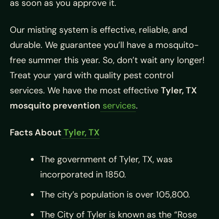
as soon as you approve it.
Our misting system is effective, reliable, and
durable. We guarantee you’ll have a mosquito-
free summer this year. So, don’t wait any longer!
Treat your yard with quality pest control
services. We have the most effective
Tyler, TX
mosquito prevention
services
.
Facts About
Tyler, TX
The government of Tyler, TX, was
incorporated in 1850.
The city’s population is over 105,800.
The City of Tyler is known as the “Rose