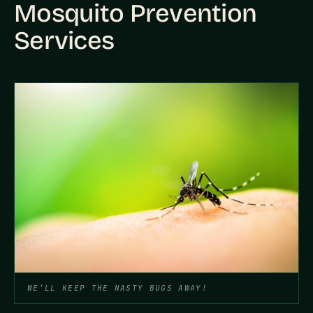
Mosquito Prevention
Services
WE’LL KEEP THE NASTY BUGS AWAY!