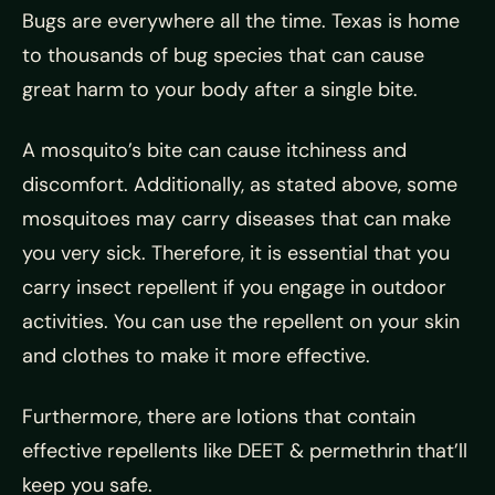
Bugs are everywhere all the time. Texas is home
to thousands of bug species that can cause
great harm to your body after a single bite.
A mosquito’s bite can cause itchiness and
discomfort. Additionally, as stated above, some
mosquitoes may carry diseases that can make
you very sick. Therefore, it is essential that you
carry insect repellent if you engage in outdoor
activities. You can use the repellent on your skin
and clothes to make it more effective.
Furthermore, there are lotions that contain
effective repellents like DEET & permethrin that’ll
keep you safe.