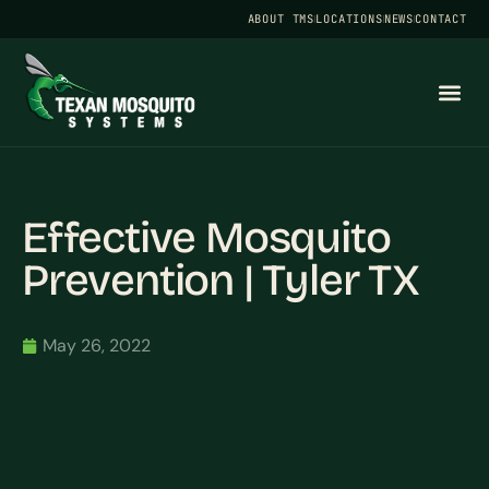
ABOUT TMS
LOCATIONS
NEWS
CONTACT
Effective Mosquito
Prevention | Tyler TX
May 26, 2022