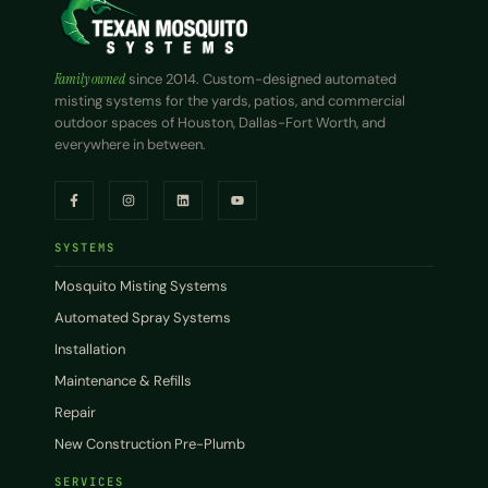
Family owned
since 2014. Custom-designed automated
misting systems for the yards, patios, and commercial
outdoor spaces of Houston, Dallas-Fort Worth, and
everywhere in between.
SYSTEMS
Mosquito Misting Systems
Automated Spray Systems
Installation
Maintenance & Refills
Repair
New Construction Pre-Plumb
SERVICES