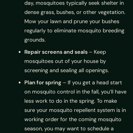
day, mosquitoes typically seek shelter in
dense grass, bushes, or other vegetation.
Mow your lawn and prune your bushes
regularly to eliminate mosquito breeding
grounds.
Repair screens and seals
– Keep
mosquitoes out of your house by
screening and sealing all openings.
Plan for spring
– If you get a head start
on mosquito control in the fall, you’ll have
less work to do in the spring. To make
sure your mosquito repellent system is in
working order for the coming mosquito
season, you may want to schedule a