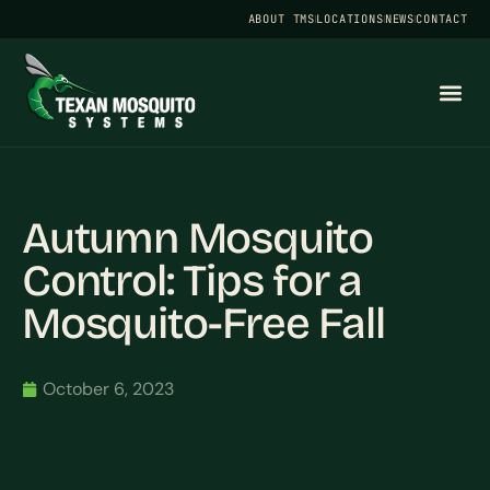
ABOUT TMS
LOCATIONS
NEWS
CONTACT
Autumn Mosquito
Control: Tips for a
Mosquito-Free Fall
October 6, 2023