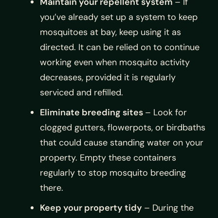
Maintain your repellent system
– If
you’ve already set up a system to keep
mosquitoes at bay, keep using it as
directed. It can be relied on to continue
working even when mosquito activity
decreases, provided it is regularly
serviced and refilled.
Eliminate breeding sites
– Look for
clogged gutters, flowerpots, or birdbaths
that could cause standing water on your
property. Empty these containers
regularly to stop mosquito breeding
there.
Keep your property tidy
– During the