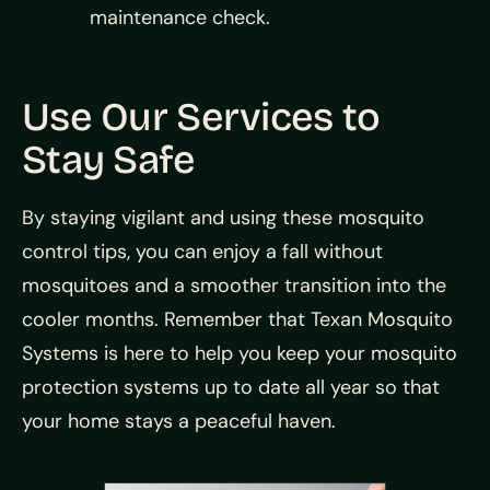
maintenance check.
Use Our Services to
Stay Safe
By staying vigilant and using these mosquito
control tips, you can enjoy a fall without
mosquitoes and a smoother transition into the
cooler months. Remember that Texan Mosquito
Systems is here to help you keep your mosquito
protection systems up to date all year so that
your home stays a peaceful haven.