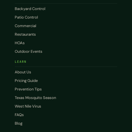
Backyard Control
Patio Control
Commercial
Restaurants
HOAs
Outdoor Events
LEARN
About Us
Pricing Guide
Prevention Tips
Texas Mosquito Season
West Nile Virus
FAQs
Blog