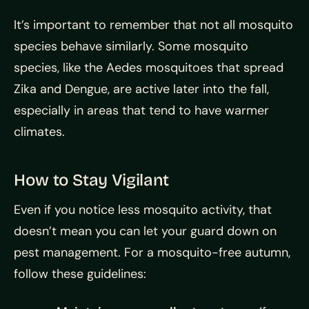
It’s important to remember that not all mosquito
species behave similarly. Some mosquito
species, like the Aedes mosquitoes that spread
Zika and Dengue, are active later into the fall,
especially in areas that tend to have warmer
climates.
How to Stay Vigilant
Even if you notice less mosquito activity, that
doesn’t mean you can let your guard down on
pest management. For a mosquito-free autumn,
follow these guidelines: