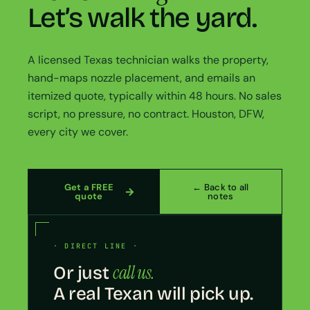
Let’s walk the yard.
A licensed Texas technician walks the property,
hand-maps nozzle placement, and emails an
itemized quote, typically within 48 hours. No sales
script, no pressure, no contract. Houston, DFW,
every city we cover.
Get a FREE
← Back to all
quote
notes
· DIRECT LINE ·
call us.
Or just
A real Texan will pick up.