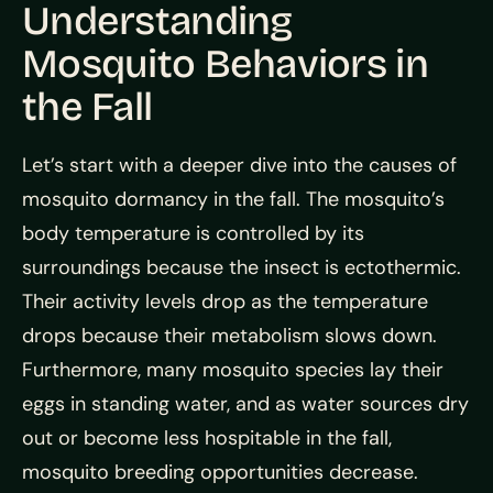
Understanding
Mosquito Behaviors in
the Fall
Let’s start with a deeper dive into the causes of
mosquito dormancy in the fall. The mosquito’s
body temperature is controlled by its
surroundings because the insect is ectothermic.
Their activity levels drop as the temperature
drops because their metabolism slows down.
Furthermore, many mosquito species lay their
eggs in standing water, and as water sources dry
out or become less hospitable in the fall,
mosquito breeding opportunities decrease.