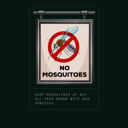
KEEP MOSQUITOES AT BAY
ALL YEAR ROUND WITH OUR
SERVICES.