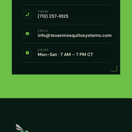
PHONE
(713) 257-9125
EMAIL
info@texanmosquitosystems.com
HOURS
Mon–Sat · 7 AM – 7 PM CT