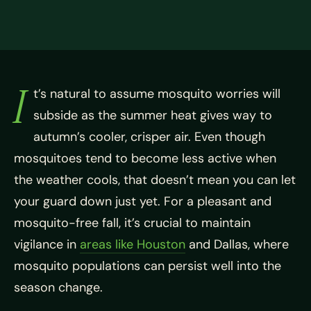
I
t’s natural to assume mosquito worries will
subside as the summer heat gives way to
autumn’s cooler, crisper air. Even though
mosquitoes tend to become less active when
the weather cools, that doesn’t mean you can let
your guard down just yet. For a pleasant and
mosquito-free fall, it’s crucial to maintain
vigilance in
areas like Houston
and Dallas, where
mosquito populations can persist well into the
season change.