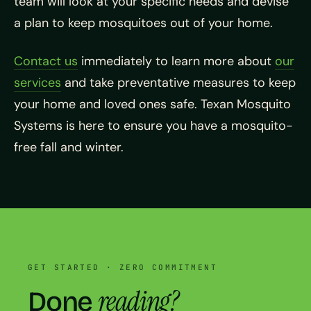
team will look at your specific needs and devise
a plan to keep mosquitoes out of your home.
Contact us
immediately to learn more about
our
services
and take preventative measures to keep
your home and loved ones safe. Texan Mosquito
Systems is here to ensure you have a mosquito-
free fall and winter.
GET STARTED · ZERO COMMITMENT
reading?
Done