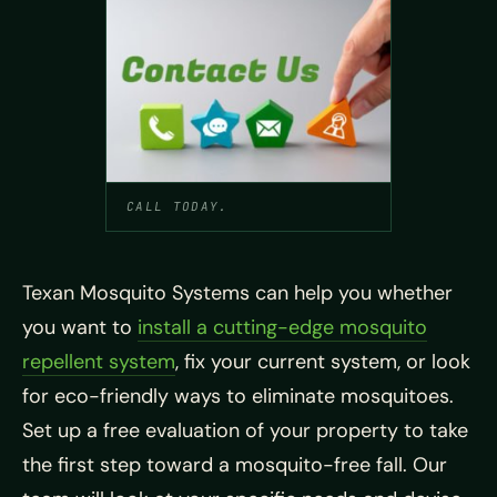
CALL TODAY.
Texan Mosquito Systems can help you whether
you want to
install a cutting-edge mosquito
repellent system
, fix your current system, or look
for eco-friendly ways to eliminate mosquitoes.
Set up a free evaluation of your property to take
the first step toward a mosquito-free fall. Our