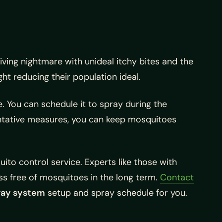
ing nightmare with unideal itchy bites and the
t reducing their population ideal.
. You can schedule it to spray during the
entative measures, you can keep mosquitoes
ito control service. Experts like those with
ss free of mosquitoes in the long term.
Contact
ray system
setup and spray schedule for you.