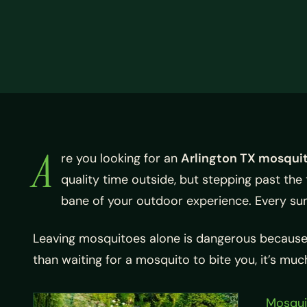
A
re you looking for an
Arlington TX mosqui
quality time outside, but stepping past th
bane of your outdoor experience. Every su
Leaving mosquitoes alone is dangerous because th
than waiting for a mosquito to bite you, it’s m
Mosqui