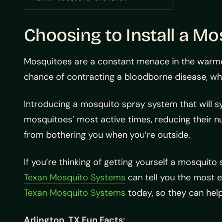
Choosing to Install a M
Mosquitoes are a constant menace in the warmer
chance of contracting a bloodborne disease, wh
Introducing a mosquito spray system that will sy
mosquitoes’ most active times, reducing their 
from bothering you when you’re outside.
If you’re thinking of getting yourself a mosquit
Texan Mosquito Systems
can tell you the most e
Texan Mosquito Systems
today, so they can help
Arlington, TX Fun Facts: