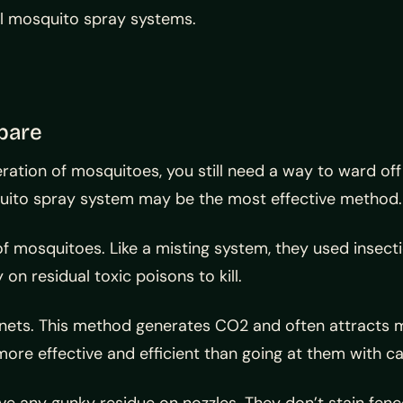
all mosquito spray systems.
pare
ation of mosquitoes, you still need a way to ward off
squito spray system may be the most effective method.
f mosquitoes. Like a misting system, they used insecti
n residual toxic poisons to kill.
nets. This method generates CO2 and often attracts mo
more effective and efficient than going at them with c