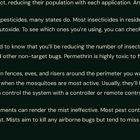
ct, reducing their population with each application. An
pesticides, many states do. Most insecticides in resid
xide. To see which ones you’re using, you can check th
need to know that you’ll be reducing the number of ins
d other non-target bugs. Permethrin is highly toxic to f
on fences, eves, and risers around the perimeter you 
 when the mosquitoes are most active. Usually, they’l
control the system with a controller or remote contro
ments can render the mist ineffective. Most pest contr
. Mists aim to kill any airborne bugs but tend to miss