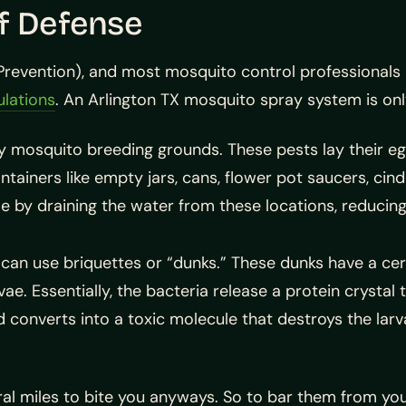
of Defense
Prevention), and most mosquito control professionals 
lations
. An Arlington TX mosquito spray system is onl
any mosquito breeding grounds. These pests lay their eg
tainers like empty jars, cans, flower pot saucers, cinde
e by draining the water from these locations, reducing
 can use briquettes or “dunks.” These dunks have a cer
vae. Essentially, the bacteria release a protein crystal 
d converts into a toxic molecule that destroys the lar
ral miles to bite you anyways. So to bar them from yo