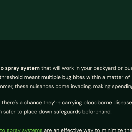
to spray system
that will work in your backyard or b
e threshold meant multiple bug bites within a matter 
mmer, these nuisances come invading, making spending 
ere’s a chance they’re carrying bloodborne diseases li
uch safer to place down safeguards beforehand.
to spray systems
are an effective way to minimize the