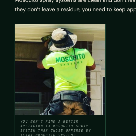
Mosquito spray systems are clean and don’t leav
they don’t leave a residue, you need to keep app
YOU WON’T FIND A BETTER
ARLINGTON TX MOSQUITO SPRAY
SYSTEM THAN THOSE OFFERED BY
TEXAN MOSQUITO SYSTEMS.