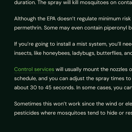
duration. The spray will kill mosquitoes on conta
Although the EPA doesn’t regulate minimum risk 
permethrin. Some may even contain piperonyl buto
If you’re going to install a mist system, you’ll 
insects, like honeybees, ladybugs, butterflies, an
Control services
will usually mount the nozzles 
schedule, and you can adjust the spray times to
about 30 to 45 seconds. In some cases, you can 
Sometimes this won’t work since the wind or ele
pesticides where mosquitoes tend to hide or rest