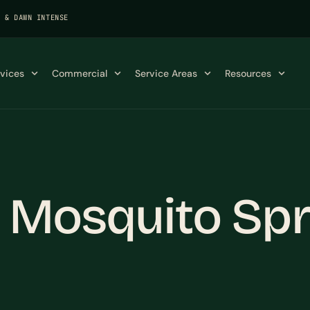
K & DAWN INTENSE
rvices
Commercial
Service Areas
Resources
X Mosquito Sp