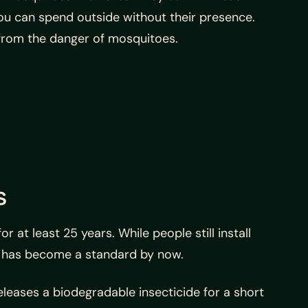
ou can spend outside without their presence.
from the danger of mosquitoes.
s
at least 25 years. While people still install
nd has become a standard by now.
releases a biodegradable insecticide for a short