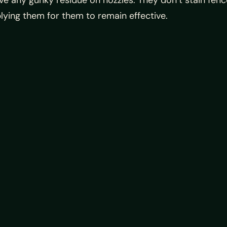
e any gunky residue on nozzles. They don’t stain fenc
lying them for them to remain effective.