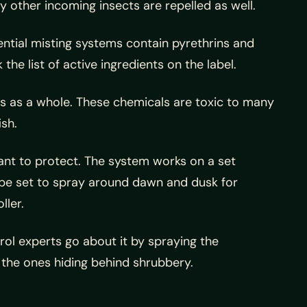
y other incoming insects are repelled as well.
ential misting systems contain pyrethrins and
e list of active ingredients on the label.
ects as a whole. These chemicals are toxic to many
ish.
want to protect. The system works on a set
l be set to spray around dawn and dusk for
ller.
ol experts go about it by spraying the
 the ones hiding behind shrubbery.