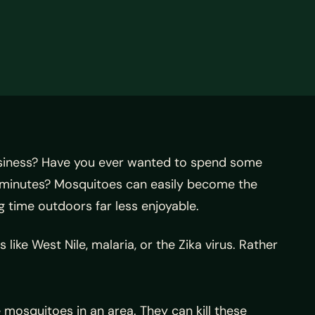
usiness? Have you ever wanted to spend some
of minutes? Mosquitoes can easily become the
time outdoors far less enjoyable.
ke West Nile, malaria, or the Zika virus. Rather
 mosquitoes in an area. They can kill these