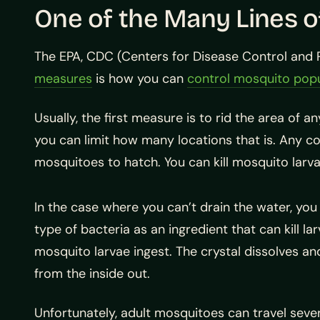
One of the Many Lines 
The EPA, CDC (Centers for Disease Control and 
measures
is how you can
control mosquito popu
Usually, the first measure is to rid the area of 
you can limit how many locations that is. Any con
mosquitoes to hatch. You can kill mosquito larva
In the case where you can’t drain the water, you
type of bacteria as an ingredient that can kill lar
mosquito larvae ingest. The crystal dissolves an
from the inside out.
Unfortunately, adult mosquitoes can travel seve