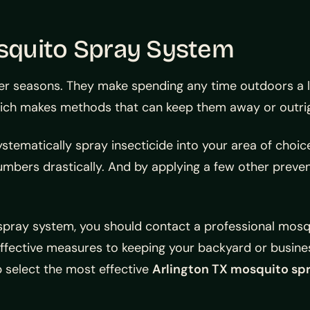
osquito Spray System
 seasons. They make spending any time outdoors a liv
ich makes methods that can keep them away or outrigh
stematically spray insecticide into your area of choice
numbers drastically. And by applying a few other prev
o spray system, you should contact a professional mosqu
ffective measures to keeping your backyard or busine
 select the most effective
Arlington TX mosquito sp