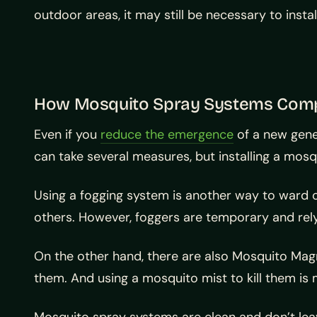
outdoor areas, it may still be necessary to inst
How Mosquito Spray Systems Com
Even if you
reduce the emergence
of a new gener
can take several measures, but installing a mo
Using a fogging system is another way to ward o
others. However, foggers are temporary and rely o
On the other hand, there are also Mosquito Mag
them. And using a mosquito mist to kill them is 