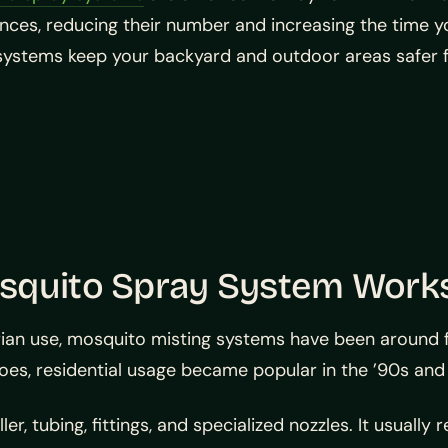
ces, reducing their number and increasing the time y
systems keep your backyard and outdoor areas safer 
osquito Spray System Work
ian use, mosquito misting systems have been around for 
itoes, residential usage became popular in the ’90s a
, tubing, fittings, and specialized nozzles. It usually 