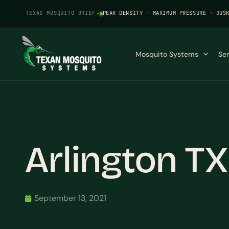
TEXAS MOSQUITO BRIEF
·
PEAK DENSITY · MAXIMUM PRESSURE · DUS
Mosquito Systems
Se
Arlington T
September 13, 2021