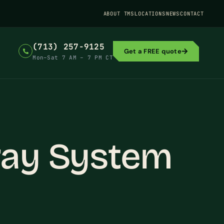
ABOUT TMS
LOCATIONS
NEWS
CONTACT
(713) 257-9125
Get a FREE quote
Mon–Sat 7 AM – 7 PM CT
ray System