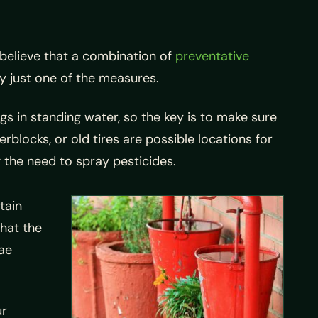
believe that a combination of
preventative
y just one of the measures.
gs in standing water, so the key is to make sure
rblocks, or old tires are possible locations for
 the need to spray pesticides.
tain
that the
vae
ur