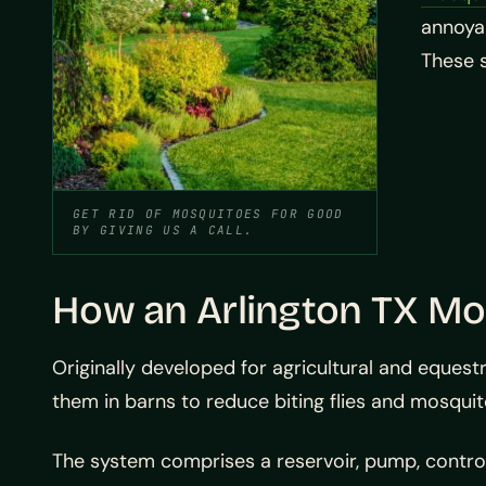
annoyan
These 
GET RID OF MOSQUITOES FOR GOOD
BY GIVING US A CALL.
How an Arlington TX M
Originally developed for agricultural and equestr
them in barns to reduce biting flies and mosqu
The system comprises a reservoir, pump, controller