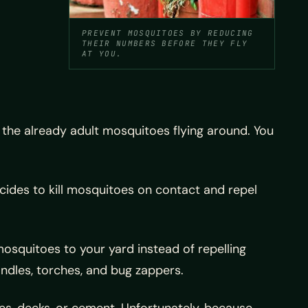
PREVENT MOSQUITOES BY REDUCING
THEIR NUMBERS BEFORE THEY FLY
AT YOU.
 the already adult mosquitoes flying around. You
cides to kill mosquitoes on contact and repel
squitoes to your yard instead of repelling
andles, torches, and bug zappers.