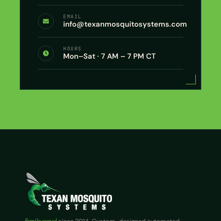
EMAIL
info@texanmosquitosystems.com
HOURS
Mon–Sat · 7 AM – 7 PM CT