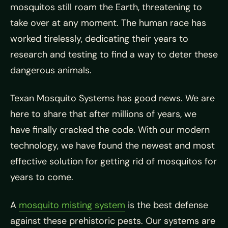
mosquitos still roam the Earth, threatening to
take over at any moment. The human race has
worked tirelessly, dedicating their years to
research and testing to find a way to deter these
dangerous animals.
Texan Mosquito Systems has good news. We are
here to share that after millions of years, we
have finally cracked the code. With our modern
technology, we have found the newest and most
effective solution for getting rid of mosquitos for
years to come.
A
mosquito misting system
is the best defense
against these prehistoric pests. Our systems are