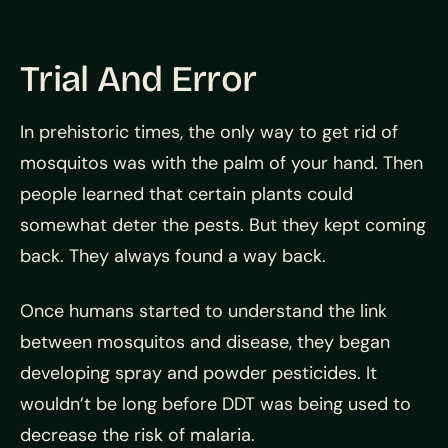
Trial And Error
In prehistoric times, the only way to get rid of
mosquitos was with the palm of your hand. Then
people learned that certain plants could
somewhat deter the pests. But they kept coming
back. They always found a way back.
Once humans started to understand the link
between mosquitos and disease, they began
developing spray and powder pesticides. It
wouldn’t be long before DDT was being used to
decrease the risk of malaria.