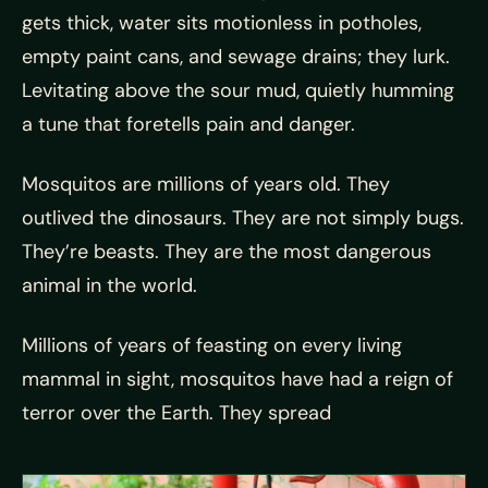
gets thick, water sits motionless in potholes,
empty paint cans, and sewage drains; they lurk.
Levitating above the sour mud, quietly humming
a tune that foretells pain and danger.
Mosquitos are millions of years old. They
outlived the dinosaurs. They are not simply bugs.
They’re beasts. They are the most dangerous
animal in the world.
Millions of years of feasting on every living
mammal in sight, mosquitos have had a reign of
terror over the Earth. They spread