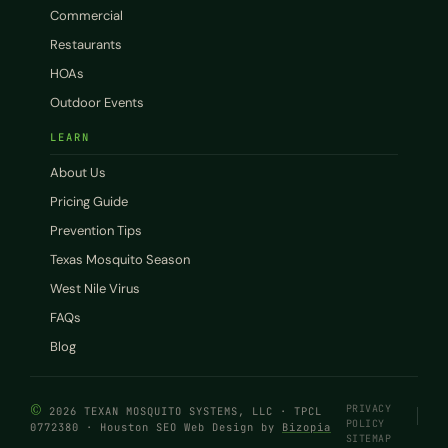
Commercial
Restaurants
HOAs
Outdoor Events
LEARN
About Us
Pricing Guide
Prevention Tips
Texas Mosquito Season
West Nile Virus
FAQs
Blog
©
PRIVACY
2026 TEXAN MOSQUITO SYSTEMS, LLC · TPCL
POLICY
0772380 · Houston SEO Web Design by
Bizopia
SITEMAP