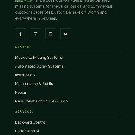
Family owned
since 2014. Custom-designed automated
misting systems for the yards, patios, and commercial
outdoor spaces of Houston, Dallas-Fort Worth, and
everywhere in between.
SYSTEMS
Mosquito Misting Systems
Automated Spray Systems
Installation
Maintenance & Refills
Repair
New Construction Pre-Plumb
SERVICES
Backyard Control
Patio Control