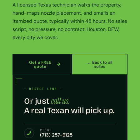
A licensed Texas technician walks the property,
hand-maps nozzle placement, and emails an
itemized quote, typically within 48 hours. No sales
script, no pressure, no contract. Houston, DFW,
every city we cover.
Get a FREE
← Back to all
quote
notes
· DIRECT LINE ·
call us.
Or just
A real Texan will pick up.
PHONE
(713) 257-9125