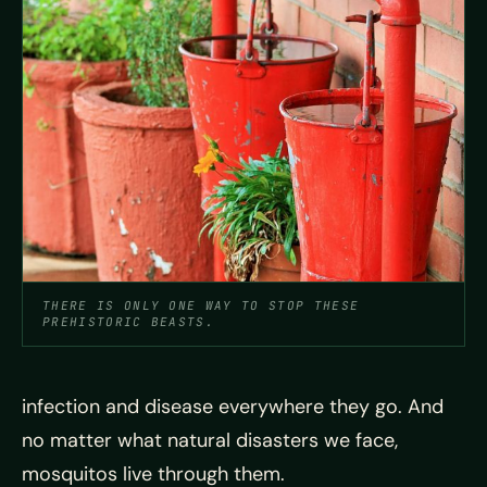
THERE IS ONLY ONE WAY TO STOP THESE
PREHISTORIC BEASTS.
infection and disease everywhere they go. And
no matter what natural disasters we face,
mosquitos live through them.