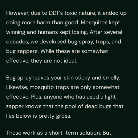
However, due to DDT’s toxic nature, it ended up
doing more harm than good. Mosquitos kept
winning and humans kept losing. After several
decades, we developed bug spray, traps, and
bug zappers. While these are somewhat
effective, they are not ideal.
Bug spray leaves your skin sticky and smelly.
Likewise, mosquito traps are only somewhat
effective. Plus, anyone who has used a light
zapper knows that the pool of dead bugs that
lies below is pretty gross.
These work as a short-term solution. But,