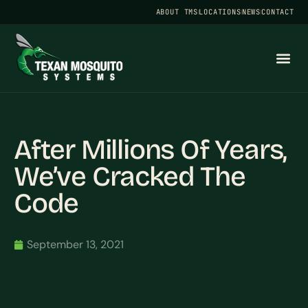
ABOUT TMS
LOCATIONS
NEWS
CONTACT
After Millions Of Years,
We’ve Cracked The
Code
September 13, 2021