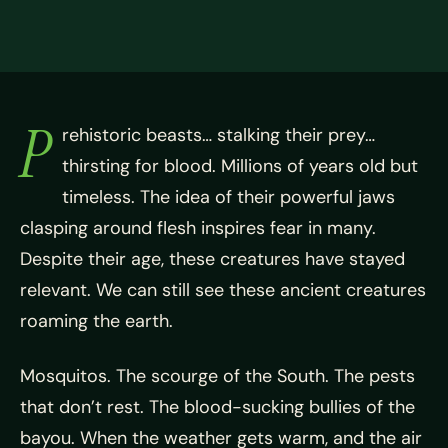
P
rehistoric beasts… stalking their prey…
thirsting for blood. Millions of years old but
timeless. The idea of their powerful jaws
clasping around flesh inspires fear in many.
Despite their age, these creatures have stayed
relevant. We can still see these ancient creatures
roaming the earth.
Mosquitos. The scourge of the South. The pests
that don’t rest. The blood-sucking bullies of the
bayou. When the weather gets warm, and the air