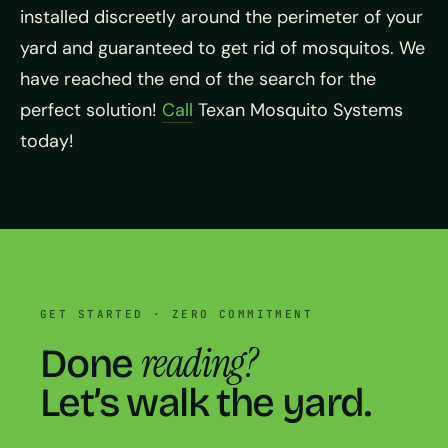
installed discreetly around the perimeter of your
yard and guaranteed to get rid of mosquitos. We
have reached the end of the search for the
perfect solution!
Call
Texan Mosquito Systems
today!
GET STARTED · ZERO COMMITMENT
reading?
Done
Let’s walk the yard.