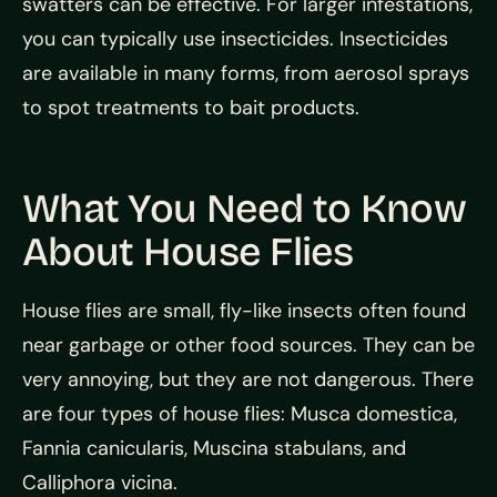
swatters can be effective. For larger infestations,
you can typically use insecticides. Insecticides
are available in many forms, from aerosol sprays
to spot treatments to bait products.
What You Need to Know
About House Flies
House flies are small, fly-like insects often found
near garbage or other food sources. They can be
very annoying, but they are not dangerous. There
are four types of house flies: Musca domestica,
Fannia canicularis, Muscina stabulans, and
Calliphora vicina.