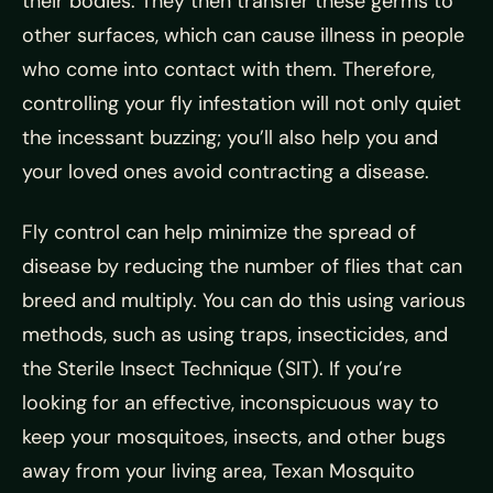
their bodies. They then transfer these germs to
other surfaces, which can cause illness in people
who come into contact with them. Therefore,
controlling your fly infestation will not only quiet
the incessant buzzing; you’ll also help you and
your loved ones avoid contracting a disease.
Fly control can help minimize the spread of
disease by reducing the number of flies that can
breed and multiply. You can do this using various
methods, such as using traps, insecticides, and
the Sterile Insect Technique (SIT). If you’re
looking for an effective, inconspicuous way to
keep your mosquitoes, insects, and other bugs
away from your living area, Texan Mosquito