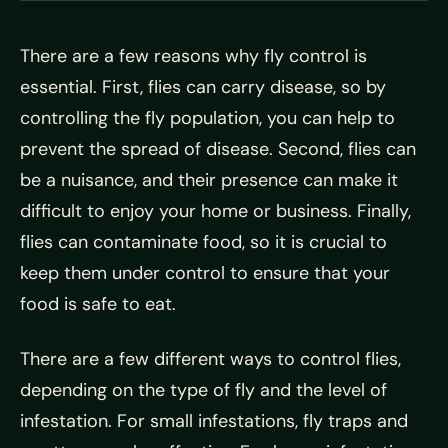
There are a few reasons why fly control is
essential. First, flies can carry disease, so by
controlling the fly population, you can help to
prevent the spread of disease. Second, flies can
be a nuisance, and their presence can make it
difficult to enjoy your home or business. Finally,
flies can contaminate food, so it is crucial to
keep them under control to ensure that your
food is safe to eat.
There are a few different ways to control flies,
depending on the type of fly and the level of
infestation. For small infestations, fly traps and