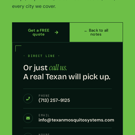
every city we cover.
Get a FREE
← Back to all
quote
notes
· DIRECT LINE ·
call us.
Or just
A real Texan will pick up.
PHONE
(713) 257-9125
EMAIL
info@texanmosquitosystems.com
HOURS