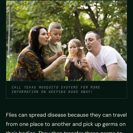
CALL TEXAS MOSQUITO SYSTEMS FOR MORE
INFORMATION ON KEEPING BUGS AWAY!
Flies can spread disease because they can travel
from one place to another and pick up germs on