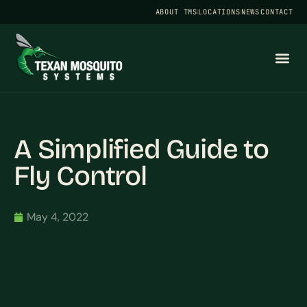
ABOUT TMS
LOCATIONS
NEWS
CONTACT
A Simplified Guide to
Fly Control
May 4, 2022