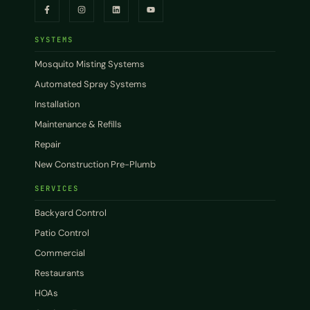
SYSTEMS
Mosquito Misting Systems
Automated Spray Systems
Installation
Maintenance & Refills
Repair
New Construction Pre-Plumb
SERVICES
Backyard Control
Patio Control
Commercial
Restaurants
HOAs