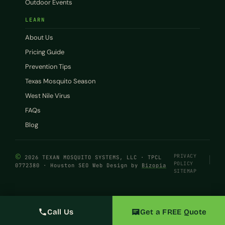
Outdoor Events
LEARN
About Us
Pricing Guide
Prevention Tips
Texas Mosquito Season
West Nile Virus
FAQs
Blog
©
PRIVACY
2026 TEXAN MOSQUITO SYSTEMS, LLC · TPCL
POLICY
0772380 · Houston SEO Web Design by
Bizopia
SITEMAP
Call Us
Get a FREE Quote