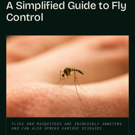
A Simplified Guide to Fly
Control
FLIES AND MOSQUITOES ARE INCREDIBLY ANNOYING
AND CAN ALSO SPREAD VARIOUS DISEASES.