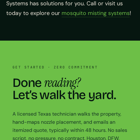
Systems has solutions for you. Call or visit us
today to explore our
mosquito misting systems
!
GET STARTED · ZERO COMMITMENT
reading?
Done
Let’s walk the yard.
A licensed Texas technician walks the property,
hand-maps nozzle placement, and emails an
itemized quote, typically within 48 hours. No sales
script, no pressure, no contract. Houston, DFW,