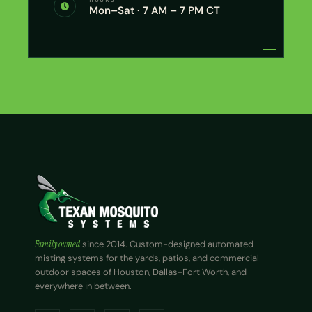
Mon–Sat · 7 AM – 7 PM CT
Family owned
since 2014. Custom-designed automated
misting systems for the yards, patios, and commercial
outdoor spaces of Houston, Dallas-Fort Worth, and
everywhere in between.