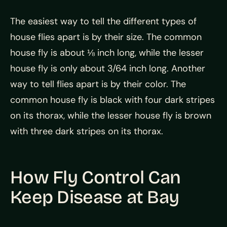
The easiest way to tell the different types of
house flies apart is by their size. The common
house fly is about ⅛ inch long, while the lesser
house fly is only about 3/64 inch long. Another
way to tell flies apart is by their color. The
common house fly is black with four dark stripes
on its thorax, while the lesser house fly is brown
with three dark stripes on its thorax.
How Fly Control Can
Keep Disease at Bay