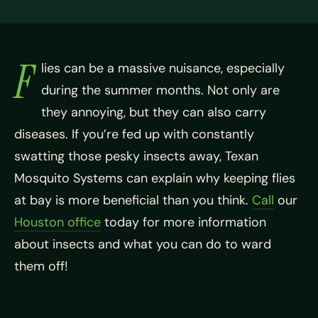
F
lies can be a massive nuisance, especially
during the summer months. Not only are
they annoying, but they can also carry
diseases. If you’re fed up with constantly
swatting those pesky insects away, Texan
Mosquito Systems can explain why keeping flies
at bay is more beneficial than you think.
Call
our
Houston office
today for more information
about insects and what you can do to ward
them off!