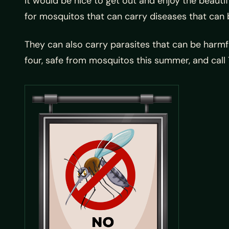
it would be nice to get out and enjoy the beauti
for mosquitos that can carry diseases that can 
They can also carry parasites that can be harmf
four, safe from mosquitos this summer, and ca