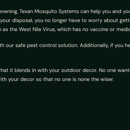
evening, Texan Mosquito Systems can help you and you
your disposal, you no longer have to worry about ge
 as the West Nile Virus, which has no vaccine or medi
 our safe pest control solution. Additionally, if you hav
hat it blends in with your outdoor decor. No one wants
ith your decor so that no one is none the wiser.