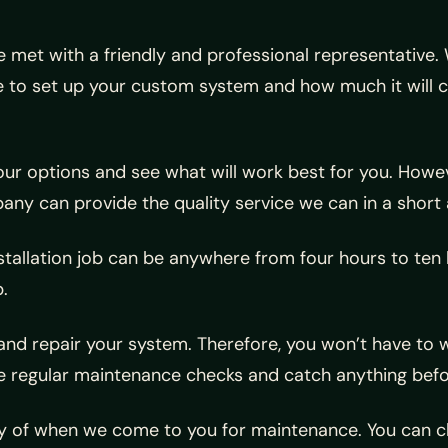
be met with a friendly and professional representative.
ke to set up your custom system and how much it will c
ur options and see what will work best for you. Howev
pany can provide the quality service we can in a short
stallation job can be anywhere from four hours to ten
.
nd repair your system. Therefore, you won’t have to wa
ide regular maintenance checks and catch anything bef
cy of when we come to you for maintenance. You can c