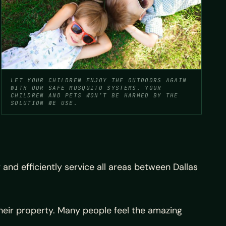
LET YOUR CHILDREN ENJOY THE OUTDOORS AGAIN
WITH OUR SAFE MOSQUITO SYSTEMS. YOUR
CHILDREN AND PETS WON’T BE HARMED BY THE
SOLUTION WE USE.
nd efficiently service all areas between Dallas
heir property. Many people feel the amazing