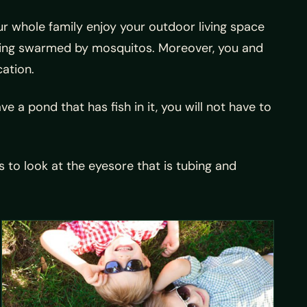
r whole family enjoy your outdoor living space
tting swarmed by mosquitos. Moreover, you and
cation.
e a pond that has fish in it, you will not have to
 to look at the eyesore that is tubing and