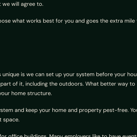
 we will agree to.
se what works best for you and goes the extra mile t
 unique is we can set up your system before your house
 part of it, including the outdoors. What better way to
 your home structure.
 system and keep your home and property pest-free. Y
t space.
or office buildings. Many employers like to have event