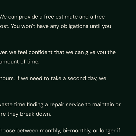
 We can provide a free estimate and a free
ost. You won’t have any obligations until you
er, we feel confident that we can give you the
 amount of time.
 hours. If we need to take a second day, we
ste time finding a repair service to maintain or
ore they break down.
hoose between monthly, bi-monthly, or longer if