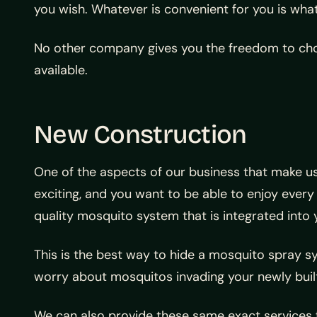
you wish. Whatever is convenient for you is what
No other company gives you the freedom to choo
available.
New Construction
One of the aspects of our business that make us
exciting, and you want to be able to enjoy every
quality mosquito system that is integrated into
This is the best way to hide a mosquito spray
worry about mosquitos invading your newly buil
We can also provide these same exact services f