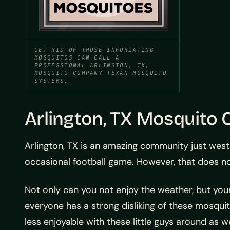
GET RID OF THOSE INFURIATING
MOSQUITOS CAN CALL A
PROFESSIONAL ARLINGTON, TX,
MOSQUITO COMPANY-TEXAN MOSQUITO
SYSTEMS.
Arlington, TX Mosquito
Arlington, TX is an amazing community just wes
occasional football game. However, that does n
Not only can you not enjoy the weather, but your
everyone has a strong disliking of these mosquito
less enjoyable with these little guys around as we