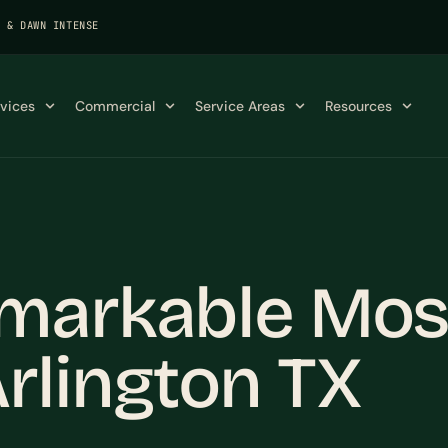
K & DAWN INTENSE
rvices
Commercial
Service Areas
Resources
markable Mos
rlington TX