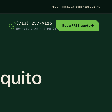
ABOUT TMS
LOCATIONS
NEWS
CONTACT
(713) 257-9125
Get a FREE quote
Mon–Sat 7 AM – 7 PM CT
quito