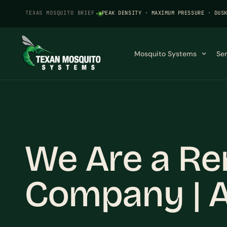
TEXAS MOSQUITO BRIEF
·
PEAK DENSITY · MAXIMUM PRESSURE · DUS
Mosquito Systems
Se
We Are a Re
Company | A