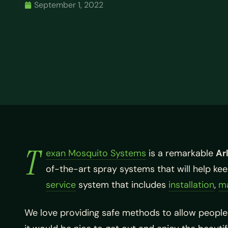
September 1, 2022
T
exan Mosquito Systems
is a remarkable
Ar
of-the-art spray systems that will help k
service
system that includes
installation
,
m
We love providing safe methods to allow people 