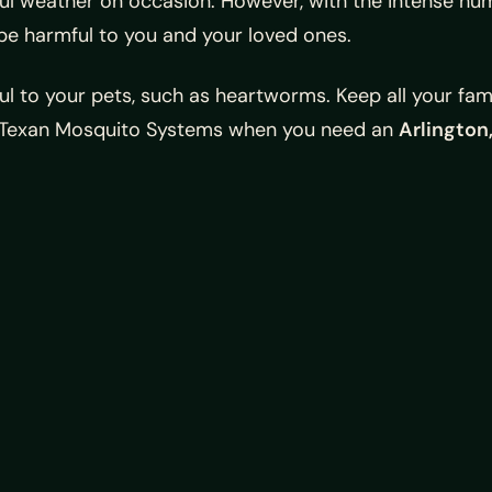
ful weather on occasion. However, with the intense hum
be harmful to you and your loved ones.
ul to your pets, such as heartworms. Keep all your fa
ll Texan Mosquito Systems when you need an
Arlington