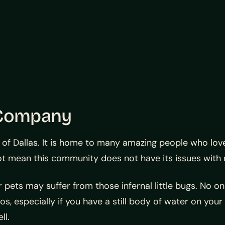
 Company
t of Dallas. It is home to many amazing people who lo
ot mean this community does not have its issues with
 pets may suffer from those infernal little bugs. No on
s, especially if you have a still body of water on your
ll.