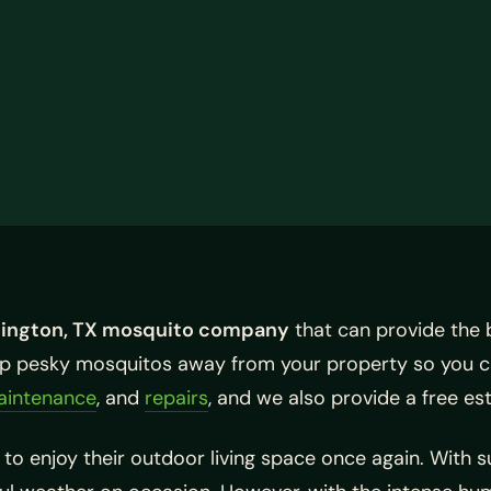
lington, TX mosquito company
that can provide the 
eep pesky mosquitos away from your property so you c
aintenance
, and
repairs
, and we also provide a free es
to enjoy their outdoor living space once again. With 