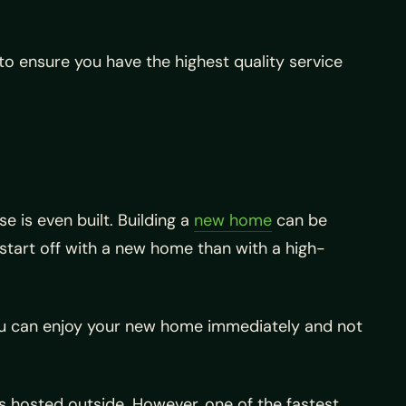
o ensure you have the highest quality service
 is even built. Building a
new home
can be
 start off with a new home than with a high-
ou can enjoy your new home immediately and not
s hosted outside. However, one of the fastest