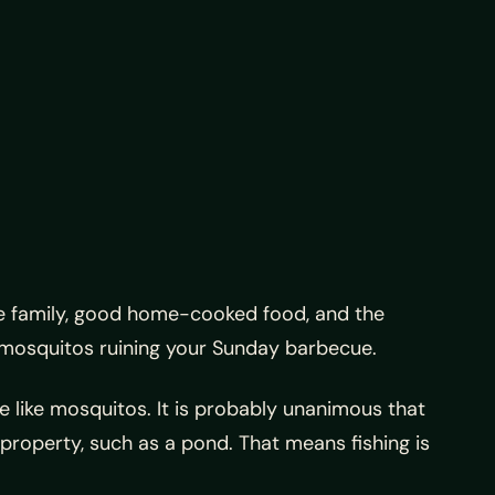
ve family, good home-cooked food, and the
 mosquitos ruining your Sunday barbecue.
e like mosquitos. It is probably unanimous that
 property, such as a pond. That means fishing is