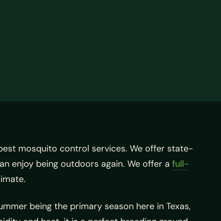
best mosquito control services. We offer state-
an enjoy being outdoors again. We offer a
full-
timate.
summer being the primary season here in Texas,