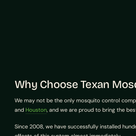
Why Choose Texan Mos
We may not be the only mosquito control company
and
Houston
, and we are proud to bring the bes
Since 2008, we have successfully installed hun
effects of this system almost immediately.