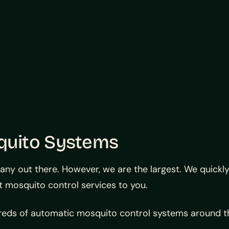
quito Systems
 out there. However, we are the largest. We quickly a
t mosquito control services to you.
dreds of automatic mosquito control systems around t