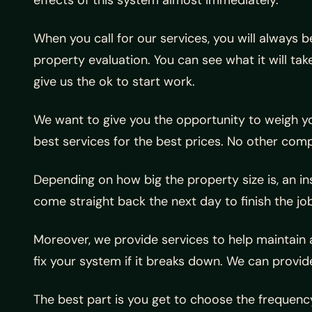
When you call for our services, you will always 
property evaluation. You can see what it will ta
give us the ok to start work.
We want to give you the opportunity to weigh yo
best services for the best prices. No other com
Depending on how big the property size is, an in
come straight back the next day to finish the job
Moreover, we provide services to help maintain a
fix your system if it breaks down. We can prov
The best part is you get to choose the frequen