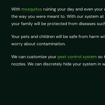
With
mosquitos
ruining your day and even your 
the way you were meant to. With our system at 
your family will be protected from diseases such
Your pets and children will be safe from harm with
worry about contamination.
We can customize your
pest control system
so t
nozzles. We can discretely hide your system in w