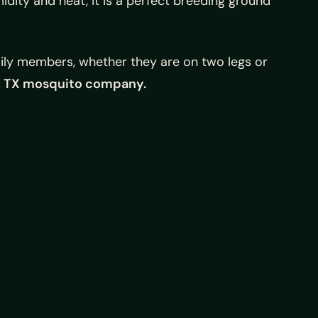
idity and heat, it is a perfect breeding ground
mily members, whether they are on two legs or
, TX mosquito company.