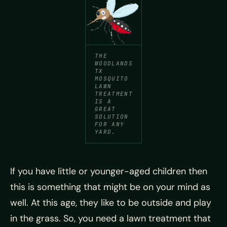
THE
WOODLANDS
TX
MOSQUITO
LAWN
TREATMENT
IS A
GREAT
SOLUTION
FOR ANY
YARD.
If you have little or younger-aged children then
this is something that might be on your mind as
well. At this age, they like to be outside and play
in the grass. So, you need a lawn treatment that