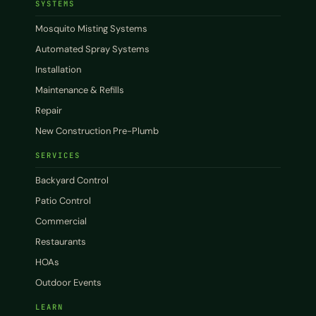
SYSTEMS
Mosquito Misting Systems
Automated Spray Systems
Installation
Maintenance & Refills
Repair
New Construction Pre-Plumb
SERVICES
Backyard Control
Patio Control
Commercial
Restaurants
HOAs
Outdoor Events
LEARN