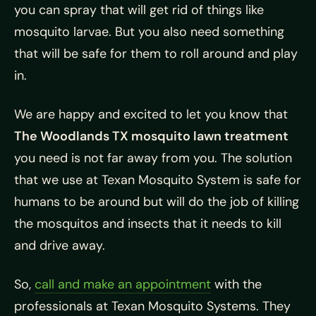
you can spray that will get rid of things like
mosquito larvae. But you also need something
that will be safe for them to roll around and play
in.
We are happy and excited to let you know that
The Woodlands TX mosquito lawn treatment
you need is not far away from you. The solution
that we use at Texan Mosquito System is safe for
humans to be around but will do the job of killing
the mosquitos and insects that it needs to kill
and drive away.
So,
call and make an appointment
with the
professionals at Texan Mosquito Systems. They