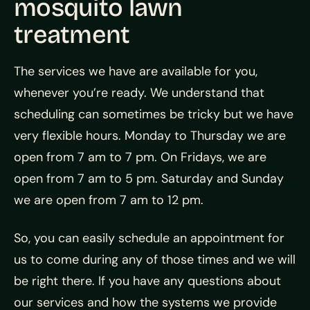
mosquito lawn
treatment
The services we have are available for you,
whenever you’re ready. We understand that
scheduling can sometimes be tricky but we have
very flexible hours. Monday to Thursday we are
open from 7 am to 7 pm. On Fridays, we are
open from 7 am to 5 pm. Saturday and Sunday
we are open from 7 am to 12 pm.
So, you can easily schedule an appointment for
us to come during any of those times and we will
be right there. If you have any questions about
our services and how the systems we provide