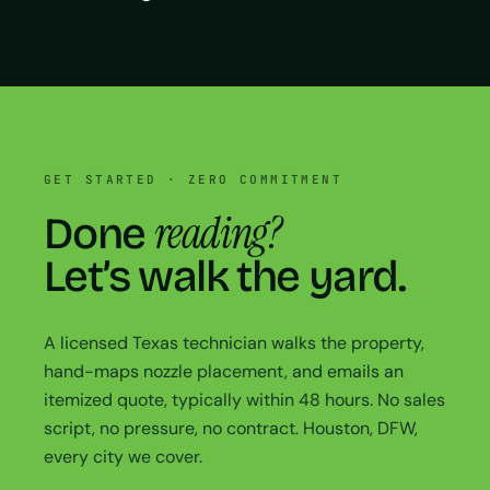
GET STARTED · ZERO COMMITMENT
reading?
Done
Let’s walk the yard.
A licensed Texas technician walks the property,
hand-maps nozzle placement, and emails an
itemized quote, typically within 48 hours. No sales
script, no pressure, no contract. Houston, DFW,
every city we cover.