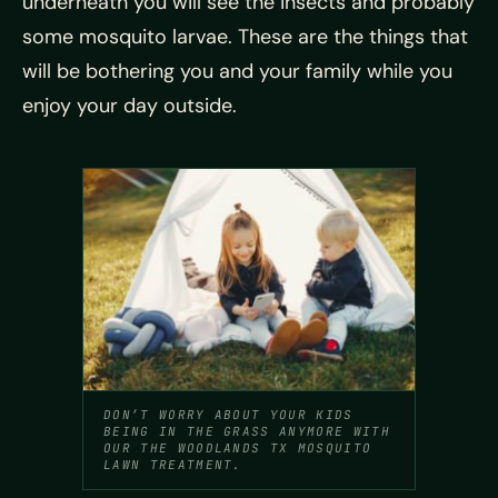
underneath you will see the insects and probably
some mosquito larvae. These are the things that
will be bothering you and your family while you
enjoy your day outside.
DON’T WORRY ABOUT YOUR KIDS
BEING IN THE GRASS ANYMORE WITH
OUR THE WOODLANDS TX MOSQUITO
LAWN TREATMENT.