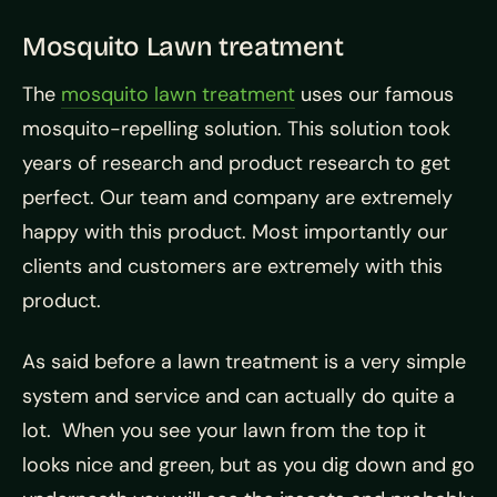
Mosquito Lawn treatment
The
mosquito lawn treatment
uses our famous
mosquito-repelling solution. This solution took
years of research and product research to get
perfect. Our team and company are extremely
happy with this product. Most importantly our
clients and customers are extremely with this
product.
As said before a lawn treatment is a very simple
system and service and can actually do quite a
lot. When you see your lawn from the top it
looks nice and green, but as you dig down and go