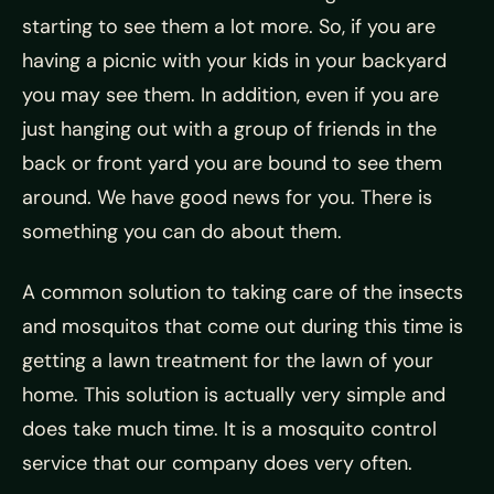
starting to see them a lot more. So, if you are
having a picnic with your kids in your backyard
you may see them. In addition, even if you are
just hanging out with a group of friends in the
back or front yard you are bound to see them
around. We have good news for you. There is
something you can do about them.
A common solution to taking care of the insects
and mosquitos that come out during this time is
getting a lawn treatment for the lawn of your
home. This solution is actually very simple and
does take much time. It is a mosquito control
service that our company does very often.