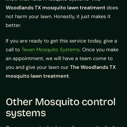
Woodlands TX mosquito lawn treatment
does
not harm your lawn. Honestly, it just makes it
better.
If you are ready to get this service today, give a
call to
Texan Mosquito Systems
. Once you make
an appointment, we will have a team come to
you and give your lawn our
The Woodlands TX
mosquito lawn treatment
.
Other Mosquito control
systems