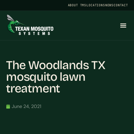
ABOUT TMS
LOCATIONS
NEWS
CONTACT
The Woodlands TX
mosquito lawn
treatment
June 24, 2021