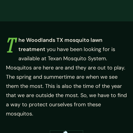
T
he Woodlands TX mosquito lawn
treatment
you have been looking for is
available at Texan Mosquito System.
Mosquitos are here are and they are out to play.
The spring and summertime are when we see
them the most. This is also the time of the year
that we are outside the most. So, we have to find
a way to protect ourselves from these
mosquitos.