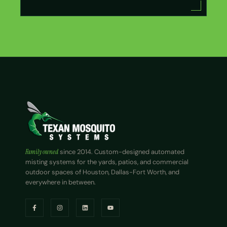
Family owned
since 2014. Custom-designed automated
misting systems for the yards, patios, and commercial
outdoor spaces of Houston, Dallas-Fort Worth, and
everywhere in between.