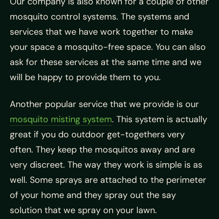
Our company is also known for a couple of other
mosquito control systems. The systems and
services that we have work together to make
your space a mosquito-free space. You can also
ask for these services at the same time and we
will be happy to provide them to you.
Another popular service that we provide is our
mosquito misting system
. This system is actually
great if you do outdoor get-togethers very
often. They keep the mosquitos away and are
very discreet. The way they work is simple is as
well. Some sprays are attached to the perimeter
of your home and they spray out the say
solution that we spray on your lawn.