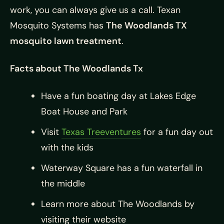
work, you can always give us a call. Texan
Mosquito Systems has
The Woodlands TX
mosquito lawn treatment
.
Facts about The Woodlands Tx
Have a fun boating day at Lakes Edge
Boat House and Park
Visit
Texas Treeventures
for a fun day out
with the kids
Waterway Square has a fun waterfall in
the middle
Learn more about The Woodlands by
visiting their website