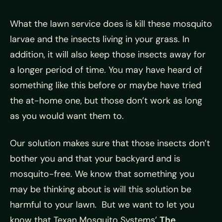
What the lawn service does is kill these mosquito
larvae and the insects living in your grass. In
addition, it will also keep those insects away for
a longer period of time. You may have heard of
something like this before or maybe have tried
the at-home one, but those don’t work as long
as you would want them to.
Our solution makes sure that those insects don’t
bother you and that your backyard and is
mosquito-free. We know that something you
may be thinking about is will this solution be
harmful to your lawn. But we want to let you
know that Texan Mosquito Systems’
The