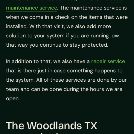
maintenance service
. The maintenance service is
when we come in a check on the items that were
installed. With that visit, we also add more
solution to your system if you are running low,
that way you continue to stay protected.
In addition to that, we also have a
repair service
that is there just in case something happens to
the system. All of these services are done by our
team and can be done during the hours we are
open.
The Woodlands TX