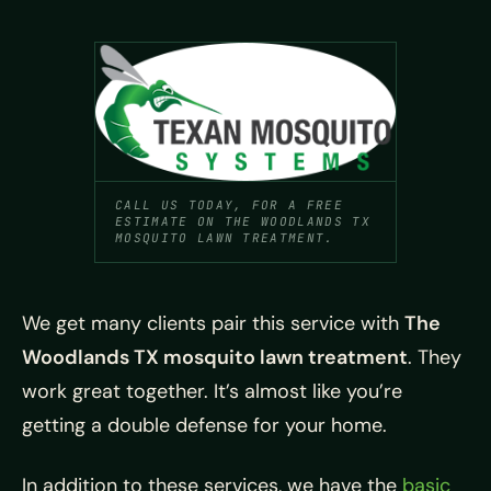
CALL US TODAY, FOR A FREE
ESTIMATE ON THE WOODLANDS TX
MOSQUITO LAWN TREATMENT.
We get many clients pair this service with
The
Woodlands TX mosquito lawn treatment
. They
work great together. It’s almost like you’re
getting a double defense for your home.
In addition to these services, we have the
basic