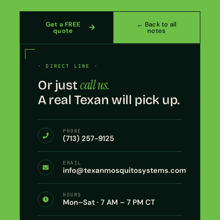
Get a FREE
← Back to all
quote
notes
· DIRECT LINE ·
call us.
Or just
A real Texan will pick up.
PHONE
(713) 257-9125
EMAIL
info@texanmosquitosystems.com
HOURS
Mon–Sat · 7 AM – 7 PM CT