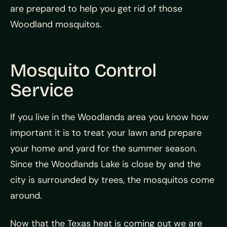
are prepared to help you get rid of those
Woodland mosquitos.
Mosquito Control
Service
If you live in the Woodlands area you know how
important it is to treat your lawn and prepare
your home and yard for the summer season.
Since the Woodlands Lake is close by and the
city is surrounded by trees, the mosquitos come
around.
Now that the Texas heat is coming out we are