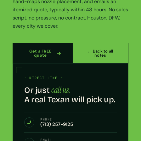
hand-maps nozzle placement, and emails an
itemized quote, typically within 48 hours. No sales
script, no pressure, no contract. Houston, DFW,
every city we cover.
Get a FREE
← Back to all
quote
notes
· DIRECT LINE ·
call us.
Or just
A real Texan will pick up.
PHONE
(713) 257-9125
EMAIL