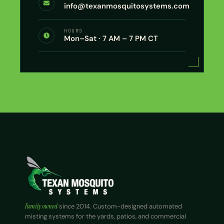
info@texanmosquitosystems.com
HOURS
Mon–Sat · 7 AM – 7 PM CT
Family owned
since 2014. Custom-designed automated
misting systems for the yards, patios, and commercial