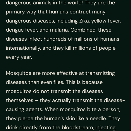
dangerous animals in the world! They are the
primary way that humans contract many
dangerous diseases, including Zika, yellow fever,
dengue fever, and malaria. Combined, these
diseases infect hundreds of millions of humans
internationally, and they kill millions of people
every year.
Mosquitos are more effective at transmitting
diseases than even flies. This is because
mosquitos do not transmit the diseases
themselves – they actually transmit the disease-
causing agents. When mosquitos bite a person,
they pierce the human’s skin like a needle. They
drink directly from the bloodstream, injecting