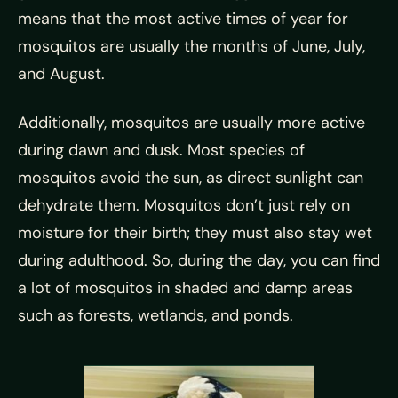
means that the most active times of year for
mosquitos are usually the months of June, July,
and August.
Additionally, mosquitos are usually more active
during dawn and dusk. Most species of
mosquitos avoid the sun, as direct sunlight can
dehydrate them. Mosquitos don’t just rely on
moisture for their birth; they must also stay wet
during adulthood. So, during the day, you can find
a lot of mosquitos in shaded and damp areas
such as forests, wetlands, and ponds.