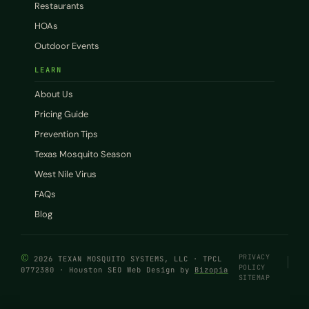
Restaurants
HOAs
Outdoor Events
LEARN
About Us
Pricing Guide
Prevention Tips
Texas Mosquito Season
West Nile Virus
FAQs
Blog
©
PRIVACY
2026 TEXAN MOSQUITO SYSTEMS, LLC · TPCL
POLICY
0772380 · Houston SEO Web Design by
Bizopia
SITEMAP