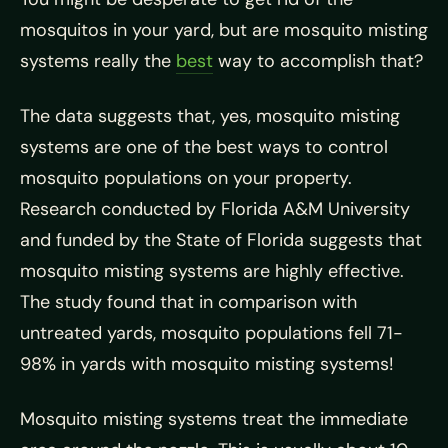
mosquitos in your yard, but are mosquito misting
systems really the
best
way to accomplish that?
The data suggests that, yes, mosquito misting
systems are one of the best ways to control
mosquito populations on your property.
Research conducted by Florida A&M University
and funded by the State of Florida suggests that
mosquito misting systems are highly effective.
The study found that in comparison with
untreated yards, mosquito populations fell 71-
98% in yards with mosquito misting systems!
Mosquito misting systems treat the immediate