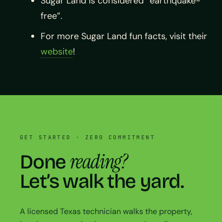
Sugar Land is considered “earthquake-
free”.
For more Sugar Land fun facts, visit their
website
!
GET STARTED · ZERO COMMITMENT
reading?
Done
Let’s walk the yard.
A licensed Texas technician walks the property,