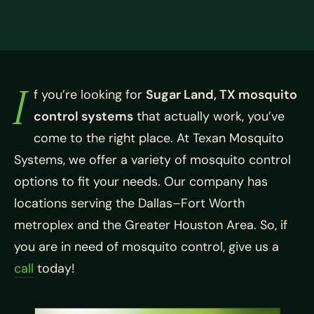
I
f you’re looking for
Sugar Land, TX mosquito
control systems
that actually work, you’ve
come to the right place. At Texan Mosquito
Systems, we offer a variety of mosquito control
options to fit your needs. Our company has
locations serving the Dallas–Fort Worth
metroplex and the Greater Houston Area. So, if
you are in need of mosquito control, give us a
call
today!