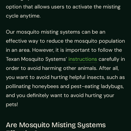
option that allows users to activate the misting
cycle anytime.
Our mosquito misting systems can be an
effective way to reduce the mosquito population
in an area. However, it is important to follow the
Texan Mosquito Systems’
instructions
carefully in
order to avoid harming other animals. After all,
you want to avoid hurting helpful insects, such as
pollinating honeybees and pest-eating ladybugs,
and you definitely want to avoid hurting your
pets!
Are Mosquito Misting Systems