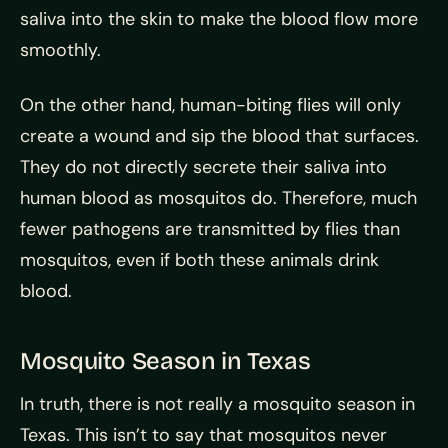
saliva into the skin to make the blood flow more
smoothly.
On the other hand, human-biting flies will only
create a wound and sip the blood that surfaces.
They do not directly secrete their saliva into
human blood as mosquitos do. Therefore, much
fewer pathogens are transmitted by flies than
mosquitos, even if both these animals drink
blood.
Mosquito Season in Texas
In truth, there is not really a mosquito season in
Texas. This isn’t to say that mosquitos never