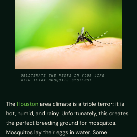
OBLITERATE THE PESTS IN YOUR LIFE
WITH TEXAN MOSQUITO SYSTEMS!
The
Houston
area climate is a triple terror: it is
hot, humid, and rainy. Unfortunately, this creates
the perfect breeding ground for mosquitos.
Mosquitos lay their eggs in water. Some