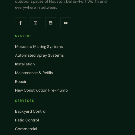
outdoor spaces of Houston, Dallas-Fort Worth, and
everywhere in between.
SYSTEMS
Mosquito Misting Systems
Automated Spray Systems
Installation
Maintenance & Refills
Repair
New Construction Pre-Plumb
SERVICES
Backyard Control
Patio Control
Commercial