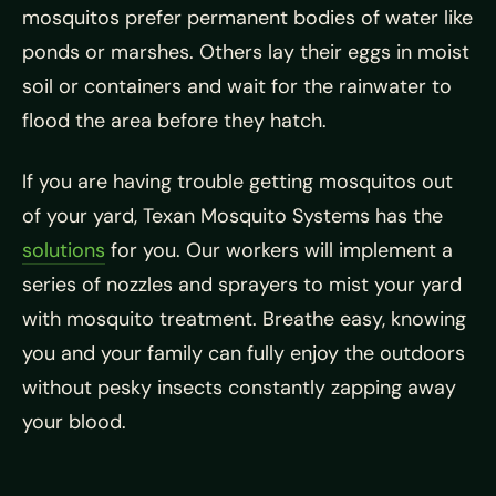
mosquitos prefer permanent bodies of water like
ponds or marshes. Others lay their eggs in moist
soil or containers and wait for the rainwater to
flood the area before they hatch.
If you are having trouble getting mosquitos out
of your yard, Texan Mosquito Systems has the
solutions
for you. Our workers will implement a
series of nozzles and sprayers to mist your yard
with mosquito treatment. Breathe easy, knowing
you and your family can fully enjoy the outdoors
without pesky insects constantly zapping away
your blood.