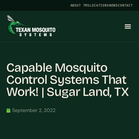
ABOUT TMS
LOCATIONS
NEWS
CONTACT
Capable Mosquito
Control Systems That
Work! | Sugar Land, TX
September 2, 2022