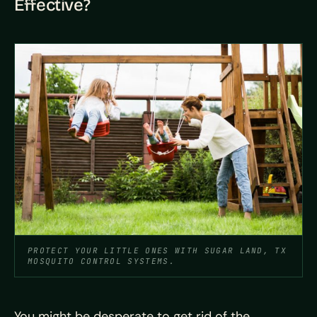
Effective?
PROTECT YOUR LITTLE ONES WITH SUGAR LAND, TX
MOSQUITO CONTROL SYSTEMS.
You might be desperate to get rid of the