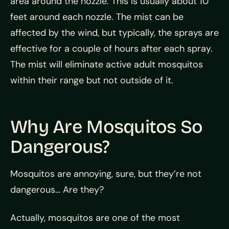
area around the nozzle. This is usually about 10
feet around each nozzle. The mist can be
affected by the wind, but typically, the sprays are
effective for a couple of hours after each spray.
The mist will eliminate active adult mosquitos
within their range but not outside of it.
Why Are Mosquitos So
Dangerous?
Mosquitos are annoying, sure, but they’re not
dangerous… Are they?
Actually, mosquitos are one of the most