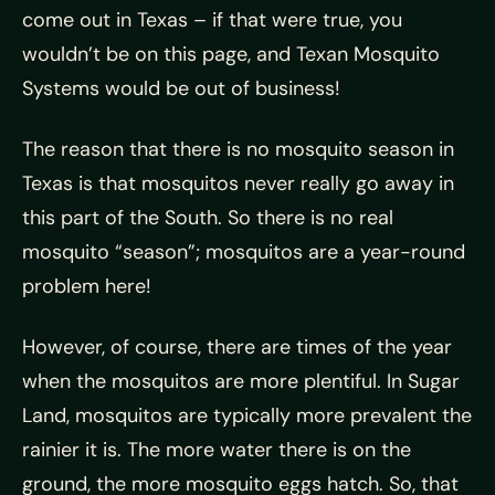
come out in Texas – if that were true, you
wouldn’t be on this page, and Texan Mosquito
Systems would be out of business!
The reason that there is no mosquito season in
Texas is that mosquitos never really go away in
this part of the South. So there is no real
mosquito “season”; mosquitos are a year-round
problem here!
However, of course, there are times of the year
when the mosquitos are more plentiful. In Sugar
Land, mosquitos are typically more prevalent the
rainier it is. The more water there is on the
ground, the more mosquito eggs hatch. So, that