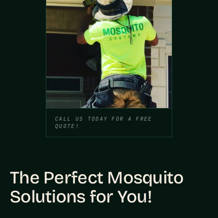
CALL US TODAY FOR A FREE
QUOTE!
The Perfect Mosquito
Solutions for You!