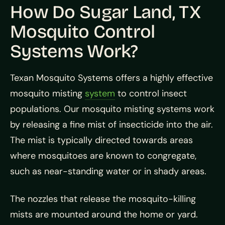
How Do Sugar Land, TX
Mosquito Control
Systems Work?
Texan Mosquito Systems offers a highly effective
mosquito misting
system
to control insect
populations. Our mosquito misting systems work
by releasing a fine mist of insecticide into the air.
The mist is typically directed towards areas
where mosquitoes are known to congregate,
such as near-standing water or in shady areas.
The nozzles that release the mosquito-killing
mists are mounted around the home or yard.