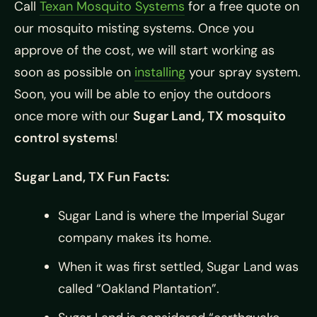
Call
Texan Mosquito Systems
for a free quote on
our mosquito misting systems. Once you
approve of the cost, we will start working as
soon as possible on
installing
your spray system.
Soon, you will be able to enjoy the outdoors
once more with our
Sugar Land, TX mosquito
control systems
!
Sugar Land, TX Fun Facts:
Sugar Land is where the Imperial Sugar
company makes its home.
When it was first settled, Sugar Land was
called “Oakland Plantation”.