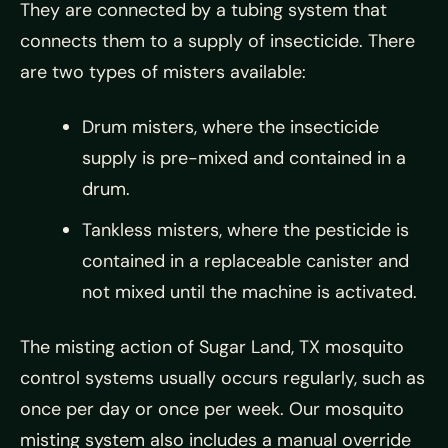
They are connected by a tubing system that
connects them to a supply of insecticide. There
are two types of misters available:
Drum misters, where the insecticide
supply is pre-mixed and contained in a
drum.
Tankless misters, where the pesticide is
contained in a replaceable canister and
not mixed until the machine is activated.
The misting action of Sugar Land, TX mosquito
control systems usually occurs regularly, such as
once per day or once per week. Our mosquito
misting system also includes a manual override