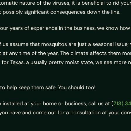
matic nature of the viruses, it is beneficial to rid yo
 possibly significant consequences down the line.
our years of experience in the business, we know how 
 us assume that mosquitos are just a seasonal issue; w
 at any time of the year. The climate affects them mo
 for Texas, a usually pretty moist state, we see more 
to help keep them safe. You should too!
 installed at your home or business, call us at (
713) 3
you have and come out for a consultation at your conv