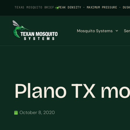
TEXAS MOSQUITO BRIEF
·
PEAK DENSITY · MAXIMUM PRESSURE · DUS
Mosquito Systems
Se
Plano TX mo
October 8, 2020