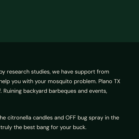
by research studies, we have support from
 help you with your mosquito problem. Plano TX
f. Ruining backyard barbeques and events,
 the citronella candles and OFF bug spray in the
truly the best bang for your buck.