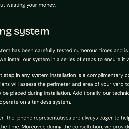
hout wasting your money.
ing system
stem has been carefully tested numerous times and i
we install our system in a series of steps to ensure it 
st step in any system installation is a complimentary c
ians will assess the perimeter and area of your yard to
 be placed during installation. Additionally, our techni
operate on a tankless system.
er-the-phone representatives are always eager to he
the time. Moreover, during the consultation, we provid