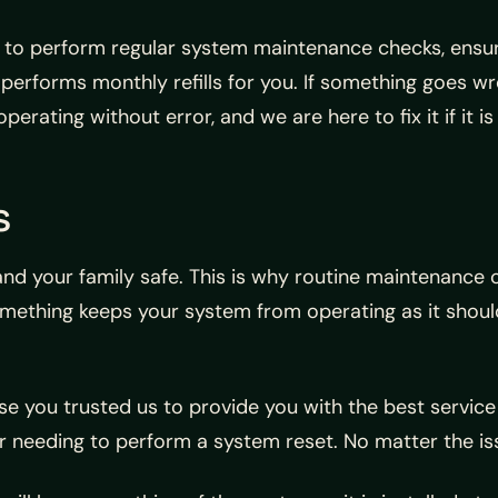
 to perform regular system maintenance checks, ensuri
am performs monthly refills for you. If something goes
perating without error, and we are here to fix it if it is
s
and your family safe. This is why routine maintenance 
something keeps your system from operating as it sho
se you trusted us to provide you with the best service
r needing to perform a system reset. No matter the iss