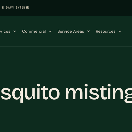
K & DAWN INTENSE
rvices
Commercial
Service Areas
Resources
squito mistin