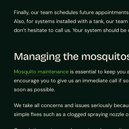
Finally, our team schedules future appointments
Also, for systems installed with a tank, our te
don’t hesitate to call us. Your system should be o
Managing the mosquito
Mosquito maintenance
is essential to keep you 
encourage you to give us an immediate call if 
soon as possible.
We take all concerns and issues seriously becau
simple fixes such as a clogged spraying nozzle o