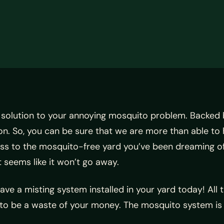
 solution to your annoying mosquito problem. Backed 
n. So, you can be sure that we are more than able to
ess to the mosquito-free yard you’ve been dreaming o
seems like it won’t go away.
 Have a misting system installed in your yard today! All
 to be a waste of your money. The mosquito system is 