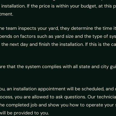
installation. If the price is within your budget, at this
tment.
he team inspects your yard, they determine the time it wi
epends on factors such as yard size and the type of sy
 next day and finish the installation. If this is the ca
ure that the system complies with all state and city gu
you, an installation appointment will be scheduled, and
cess, you are allowed to ask questions. Our technicia
in the completed job and show you how to operate your 
will be provided to you.