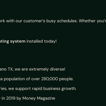
k with our customer’s busy schedules. Whether you’re 
sting system
installed today!
ano TX, we are extremely diverse!
a population of over 280,000 people.
ries, we support rapid business growth.
y in 2019 by Money Magazine