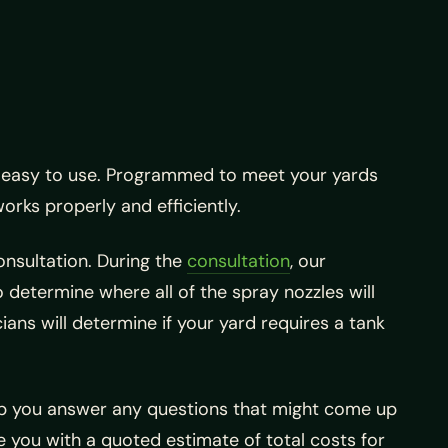
s easy to use. Programmed to meet your yards
works properly and efficiently.
onsultation. During the
consultation
, our
 determine where all of the spray nozzles will
cians will determine if your yard requires a tank
lp you answer any questions that might come up
e you with a quoted estimate of total costs for