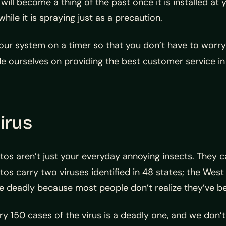
ll become a thing of the past once it is installed at y
le it is spraying just as a precaution.
your system on a timer so that you don’t have to worry
e ourselves on providing the best customer service i
irus
tos aren’t just your everyday annoying insects. The
os carry two viruses identified in 48 states; the West 
deadly because most people don’t realize they’ve been
ery 150 cases of the virus is a deadly one, and we don’