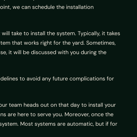
 point, we can schedule the installation
ll take to install the system. Typically, it takes
stem that works right for the yard. Sometimes,
se, it will be discussed with you during the
idelines to avoid any future complications for
 our team heads out on that day to install your
ns are here to serve you. Moreover, once the
system. Most systems are automatic, but if for