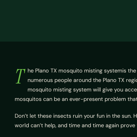
T
he Plano TX mosquito misting systemis the
numerous people around the Plano TX regio
mosquito misting system will give you acc
mosquitos can be an ever-present problem that 
Don’t let these insects ruin your fun in the sun.
world can’t help, and time and time again prove