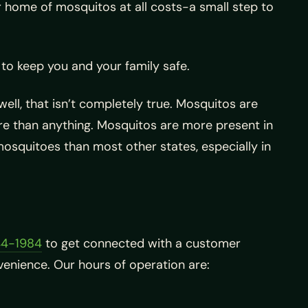
ur home of mosquitos at all costs-a small step to
to keep you and your family safe.
ell, that isn’t completely true. Mosquitos are
re than anything. Mosquitos are more present in
mosquitoes than most other states, especially in
44-1984
to get connected with a customer
enience. Our hours of operation are: