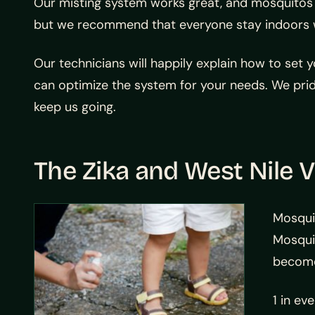
Our misting system works great, and mosquitos wi
but we recommend that everyone stay indoors whi
Our technicians will happily explain how to set 
can optimize the system for your needs. We prid
keep us going.
The Zika and West Nile V
Mosqui
Mosquit
become 
1 in ev