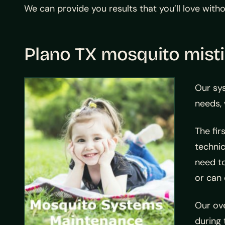
We can provide you results that you’ll love wit
Plano TX mosquito mist
Our sy
needs, 
The fir
technic
need to
or can 
Our ov
during 