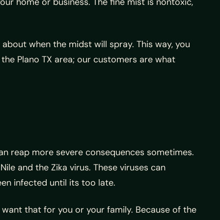
our home or business. The fine mist is nontoxic,
 about when the midst will spray. This way, you
n the Plano TX area; our customers are what
y can reap more severe consequences sometimes.
Nile and the Zika virus. These viruses can
 infected until its too late.
t want that for you or your family. Because of the