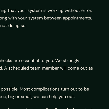
ng that your system is working without error.
 wrong with your system between appointments,
 not doing so.
checks are essential to you. We strongly
uld. A scheduled team member will come out as
 possible. Most complications turn out to be
ue, big or small, we can help you out.