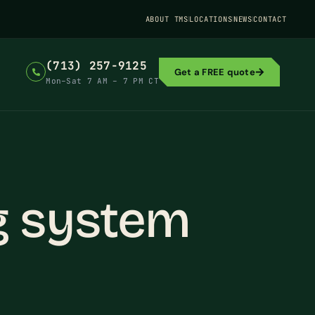
ABOUT TMS
LOCATIONS
NEWS
CONTACT
(713) 257-9125
Get a FREE quote
Mon–Sat 7 AM – 7 PM CT
g system