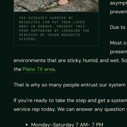
asympto
prevent
THE DISEASES CARRIED BY
MOSQUITOS CAN PUT YOUR LOVED
Due to 
ONES IN DANGER. PREVENT THIS
FROM HAPPENING BY CHOOSING THE
SERVICES OF TEXAN MOSQUITO
SYSTEMS.
Most of
present
environments that are sticky, humid, and wet. So
the
Plano TX area
.
That is why so many people entrust our system 
If you’re ready to take the step and get a system
service rep today. We can answer any question 
Monday-Saturday 7 AM- 7 PM