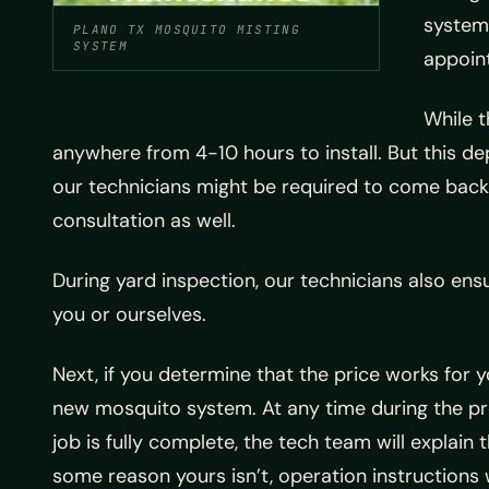
system 
PLANO TX MOSQUITO MISTING
SYSTEM
appoin
While t
anywhere from 4-10 hours to install. But this d
our technicians might be required to come back the
consultation as well.
During yard inspection, our technicians also ens
you or ourselves.
Next, if you determine that the price works for 
new mosquito system. At any time during the pro
job is fully complete, the tech team will expla
some reason yours isn’t, operation instructions 