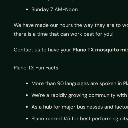
Sunday 7 AM-Noon
We have made our hours the way they are to wor
there is a time that can work best for you!
Contact us to have your
Plano TX mosquito mi
Plano TX Fun Facts
More than 90 languages are spoken in Pl
We’re a rapidly growing community with 
As a hub for major businesses and facto
Plano ranked #5 for best performing cit