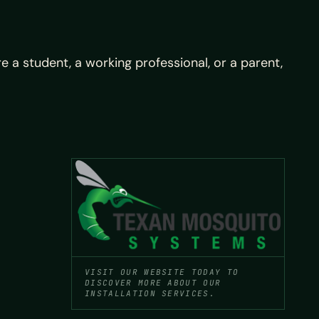
a student, a working professional, or a parent,
VISIT OUR WEBSITE TODAY TO
DISCOVER MORE ABOUT OUR
INSTALLATION SERVICES.