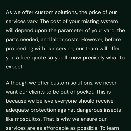
As we offer custom solutions, the price of our
services vary. The cost of your misting system
will depend upon the parameter of your yard, the
parts needed, and labor costs. However, before
proceeding with our service, our team will offer
you a free quote so you’ll know precisely what to
expect.
Although we offer custom solutions, we never
want our clients to be out of pocket. This is
because we believe everyone should receive
adequate protection against dangerous insects
like mosquitos. That is why we ensure our
services are as affordable as possible. To learn