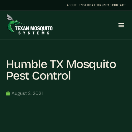
ABOUT TMS
LOCATIONS
NEWS
CONTACT
Humble TX Mosquito
Pest Control
August 2, 2021