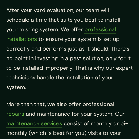
After your yard evaluation, our team will
schedule a time that suits you best to install
your misting system. We offer
professional
installations
to ensure your system is set up
correctly and performs just as it should. There’s
no point in investing in a pest solution, only for it
to be installed improperly. That is why our expert
technicians handle the installation of your
system.
More than that, we also offer professional
repairs
and maintenance for your system. Our
maintenance services
consist of monthly or bi-
monthly (which is best for you) visits to your