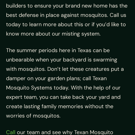
builders to ensure your brand new home has the
best defense in place against mosquitos. Call us
today to learn more about this or if you’d like to
know more about our misting system.
The summer periods here in Texas can be
unbearable when your backyard is swarming
with mosquitos. Don’t let these creatures put a
damper on your garden plans; call Texan
Mosquito Systems today. With the help of our
expert team, you can take back your yard and
create lasting family memories without the
worries of mosquitos.
Call
our team and see why Texan Mosquito