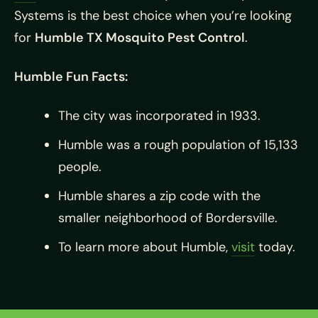
Systems is the best choice when you’re looking
for
Humble TX Mosquito Pest Control
.
Humble Fun Facts:
The city was incorporated in 1933.
Humble was a rough population of 15,133
people.
Humble shares a zip code with the
smaller neighborhood of Bordersville.
To learn more about Humble,
visit
today.