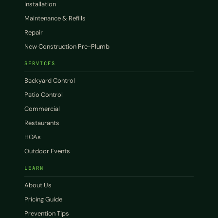
Installation
Maintenance & Refills
Repair
New Construction Pre-Plumb
SERVICES
Backyard Control
Patio Control
Commercial
Restaurants
HOAs
Outdoor Events
LEARN
About Us
Pricing Guide
Prevention Tips