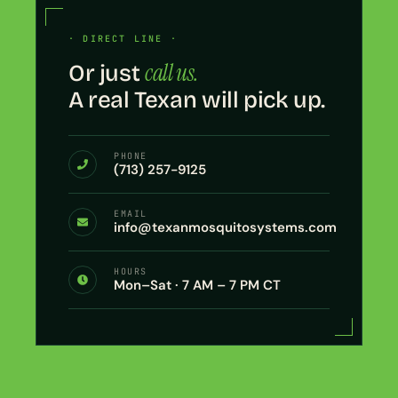
· DIRECT LINE ·
call us.
Or just
A real Texan will pick up.
PHONE
(713) 257-9125
EMAIL
info@texanmosquitosystems.com
HOURS
Mon–Sat · 7 AM – 7 PM CT