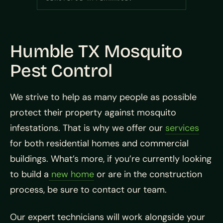
Humble TX Mosquito
Pest Control
We strive to help as many people as possible
protect their property against mosquito
infestations. That is why we offer our
services
for both residential homes and commercial
buildings. What’s more, if you’re currently looking
to build a
new home
or are in the construction
process, be sure to contact our team.
Our expert technicians will work alongside your