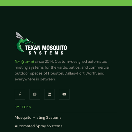
Family owned
since 2014. Custom-designed automated
misting systems for the yards, patios, and commercial
outdoor spaces of Houston, Dallas-Fort Worth, and
everywhere in between.
SYSTEMS
Mosquito Misting Systems
Automated Spray Systems