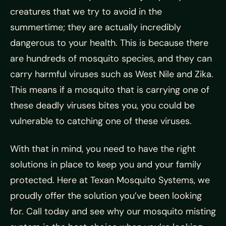
creatures that we try to avoid in the
summertime; they are actually incredibly
dangerous to your health. This is because there
are hundreds of mosquito species, and they can
carry harmful viruses such as West Nile and Zika.
This means if a mosquito that is carrying one of
these deadly viruses bites you, you could be
vulnerable to catching one of these viruses.
With that in mind, you need to have the right
solutions in place to keep you and your family
protected. Here at Texan Mosquito Systems, we
proudly offer the solution you’ve been looking
for. Call today and see why our mosquito misting