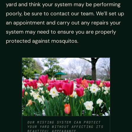
yard and think your system may be performing
poorly, be sure to contact our team. We’ll set up
an appointment and carry out any repairs your
system may need to ensure you are properly
protected against mosquitos.
OUR MISTING SYSTEM CAN PROTECT
YOUR YARD WITHOUT AFFECTING ITS
BEAUTIFUL APPEARANCE.