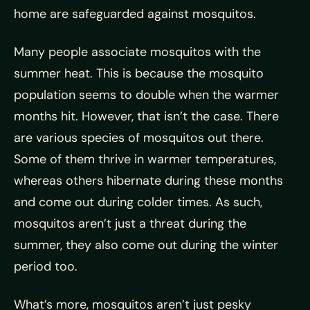
home are safeguarded against mosquitos.
Many people associate mosquitos with the
summer heat. This is because the mosquito
population seems to double when the warmer
months hit. However, that isn’t the case. There
are various species of mosquitos out there.
Some of them thrive in warmer temperatures,
whereas others hibernate during these months
and come out during colder times. As such,
mosquitos aren’t just a threat during the
summer, they also come out during the winter
period too.
What’s more, mosquitos aren’t just pesky