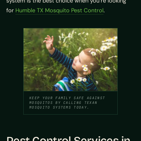
system is the best choice when you’re looking
for
Humble TX Mosquito Pest Control
.
KEEP YOUR FAMILY SAFE AGAINST
MOSQUITOS BY CALLING TEXAN
MOSQUITO SYSTEMS TODAY.
Pest Control Services in