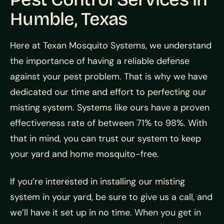
Humble, Texas
Here at Texan Mosquito Systems, we understand
the importance of having a reliable defense
against your pest problem. That is why we have
dedicated our time and effort to perfecting our
misting system. Systems like ours have a proven
effectiveness rate of between 71% to 98%. With
that in mind, you can trust our system to keep
your yard and home mosquito-free.
If you’re interested in installing our misting
system in your yard, be sure to give us a call, and
we’ll have it set up in no time. When you get in