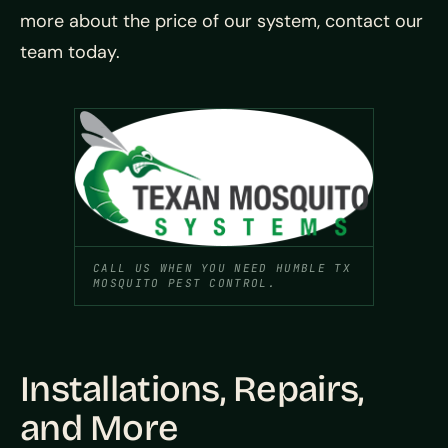
more about the price of our system, contact our
team today.
CALL US WHEN YOU NEED HUMBLE TX
MOSQUITO PEST CONTROL.
Installations, Repairs,
and More