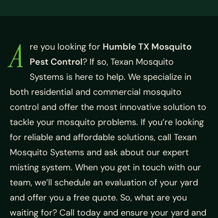
A
re you looking for
Humble TX Mosquito
Pest Control
? If so, Texan Mosquito
Systems is here to help. We specialize in
both residential and commercial mosquito
control and offer the most innovative solution to
tackle your mosquito problems. If you’re looking
for reliable and affordable solutions, call Texan
Mosquito Systems and ask about our expert
misting system. When you get in touch with our
team, we’ll schedule an evaluation of your yard
and offer you a free quote. So, what are you
waiting for? Call today and ensure your yard and