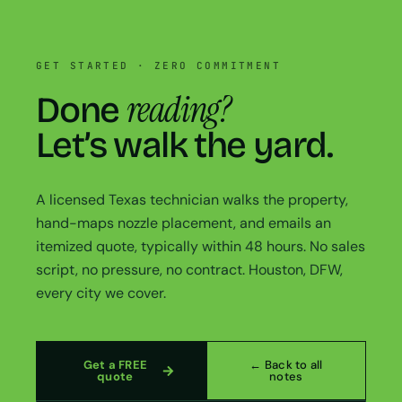
GET STARTED · ZERO COMMITMENT
reading?
Done
Let’s walk the yard.
A licensed Texas technician walks the property,
hand-maps nozzle placement, and emails an
itemized quote, typically within 48 hours. No sales
script, no pressure, no contract. Houston, DFW,
every city we cover.
Get a FREE
← Back to all
quote
notes