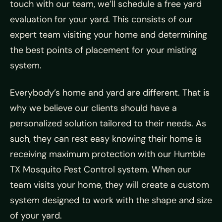
touch with our team, we’ll schedule a free yard
evaluation for your yard. This consists of our
expert team visiting your home and determining
the best points of placement for your misting
system.
Everybody’s home and yard are different. That is
why we believe our clients should have a
personalized solution tailored to their needs. As
such, they can rest easy knowing their home is
receiving maximum protection with our Humble
TX Mosquito Pest Control system. When our
team visits your home, they will create a custom
system designed to work with the shape and size
of your yard.