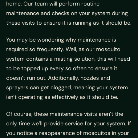
home. Our team will perform routine
maintenance and checks on your system during
these visits to ensure it is running as it should be.
You may be wondering why maintenance is
required so frequently. Well, as our mosquito
system contains a misting solution, this will need
to be topped up every so often to ensure it
doesn’t run out. Additionally, nozzles and
sprayers can get clogged, meaning your system
isn’t operating as effectively as it should be.
Of course, these maintenance visits aren’t the
only time we’ll provide service for your system. If
you notice a reappearance of mosquitos in your